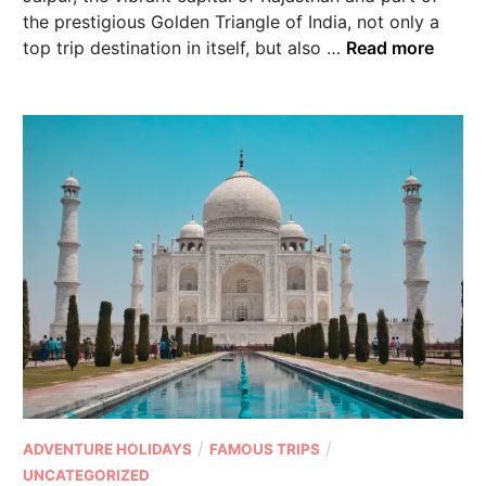
the prestigious Golden Triangle of India, not only a
top trip destination in itself, but also …
Read more
/
/
ADVENTURE HOLIDAYS
FAMOUS TRIPS
UNCATEGORIZED