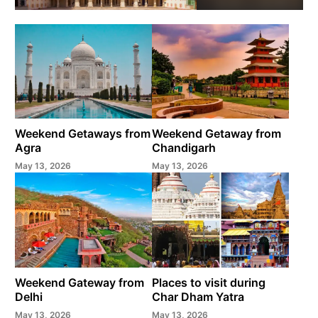
Weekend Getaways from
Weekend Getaway from
Agra
Chandigarh
May 13, 2026
May 13, 2026
Weekend Gateway from
Places to visit during
Delhi
Char Dham Yatra
May 13, 2026
May 13, 2026