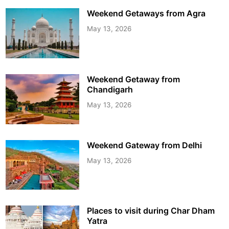
Weekend Getaways from Agra
May 13, 2026
Weekend Getaway from
Chandigarh
May 13, 2026
Weekend Gateway from Delhi
May 13, 2026
Places to visit during Char Dham
Yatra