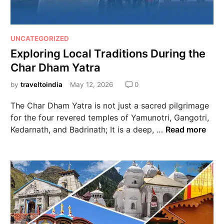
UNCATEGORIZED
Exploring Local Traditions During the
Char Dham Yatra
by
traveltoindia
May 12, 2026
0
The Char Dham Yatra is not just a sacred pilgrimage
for the four revered temples of Yamunotri, Gangotri,
Kedarnath, and Badrinath; It is a deep, …
Read more