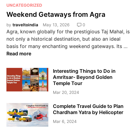
UNCATEGORIZED
Weekend Getaways from Agra
by
traveltoindia
May 13, 2026
0
Agra, known globally for the prestigious Taj Mahal, is
not only a historical destination, but also an ideal
basis for many enchanting weekend gateways. Its …
Read more
Interesting Things to Do in
Amritsar- Beyond Golden
Temple Tour
Mar 20, 2024
Complete Travel Guide to Plan
Chardham Yatra by Helicopter
Mar 6, 2024