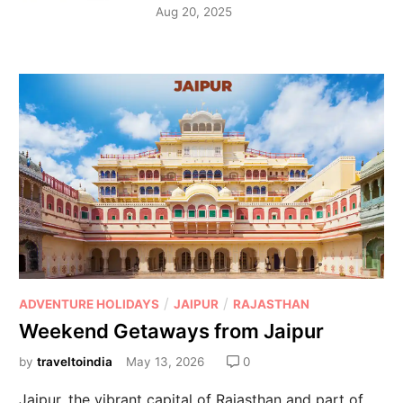
Aug 20, 2025
/
/
ADVENTURE HOLIDAYS
JAIPUR
RAJASTHAN
Weekend Getaways from Jaipur
by
traveltoindia
May 13, 2026
0
Jaipur, the vibrant capital of Rajasthan and part of