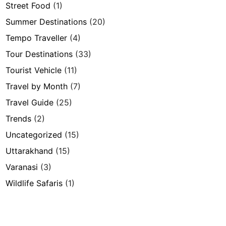
Street Food
(1)
Summer Destinations
(20)
Tempo Traveller
(4)
Tour Destinations
(33)
Tourist Vehicle
(11)
Travel by Month
(7)
Travel Guide
(25)
Trends
(2)
Uncategorized
(15)
Uttarakhand
(15)
Varanasi
(3)
Wildlife Safaris
(1)