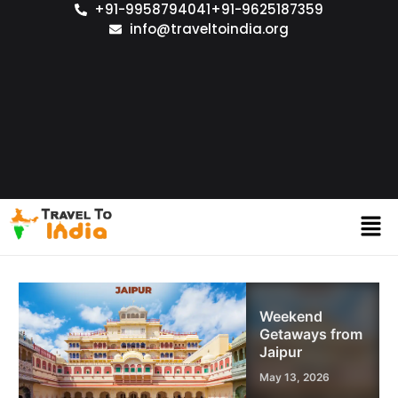
+91-9958794041
+91-9625187359
info@traveltoindia.org
Weekend
Getaways from
Jaipur
May 13, 2026