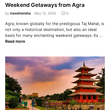
Weekend Getaways from Agra
by
traveltoindia
May 13, 2026
0
Agra, known globally for the prestigious Taj Mahal, is
not only a historical destination, but also an ideal
basis for many enchanting weekend gateways. Its …
Read more