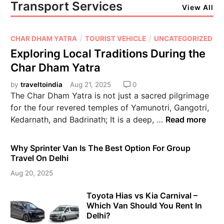
Transport Services
View All
/
/
CHAR DHAM YATRA
TOURIST VEHICLE
UNCATEGORIZED
Exploring Local Traditions During the
Char Dham Yatra
by
traveltoindia
Aug 21, 2025
0
The Char Dham Yatra is not just a sacred pilgrimage
for the four revered temples of Yamunotri, Gangotri,
Kedarnath, and Badrinath; It is a deep, …
Read more
Why Sprinter Van Is The Best Option For Group
Travel On Delhi
Aug 20, 2025
Toyota Hias vs Kia Carnival –
Which Van Should You Rent In
Delhi?