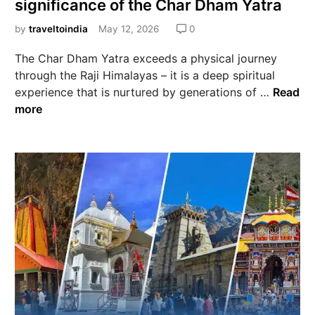
significance of the Char Dham Yatra
by
traveltoindia
May 12, 2026
0
The Char Dham Yatra exceeds a physical journey
through the Raji Himalayas – it is a deep spiritual
experience that is nurtured by generations of …
Read
more