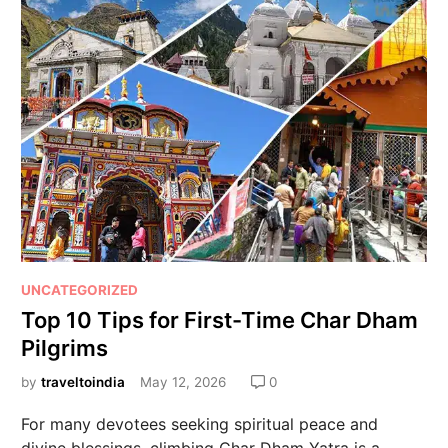
UNCATEGORIZED
Top 10 Tips for First-Time Char Dham
Pilgrims
by
traveltoindia
May 12, 2026
0
For many devotees seeking spiritual peace and
divine blessings, climbing Char Dham Yatra is a