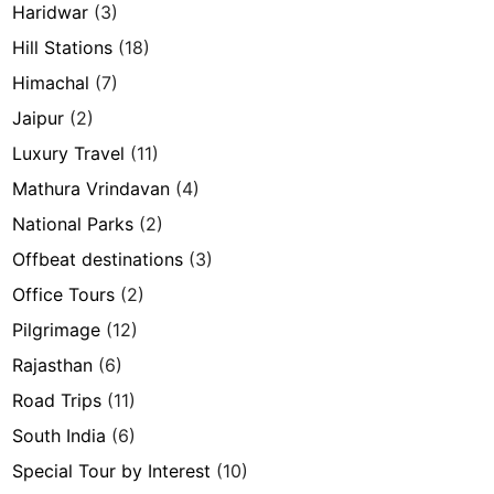
Haridwar
(3)
Hill Stations
(18)
Himachal
(7)
Jaipur
(2)
Luxury Travel
(11)
Mathura Vrindavan
(4)
National Parks
(2)
Offbeat destinations
(3)
Office Tours
(2)
Pilgrimage
(12)
Rajasthan
(6)
Road Trips
(11)
South India
(6)
Special Tour by Interest
(10)