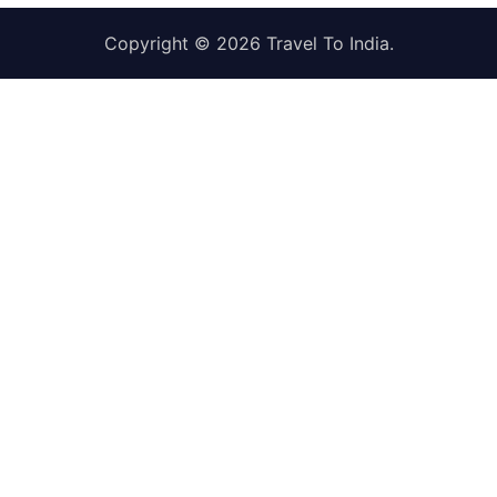
Copyright © 2026
Travel To India
.