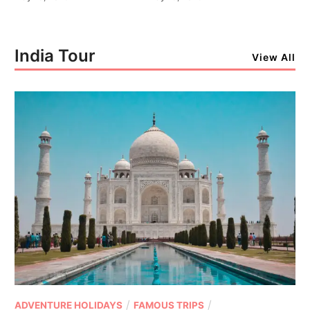
India Tour
View All
/
/
ADVENTURE HOLIDAYS
FAMOUS TRIPS