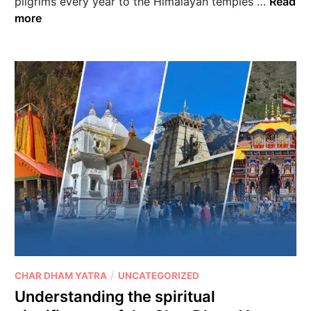
pilgrims every year to the Himalayan temples …
Read
more
/
CHAR DHAM YATRA
UNCATEGORIZED
Understanding the spiritual