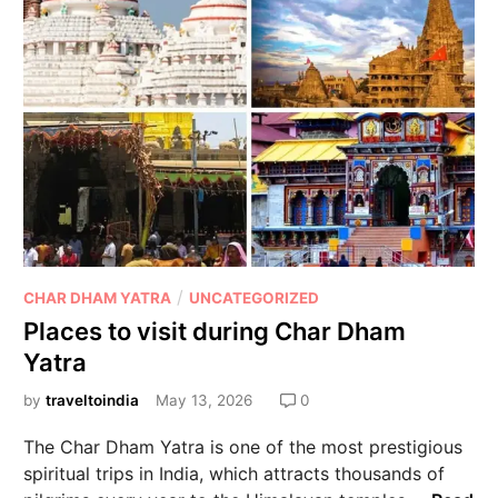
/
CHAR DHAM YATRA
UNCATEGORIZED
Places to visit during Char Dham
Yatra
by
traveltoindia
May 13, 2026
0
The Char Dham Yatra is one of the most prestigious
spiritual trips in India, which attracts thousands of