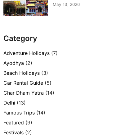
May 13, 2026
Category
Adventure Holidays
(7)
Ayodhya
(2)
Beach Holidays
(3)
Car Rental Guide
(5)
Char Dham Yatra
(14)
Delhi
(13)
Famous Trips
(14)
Featured
(9)
Festivals
(2)