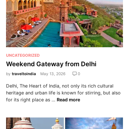
UNCATEGORIZED
Weekend Gateway from Delhi
by
traveltoindia
May 13, 2026
0
Delhi, The Heart of India, not only its rich cultural
heritage and urban life is known for stirring, but also
for its right place as …
Read more