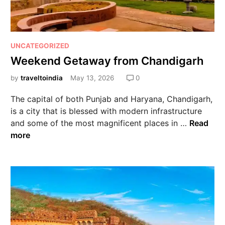
UNCATEGORIZED
Weekend Getaway from Chandigarh
by
traveltoindia
May 13, 2026
0
The capital of both Punjab and Haryana, Chandigarh,
is a city that is blessed with modern infrastructure
and some of the most magnificent places in …
Read
more