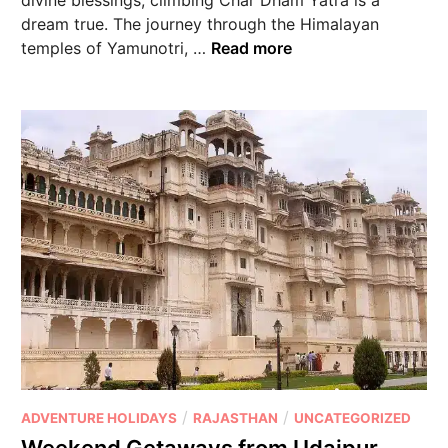
dream true. The journey through the Himalayan
temples of Yamunotri, …
Read more
/
/
ADVENTURE HOLIDAYS
RAJASTHAN
UNCATEGORIZED