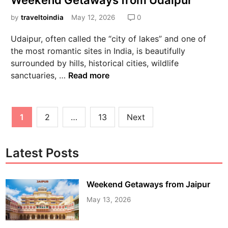
Weekend Getaways from Udaipur
by
traveltoindia
May 12, 2026
0
Udaipur, often called the “city of lakes” and one of
the most romantic sites in India, is beautifully
surrounded by hills, historical cities, wildlife
sanctuaries, …
Read more
1
2
…
13
Next
Latest Posts
Weekend Getaways from Jaipur
May 13, 2026