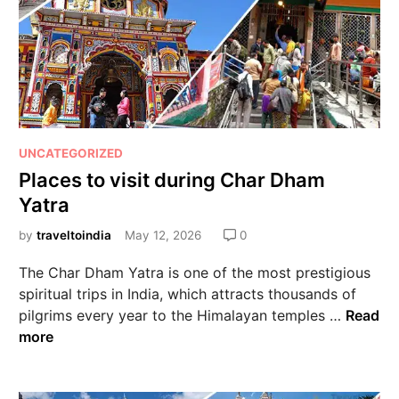
UNCATEGORIZED
Places to visit during Char Dham
Yatra
by
traveltoindia
May 12, 2026
0
The Char Dham Yatra is one of the most prestigious
spiritual trips in India, which attracts thousands of
pilgrims every year to the Himalayan temples …
Read
more