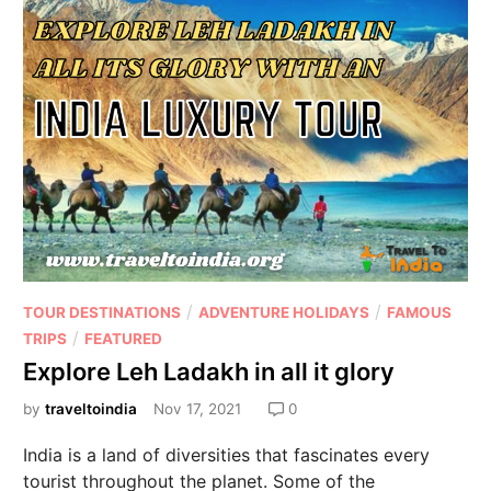
/
/
TOUR DESTINATIONS
ADVENTURE HOLIDAYS
FAMOUS
/
TRIPS
FEATURED
Explore Leh Ladakh in all it glory
by
traveltoindia
Nov 17, 2021
0
India is a land of diversities that fascinates every
tourist throughout the planet. Some of the