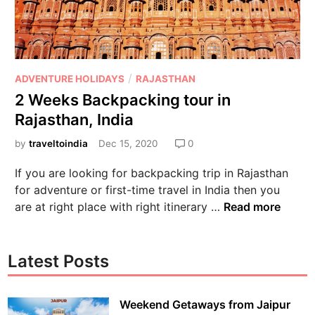
/
ADVENTURE HOLIDAYS
RAJASTHAN
2 Weeks Backpacking tour in
Rajasthan, India
by
traveltoindia
Dec 15, 2020
0
If you are looking for backpacking trip in Rajasthan
for adventure or first-time travel in India then you
are at right place with right itinerary …
Read more
Latest Posts
Weekend Getaways from Jaipur