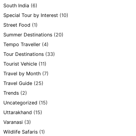
South India
(6)
Special Tour by Interest
(10)
Street Food
(1)
Summer Destinations
(20)
Tempo Traveller
(4)
Tour Destinations
(33)
Tourist Vehicle
(11)
Travel by Month
(7)
Travel Guide
(25)
Trends
(2)
Uncategorized
(15)
Uttarakhand
(15)
Varanasi
(3)
Wildlife Safaris
(1)