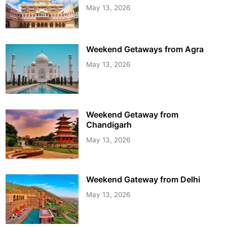
May 13, 2026
Weekend Getaways from Agra
May 13, 2026
Weekend Getaway from
Chandigarh
May 13, 2026
Weekend Gateway from Delhi
May 13, 2026