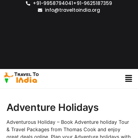
+91-9958794041
+91-9625187359
info@traveltoindia.org
Adventure Holidays
Adventurous Holiday – Book Adventure holiday Tour
& Travel Packages from Thomas Cook and enjoy
great deals online. Plan your Adventure holidays with