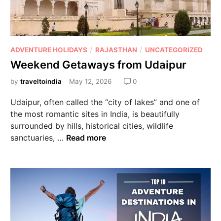
/
/
ADVENTURE HOLIDAYS
RAJASTHAN
UNCATEGORIZED
Weekend Getaways from Udaipur
by
traveltoindia
May 12, 2026
0
Udaipur, often called the “city of lakes” and one of
the most romantic sites in India, is beautifully
surrounded by hills, historical cities, wildlife
sanctuaries, …
Read more