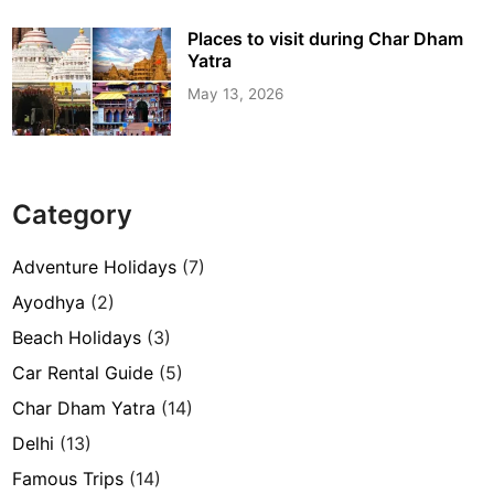
Places to visit during Char Dham
Yatra
May 13, 2026
Category
Adventure Holidays
(7)
Ayodhya
(2)
Beach Holidays
(3)
Car Rental Guide
(5)
Char Dham Yatra
(14)
Delhi
(13)
Famous Trips
(14)