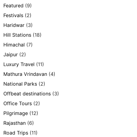
Featured
(9)
Festivals
(2)
Haridwar
(3)
Hill Stations
(18)
Himachal
(7)
Jaipur
(2)
Luxury Travel
(11)
Mathura Vrindavan
(4)
National Parks
(2)
Offbeat destinations
(3)
Office Tours
(2)
Pilgrimage
(12)
Rajasthan
(6)
Road Trips
(11)