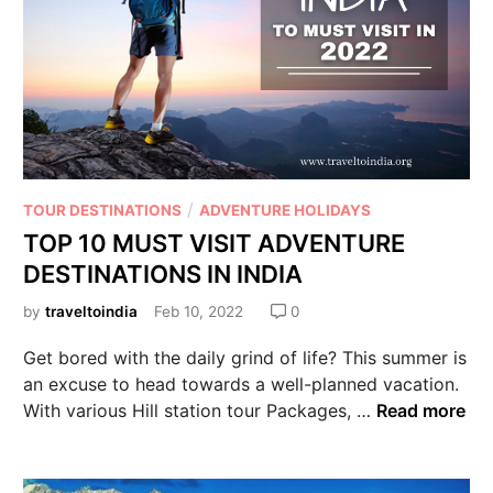
/
TOUR DESTINATIONS
ADVENTURE HOLIDAYS
TOP 10 MUST VISIT ADVENTURE
DESTINATIONS IN INDIA
by
traveltoindia
Feb 10, 2022
0
Get bored with the daily grind of life? This summer is
an excuse to head towards a well-planned vacation.
With various Hill station tour Packages, …
Read more