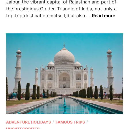
Jaipur, the vibrant capital of Rajasthan and part of
the prestigious Golden Triangle of India, not only a
top trip destination in itself, but also …
Read more
/
/
ADVENTURE HOLIDAYS
FAMOUS TRIPS