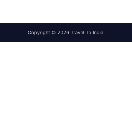
Copyright © 2026
Travel To India
.