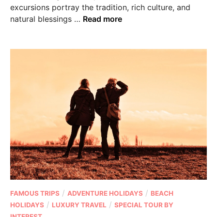
excursions portray the tradition, rich culture, and
natural blessings …
Read more
/
/
FAMOUS TRIPS
ADVENTURE HOLIDAYS
BEACH
/
/
HOLIDAYS
LUXURY TRAVEL
SPECIAL TOUR BY
INTEREST