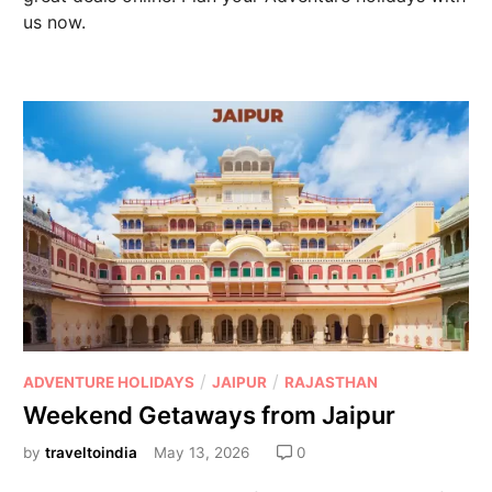
us now.
/
/
ADVENTURE HOLIDAYS
JAIPUR
RAJASTHAN
Weekend Getaways from Jaipur
by
traveltoindia
May 13, 2026
0