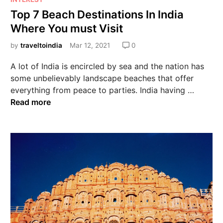
Top 7 Beach Destinations In India
Where You must Visit
by
traveltoindia
Mar 12, 2021
0
A lot of India is encircled by sea and the nation has
some unbelievably landscape beaches that offer
everything from peace to parties. India having …
Read more