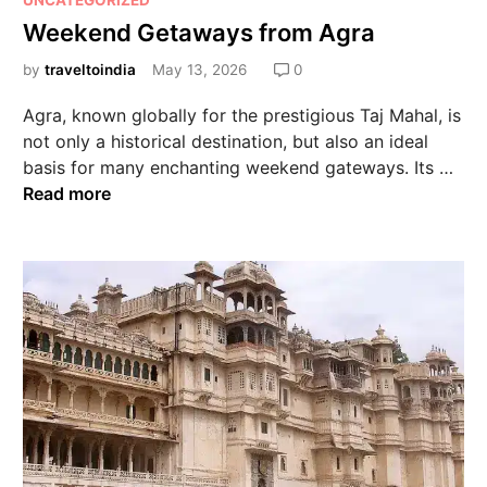
UNCATEGORIZED
Weekend Getaways from Agra
by
traveltoindia
May 13, 2026
0
Agra, known globally for the prestigious Taj Mahal, is
not only a historical destination, but also an ideal
basis for many enchanting weekend gateways. Its …
Read more