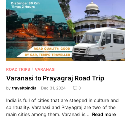
/
ROAD TRIPS
VARANASI
Varanasi to Prayagraj Road Trip
by
traveltoindia
Dec 31, 2024
0
India is full of cities that are steeped in culture and
spirituality. Varanasi and Prayagraj are two of the
main cities among them. Varanasi is …
Read more