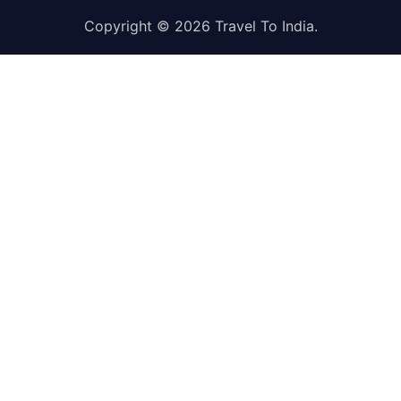
Copyright © 2026
Travel To India
.