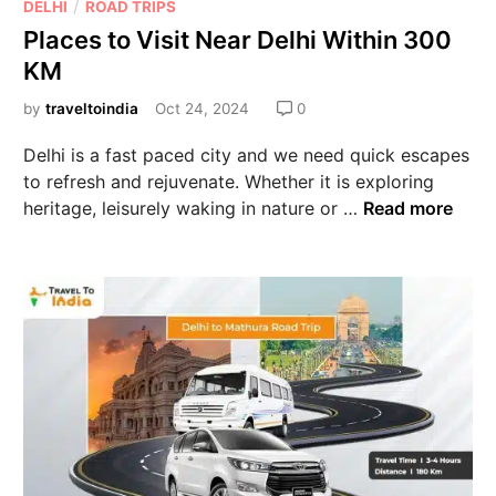
/
DELHI
ROAD TRIPS
Places to Visit Near Delhi Within 300
KM
by
traveltoindia
Oct 24, 2024
0
Delhi is a fast paced city and we need quick escapes
to refresh and rejuvenate. Whether it is exploring
heritage, leisurely waking in nature or …
Read more