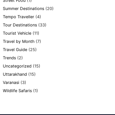
Street Food
(1)
Summer Destinations
(20)
Tempo Traveller
(4)
Tour Destinations
(33)
Tourist Vehicle
(11)
Travel by Month
(7)
Travel Guide
(25)
Trends
(2)
Uncategorized
(15)
Uttarakhand
(15)
Varanasi
(3)
Wildlife Safaris
(1)