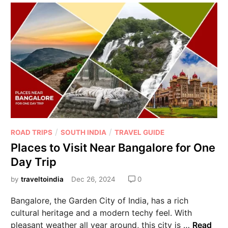
/
/
ROAD TRIPS
SOUTH INDIA
TRAVEL GUIDE
Places to Visit Near Bangalore for One
Day Trip
by
traveltoindia
Dec 26, 2024
0
Bangalore, the Garden City of India, has a rich
cultural heritage and a modern techy feel. With
pleasant weather all year around, this city is …
Read