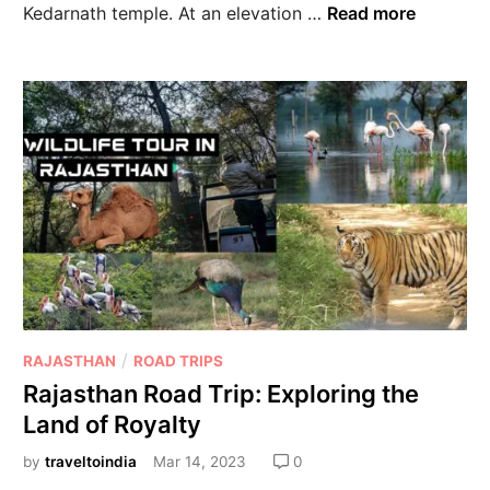
Kedarnath temple. At an elevation …
Read more
/
RAJASTHAN
ROAD TRIPS
Rajasthan Road Trip: Exploring the
Land of Royalty
by
traveltoindia
Mar 14, 2023
0