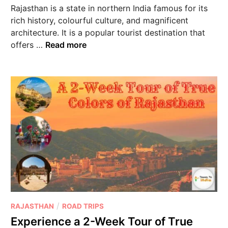
Rajasthan is a state in northern India famous for its
rich history, colourful culture, and magnificent
architecture. It is a popular tourist destination that
offers …
Read more
/
RAJASTHAN
ROAD TRIPS
Experience a 2-Week Tour of True