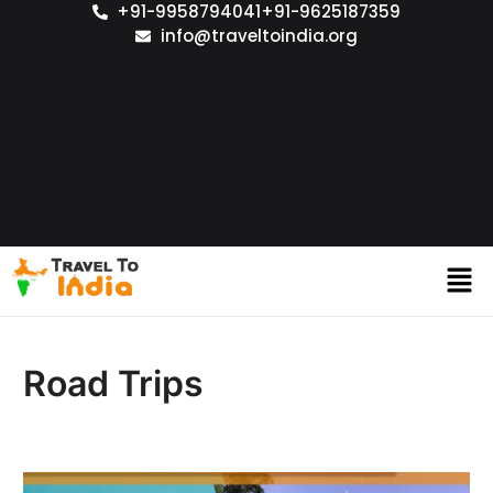
+91-9958794041
+91-9625187359
info@traveltoindia.org
Road Trips