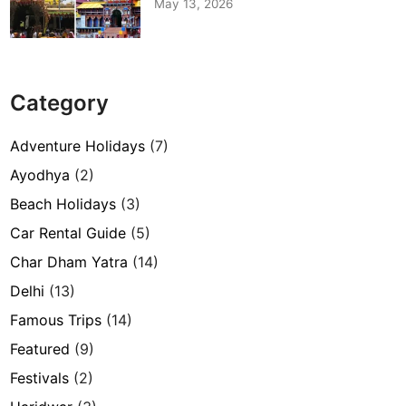
May 13, 2026
Category
Adventure Holidays
(7)
Ayodhya
(2)
Beach Holidays
(3)
Car Rental Guide
(5)
Char Dham Yatra
(14)
Delhi
(13)
Famous Trips
(14)
Featured
(9)
Festivals
(2)