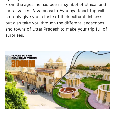
From the ages, he has been a symbol of ethical and
moral values. A Varanasi to Ayodhya Road Trip will
not only give you a taste of their cultural richness
but also take you through the different landscapes
and towns of Uttar Pradesh to make your trip full of
surprises.