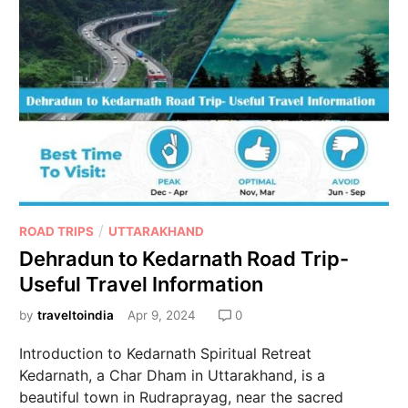
/
ROAD TRIPS
UTTARAKHAND
Dehradun to Kedarnath Road Trip-
Useful Travel Information
by
traveltoindia
Apr 9, 2024
0
Introduction to Kedarnath Spiritual Retreat
Kedarnath, a Char Dham in Uttarakhand, is a
beautiful town in Rudraprayag, near the sacred