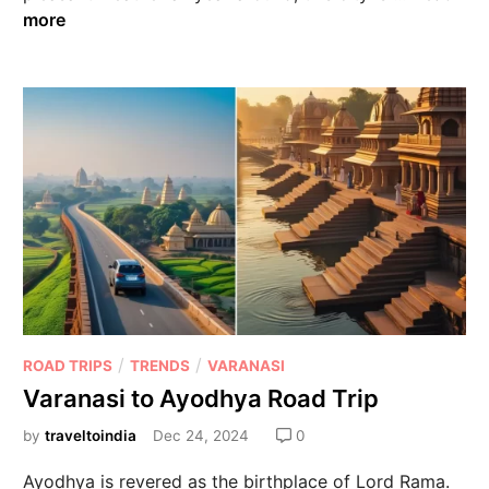
more
/
/
ROAD TRIPS
TRENDS
VARANASI
Varanasi to Ayodhya Road Trip
by
traveltoindia
Dec 24, 2024
0
Ayodhya is revered as the birthplace of Lord Rama.