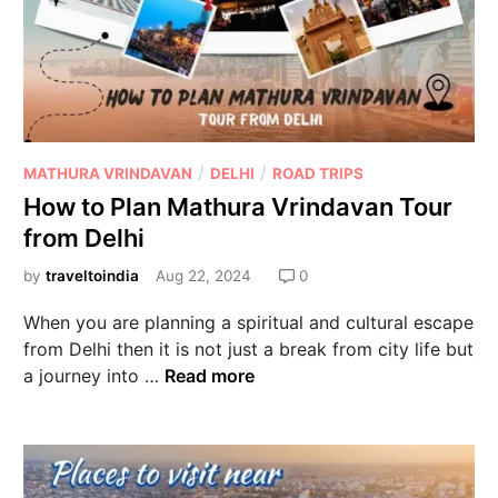
/
/
MATHURA VRINDAVAN
DELHI
ROAD TRIPS
How to Plan Mathura Vrindavan Tour
from Delhi
by
traveltoindia
Aug 22, 2024
0
When you are planning a spiritual and cultural escape
from Delhi then it is not just a break from city life but
a journey into …
Read more