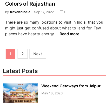
Colors of Rajasthan
by
traveltoindia
Sep 17, 2022
0
There are so many locations to visit in India, that you
might just get confused about what to land for. Few
places have hearty energy …
Read more
1
2
Next
Latest Posts
Weekend Getaways from Jaipur
May 13, 2026