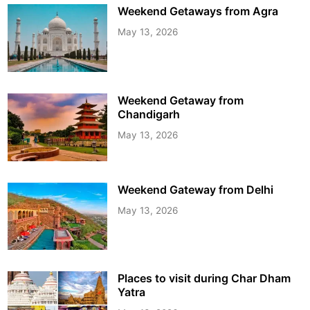
Weekend Getaways from Agra
May 13, 2026
Weekend Getaway from
Chandigarh
May 13, 2026
Weekend Gateway from Delhi
May 13, 2026
Places to visit during Char Dham
Yatra