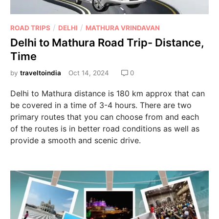
/
/
ROAD TRIPS
DELHI
MATHURA VRINDAVAN
Delhi to Mathura Road Trip- Distance,
Time
by
traveltoindia
Oct 14, 2024
0
Delhi to Mathura distance is 180 km approx that can
be covered in a time of 3-4 hours. There are two
primary routes that you can choose from and each
of the routes is in better road conditions as well as
provide a smooth and scenic drive.