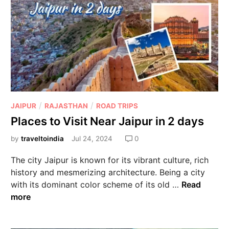
/
/
JAIPUR
RAJASTHAN
ROAD TRIPS
Places to Visit Near Jaipur in 2 days
by
traveltoindia
Jul 24, 2024
0
The city Jaipur is known for its vibrant culture, rich
history and mesmerizing architecture. Being a city
with its dominant color scheme of its old …
Read
more