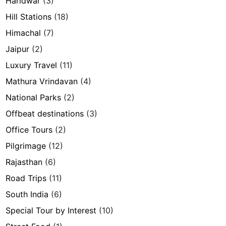
Haridwar
(3)
Hill Stations
(18)
Himachal
(7)
Jaipur
(2)
Luxury Travel
(11)
Mathura Vrindavan
(4)
National Parks
(2)
Offbeat destinations
(3)
Office Tours
(2)
Pilgrimage
(12)
Rajasthan
(6)
Road Trips
(11)
South India
(6)
Special Tour by Interest
(10)