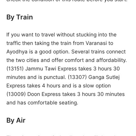
By Train
If you want to travel without stucking into the
traffic then taking the train from Varanasi to
Ayodhya is a good option. Several trains connect
the two cities and offer comfort and affordability.
(13151) Jammu Tawi Express takes 3 hours 30
minutes and is punctual. (13307) Ganga Sutlej
Express takes 4 hours and is a slow option
(13009) Doon Express takes 3 hours 30 minutes
and has comfortable seating.
By Air