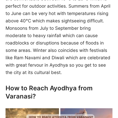
perfect for outdoor activities. Summers from April
to June can be very hot with temperatures rising
above 40°C which makes sightseeing difficult.
Monsoons from July to September bring
moderate to heavy rainfall which can cause
roadblocks or disruptions because of floods in
some areas. Winter also coincides with festivals
like Ram Navami and Diwali which are celebrated
with great fervour in Ayodhya so you get to see
the city at its cultural best.
How to Reach Ayodhya from
Varanasi?