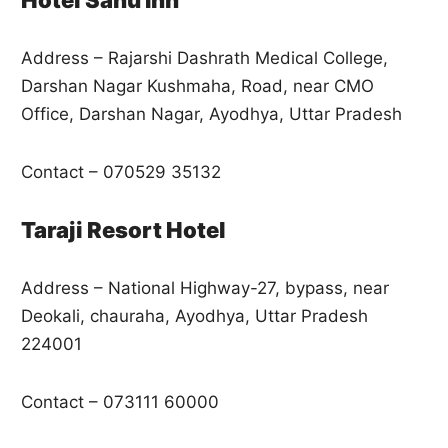
Address – Rajarshi Dashrath Medical College,
Darshan Nagar Kushmaha, Road, near CMO
Office, Darshan Nagar, Ayodhya, Uttar Pradesh
Contact – 070529 35132
Taraji Resort Hotel
Address – National Highway-27, bypass, near
Deokali, chauraha, Ayodhya, Uttar Pradesh
224001
Contact – 073111 60000