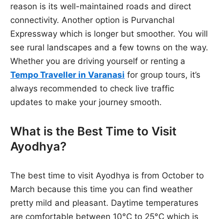
reason is its well-maintained roads and direct
connectivity. Another option is Purvanchal
Expressway which is longer but smoother. You will
see rural landscapes and a few towns on the way.
Whether you are driving yourself or renting a
Tempo Traveller in Varanasi
for group tours, it’s
always recommended to check live traffic
updates to make your journey smooth.
What is the Best Time to Visit
Ayodhya?
The best time to visit Ayodhya is from October to
March because this time you can find weather
pretty mild and pleasant. Daytime temperatures
are comfortable between 10°C to 25°C which is