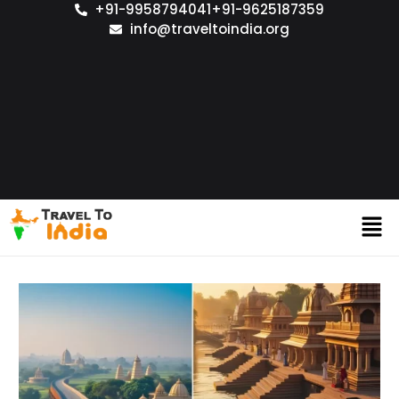
+91-9958794041
+91-9625187359
info@traveltoindia.org