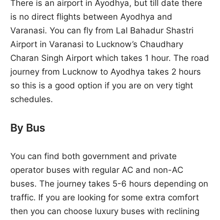
There is an airport in Ayodhya, but till date there
is no direct flights between Ayodhya and
Varanasi. You can fly from Lal Bahadur Shastri
Airport in Varanasi to Lucknow’s Chaudhary
Charan Singh Airport which takes 1 hour. The road
journey from Lucknow to Ayodhya takes 2 hours
so this is a good option if you are on very tight
schedules.
By Bus
You can find both government and private
operator buses with regular AC and non-AC
buses. The journey takes 5-6 hours depending on
traffic. If you are looking for some extra comfort
then you can choose luxury buses with reclining