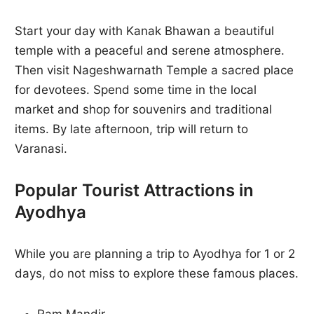
Start your day with Kanak Bhawan a beautiful
temple with a peaceful and serene atmosphere.
Then visit Nageshwarnath Temple a sacred place
for devotees. Spend some time in the local
market and shop for souvenirs and traditional
items. By late afternoon, trip will return to
Varanasi.
Popular Tourist Attractions in
Ayodhya
While you are planning a trip to Ayodhya for 1 or 2
days, do not miss to explore these famous places.
Ram Mandir