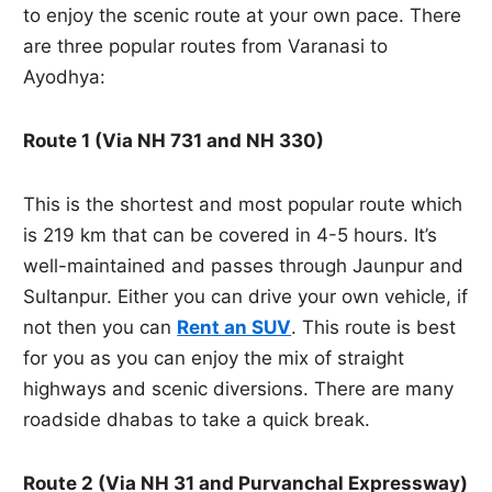
to enjoy the scenic route at your own pace. There
are three popular routes from Varanasi to
Ayodhya:
Route 1 (Via NH 731 and NH 330)
This is the shortest and most popular route which
is 219 km that can be covered in 4-5 hours. It’s
well-maintained and passes through Jaunpur and
Sultanpur. Either you can drive your own vehicle, if
not then you can
Rent an SUV
. This route is best
for you as you can enjoy the mix of straight
highways and scenic diversions. There are many
roadside dhabas to take a quick break.
Route 2 (Via NH 31 and Purvanchal Expressway)