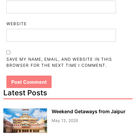
WEBSITE
SAVE MY NAME, EMAIL, AND WEBSITE IN THIS
BROWSER FOR THE NEXT TIME I COMMENT.
Latest Posts
Weekend Getaways from Jaipur
May 13, 2026