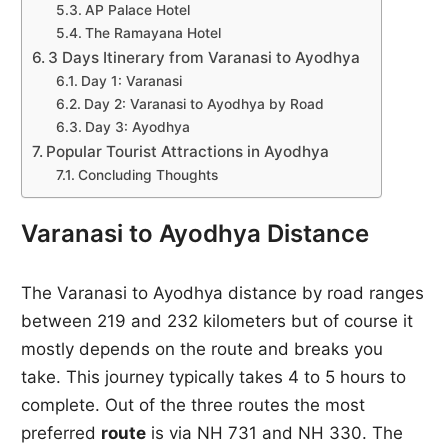
AP Palace Hotel
The Ramayana Hotel
3 Days Itinerary from Varanasi to Ayodhya
Day 1: Varanasi
Day 2: Varanasi to Ayodhya by Road
Day 3: Ayodhya
Popular Tourist Attractions in Ayodhya
Concluding Thoughts
Varanasi to Ayodhya Distance
The Varanasi to Ayodhya distance by road ranges
between 219 and 232 kilometers but of course it
mostly depends on the route and breaks you
take. This journey typically takes 4 to 5 hours to
complete. Out of the three routes the most
preferred
route
is via NH 731 and NH 330. The