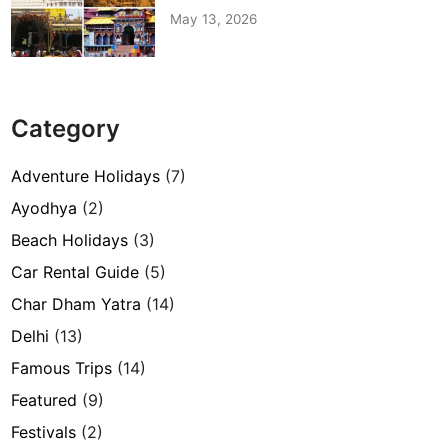
May 13, 2026
Category
Adventure Holidays
(7)
Ayodhya
(2)
Beach Holidays
(3)
Car Rental Guide
(5)
Char Dham Yatra
(14)
Delhi
(13)
Famous Trips
(14)
Featured
(9)
Festivals
(2)