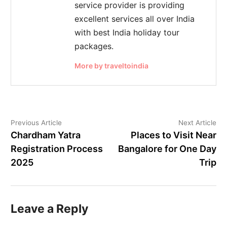
service provider is providing
excellent services all over India
with best India holiday tour
packages.
More by traveltoindia
Previous Article
Next Article
Chardham Yatra
Places to Visit Near
Registration Process
Bangalore for One Day
2025
Trip
Leave a Reply