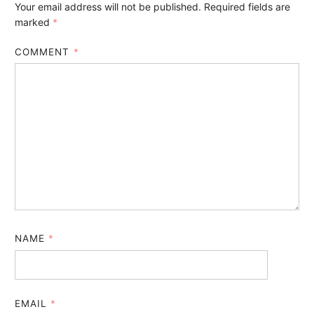
Your email address will not be published.
Required fields are
marked
*
COMMENT
*
NAME
*
EMAIL
*