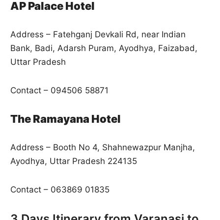
AP Palace Hotel
Address – Fatehganj Devkali Rd, near Indian
Bank, Badi, Adarsh Puram, Ayodhya, Faizabad,
Uttar Pradesh
Contact – 094506 58871
The Ramayana Hotel
Address – Booth No 4, Shahnewazpur Manjha,
Ayodhya, Uttar Pradesh 224135
Contact – 063869 01835
3 Days Itinerary from Varanasi to