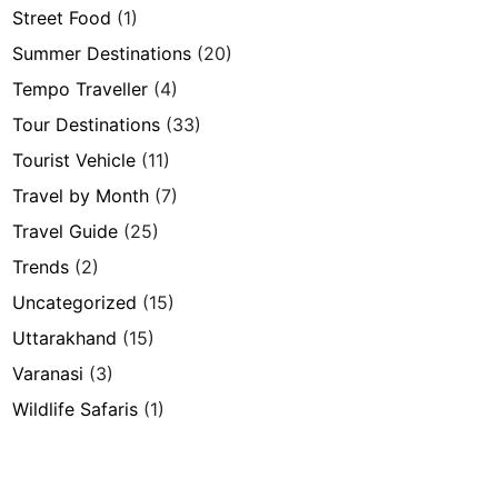
Street Food
(1)
Summer Destinations
(20)
Tempo Traveller
(4)
Tour Destinations
(33)
Tourist Vehicle
(11)
Travel by Month
(7)
Travel Guide
(25)
Trends
(2)
Uncategorized
(15)
Uttarakhand
(15)
Varanasi
(3)
Wildlife Safaris
(1)