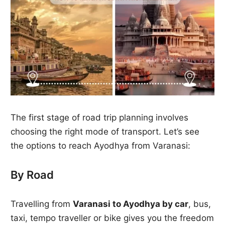
The first stage of road trip planning involves
choosing the right mode of transport. Let’s see
the options to reach Ayodhya from Varanasi:
By Road
Travelling from
Varanasi to Ayodhya by car
, bus,
taxi, tempo traveller or bike gives you the freedom