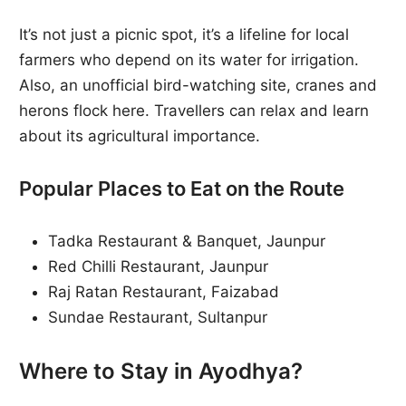
It’s not just a picnic spot, it’s a lifeline for local
farmers who depend on its water for irrigation.
Also, an unofficial bird-watching site, cranes and
herons flock here. Travellers can relax and learn
about its agricultural importance.
Popular Places to Eat on the Route
Tadka Restaurant & Banquet, Jaunpur
Red Chilli Restaurant, Jaunpur
Raj Ratan Restaurant, Faizabad
Sundae Restaurant, Sultanpur
Where to Stay in Ayodhya?