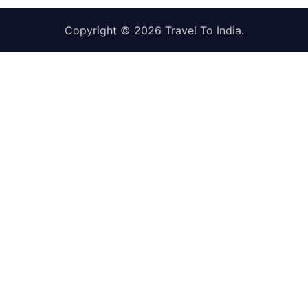
Copyright © 2026
Travel To India
.