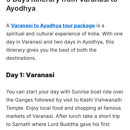
Ayodhya
A
Varanasi to Ayodhya tour package
is a
spiritual and cultural experience of India. With one
day in Varanasi and two days in Ayodhya, this
itinerary gives you the best of both the
destinations.
Day 1: Varanasi
You can start your day with Sunrise boat ride over
the Ganges followed by visit to Kashi Vishwanath
Temple. Enjoy local food and shopping at famous
markets of Varanasi. After lunch take a short trip
to Sarnath where Lord Buddha gave his first