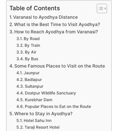
Table of Contents
Varanasi to Ayodhya Distance
What is the Best Time to Visit Ayodhya?
How to Reach Ayodhya from Varanasi?
By Road
By Train
By Air
By Bus
Some Famous Places to Visit on the Route
Jaunpur
Badlapur
Sultanpur
Dostpur Wildlife Sanctuary
Kurebhar Dam
Popular Places to Eat on the Route
Where to Stay in Ayodhya?
Hotel Sahu Inn
Taraji Resort Hotel