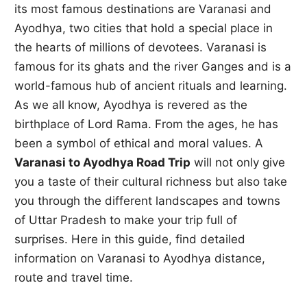
its most famous destinations are Varanasi and
Ayodhya, two cities that hold a special place in
the hearts of millions of devotees. Varanasi is
famous for its ghats and the river Ganges and is a
world-famous hub of ancient rituals and learning.
As we all know, Ayodhya is revered as the
birthplace of Lord Rama. From the ages, he has
been a symbol of ethical and moral values. A
Varanasi to Ayodhya Road Trip
will not only give
you a taste of their cultural richness but also take
you through the different landscapes and towns
of Uttar Pradesh to make your trip full of
surprises. Here in this guide, find detailed
information on Varanasi to Ayodhya distance,
route and travel time.