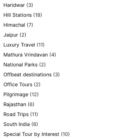
Haridwar
(3)
Hill Stations
(18)
Himachal
(7)
Jaipur
(2)
Luxury Travel
(11)
Mathura Vrindavan
(4)
National Parks
(2)
Offbeat destinations
(3)
Office Tours
(2)
Pilgrimage
(12)
Rajasthan
(6)
Road Trips
(11)
South India
(6)
Special Tour by Interest
(10)