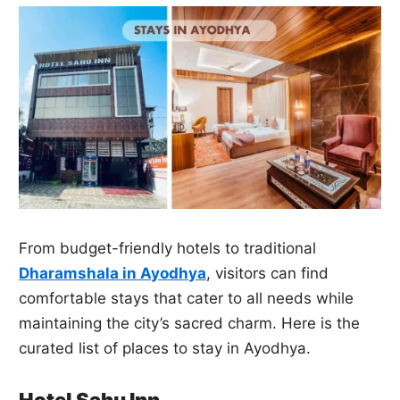
From budget-friendly hotels to traditional
Dharamshala in Ayodhya
, visitors can find
comfortable stays that cater to all needs while
maintaining the city’s sacred charm. Here is the
curated list of places to stay in Ayodhya.
Hotel Sahu Inn