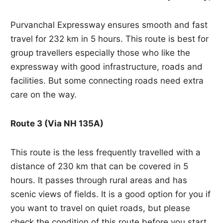
Purvanchal Expressway ensures smooth and fast
travel for 232 km in 5 hours. This route is best for
group travellers especially those who like the
expressway with good infrastructure, roads and
facilities. But some connecting roads need extra
care on the way.
Route 3 (Via NH 135A)
This route is the less frequently travelled with a
distance of 230 km that can be covered in 5
hours. It passes through rural areas and has
scenic views of fields. It is a good option for you if
you want to travel on quiet roads, but please
check the condition of this route before you start.