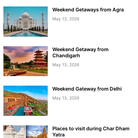
Weekend Getaways from Agra
May 13, 2026
Weekend Getaway from
Chandigarh
May 13, 2026
Weekend Gateway from Delhi
May 13, 2026
Places to visit during Char Dham
Yatra