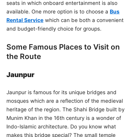
seats in which onboard entertainment is also
available. One more option is to choose a
Bus
Rental Service
which can be both a convenient
and budget-friendly choice for groups.
Some Famous Places to Visit on
the Route
Jaunpur
Jaunpur is famous for its unique bridges and
mosques which are a reflection of the medieval
heritage of the region. The Shahi Bridge built by
Munim Khan in the 16th century is a wonder of
Indo-Islamic architecture. Do you know what
makes this bridge special? The small temple