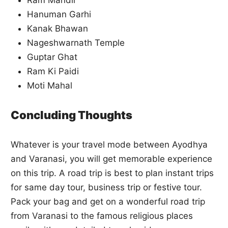
Hanuman Garhi
Kanak Bhawan
Nageshwarnath Temple
Guptar Ghat
Ram Ki Paidi
Moti Mahal
Concluding Thoughts
Whatever is your travel mode between Ayodhya
and Varanasi, you will get memorable experience
on this trip. A road trip is best to plan instant trips
for same day tour, business trip or festive tour.
Pack your bag and get on a wonderful road trip
from Varanasi to the famous religious places