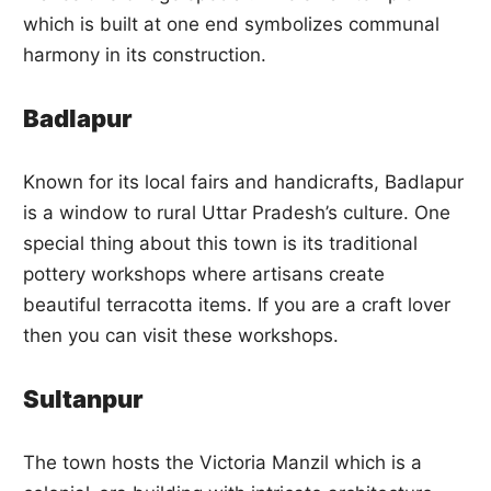
which is built at one end symbolizes communal
harmony in its construction.
Badlapur
Known for its local fairs and handicrafts, Badlapur
is a window to rural Uttar Pradesh’s culture. One
special thing about this town is its traditional
pottery workshops where artisans create
beautiful terracotta items. If you are a craft lover
then you can visit these workshops.
Sultanpur
The town hosts the Victoria Manzil which is a