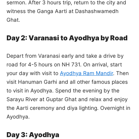
sermon. After 3 hours trip, return to the city and
witness the Ganga Aarti at Dashashwamedh
Ghat.
Day 2: Varanasi to Ayodhya by Road
Depart from Varanasi early and take a drive by
road for 4-5 hours on NH 731. On arrival, start
your day with visit to
Ayodhya Ram Mandir
. Then
visit Hanuman Garhi and all other famous places
to visit in Ayodhya. Spend the evening by the
Sarayu River at Guptar Ghat and relax and enjoy
the Aarti ceremony and diya lighting. Overnight in
Ayodhya.
Day 3: Ayodhya