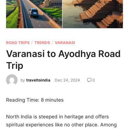
/
/
ROAD TRIPS
TRENDS
VARANASI
Varanasi to Ayodhya Road
Trip
by
traveltoindia
Dec 24, 2024
0
Reading Time:
8
minutes
North India is steeped in heritage and offers
spiritual experiences like no other place. Among