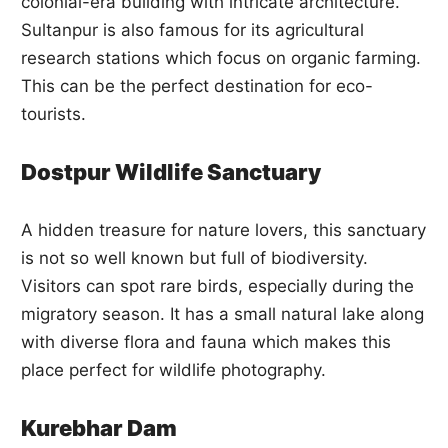
colonial-era building with intricate architecture.
Sultanpur is also famous for its agricultural
research stations which focus on organic farming.
This can be the perfect destination for eco-
tourists.
Dostpur Wildlife Sanctuary
A hidden treasure for nature lovers, this sanctuary
is not so well known but full of biodiversity.
Visitors can spot rare birds, especially during the
migratory season. It has a small natural lake along
with diverse flora and fauna which makes this
place perfect for wildlife photography.
Kurebhar Dam