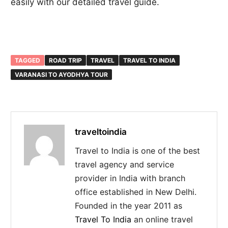
easily with our detailed travel guide.
TAGGED
ROAD TRIP
TRAVEL
TRAVEL TO INDIA
VARANASI TO AYODHYA TOUR
traveltoindia
Travel to India is one of the best
travel agency and service
provider in India with branch
office established in New Delhi.
Founded in the year 2011 as
Travel To India
an online travel