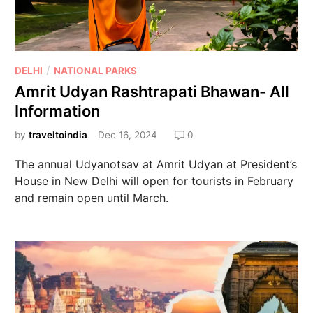
/
DELHI
NATIONAL PARKS
Amrit Udyan Rashtrapati Bhawan- All
Information
by
traveltoindia
Dec 16, 2024
0
The annual Udyanotsav at Amrit Udyan at President’s
House in New Delhi will open for tourists in February
and remain open until March.