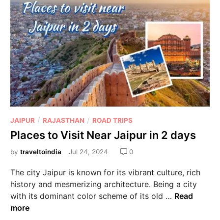
/
/
JAIPUR
RAJASTHAN
ROAD TRIPS
Places to Visit Near Jaipur in 2 days
by
traveltoindia
Jul 24, 2024
0
The city Jaipur is known for its vibrant culture, rich
history and mesmerizing architecture. Being a city
with its dominant color scheme of its old …
Read
more