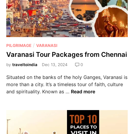
/
PILGRIMAGE
VARANASI
Varanasi Tour Packages from Chennai
by
traveltoindia
Dec 13, 2024
0
Situated on the banks of the holy Ganges, Varanasi is
more than a city. It’s a timeless tour of faith, culture
and spirituality. Known as …
Read more