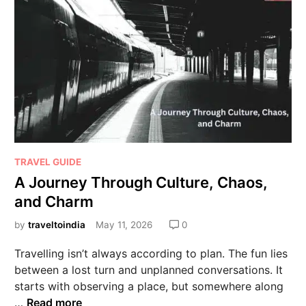
TRAVEL GUIDE
A Journey Through Culture, Chaos,
and Charm
by
traveltoindia
May 11, 2026
0
Travelling isn’t always according to plan. The fun lies
between a lost turn and unplanned conversations. It
starts with observing a place, but somewhere along
…
Read more