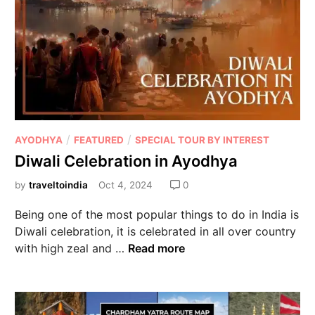
/
/
AYODHYA
FEATURED
SPECIAL TOUR BY INTEREST
Diwali Celebration in Ayodhya
by
traveltoindia
Oct 4, 2024
0
Being one of the most popular things to do in India is
Diwali celebration, it is celebrated in all over country
with high zeal and …
Read more