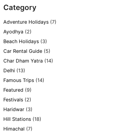
Category
Adventure Holidays
(7)
Ayodhya
(2)
Beach Holidays
(3)
Car Rental Guide
(5)
Char Dham Yatra
(14)
Delhi
(13)
Famous Trips
(14)
Featured
(9)
Festivals
(2)
Haridwar
(3)
Hill Stations
(18)
Himachal
(7)