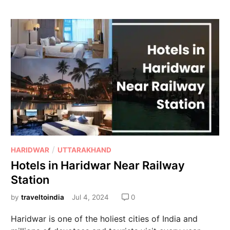
/
HARIDWAR
UTTARAKHAND
Hotels in Haridwar Near Railway
Station
by
traveltoindia
Jul 4, 2024
0
Haridwar is one of the holiest cities of India and