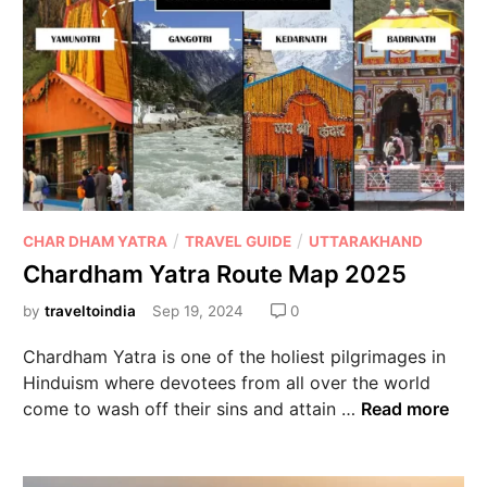
/
/
CHAR DHAM YATRA
TRAVEL GUIDE
UTTARAKHAND
Chardham Yatra Route Map 2025
by
traveltoindia
Sep 19, 2024
0
Chardham Yatra is one of the holiest pilgrimages in
Hinduism where devotees from all over the world
come to wash off their sins and attain …
Read more