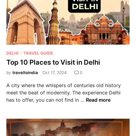
/
DELHI
TRAVEL GUIDE
Top 10 Places to Visit in Delhi
by
traveltoindia
Oct 17, 2024
0
A city where the whispers of centuries old history
meet the beat of modernity. The experience Delhi
has to offer, you can not find in …
Read more