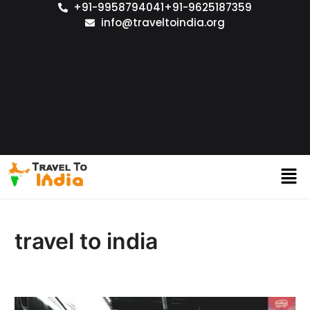
+91-9958794041
+91-9625187359
info@traveltoindia.org
travel to india