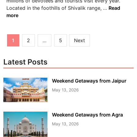
millions of devotees and tourists visit every year.
Located in the foothills of Shivalik range, …
Read
more
1
2
…
5
Next
Latest Posts
Weekend Getaways from Jaipur
May 13, 2026
Weekend Getaways from Agra
May 13, 2026