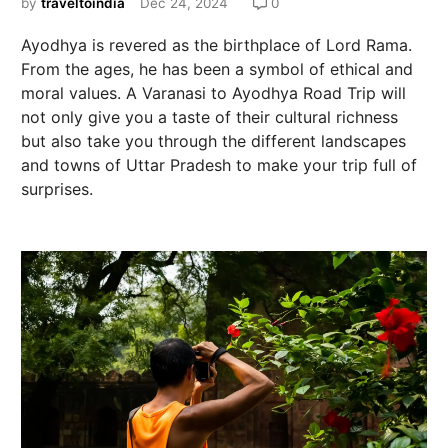
by
traveltoindia
Dec 24, 2024
0
Ayodhya is revered as the birthplace of Lord Rama.
From the ages, he has been a symbol of ethical and
moral values. A Varanasi to Ayodhya Road Trip will
not only give you a taste of their cultural richness
but also take you through the different landscapes
and towns of Uttar Pradesh to make your trip full of
surprises.