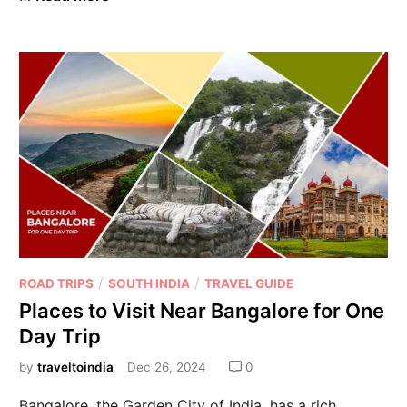
/
/
ROAD TRIPS
SOUTH INDIA
TRAVEL GUIDE
Places to Visit Near Bangalore for One
Day Trip
by
traveltoindia
Dec 26, 2024
0
Bangalore, the Garden City of India, has a rich