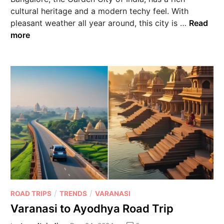
cultural heritage and a modern techy feel. With
pleasant weather all year around, this city is …
Read
more
/
/
ROAD TRIPS
TRENDS
VARANASI
Varanasi to Ayodhya Road Trip