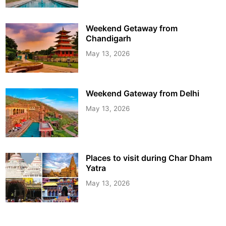
Weekend Getaway from
Chandigarh
May 13, 2026
Weekend Gateway from Delhi
May 13, 2026
Places to visit during Char Dham
Yatra
May 13, 2026