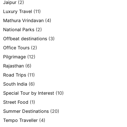
Jaipur
(2)
Luxury Travel
(11)
Mathura Vrindavan
(4)
National Parks
(2)
Offbeat destinations
(3)
Office Tours
(2)
Pilgrimage
(12)
Rajasthan
(6)
Road Trips
(11)
South India
(6)
Special Tour by Interest
(10)
Street Food
(1)
Summer Destinations
(20)
Tempo Traveller
(4)