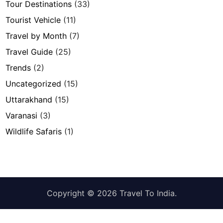
Tour Destinations
(33)
Tourist Vehicle
(11)
Travel by Month
(7)
Travel Guide
(25)
Trends
(2)
Uncategorized
(15)
Uttarakhand
(15)
Varanasi
(3)
Wildlife Safaris
(1)
Copyright © 2026
Travel To India
.