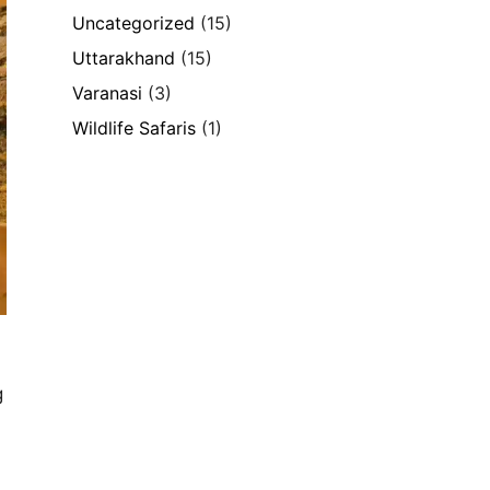
Uncategorized
(15)
Uttarakhand
(15)
Varanasi
(3)
Wildlife Safaris
(1)
g