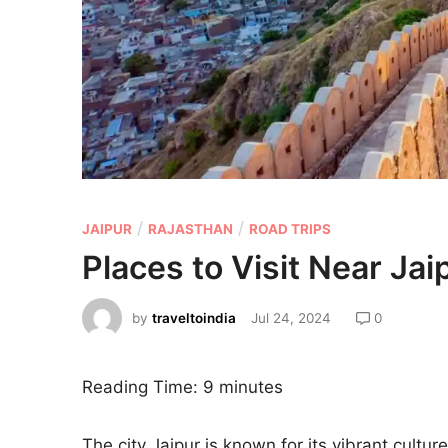
/
/
JAIPUR
RAJASTHAN
ROAD TRIPS
Places to Visit Near Jai
by
traveltoindia
Jul 24, 2024
0
Reading Time:
9
minutes
The city Jaipur is known for its vibrant cultur