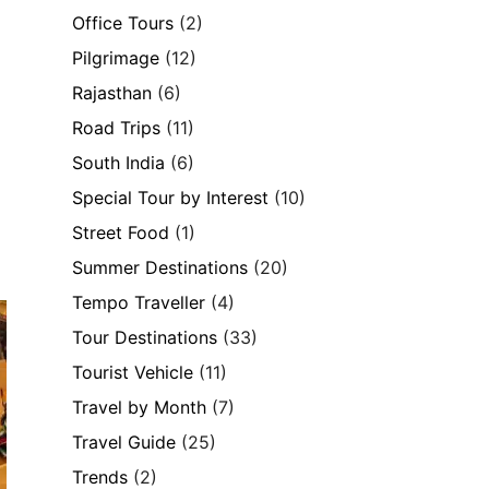
Office Tours
(2)
Pilgrimage
(12)
Rajasthan
(6)
Road Trips
(11)
South India
(6)
Special Tour by Interest
(10)
Street Food
(1)
Summer Destinations
(20)
Tempo Traveller
(4)
Tour Destinations
(33)
Tourist Vehicle
(11)
Travel by Month
(7)
Travel Guide
(25)
Trends
(2)