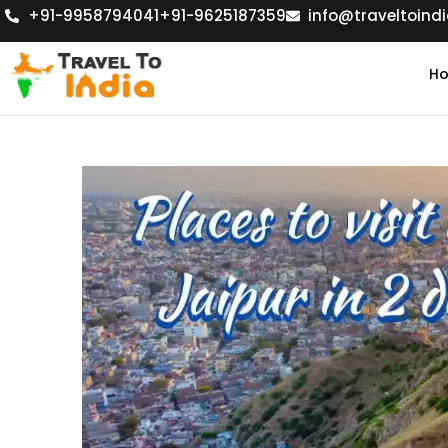
+91-9958794041
+91-9625187359
info@traveltoindi
H