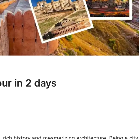
pur in 2 days
e, rich history and mesmerizing architecture. Being a city