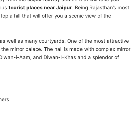
mous
tourist places near Jaipur
. Being Rajasthan’s most
op a hill that will offer you a scenic view of the
 as well as many courtyards. One of the most attractive
r the mirror palace. The hall is made with complex mirror
has Diwan-i-Aam, and Diwan-I–Khas and a splendor of
ners