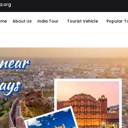
a.org
ome
About Us
India Tour
Tourist Vehicle
Popular T