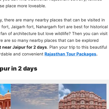
se place more loveable.
y, there are many nearby places that can be visited in
 fort, Jaigarh fort, Nahargarh fort are best for historical
fan of architecture but love wildlife? Then you can visit
ere are so many nearby places that can be explored
it near Jaipur for 2 days
. Plan your trip to this beautiful
rdable and convenient
Rajasthan Tour Packages
.
ipur in 2 days