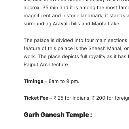
approx. 35 min and it is among the most fa
magnificent and historic landmark, it stands at
surrounding Aravalli hills and Maota Lake.
The palace is divided into four main sections
feature of this palace is the Sheesh Mahal, o
work. The place depicts full royality as it 
Rajput Architecture.
Timings
– 8am to 9 pm.
Ticket Fee –
₹ 25 for Indians, ₹ 200 for foreig
Garh Ganesh Temple :