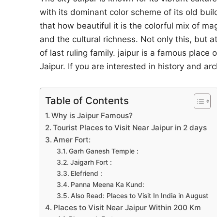
with its dominant color scheme of its old build
that how beautiful it is the colorful mix of ma
and the cultural richness. Not only this, but at
of last ruling family. jaipur is a famous place
Jaipur. If you are interested in history and arc
Table of Contents
Why is Jaipur Famous?
Tourist Places to Visit Near Jaipur in 2 days
Amer Fort:
Garh Ganesh Temple :
Jaigarh Fort :
Elefriend :
Panna Meena Ka Kund:
Also Read: Places to Visit In India in August
Places to Visit Near Jaipur Within 200 Km