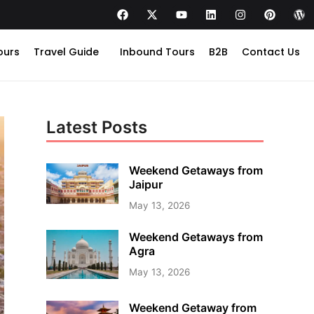
ours
Travel Guide
Inbound Tours
B2B
Contact Us
Latest Posts
Weekend Getaways from
Jaipur
May 13, 2026
Weekend Getaways from
Agra
May 13, 2026
Weekend Getaway from