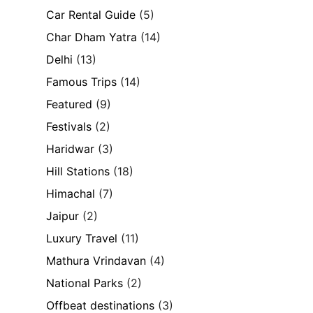
Car Rental Guide
(5)
Char Dham Yatra
(14)
Delhi
(13)
Famous Trips
(14)
Featured
(9)
Festivals
(2)
Haridwar
(3)
Hill Stations
(18)
Himachal
(7)
Jaipur
(2)
Luxury Travel
(11)
Mathura Vrindavan
(4)
National Parks
(2)
Offbeat destinations
(3)