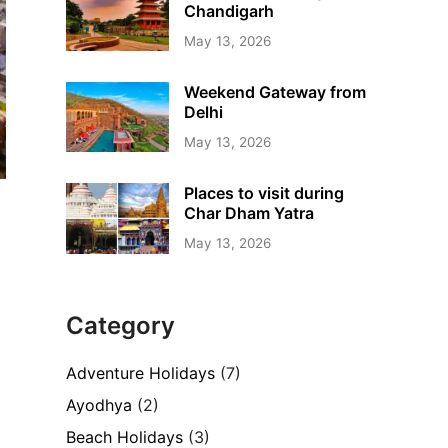
Chandigarh
May 13, 2026
Weekend Gateway from
Delhi
May 13, 2026
Places to visit during
Char Dham Yatra
May 13, 2026
Category
Adventure Holidays
(7)
Ayodhya
(2)
Beach Holidays
(3)