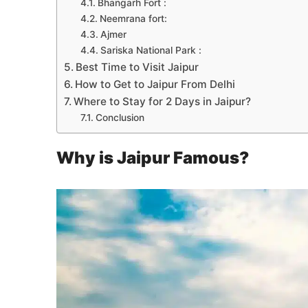
Bhangarh Fort :
Neemrana fort:
Ajmer
Sariska National Park :
Best Time to Visit Jaipur
How to Get to Jaipur From Delhi
Where to Stay for 2 Days in Jaipur?
Conclusion
Why is Jaipur Famous?