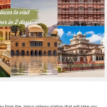
ay from the Jaipur railway station that will take you