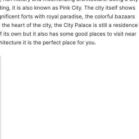
ing, it is also known as Pink City. The city itself shows
gnificent forts with royal paradise, the colorful bazaars
 the heart of the city, the City Palace is still a residence
 of its own but it also has some good places to visit near
hitecture it is the perfect place for you.