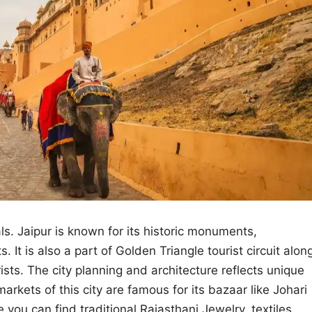
als. Jaipur is known for its historic monuments,
s. It is also a part of Golden Triangle tourist circuit alon
sts. The city planning and architecture reflects unique
rkets of this city are famous for its bazaar like Johari
you can find traditional Rajasthani Jewelry, textiles