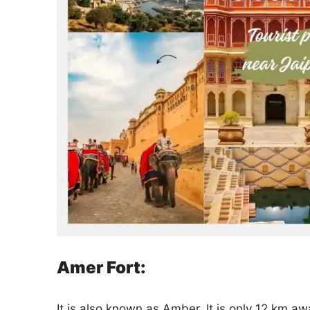
Amer Fort:
It is also known as Amber. It is only 12 km aw