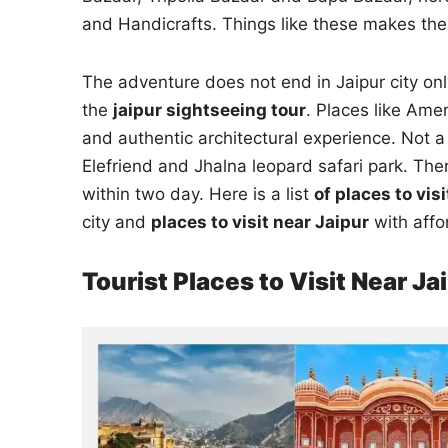
and Handicrafts. Things like these makes the
The adventure does not end in Jaipur city onl
the
jaipur sightseeing tour
. Places like Amer
and authentic architectural experience. Not a 
Elefriend and Jhalna leopard safari park. Th
within two day. Here is a list
of places to vis
city and
places to visit near Jaipur
with affo
Tourist Places to Visit Near Ja