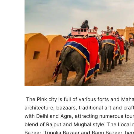
The Pink city is full of various forts and Mah
architecture, bazaars, traditional art and craft
with Delhi and Agra, attracting numerous touri
blend of Rajput and Mughal style. The Local ma
Bazaar, Tripolia Bazaar and Bapu Bazaar, here 