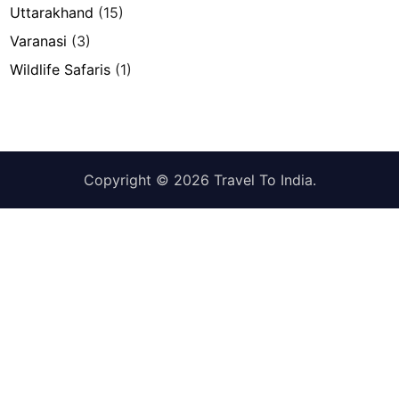
Uttarakhand
(15)
Varanasi
(3)
Wildlife Safaris
(1)
Copyright © 2026
Travel To India
.