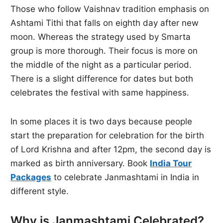
Those who follow Vaishnav tradition emphasis on
Ashtami Tithi that falls on eighth day after new
moon. Whereas the strategy used by Smarta
group is more thorough. Their focus is more on
the middle of the night as a particular period.
There is a slight difference for dates but both
celebrates the festival with same happiness.
In some places it is two days because people
start the preparation for celebration for the birth
of Lord Krishna and after 12pm, the second day is
marked as birth anniversary. Book
India Tour
Packages
to celebrate Janmashtami in India in
different style.
Why is Janmashtami Celebrated?