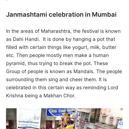
Janmashtami celebration in Mumbai
In the areas of Maharashtra, the festival is known
as Dahi Handi. It is done by hanging a pot that
filled with certain things like yogurt, milk, butter
etc. Then people mostly men make a human
pyramid, thus trying to break the pot. These
Group of people is known as Mandals. The people
surrounding them sing and cheer them. It is
celebrated in this certain way as reminding Lord
Krishna being a Makhan Chor.