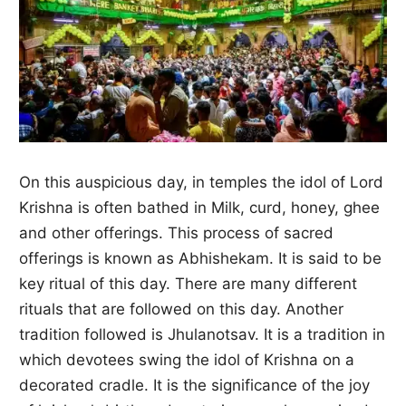
On this auspicious day, in temples the idol of Lord
Krishna is often bathed in Milk, curd, honey, ghee
and other offerings. This process of sacred
offerings is known as Abhishekam. It is said to be
key ritual of this day. There are many different
rituals that are followed on this day. Another
tradition followed is Jhulanotsav. It is a tradition in
which devotees swing the idol of Krishna on a
decorated cradle. It is the significance of the joy