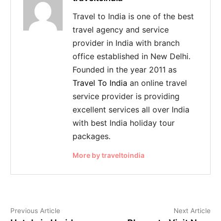
Travel to India is one of the best
travel agency and service
provider in India with branch
office established in New Delhi.
Founded in the year 2011 as
Travel To India
an online travel
service provider is providing
excellent services all over India
with best India holiday tour
packages.
More by traveltoindia
Previous Article
Next Article