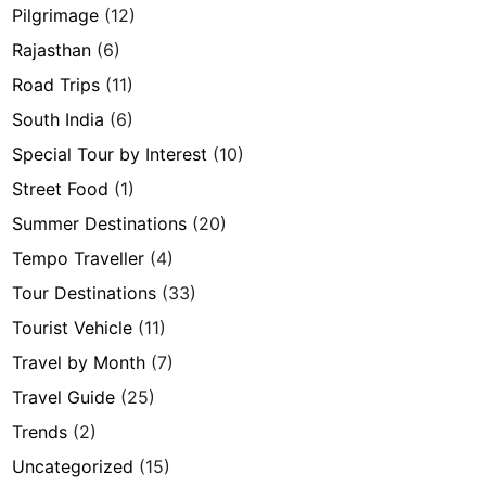
Pilgrimage
(12)
Rajasthan
(6)
Road Trips
(11)
South India
(6)
Special Tour by Interest
(10)
Street Food
(1)
Summer Destinations
(20)
Tempo Traveller
(4)
Tour Destinations
(33)
Tourist Vehicle
(11)
Travel by Month
(7)
Travel Guide
(25)
Trends
(2)
Uncategorized
(15)