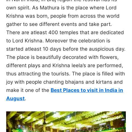
own spirit. As Mathura is the place where Lord
Krishna was born, people from across the world
gather to see different events and take part.
There are atleast 400 temples that are dedicated
to Lord Krishna. Moreover the celebration is
started atleast 10 days before the auspicious day.
The place is beautifully decorated with flowers,
different plays and Krishna leela’s are performed,
thus attracting the tourists. The place is filled with
joy with people chanting bhajans and kirtans and
make it one of the
Best Places to visit in India in
August
.