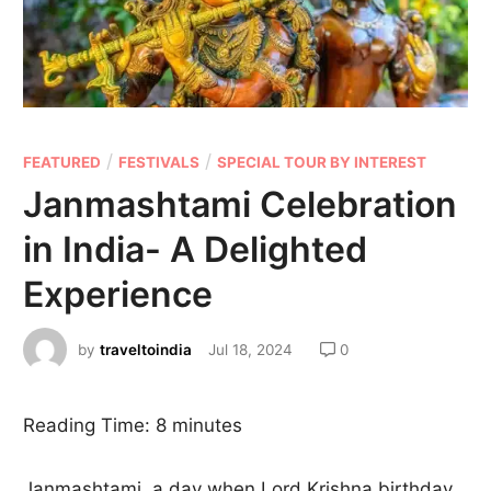
/
/
FEATURED
FESTIVALS
SPECIAL TOUR BY INTEREST
Janmashtami Celebration
in India- A Delighted
Experience
by
traveltoindia
Jul 18, 2024
0
Reading Time:
8
minutes
Janmashtami, a day when Lord Krishna birthday