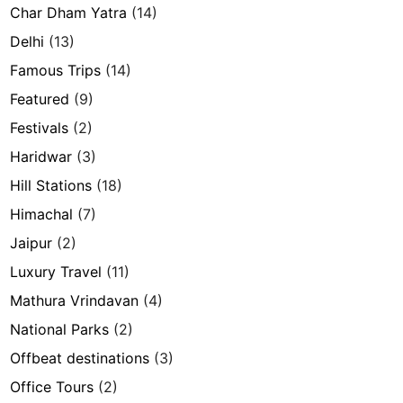
Char Dham Yatra
(14)
Delhi
(13)
Famous Trips
(14)
Featured
(9)
Festivals
(2)
Haridwar
(3)
Hill Stations
(18)
Himachal
(7)
Jaipur
(2)
Luxury Travel
(11)
Mathura Vrindavan
(4)
National Parks
(2)
Offbeat destinations
(3)
Office Tours
(2)