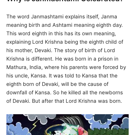
The word Janmashtami explains itself, Janma
meaning birth and Ashtami meaning eighth day.
This word eighth in this has its own meaning,
explaining Lord Krishna being the eighth child of
his mother, Devaki. The story of birth of Lord
Krishna is different. He was born in a prison in
Mathura, India, where his parents were forced by
his uncle, Kansa. It was told to Kansa that the
eighth born of Devaki, will be the cause of
downfall of Kansa. So he killed all the newborns
of Devaki. But after that Lord Krishna was born.