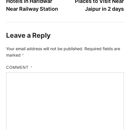
Hotels in Haridwar
Places to Visit Near
Near Railway Station
Jaipur in 2 days
Leave a Reply
Your email address will not be published.
Required fields are
marked
*
COMMENT
*