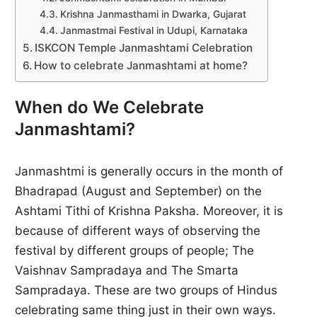
Krishna Janmasthami in Dwarka, Gujarat
Janmastmai Festival in Udupi, Karnataka
ISKCON Temple Janmashtami Celebration
How to celebrate Janmashtami at home?
When do We Celebrate
Janmashtami?
Janmashtmi is generally occurs in the month of
Bhadrapad (August and September) on the
Ashtami Tithi of Krishna Paksha. Moreover, it is
because of different ways of observing the
festival by different groups of people; The
Vaishnav Sampradaya and The Smarta
Sampradaya. These are two groups of Hindus
celebrating same thing just in their own ways.