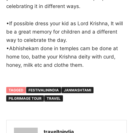
celebrating it in different ways.
•If possible dress your kid as Lord Krishna, It will
be a great memory for children and a different
way to celebrate the day.
•Abhishekam done in temples cam be done at
home too, bathe your Krishna deity with curd,
honey, milk etc and clothe them.
TAGGED
FESTIVALININDIA
JANMASHTAMI
PILGRIMAGE TOUR
TRAVEL
traveltoindia