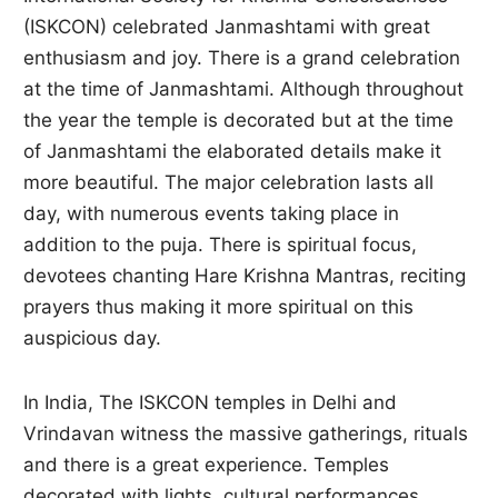
(ISKCON) celebrated Janmashtami with great
enthusiasm and joy. There is a grand celebration
at the time of Janmashtami. Although throughout
the year the temple is decorated but at the time
of Janmashtami the elaborated details make it
more beautiful. The major celebration lasts all
day, with numerous events taking place in
addition to the puja. There is spiritual focus,
devotees chanting Hare Krishna Mantras, reciting
prayers thus making it more spiritual on this
auspicious day.
In India, The ISKCON temples in Delhi and
Vrindavan witness the massive gatherings, rituals
and there is a great experience. Temples
decorated with lights, cultural performances