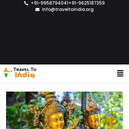
+91-9958794041
+91-9625187359
info@traveltoindia.org