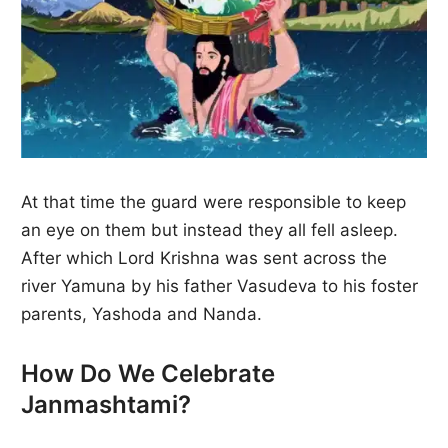
At that time the guard were responsible to keep
an eye on them but instead they all fell asleep.
After which Lord Krishna was sent across the
river Yamuna by his father Vasudeva to his foster
parents, Yashoda and Nanda.
How Do We Celebrate
Janmashtami?