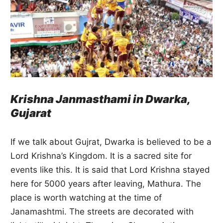
Krishna Janmasthami in Dwarka,
Gujarat
If we talk about Gujrat, Dwarka is believed to be a
Lord Krishna’s Kingdom. It is a sacred site for
events like this. It is said that Lord Krishna stayed
here for 5000 years after leaving, Mathura. The
place is worth watching at the time of
Janamashtmi. The streets are decorated with