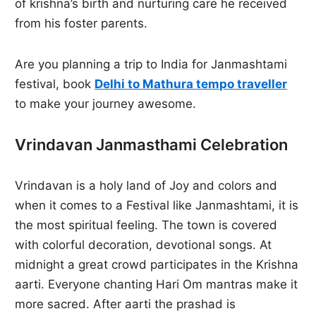
of krishna’s birth and nurturing care he received
from his foster parents.
Are you planning a trip to India for Janmashtami
festival, book
Delhi to Mathura tempo traveller
to make your journey awesome.
Vrindavan Janmasthami Celebration
Vrindavan is a holy land of Joy and colors and
when it comes to a Festival like Janmashtami, it is
the most spiritual feeling. The town is covered
with colorful decoration, devotional songs. At
midnight a great crowd participates in the Krishna
aarti. Everyone chanting Hari Om mantras make it
more sacred. After aarti the prashad is