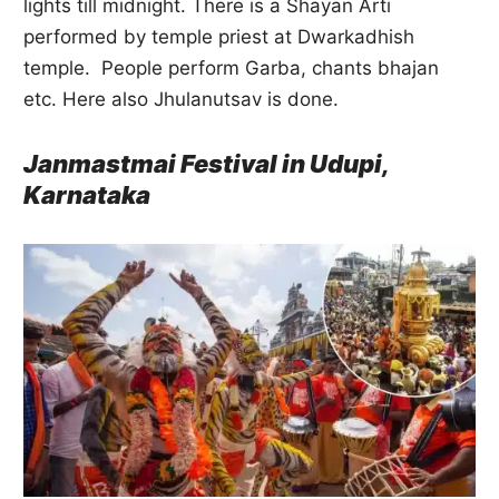
lights till midnight. There is a Shayan Arti
performed by temple priest at Dwarkadhish
temple. People perform Garba, chants bhajan
etc. Here also Jhulanutsav is done.
Janmastmai Festival in Udupi,
Karnataka