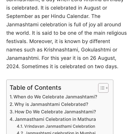
is celebrated. It is celebrated in August or
September as per Hindu Calendar. The
Janmashtami celebration is full of joy all around
the world. It is said to be one of the main religious
festivals. Moreover, it is known by different
names such as Krishnashtami, Gokulashtmi or
Janamashtmi. For this year it is on 26 August,
2024. Sometimes it is celebrated on two days.
Table of Contents
When do We Celebrate Janmashtami?
Why is Janmashtami Celebrated?
How Do We Celebrate Janmashtami?
Janmasthami Celebration in Mathura
Vrindavan Janmasthami Celebration
Janmashtami celebration in Mumbai