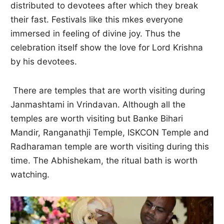
distributed to devotees after which they break
their fast. Festivals like this mkes everyone
immersed in feeling of divine joy. Thus the
celebration itself show the love for Lord Krishna
by his devotees.
There are temples that are worth visiting during
Janmashtami in Vrindavan. Although all the
temples are worth visiting but Banke Bihari
Mandir, Ranganathji Temple, ISKCON Temple and
Radharaman temple are worth visiting during this
time. The Abhishekam, the ritual bath is worth
watching.