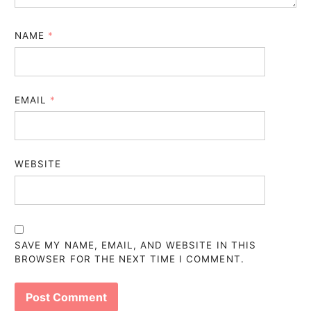
NAME
*
EMAIL
*
WEBSITE
SAVE MY NAME, EMAIL, AND WEBSITE IN THIS
BROWSER FOR THE NEXT TIME I COMMENT.