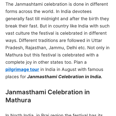
The Janmashtami celebration is done in different
forms across the world. In India devotees
generally fast till midnight and after the birth they
break their fast. But in country like India with such
vast culture the festival is celebrated in different
ways. Different traditions are followed in Uttar
Pradesh, Rajasthan, Jammu, Delhi etc. Not only in
Mathura but this festival is celebrated with a
complete joy in other states too. Plan a
pilgrimage tour
in India in August with famous
places for
Janmasthami Celebration in India.
Janmasthami Celebration in
Mathura
In North India, in Braj region the festival has its