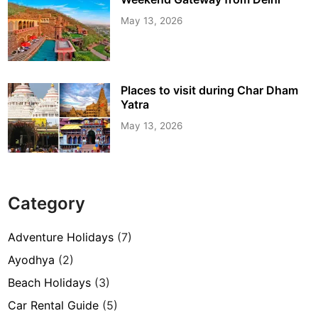
May 13, 2026
Places to visit during Char Dham
Yatra
May 13, 2026
Category
Adventure Holidays
(7)
Ayodhya
(2)
Beach Holidays
(3)
Car Rental Guide
(5)