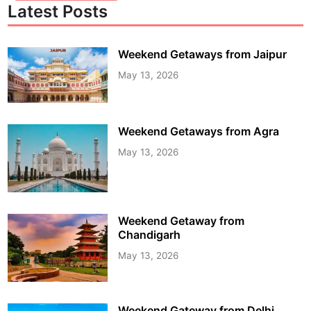
Latest Posts
Weekend Getaways from Jaipur
May 13, 2026
Weekend Getaways from Agra
May 13, 2026
Weekend Getaway from
Chandigarh
May 13, 2026
Weekend Gateway from Delhi