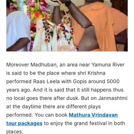
Moreover Madhuban, an area near Yamuna River
is said to be the place where shri Krishna
performed Raas Leela with Gopis around 5000
years ago. And it is said that it still happens thus
no local goes there after dusk. But on Janmashtmi
at the daytime there are different plays
performed. You can book
Mathura Vrindavan
tour packages
to enjoy the grand festival in both
places.