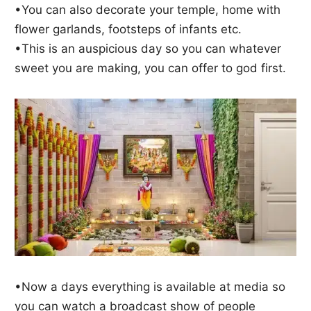
•You can also decorate your temple, home with
flower garlands, footsteps of infants etc.
•This is an auspicious day so you can whatever
sweet you are making, you can offer to god first.
•Now a days everything is available at media so
you can watch a broadcast show of people