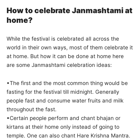
How to celebrate Janmashtami at
home?
While the festival is celebrated all across the
world in their own ways, most of them celebrate it
at home. But how it can be done at home here
are some Janmashtami celebration ideas:
•The first and the most common thing would be
fasting for the festival till midnight. Generally
people fast and consume water fruits and milk
throughout the fast.
•Certain people perform and chant bhajan or
kirtans at their home only instead of going to
temple. One can also chant Hare Krishna Mantra.