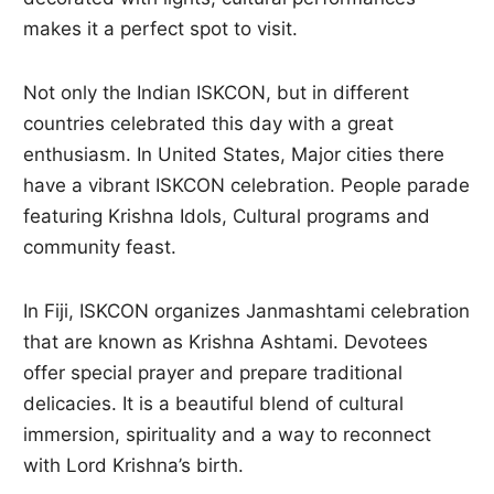
makes it a perfect spot to visit.
Not only the Indian ISKCON, but in different
countries celebrated this day with a great
enthusiasm. In United States, Major cities there
have a vibrant ISKCON celebration. People parade
featuring Krishna Idols, Cultural programs and
community feast.
In Fiji, ISKCON organizes Janmashtami celebration
that are known as Krishna Ashtami. Devotees
offer special prayer and prepare traditional
delicacies. It is a beautiful blend of cultural
immersion, spirituality and a way to reconnect
with Lord Krishna’s birth.