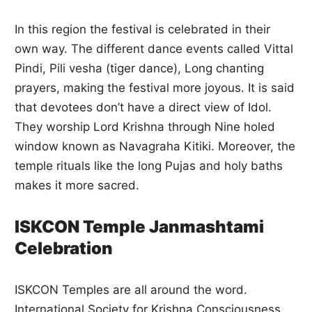
In this region the festival is celebrated in their
own way. The different dance events called Vittal
Pindi, Pili vesha (tiger dance), Long chanting
prayers, making the festival more joyous. It is said
that devotees don’t have a direct view of Idol.
They worship Lord Krishna through Nine holed
window known as Navagraha Kitiki. Moreover, the
temple rituals like the long Pujas and holy baths
makes it more sacred.
ISKCON Temple Janmashtami
Celebration
ISKCON Temples are all around the word.
International Society for Krishna Consciousness