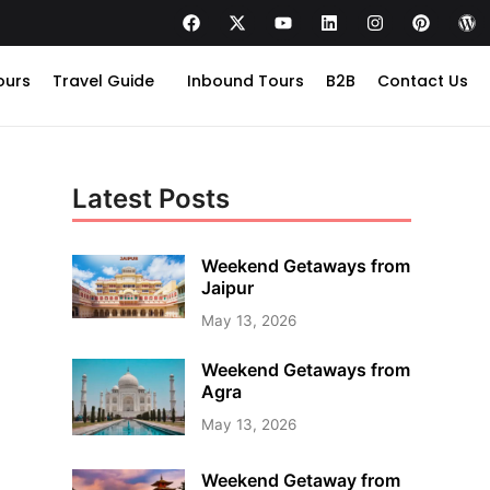
ours
Travel Guide
Inbound Tours
B2B
Contact Us
Latest Posts
Weekend Getaways from
Jaipur
May 13, 2026
Weekend Getaways from
Agra
May 13, 2026
Weekend Getaway from