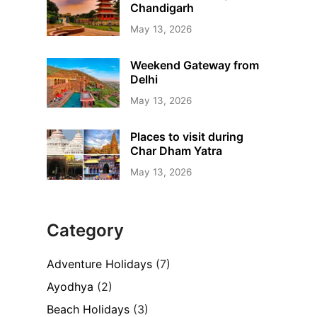
Chandigarh
May 13, 2026
Weekend Gateway from
Delhi
May 13, 2026
Places to visit during
Char Dham Yatra
May 13, 2026
Category
Adventure Holidays
(7)
Ayodhya
(2)
Beach Holidays
(3)