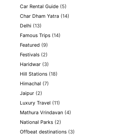
Car Rental Guide
(5)
Char Dham Yatra
(14)
Delhi
(13)
Famous Trips
(14)
Featured
(9)
Festivals
(2)
Haridwar
(3)
Hill Stations
(18)
Himachal
(7)
Jaipur
(2)
Luxury Travel
(11)
Mathura Vrindavan
(4)
National Parks
(2)
Offbeat destinations
(3)