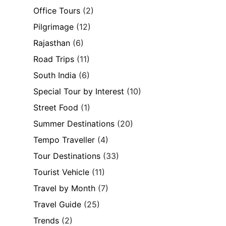
Office Tours
(2)
Pilgrimage
(12)
Rajasthan
(6)
Road Trips
(11)
South India
(6)
Special Tour by Interest
(10)
Street Food
(1)
Summer Destinations
(20)
Tempo Traveller
(4)
Tour Destinations
(33)
Tourist Vehicle
(11)
Travel by Month
(7)
Travel Guide
(25)
Trends
(2)