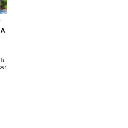
T
 A
 is
ber