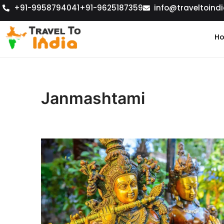
+91-9958794041
+91-9625187359
info@traveltoindi
H
Janmashtami