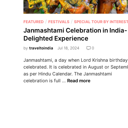
/
/
FEATURED
FESTIVALS
SPECIAL TOUR BY INTERES
Janmashtami Celebration in India-
Delighted Experience
by
traveltoindia
Jul 18, 2024
0
Janmashtami, a day when Lord Krishna birthday
celebrated. It is celebrated in August or Septem
as per Hindu Calendar. The Janmashtami
celebration is full …
Read more