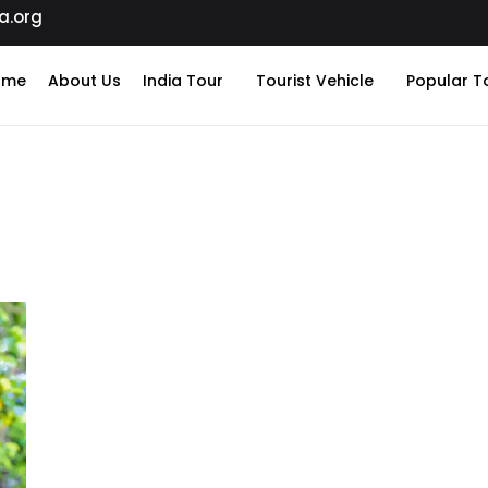
a.org
ome
About Us
India Tour
Tourist Vehicle
Popular T