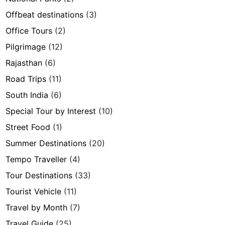
Offbeat destinations
(3)
Office Tours
(2)
Pilgrimage
(12)
Rajasthan
(6)
Road Trips
(11)
South India
(6)
Special Tour by Interest
(10)
Street Food
(1)
Summer Destinations
(20)
Tempo Traveller
(4)
Tour Destinations
(33)
Tourist Vehicle
(11)
Travel by Month
(7)
Travel Guide
(25)