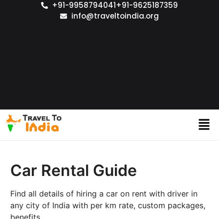
+91-9958794041
+91-9625187359
info@traveltoindia.org
Car Rental Guide
Find all details of hiring a car on rent with driver in
any city of India with per km rate, custom packages,
benefits.