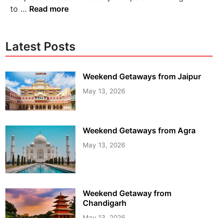
to …
Read more
Latest Posts
Weekend Getaways from Jaipur
May 13, 2026
Weekend Getaways from Agra
May 13, 2026
Weekend Getaway from
Chandigarh
May 13, 2026