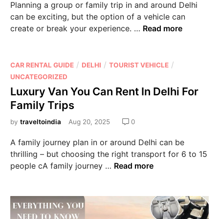
Planning a group or family trip in and around Delhi
can be exciting, but the option of a vehicle can
create or break your experience. …
Read more
/
/
/
CAR RENTAL GUIDE
DELHI
TOURIST VEHICLE
UNCATEGORIZED
Luxury Van You Can Rent In Delhi For
Family Trips
by
traveltoindia
Aug 20, 2025
0
A family journey plan in or around Delhi can be
thrilling – but choosing the right transport for 6 to 15
people cA family journey …
Read more