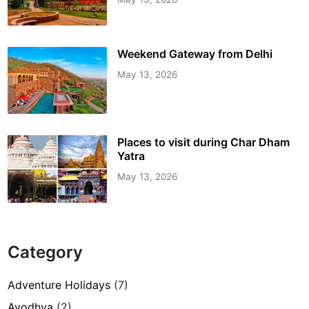
Weekend Gateway from Delhi
May 13, 2026
Places to visit during Char Dham
Yatra
May 13, 2026
Category
Adventure Holidays
(7)
Ayodhya
(2)