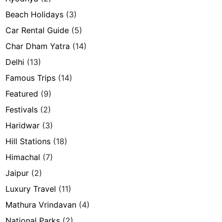
Beach Holidays
(3)
Car Rental Guide
(5)
Char Dham Yatra
(14)
Delhi
(13)
Famous Trips
(14)
Featured
(9)
Festivals
(2)
Haridwar
(3)
Hill Stations
(18)
Himachal
(7)
Jaipur
(2)
Luxury Travel
(11)
Mathura Vrindavan
(4)
National Parks
(2)