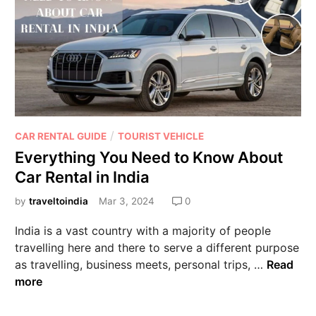
/
CAR RENTAL GUIDE
TOURIST VEHICLE
Everything You Need to Know About
Car Rental in India
by
traveltoindia
Mar 3, 2024
0
India is a vast country with a majority of people
travelling here and there to serve a different purpose
as travelling, business meets, personal trips, …
Read
more