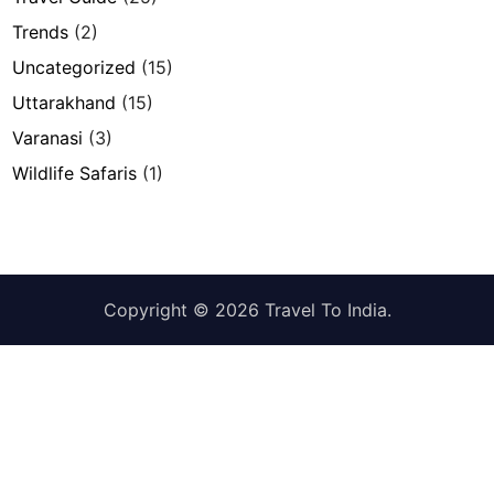
Trends
(2)
Uncategorized
(15)
Uttarakhand
(15)
Varanasi
(3)
Wildlife Safaris
(1)
Copyright © 2026
Travel To India
.