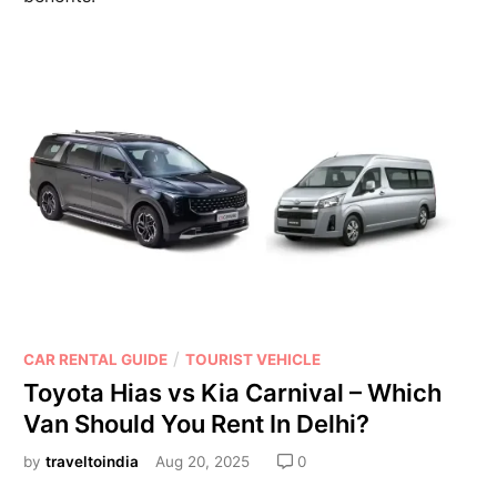
/
CAR RENTAL GUIDE
TOURIST VEHICLE
Toyota Hias vs Kia Carnival – Which
Van Should You Rent In Delhi?
by
traveltoindia
Aug 20, 2025
0