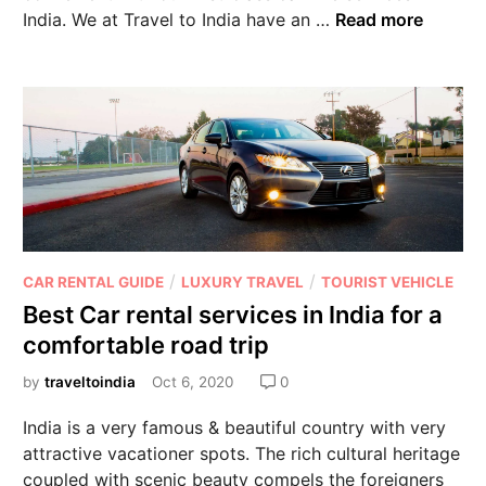
India. We at Travel to India have an …
Read more
/
/
CAR RENTAL GUIDE
LUXURY TRAVEL
TOURIST VEHICLE
Best Car rental services in India for a
comfortable road trip
by
traveltoindia
Oct 6, 2020
0
India is a very famous & beautiful country with very
attractive vacationer spots. The rich cultural heritage
coupled with scenic beauty compels the foreigners