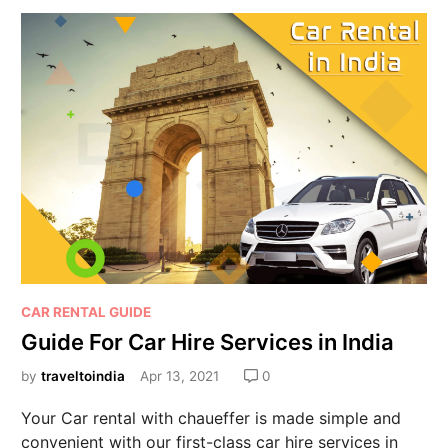
CAR RENTAL GUIDE
Guide For Car Hire Services in India
by
traveltoindia
Apr 13, 2021
0
Your Car rental with chaueffer is made simple and
convenient with our first-class car hire services in