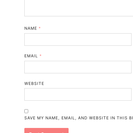
NAME
*
EMAIL
*
WEBSITE
SAVE MY NAME, EMAIL, AND WEBSITE IN THIS 