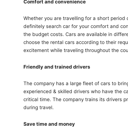
Comfort and convenience
Whether you are travelling for a short period
definitely search car for your comfort and c
the budget costs. Cars are available in differ
choose the rental cars according to their r
excitement while traveling throughout the cou
Friendly and trained drivers
The company has a large fleet of cars to bri
experienced & skilled drivers who have the ca
critical time. The company trains its drivers p
during travel.
Save time and money