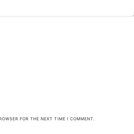
BROWSER FOR THE NEXT TIME I COMMENT.