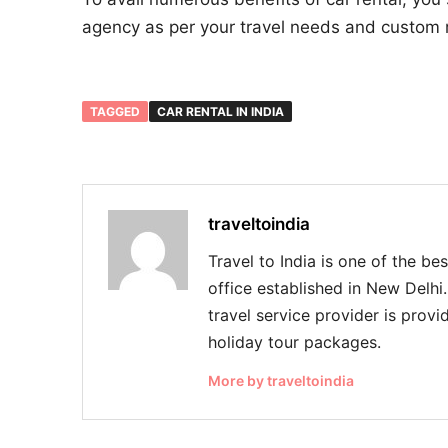
agency as per your travel needs and custom 
TAGGED
CAR RENTAL IN INDIA
traveltoindia
Travel to India is one of the be
office established in New Delhi
travel service provider is provid
holiday tour packages.
More by traveltoindia