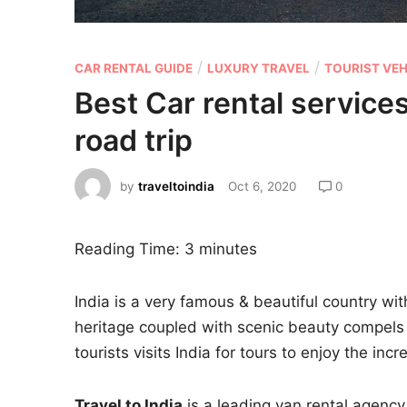
/
/
CAR RENTAL GUIDE
LUXURY TRAVEL
TOURIST VEH
Best Car rental services
road trip
by
traveltoindia
Oct 6, 2020
0
Reading Time:
3
minutes
India is a very famous & beautiful country with
heritage coupled with scenic beauty compels 
tourists visits India for tours to enjoy the in
Travel to India
is a leading van rental agency 