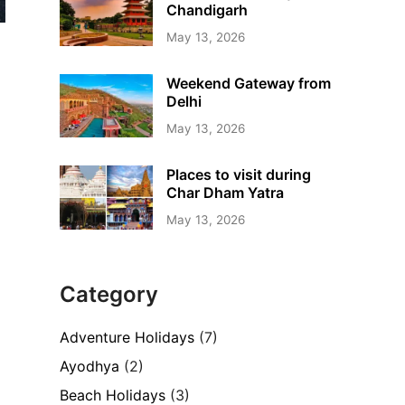
Chandigarh
May 13, 2026
Weekend Gateway from
Delhi
May 13, 2026
Places to visit during
Char Dham Yatra
May 13, 2026
Category
Adventure Holidays
(7)
Ayodhya
(2)
Beach Holidays
(3)