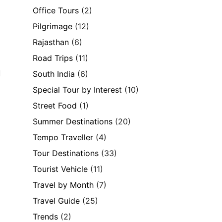
Office Tours
(2)
Pilgrimage
(12)
Rajasthan
(6)
Road Trips
(11)
d
South India
(6)
Special Tour by Interest
(10)
Street Food
(1)
Summer Destinations
(20)
Tempo Traveller
(4)
Tour Destinations
(33)
Tourist Vehicle
(11)
Travel by Month
(7)
Travel Guide
(25)
Trends
(2)