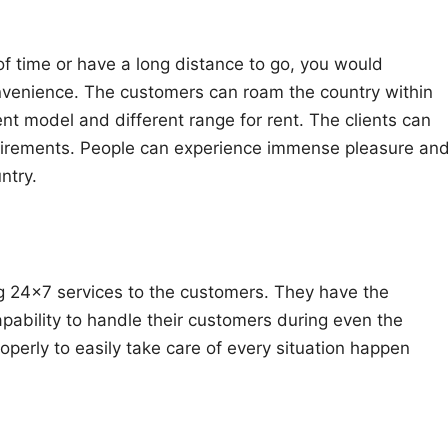
 of time or have a long distance to go, you would
onvenience. The customers can roam the country within
ent model and different range for rent. The clients can
equirements. People can experience immense pleasure an
ntry.
ng 24×7 services to the customers. They have the
pability to handle their customers during even the
roperly to easily take care of every situation happen