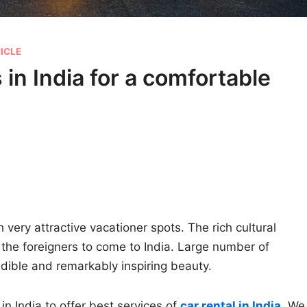
ICLE
 in India for a comfortable
 very attractive vacationer spots. The rich cultural
the foreigners to come to India. Large number of
credible and remarkably inspiring beauty.
in India to offer best services of
car rental in India
.
We