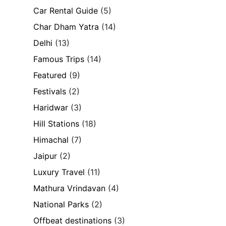
Car Rental Guide
(5)
Char Dham Yatra
(14)
Delhi
(13)
Famous Trips
(14)
Featured
(9)
Festivals
(2)
Haridwar
(3)
Hill Stations
(18)
Himachal
(7)
Jaipur
(2)
Luxury Travel
(11)
Mathura Vrindavan
(4)
National Parks
(2)
Offbeat destinations
(3)