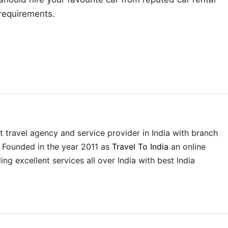
requirements.
st travel agency and service provider in India with branch
. Founded in the year 2011 as
Travel To India
an online
ing excellent services all over India with best India