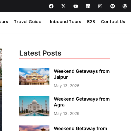
ours
Travel Guide
Inbound Tours
B2B
Contact Us
Latest Posts
Weekend Getaways from
Jaipur
May 13, 2026
Weekend Getaways from
Agra
May 13, 2026
Weekend Getaway from