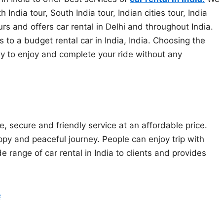
ndia tour, South India tour, Indian cities tour, India
urs and offers car rental in Delhi and throughout India.
o a budget rental car in India, India. Choosing the
 way to enjoy and complete your ride without any
e, secure and friendly service at an affordable price.
py and peaceful journey. People can enjoy trip with
de range of car rental in India to clients and provides
e