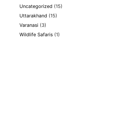
Uncategorized
(15)
Uttarakhand
(15)
Varanasi
(3)
Wildlife Safaris
(1)