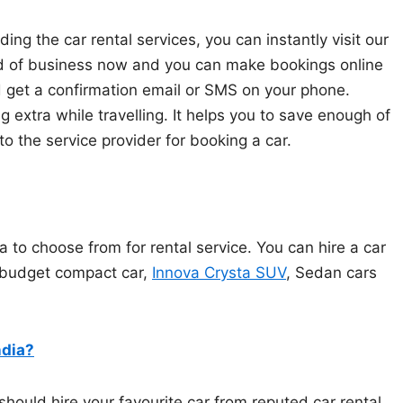
ding the car rental services, you can instantly visit our
end of business now and you can make bookings online
 get a confirmation email or SMS on your phone.
 extra while travelling. It helps you to save enough of
to the service provider for booking a car.
ia to choose from for rental service. You can hire a car
, budget compact car,
Innova Crysta SUV
, Sedan cars
ndia?
should hire your favourite car from reputed car rental