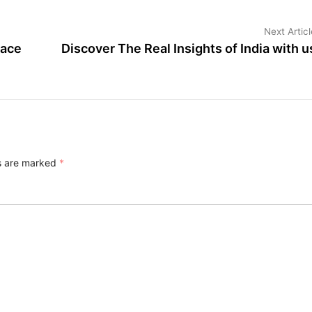
Next Articl
lace
Discover The Real Insights of India with u
ds are marked
*