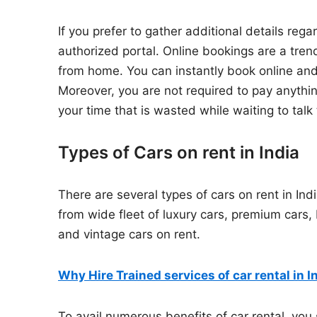
If you prefer to gather additional details regar
authorized portal. Online bookings are a tr
from home. You can instantly book online and
Moreover, you are not required to pay anything
your time that is wasted while waiting to talk 
Types of Cars on rent in India
There are several types of cars on rent in Ind
from wide fleet of luxury cars, premium cars
and vintage cars on rent.
Why Hire Trained services of car rental in I
To avail numerous benefits of car rental, you 