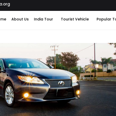
a.org
ome
About Us
India Tour
Tourist Vehicle
Popular T