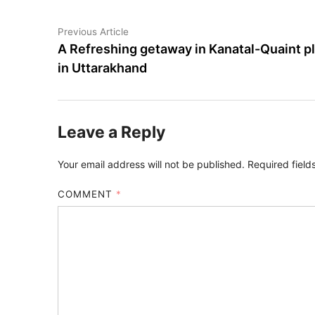
Previous Article
A Refreshing getaway in Kanatal-Quaint p
in Uttarakhand
Leave a Reply
Your email address will not be published.
Required fiel
COMMENT
*