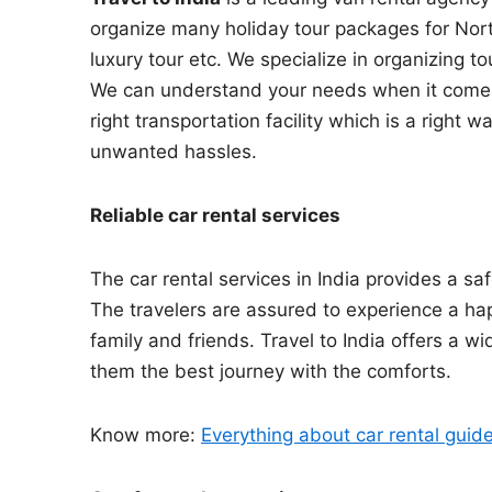
organize many holiday tour packages for North I
luxury tour etc. We specialize in organizing to
We can understand your needs when it comes t
right transportation facility which is a right
unwanted hassles.
Reliable car rental services
The car rental services in India provides a saf
The travelers are assured to experience a hap
family and friends. Travel to India offers a wi
them the best journey with the comforts.
Know more:
Everything about car rental guid