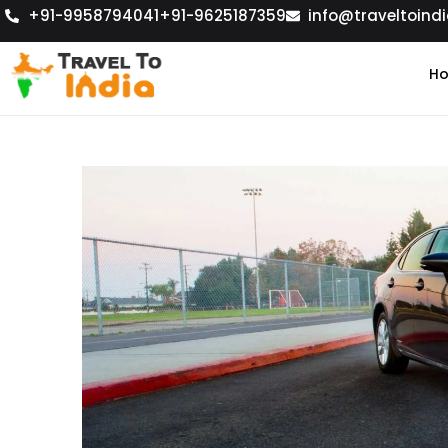
+91-9958794041
+91-9625187359
info@traveltoindi
H