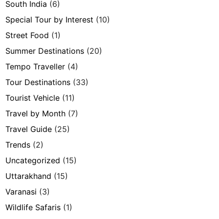
South India
(6)
Special Tour by Interest
(10)
Street Food
(1)
Summer Destinations
(20)
Tempo Traveller
(4)
Tour Destinations
(33)
Tourist Vehicle
(11)
Travel by Month
(7)
Travel Guide
(25)
Trends
(2)
Uncategorized
(15)
Uttarakhand
(15)
Varanasi
(3)
Wildlife Safaris
(1)