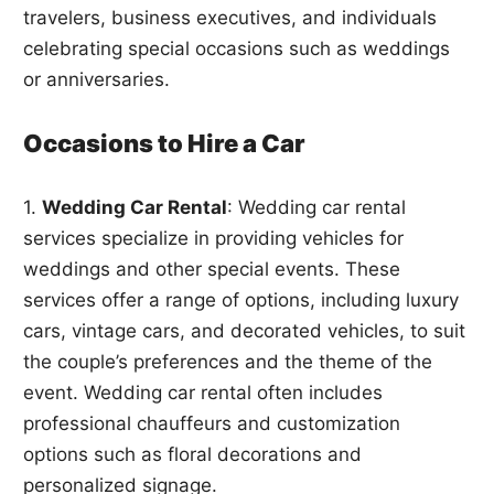
travelers, business executives, and individuals
celebrating special occasions such as weddings
or anniversaries.
Occasions to Hire a Car
1.
Wedding Car Rental
: Wedding car rental
services specialize in providing vehicles for
weddings and other special events. These
services offer a range of options, including luxury
cars, vintage cars, and decorated vehicles, to suit
the couple’s preferences and the theme of the
event. Wedding car rental often includes
professional chauffeurs and customization
options such as floral decorations and
personalized signage.