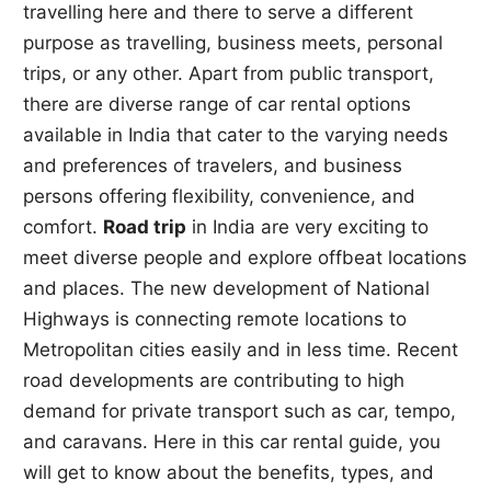
travelling here and there to serve a different
purpose as travelling, business meets, personal
trips, or any other. Apart from public transport,
there are diverse range of car rental options
available in India that cater to the varying needs
and preferences of travelers, and business
persons offering flexibility, convenience, and
comfort.
Road trip
in India are very exciting to
meet diverse people and explore offbeat locations
and places. The new development of National
Highways is connecting remote locations to
Metropolitan cities easily and in less time. Recent
road developments are contributing to high
demand for private transport such as car, tempo,
and caravans. Here in this car rental guide, you
will get to know about the benefits, types, and