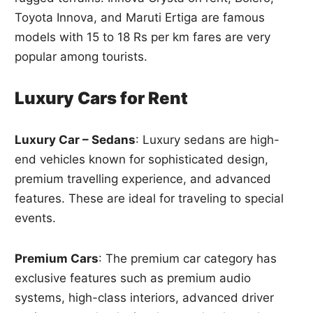
Toyota Innova, and Maruti Ertiga are famous
models with 15 to 18 Rs per km fares are very
popular among tourists.
Luxury Cars for Rent
Luxury Car – Sedans
: Luxury sedans are high-
end vehicles known for sophisticated design,
premium travelling experience, and advanced
features. These are ideal for traveling to special
events.
Premium Cars
: The premium car category has
exclusive features such as premium audio
systems, high-class interiors, advanced driver