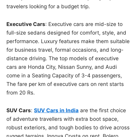
travelers looking for a budget trip.
Executive Cars
: Executive cars are mid-size to
full-size sedans designed for comfort, style, and
performance. Luxury features make them suitable
for business travel, formal occasions, and long-
distance driving. The top models of executive
cars are Honda City, Nissan Sunny, and Audi
come in a Seating Capacity of 3-4 passengers,
The fare per km of executive cars on rent starts
from 20 Rs.
SUV Cars
:
SUV Cars in India
are the first choice
of adventure travellers with extra boot space,
robust exteriors, and tough bodies to drive across
rugged terrains. Innova Crysta on rent, Bolero,