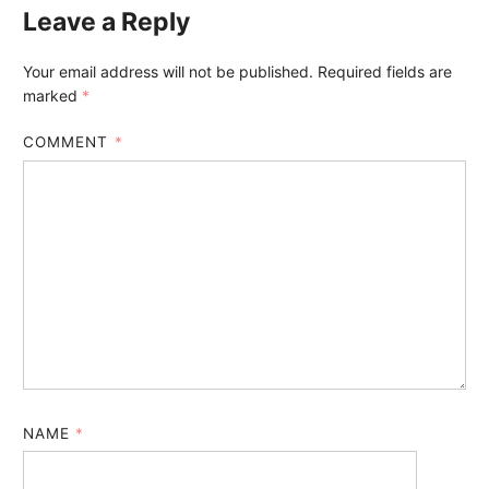
Leave a Reply
Your email address will not be published.
Required fields are
marked
*
COMMENT
*
NAME
*