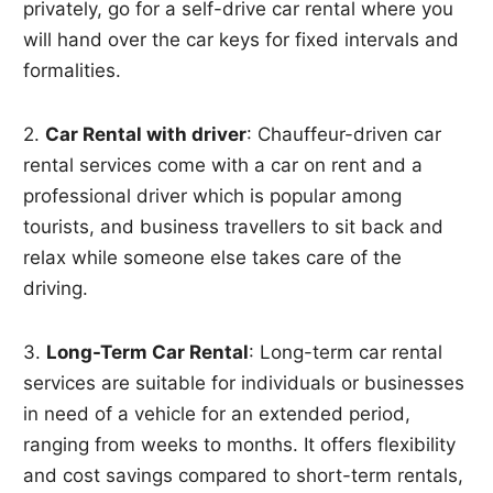
privately, go for a self-drive car rental where you
will hand over the car keys for fixed intervals and
formalities.
2.
Car Rental with driver
: Chauffeur-driven car
rental services come with a car on rent and a
professional driver which is popular among
tourists, and business travellers to sit back and
relax while someone else takes care of the
driving.
3.
Long-Term Car Rental
: Long-term car rental
services are suitable for individuals or businesses
in need of a vehicle for an extended period,
ranging from weeks to months. It offers flexibility
and cost savings compared to short-term rentals,