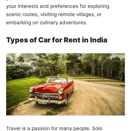
your interests and preferences for exploring
scenic routes, visiting remote villages, or
embarking on culinary adventures.
Types of Car for Rent in India
Travel is a passion for many people. Solo