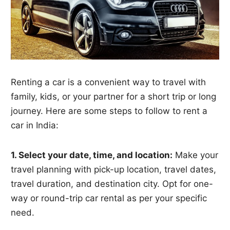
Renting a car is a convenient way to travel with
family, kids, or your partner for a short trip or long
journey. Here are some steps to follow to rent a
car in India:
1. Select your date, time, and location:
Make your
travel planning with pick-up location, travel dates,
travel duration, and destination city. Opt for one-
way or round-trip car rental as per your specific
need.