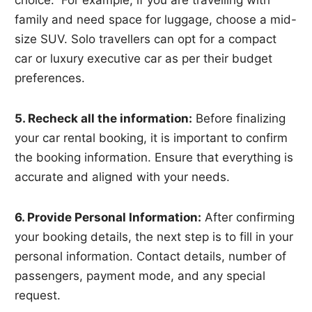
family and need space for luggage, choose a mid-
size SUV. Solo travellers can opt for a compact
car or luxury executive car as per their budget
preferences.
5. Recheck all the information:
Before finalizing
your car rental booking, it is important to confirm
the booking information. Ensure that everything is
accurate and aligned with your needs.
6. Provide Personal Information:
After confirming
your booking details, the next step is to fill in your
personal information. Contact details, number of
passengers, payment mode, and any special
request.