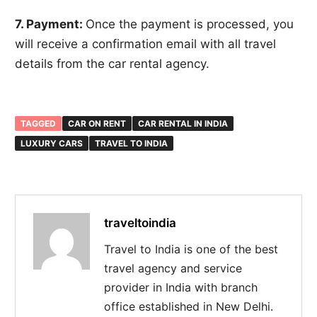
7. Payment:
Once the payment is processed, you
will receive a confirmation email with all travel
details from the car rental agency.
TAGGED
CAR ON RENT
CAR RENTAL IN INDIA
LUXURY CARS
TRAVEL TO INDIA
traveltoindia
Travel to India is one of the best
travel agency and service
provider in India with branch
office established in New Delhi.