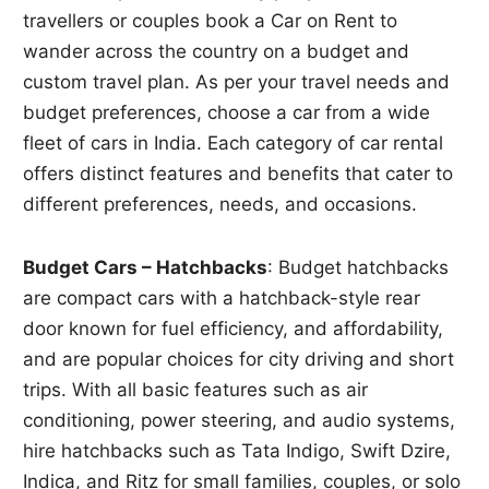
travellers or couples book a Car on Rent to
wander across the country on a budget and
custom travel plan. As per your travel needs and
budget preferences, choose a car from a wide
fleet of cars in India. Each category of car rental
offers distinct features and benefits that cater to
different preferences, needs, and occasions.
Budget Cars – Hatchbacks
: Budget hatchbacks
are compact cars with a hatchback-style rear
door known for fuel efficiency, and affordability,
and are popular choices for city driving and short
trips. With all basic features such as air
conditioning, power steering, and audio systems,
hire hatchbacks such as Tata Indigo, Swift Dzire,
Indica, and Ritz for small families, couples, or solo