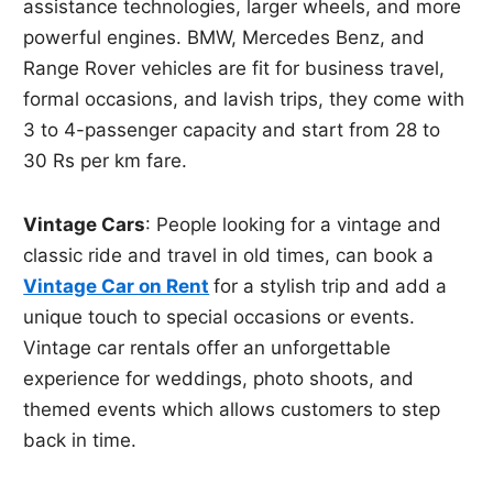
assistance technologies, larger wheels, and more
powerful engines. BMW, Mercedes Benz, and
Range Rover vehicles are fit for business travel,
formal occasions, and lavish trips, they come with
3 to 4-passenger capacity and start from 28 to
30 Rs per km fare.
Vintage Cars
: People looking for a vintage and
classic ride and travel in old times, can book a
Vintage Car on Rent
for a stylish trip and add a
unique touch to special occasions or events.
Vintage car rentals offer an unforgettable
experience for weddings, photo shoots, and
themed events which allows customers to step
back in time.