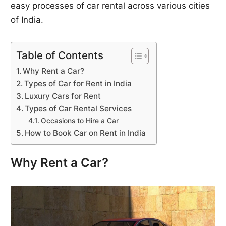
easy processes of car rental across various cities
of India.
Table of Contents
Why Rent a Car?
Types of Car for Rent in India
Luxury Cars for Rent
Types of Car Rental Services
Occasions to Hire a Car
How to Book Car on Rent in India
Why Rent a Car?