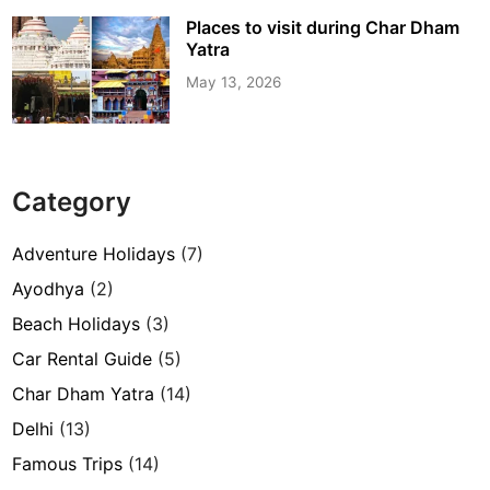
Places to visit during Char Dham
Yatra
May 13, 2026
Category
Adventure Holidays
(7)
Ayodhya
(2)
Beach Holidays
(3)
Car Rental Guide
(5)
Char Dham Yatra
(14)
Delhi
(13)
Famous Trips
(14)