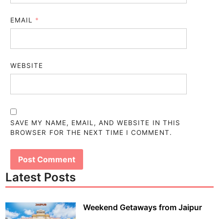
EMAIL
*
WEBSITE
SAVE MY NAME, EMAIL, AND WEBSITE IN THIS
BROWSER FOR THE NEXT TIME I COMMENT.
Latest Posts
Weekend Getaways from Jaipur