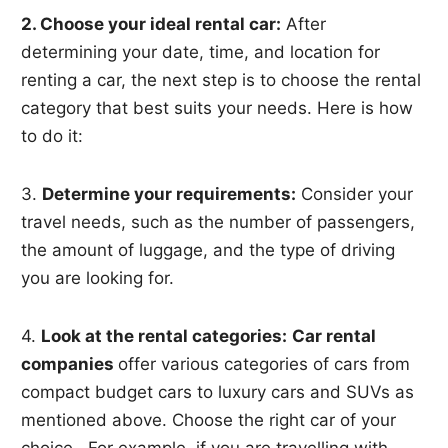
2. Choose your ideal rental car:
After
determining your date, time, and location for
renting a car, the next step is to choose the rental
category that best suits your needs. Here is how
to do it:
3.
Determine your requirements:
Consider your
travel needs, such as the number of passengers,
the amount of luggage, and the type of driving
you are looking for.
4.
Look at the rental categories:
Car rental
companies
offer various categories of cars from
compact budget cars to luxury cars and SUVs as
mentioned above. Choose the right car of your
choice. For example, if you are travelling with