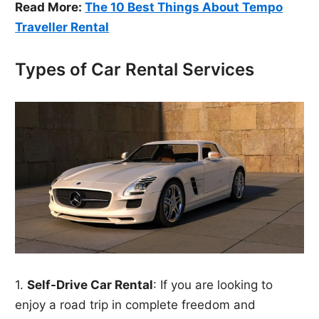
Read More:
The 10 Best Things About Tempo
Traveller Rental
Types of Car Rental Services
1.
Self-Drive Car Rental
: If you are looking to
enjoy a road trip in complete freedom and