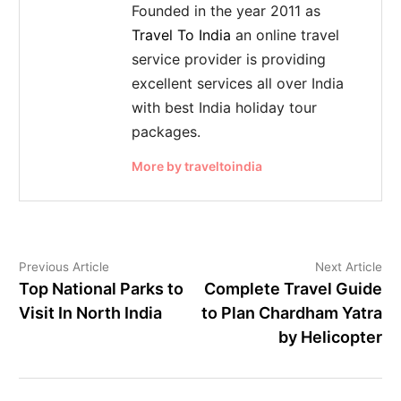
Founded in the year 2011 as
Travel To India
an online travel
service provider is providing
excellent services all over India
with best India holiday tour
packages.
More by traveltoindia
Previous Article
Next Article
Top National Parks to
Complete Travel Guide
Visit In North India
to Plan Chardham Yatra
by Helicopter