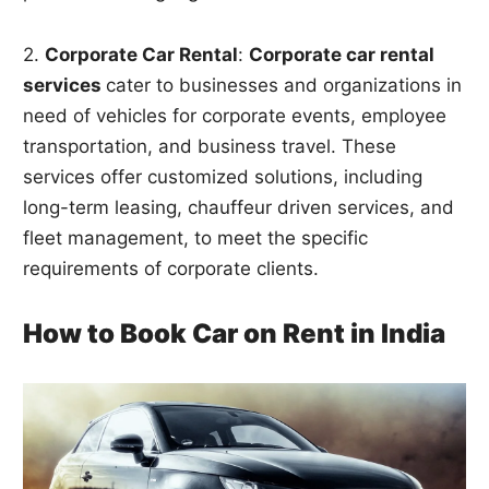
2.
Corporate Car Rental
:
Corporate car rental
services
cater to businesses and organizations in
need of vehicles for corporate events, employee
transportation, and business travel. These
services offer customized solutions, including
long-term leasing, chauffeur driven services, and
fleet management, to meet the specific
requirements of corporate clients.
How to Book Car on Rent in India