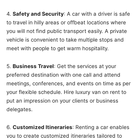
4.
Safety and Security
: A car with a driver is safe
to travel in hilly areas or offbeat locations where
you will not find public transport easily. A private
vehicle is convenient to take multiple stops and
meet with people to get warm hospitality.
5.
Business Travel
: Get the services at your
preferred destination with one call and attend
meetings, conferences, and events on time as per
your flexible schedule. Hire luxury van on rent to
put an impression on your clients or business
delegates.
6.
Customized Itineraries
: Renting a car enables
you to create customized itineraries tailored to