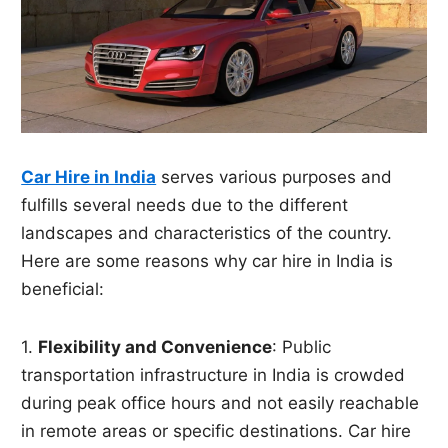
Car Hire in India
serves various purposes and
fulfills several needs due to the different
landscapes and characteristics of the country.
Here are some reasons why car hire in India is
beneficial:
1.
Flexibility and Convenience
: Public
transportation infrastructure in India is crowded
during peak office hours and not easily reachable
in remote areas or specific destinations. Car hire