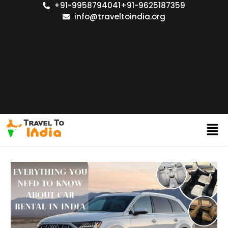
+91-9958794041
+91-9625187359
info@traveltoindia.org