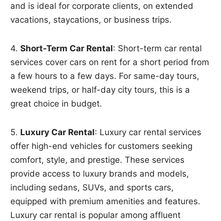
and is ideal for corporate clients, on extended
vacations, staycations, or business trips.
4.
Short-Term Car Rental
: Short-term car rental
services cover cars on rent for a short period from
a few hours to a few days. For same-day tours,
weekend trips, or half-day city tours, this is a
great choice in budget.
5.
Luxury Car Rental
: Luxury car rental services
offer high-end vehicles for customers seeking
comfort, style, and prestige. These services
provide access to luxury brands and models,
including sedans, SUVs, and sports cars,
equipped with premium amenities and features.
Luxury car rental is popular among affluent