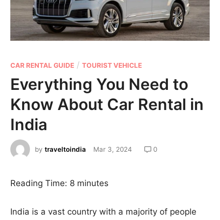
/
CAR RENTAL GUIDE
TOURIST VEHICLE
Everything You Need to
Know About Car Rental in
India
by
traveltoindia
Mar 3, 2024
0
Reading Time:
8
minutes
India is a vast country with a majority of people