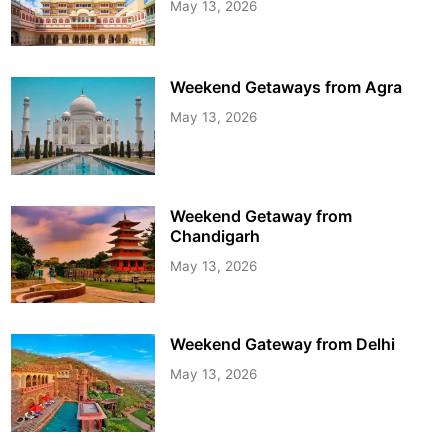
May 13, 2026
Weekend Getaways from Agra
May 13, 2026
Weekend Getaway from
Chandigarh
May 13, 2026
Weekend Gateway from Delhi
May 13, 2026