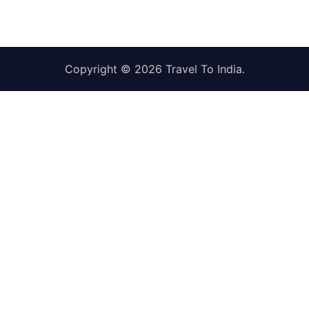
Copyright © 2026
Travel To India
.