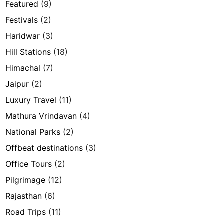
Featured
(9)
Festivals
(2)
Haridwar
(3)
Hill Stations
(18)
Himachal
(7)
Jaipur
(2)
Luxury Travel
(11)
Mathura Vrindavan
(4)
National Parks
(2)
Offbeat destinations
(3)
Office Tours
(2)
Pilgrimage
(12)
Rajasthan
(6)
Road Trips
(11)