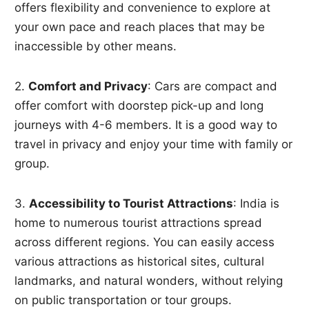
offers flexibility and convenience to explore at
your own pace and reach places that may be
inaccessible by other means.
2.
Comfort and Privacy
: Cars are compact and
offer comfort with doorstep pick-up and long
journeys with 4-6 members. It is a good way to
travel in privacy and enjoy your time with family or
group.
3.
Accessibility to Tourist Attractions
: India is
home to numerous tourist attractions spread
across different regions. You can easily access
various attractions as historical sites, cultural
landmarks, and natural wonders, without relying
on public transportation or tour groups.