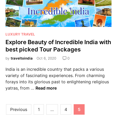
LUXURY TRAVEL
Explore Beauty of Incredible India with
best picked Tour Packages
by
traveltoindia
Oct 6, 2020
0
India is an incredible country that packs a various
variety of fascinating experiences. From charming
forays into its glorious past to enlightening religious
yatras, from …
Read more
Previous
1
…
4
5