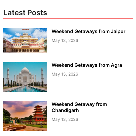
Latest Posts
Weekend Getaways from Jaipur
May 13, 2026
Weekend Getaways from Agra
May 13, 2026
Weekend Getaway from
Chandigarh
May 13, 2026