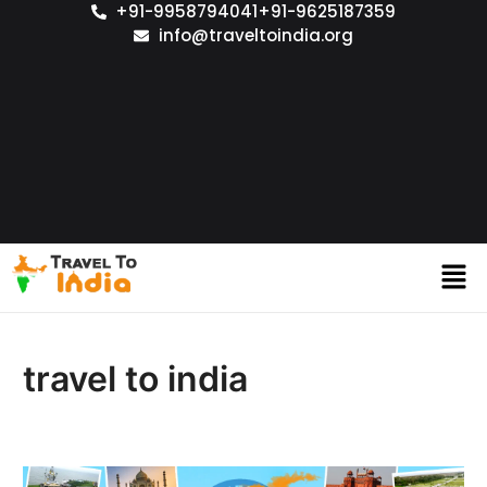
+91-9958794041
+91-9625187359
info@traveltoindia.org
travel to india