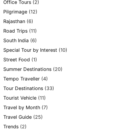
Office Tours
(2)
Pilgrimage
(12)
Rajasthan
(6)
Road Trips
(11)
South India
(6)
Special Tour by Interest
(10)
Street Food
(1)
Summer Destinations
(20)
Tempo Traveller
(4)
Tour Destinations
(33)
Tourist Vehicle
(11)
Travel by Month
(7)
Travel Guide
(25)
Trends
(2)