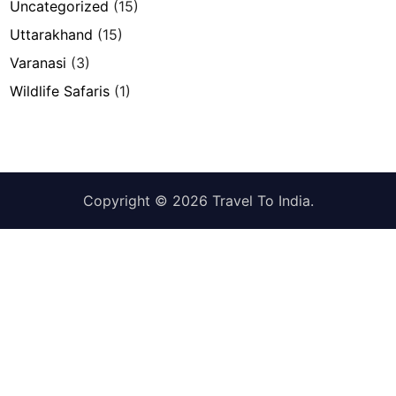
Uncategorized
(15)
Uttarakhand
(15)
Varanasi
(3)
Wildlife Safaris
(1)
Copyright © 2026
Travel To India
.