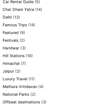
Car Rental Guide
(5)
Char Dham Yatra
(14)
Delhi
(13)
Famous Trips
(14)
Featured
(9)
Festivals
(2)
Haridwar
(3)
Hill Stations
(18)
Himachal
(7)
Jaipur
(2)
Luxury Travel
(11)
Mathura Vrindavan
(4)
National Parks
(2)
Offbeat destinations
(3)