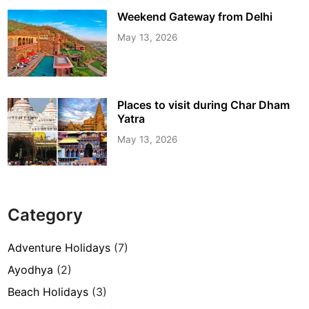
Weekend Gateway from Delhi
May 13, 2026
Places to visit during Char Dham
Yatra
May 13, 2026
Category
Adventure Holidays
(7)
Ayodhya
(2)
Beach Holidays
(3)