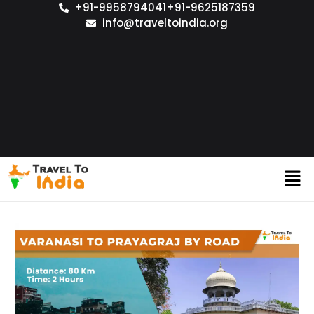
+91-9958794041
+91-9625187359
info@traveltoindia.org