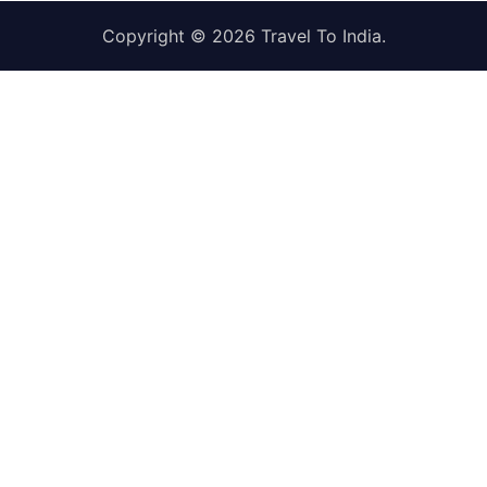
Copyright © 2026
Travel To India
.