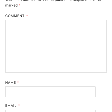
marked
*
COMMENT
*
NAME
*
EMAIL
*