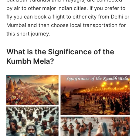
by air to other major Indian cities. If you prefer to
fly you can book a flight to either city from Delhi or
Mumbai and then choose local transportation for
this short journey.
What is the Significance of the
Kumbh Mela?