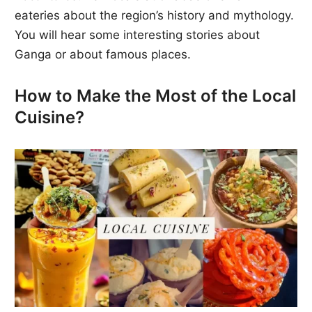
eateries about the region’s history and mythology.
You will hear some interesting stories about
Ganga or about famous places.
How to Make the Most of the Local
Cuisine?