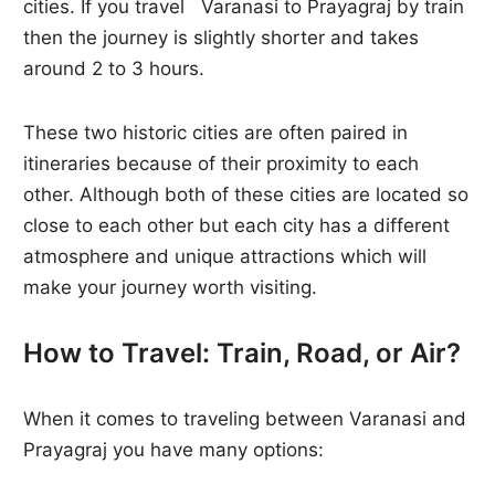
cities. If you travel Varanasi to Prayagraj by train
then the journey is slightly shorter and takes
around 2 to 3 hours.
These two historic cities are often paired in
itineraries because of their proximity to each
other. Although both of these cities are located so
close to each other but each city has a different
atmosphere and unique attractions which will
make your journey worth visiting.
How to Travel: Train, Road, or Air?
When it comes to traveling between Varanasi and
Prayagraj you have many options: