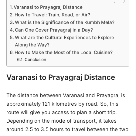
Varanasi to Prayagraj Distance
How to Travel: Train, Road, or Air?
What is the Significance of the Kumbh Mela?
Can One Cover Prayagraj in a Day?
What are the Cultural Experiences to Explore
Along the Way?
How to Make the Most of the Local Cuisine?
Conclusion
Varanasi to Prayagraj Distance
The distance between Varanasi and Prayagraj is
approximately 121 kilometres by road. So, this
route will give you access to plan a short trip.
Depending on the mode of transport, it takes
around 2.5 to 3.5 hours to travel between the two