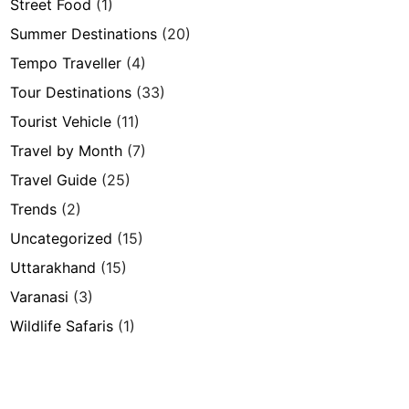
Street Food
(1)
Summer Destinations
(20)
Tempo Traveller
(4)
Tour Destinations
(33)
Tourist Vehicle
(11)
Travel by Month
(7)
Travel Guide
(25)
Trends
(2)
Uncategorized
(15)
Uttarakhand
(15)
Varanasi
(3)
Wildlife Safaris
(1)