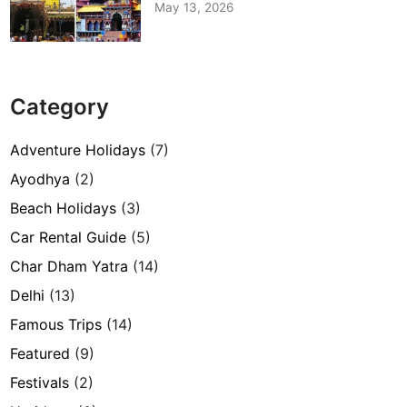
May 13, 2026
Category
Adventure Holidays
(7)
Ayodhya
(2)
Beach Holidays
(3)
Car Rental Guide
(5)
Char Dham Yatra
(14)
Delhi
(13)
Famous Trips
(14)
Featured
(9)
Festivals
(2)