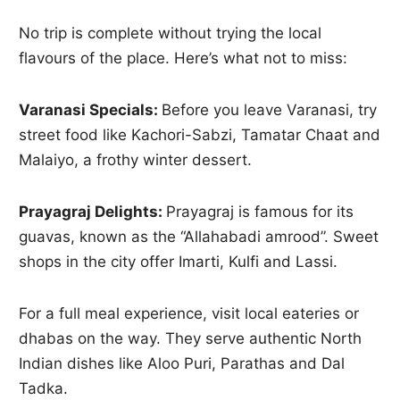
No trip is complete without trying the local
flavours of the place. Here’s what not to miss:
Varanasi Specials:
Before you leave Varanasi, try
street food like Kachori-Sabzi, Tamatar Chaat and
Malaiyo, a frothy winter dessert.
Prayagraj Delights:
Prayagraj is famous for its
guavas, known as the “Allahabadi amrood”. Sweet
shops in the city offer Imarti, Kulfi and Lassi.
For a full meal experience, visit local eateries or
dhabas on the way. They serve authentic North
Indian dishes like Aloo Puri, Parathas and Dal
Tadka.