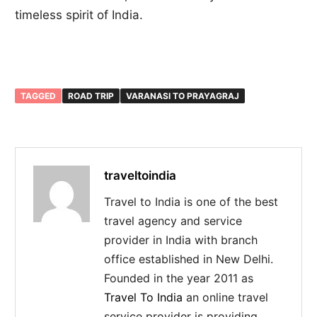
timeless spirit of India.
TAGGED
ROAD TRIP
VARANASI TO PRAYAGRAJ
traveltoindia
Travel to India is one of the best
travel agency and service
provider in India with branch
office established in New Delhi.
Founded in the year 2011 as
Travel To India
an online travel
service provider is providing