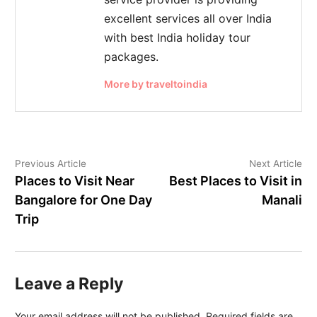
excellent services all over India
with best India holiday tour
packages.
More by traveltoindia
Previous Article
Next Article
Places to Visit Near
Best Places to Visit in
Bangalore for One Day
Manali
Trip
Leave a Reply
Your email address will not be published.
Required fields are