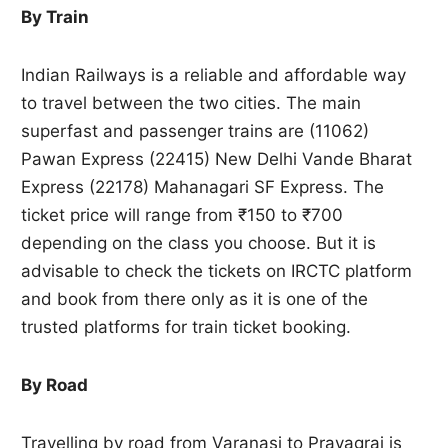
By Train
Indian Railways is a reliable and affordable way
to travel between the two cities. The main
superfast and passenger trains are (11062)
Pawan Express (22415) New Delhi Vande Bharat
Express (22178) Mahanagari SF Express. The
ticket price will range from ₹150 to ₹700
depending on the class you choose. But it is
advisable to check the tickets on IRCTC platform
and book from there only as it is one of the
trusted platforms for train ticket booking.
By Road
Travelling by road from Varanasi to Prayagraj is