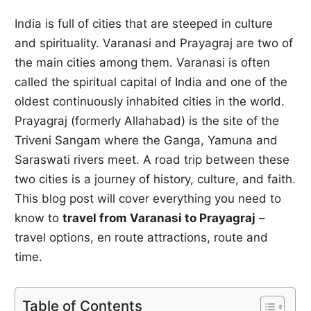
India is full of cities that are steeped in culture
and spirituality. Varanasi and Prayagraj are two of
the main cities among them. Varanasi is often
called the spiritual capital of India and one of the
oldest continuously inhabited cities in the world.
Prayagraj (formerly Allahabad) is the site of the
Triveni Sangam where the Ganga, Yamuna and
Saraswati rivers meet. A road trip between these
two cities is a journey of history, culture, and faith.
This blog post will cover everything you need to
know to
travel from Varanasi to Prayagraj
–
travel options, en route attractions, route and
time.
Table of Contents