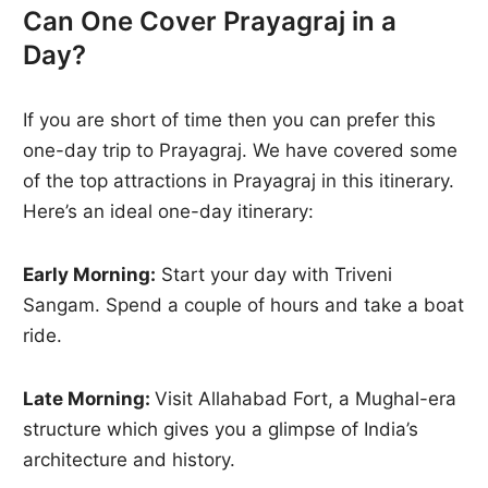
Can One Cover Prayagraj in a
Day?
If you are short of time then you can prefer this
one-day trip to Prayagraj. We have covered some
of the top attractions in Prayagraj in this itinerary.
Here’s an ideal one-day itinerary:
Early Morning:
Start your day with Triveni
Sangam. Spend a couple of hours and take a boat
ride.
Late Morning:
Visit Allahabad Fort, a Mughal-era
structure which gives you a glimpse of India’s
architecture and history.