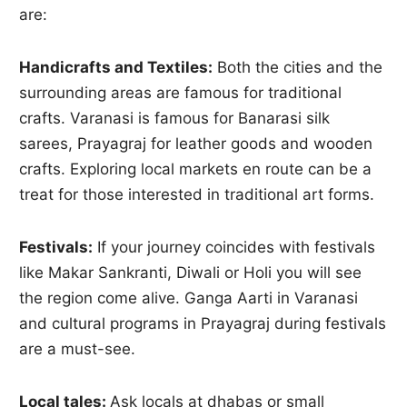
are:
Handicrafts and Textiles:
Both the cities and the
surrounding areas are famous for traditional
crafts. Varanasi is famous for Banarasi silk
sarees, Prayagraj for leather goods and wooden
crafts. Exploring local markets en route can be a
treat for those interested in traditional art forms.
Festivals:
If your journey coincides with festivals
like Makar Sankranti, Diwali or Holi you will see
the region come alive. Ganga Aarti in Varanasi
and cultural programs in Prayagraj during festivals
are a must-see.
Local tales:
Ask locals at dhabas or small