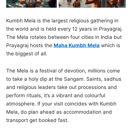
Kumbh Mela is the largest religious gathering in
the world and is held every 12 years in Prayagraj.
The Mela rotates between four cities in India but
Prayagraj hosts the
Maha Kumbh Mela
which is
the biggest of all.
The Mela is a festival of devotion, millions come
to take a holy dip at the Sangam. Saints, sadhus
and religious leaders take out processions and
perform rituals, it’s a vibrant and colourful
atmosphere. If your visit coincides with Kumbh
Mela, do plan ahead as accommodation and
transport get booked fast.