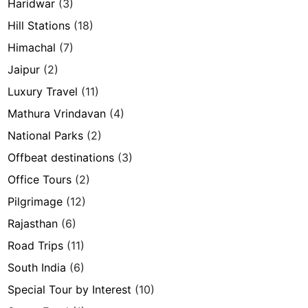
Haridwar
(3)
Hill Stations
(18)
Himachal
(7)
Jaipur
(2)
Luxury Travel
(11)
Mathura Vrindavan
(4)
National Parks
(2)
Offbeat destinations
(3)
Office Tours
(2)
Pilgrimage
(12)
Rajasthan
(6)
Road Trips
(11)
South India
(6)
Special Tour by Interest
(10)