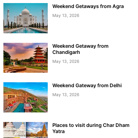
Weekend Getaways from Agra
May 13, 2026
Weekend Getaway from
Chandigarh
May 13, 2026
Weekend Gateway from Delhi
May 13, 2026
Places to visit during Char Dham
Yatra