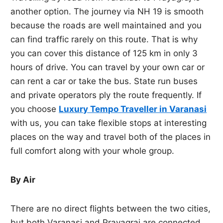
another option. The journey via NH 19 is smooth
because the roads are well maintained and you
can find traffic rarely on this route. That is why
you can cover this distance of 125 km in only 3
hours of drive. You can travel by your own car or
can rent a car or take the bus. State run buses
and private operators ply the route frequently. If
you choose
Luxury Tempo Traveller in Varanasi
with us, you can take flexible stops at interesting
places on the way and travel both of the places in
full comfort along with your whole group.
By Air
There are no direct flights between the two cities,
but both Varanasi and Prayagraj are connected