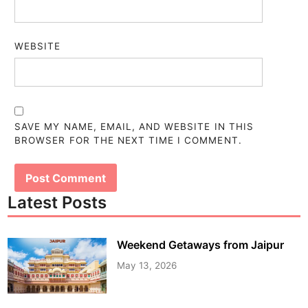
WEBSITE
SAVE MY NAME, EMAIL, AND WEBSITE IN THIS
BROWSER FOR THE NEXT TIME I COMMENT.
Latest Posts
Weekend Getaways from Jaipur
May 13, 2026