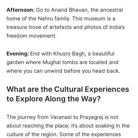
Afternoon:
Go to Anand Bhavan, the ancestral
home of the Nehru family. This museum is a
treasure trove of artefacts and photos of India’s
freedom movement.
Evening:
End with Khusro Bagh, a beautiful
garden where Mughal tombs are located and
where you can unwind before you head back.
What are the Cultural Experiences
to Explore Along the Way?
The journey from Varanasi to Prayagraj is not
about reaching the place; it’s about soaking in the
culture of the region. Some of the experiences