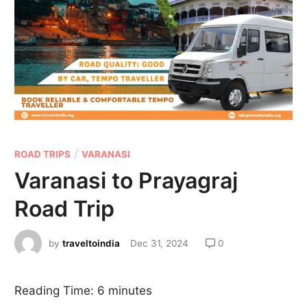
/
ROAD TRIPS
VARANASI
Varanasi to Prayagraj
Road Trip
by
traveltoindia
Dec 31, 2024
0
Reading Time:
6
minutes