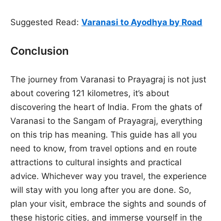
Suggested Read:
Varanasi to Ayodhya by Road
Conclusion
The journey from Varanasi to Prayagraj is not just
about covering 121 kilometres, it’s about
discovering the heart of India. From the ghats of
Varanasi to the Sangam of Prayagraj, everything
on this trip has meaning. This guide has all you
need to know, from travel options and en route
attractions to cultural insights and practical
advice. Whichever way you travel, the experience
will stay with you long after you are done. So,
plan your visit, embrace the sights and sounds of
these historic cities, and immerse yourself in the