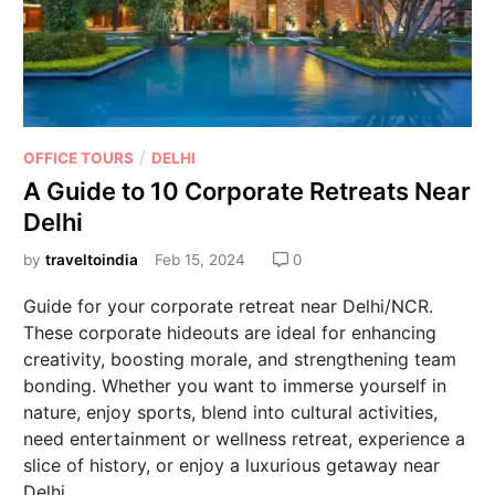
/
OFFICE TOURS
DELHI
A Guide to 10 Corporate Retreats Near
Delhi
by
traveltoindia
Feb 15, 2024
0
Guide for your corporate retreat near Delhi/NCR.
These corporate hideouts are ideal for enhancing
creativity, boosting morale, and strengthening team
bonding. Whether you want to immerse yourself in
nature, enjoy sports, blend into cultural activities,
need entertainment or wellness retreat, experience a
slice of history, or enjoy a luxurious getaway near
Delhi.