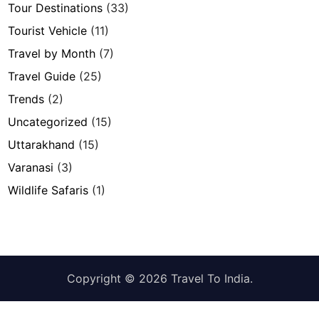
Tour Destinations
(33)
Tourist Vehicle
(11)
Travel by Month
(7)
Travel Guide
(25)
Trends
(2)
Uncategorized
(15)
Uttarakhand
(15)
Varanasi
(3)
Wildlife Safaris
(1)
Copyright © 2026
Travel To India
.