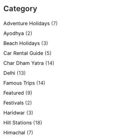
Category
Adventure Holidays
(7)
Ayodhya
(2)
Beach Holidays
(3)
Car Rental Guide
(5)
Char Dham Yatra
(14)
Delhi
(13)
Famous Trips
(14)
Featured
(9)
Festivals
(2)
Haridwar
(3)
Hill Stations
(18)
Himachal
(7)