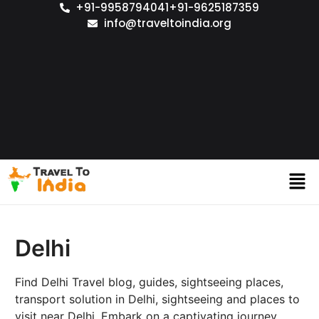
+91-9958794041
+91-9625187359
info@traveltoindia.org
Delhi
Find Delhi Travel blog, guides, sightseeing places,
transport solution in Delhi, sightseeing and places to
visit near Delhi. Embark on a captivating journey