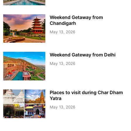
Weekend Getaway from
Chandigarh
May 13, 2026
Weekend Gateway from Delhi
May 13, 2026
Places to visit during Char Dham
Yatra
May 13, 2026