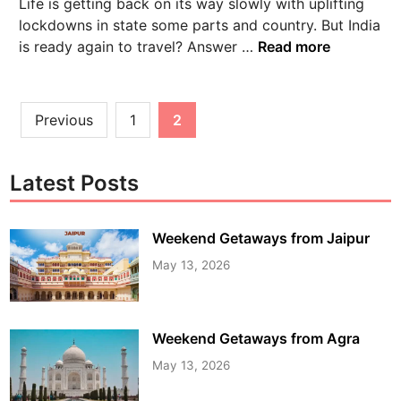
Life is getting back on its way slowly with uplifting
lockdowns in state some parts and country. But India
is ready again to travel? Answer …
Read more
Previous
1
2
Latest Posts
Weekend Getaways from Jaipur
May 13, 2026
Weekend Getaways from Agra
May 13, 2026