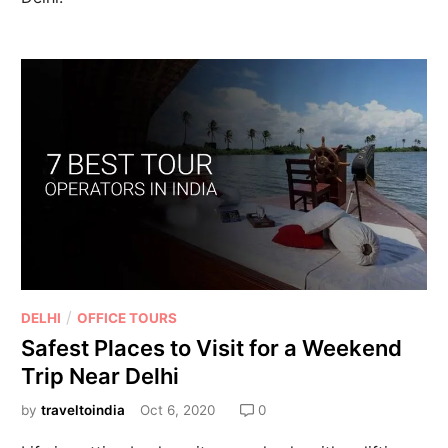
/
DELHI
OFFICE TOURS
Safest Places to Visit for a Weekend
Trip Near Delhi
by
traveltoindia
Oct 6, 2020
0