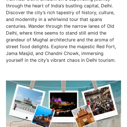
through the heart of India’s bustling capital, Delhi.
Discover the city’s rich tapestry of history, culture,
and modernity in a whirlwind tour that spans
centuries. Wander through the narrow lanes of Old
Delhi, where time seems to stand still amid the
grandeur of Mughal architecture and the aroma of
street food delights. Explore the majestic Red Fort,
Jama Masjid, and Chandni Chowk, immersing
yourself in the city’s vibrant chaos in Delhi tourism.