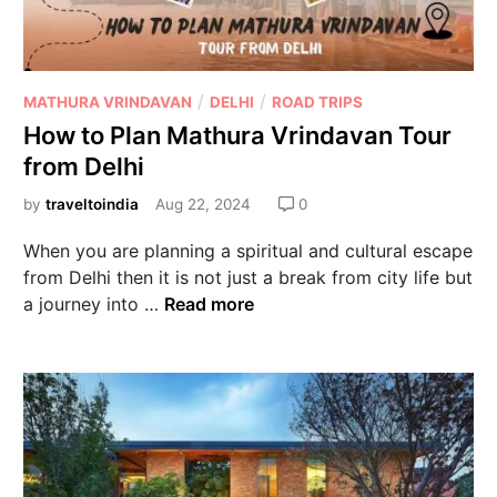
/
/
MATHURA VRINDAVAN
DELHI
ROAD TRIPS
How to Plan Mathura Vrindavan Tour
from Delhi
by
traveltoindia
Aug 22, 2024
0
When you are planning a spiritual and cultural escape
from Delhi then it is not just a break from city life but
a journey into …
Read more