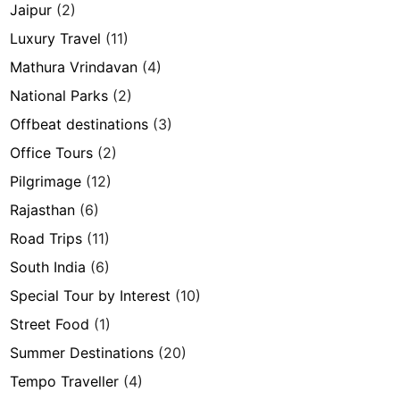
Jaipur
(2)
Luxury Travel
(11)
Mathura Vrindavan
(4)
National Parks
(2)
Offbeat destinations
(3)
Office Tours
(2)
Pilgrimage
(12)
Rajasthan
(6)
Road Trips
(11)
South India
(6)
Special Tour by Interest
(10)
Street Food
(1)
Summer Destinations
(20)
Tempo Traveller
(4)