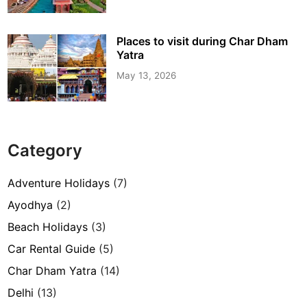
Places to visit during Char Dham
Yatra
May 13, 2026
Category
Adventure Holidays
(7)
Ayodhya
(2)
Beach Holidays
(3)
Car Rental Guide
(5)
Char Dham Yatra
(14)
Delhi
(13)