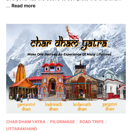
…
Read more
/
/
/
CHAR DHAM YATRA
PILGRIMAGE
ROAD TRIPS
UTTARAKHAND