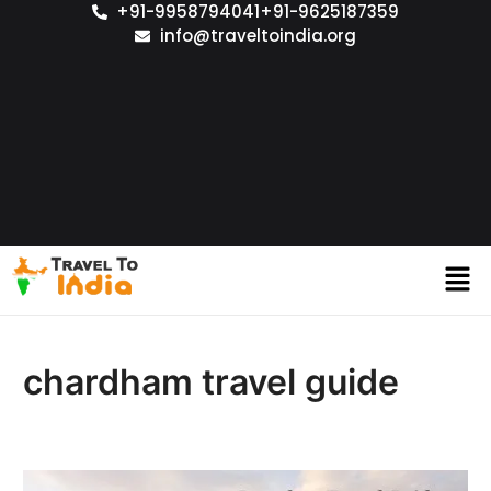
+91-9958794041
+91-9625187359
info@traveltoindia.org
chardham travel guide