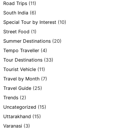
Road Trips
(11)
South India
(6)
Special Tour by Interest
(10)
Street Food
(1)
Summer Destinations
(20)
Tempo Traveller
(4)
Tour Destinations
(33)
Tourist Vehicle
(11)
Travel by Month
(7)
Travel Guide
(25)
Trends
(2)
Uncategorized
(15)
Uttarakhand
(15)
Varanasi
(3)