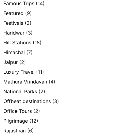
Famous Trips
(14)
Featured
(9)
Festivals
(2)
Haridwar
(3)
Hill Stations
(18)
Himachal
(7)
Jaipur
(2)
Luxury Travel
(11)
Mathura Vrindavan
(4)
National Parks
(2)
Offbeat destinations
(3)
Office Tours
(2)
Pilgrimage
(12)
Rajasthan
(6)