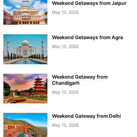
Weekend Getaways from Jaipur
May 13, 2026
Weekend Getaways from Agra
May 13, 2026
Weekend Getaway from
Chandigarh
May 13, 2026
Weekend Gateway from Delhi
May 13, 2026