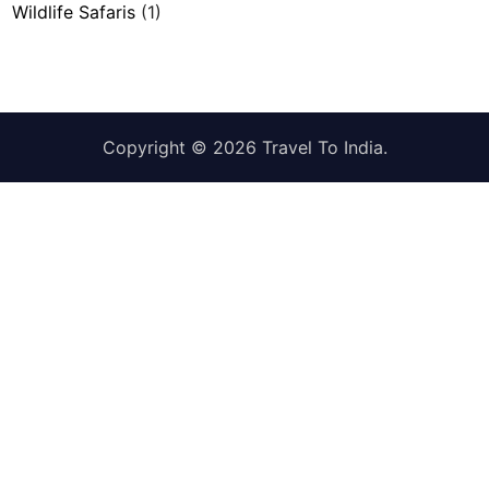
Wildlife Safaris
(1)
Copyright © 2026
Travel To India
.