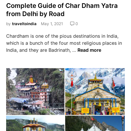
Complete Guide of Char Dham Yatra
from Delhi by Road
by
traveltoindia
May 1, 2021
0
Chardham is one of the pious destinations in India,
which is a bunch of the four most religious places in
India, and they are Badrinath, …
Read more