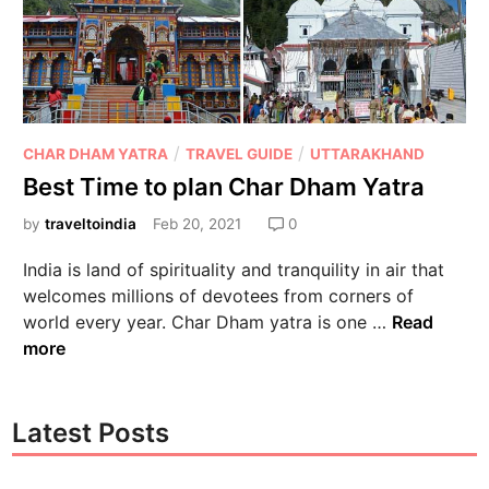
/
/
CHAR DHAM YATRA
TRAVEL GUIDE
UTTARAKHAND
Best Time to plan Char Dham Yatra
by
traveltoindia
Feb 20, 2021
0
India is land of spirituality and tranquility in air that
welcomes millions of devotees from corners of
world every year. Char Dham yatra is one …
Read
more
Latest Posts