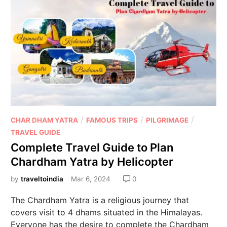
/
/
/
CHAR DHAM YATRA
FAMOUS TRIPS
PILGRIMAGE
TRAVEL GUIDE
Complete Travel Guide to Plan
Chardham Yatra by Helicopter
by
traveltoindia
Mar 6, 2024
0
The Chardham Yatra is a religious journey that
covers visit to 4 dhams situated in the Himalayas.
Everyone has the desire to complete the Chardham