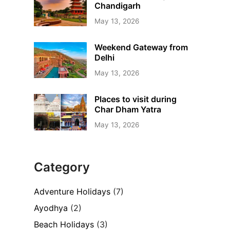
Chandigarh
May 13, 2026
Weekend Gateway from
Delhi
May 13, 2026
Places to visit during
Char Dham Yatra
May 13, 2026
Category
Adventure Holidays
(7)
Ayodhya
(2)
Beach Holidays
(3)