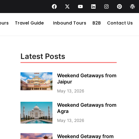
ours
Travel Guide
Inbound Tours
B2B
Contact Us
Latest Posts
Weekend Getaways from
Jaipur
May 13, 2026
Weekend Getaways from
Agra
May 13, 2026
Weekend Getaway from