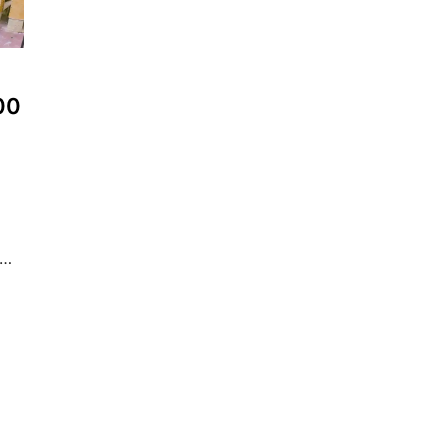
300
 …