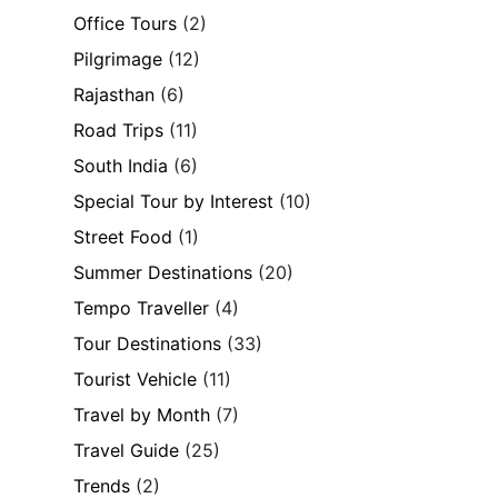
Office Tours
(2)
Pilgrimage
(12)
Rajasthan
(6)
Road Trips
(11)
South India
(6)
Special Tour by Interest
(10)
Street Food
(1)
Summer Destinations
(20)
Tempo Traveller
(4)
Tour Destinations
(33)
Tourist Vehicle
(11)
Travel by Month
(7)
Travel Guide
(25)
Trends
(2)