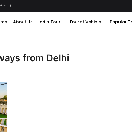
a.org
ome
About Us
India Tour
Tourist Vehicle
Popular T
ays from Delhi