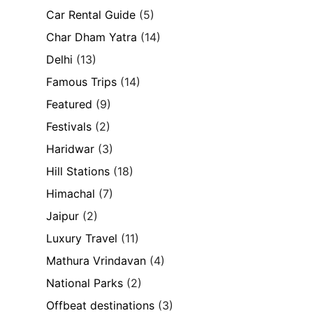
Car Rental Guide
(5)
Char Dham Yatra
(14)
Delhi
(13)
Famous Trips
(14)
Featured
(9)
Festivals
(2)
Haridwar
(3)
Hill Stations
(18)
Himachal
(7)
Jaipur
(2)
Luxury Travel
(11)
Mathura Vrindavan
(4)
National Parks
(2)
Offbeat destinations
(3)