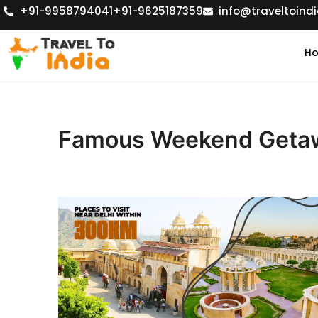
+91-9958794041
+91-9625187359
info@traveltoindi
H
Famous Weekend Getaw