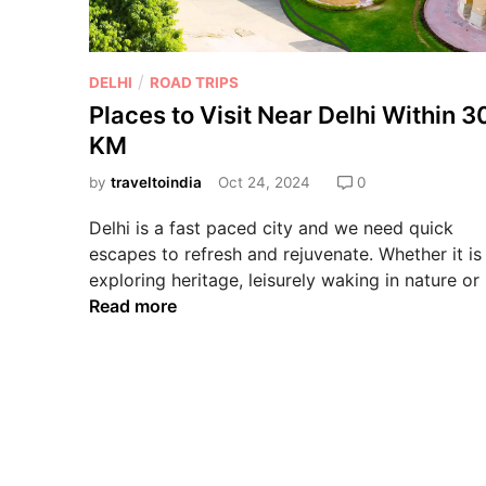
/
DELHI
ROAD TRIPS
Places to Visit Near Delhi Within 
KM
by
traveltoindia
Oct 24, 2024
0
Delhi is a fast paced city and we need quick
escapes to refresh and rejuvenate. Whether it is
exploring heritage, leisurely waking in nature or
Read more