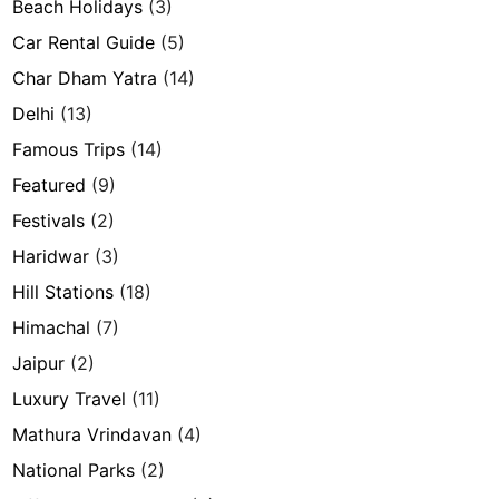
Beach Holidays
(3)
Car Rental Guide
(5)
Char Dham Yatra
(14)
Delhi
(13)
Famous Trips
(14)
Featured
(9)
Festivals
(2)
Haridwar
(3)
Hill Stations
(18)
Himachal
(7)
Jaipur
(2)
Luxury Travel
(11)
Mathura Vrindavan
(4)
National Parks
(2)