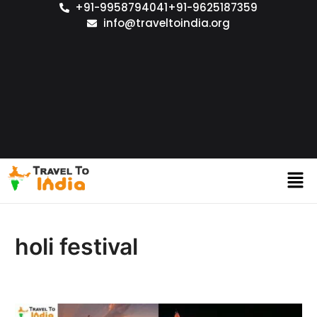
+91-9958794041
+91-9625187359
info@traveltoindia.org
holi festival