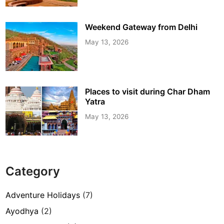
Weekend Gateway from Delhi
May 13, 2026
Places to visit during Char Dham
Yatra
May 13, 2026
Category
Adventure Holidays
(7)
Ayodhya
(2)