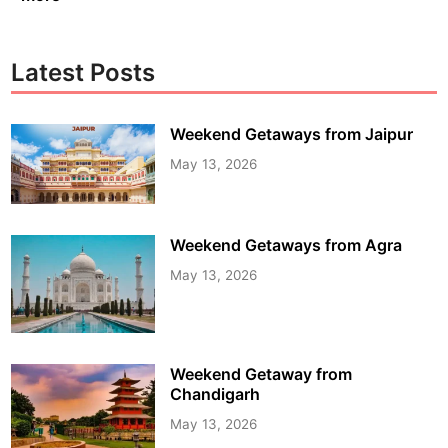
Latest Posts
Weekend Getaways from Jaipur
May 13, 2026
Weekend Getaways from Agra
May 13, 2026
Weekend Getaway from
Chandigarh
May 13, 2026