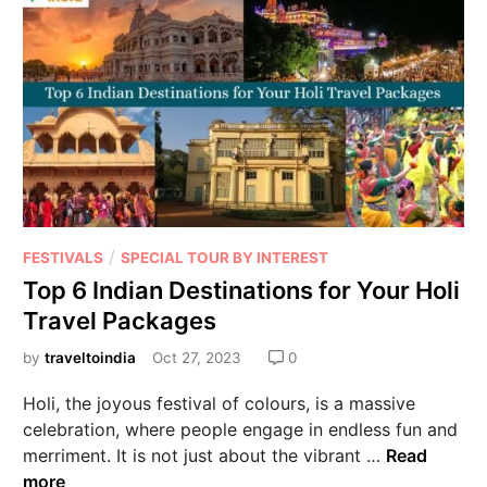
/
FESTIVALS
SPECIAL TOUR BY INTEREST
Top 6 Indian Destinations for Your Holi
Travel Packages
by
traveltoindia
Oct 27, 2023
0
Holi, the joyous festival of colours, is a massive
celebration, where people engage in endless fun and
merriment. It is not just about the vibrant …
Read
more