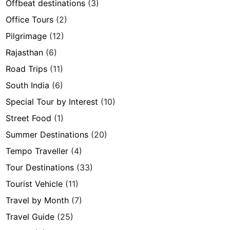
Offbeat destinations
(3)
Office Tours
(2)
Pilgrimage
(12)
Rajasthan
(6)
Road Trips
(11)
South India
(6)
Special Tour by Interest
(10)
Street Food
(1)
Summer Destinations
(20)
Tempo Traveller
(4)
Tour Destinations
(33)
Tourist Vehicle
(11)
Travel by Month
(7)
Travel Guide
(25)