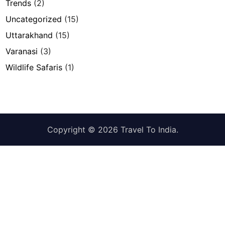
Trends
(2)
Uncategorized
(15)
Uttarakhand
(15)
Varanasi
(3)
Wildlife Safaris
(1)
Copyright © 2026
Travel To India
.