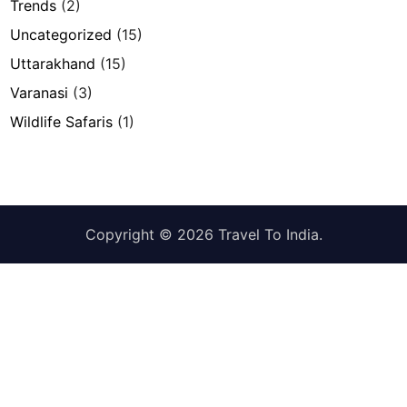
Trends
(2)
Uncategorized
(15)
Uttarakhand
(15)
Varanasi
(3)
Wildlife Safaris
(1)
Copyright © 2026
Travel To India
.