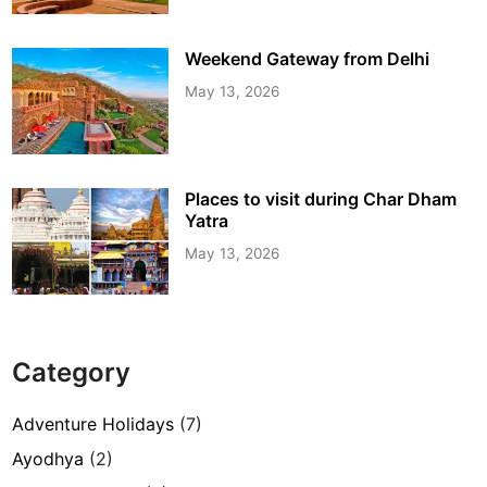
Weekend Gateway from Delhi
May 13, 2026
Places to visit during Char Dham
Yatra
May 13, 2026
Category
Adventure Holidays
(7)
Ayodhya
(2)