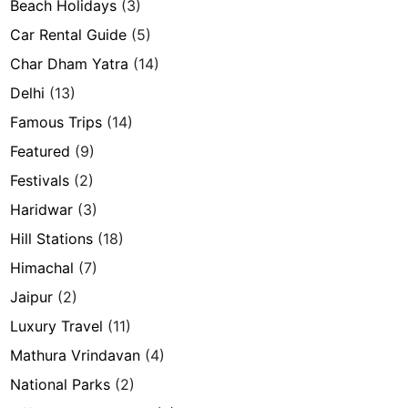
Beach Holidays
(3)
Car Rental Guide
(5)
Char Dham Yatra
(14)
Delhi
(13)
Famous Trips
(14)
Featured
(9)
Festivals
(2)
Haridwar
(3)
Hill Stations
(18)
Himachal
(7)
Jaipur
(2)
Luxury Travel
(11)
Mathura Vrindavan
(4)
National Parks
(2)