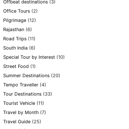
Offbeat destinations
(3)
Office Tours
(2)
Pilgrimage
(12)
Rajasthan
(6)
Road Trips
(11)
South India
(6)
Special Tour by Interest
(10)
Street Food
(1)
Summer Destinations
(20)
Tempo Traveller
(4)
Tour Destinations
(33)
Tourist Vehicle
(11)
Travel by Month
(7)
Travel Guide
(25)