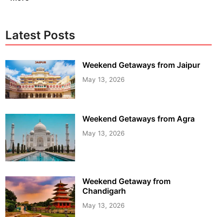
Latest Posts
Weekend Getaways from Jaipur
May 13, 2026
Weekend Getaways from Agra
May 13, 2026
Weekend Getaway from
Chandigarh
May 13, 2026