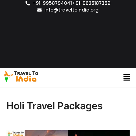
+91-9958794041
+91-9625187359
info@traveltoindia.org
Holi Travel Packages