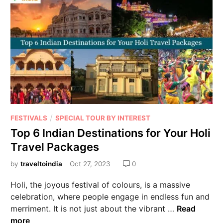
/
FESTIVALS
SPECIAL TOUR BY INTEREST
Top 6 Indian Destinations for Your Holi
Travel Packages
by
traveltoindia
Oct 27, 2023
0
Holi, the joyous festival of colours, is a massive
celebration, where people engage in endless fun and
merriment. It is not just about the vibrant …
Read
more