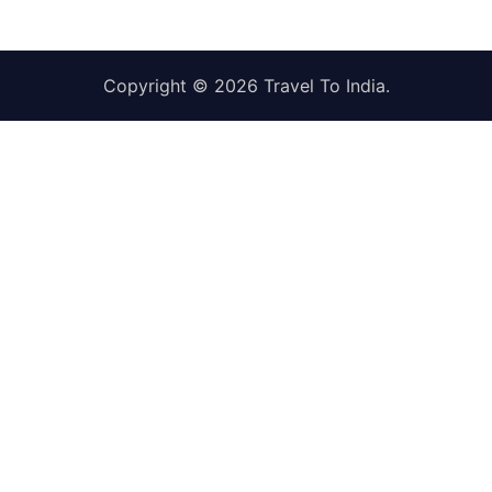
Copyright © 2026
Travel To India
.