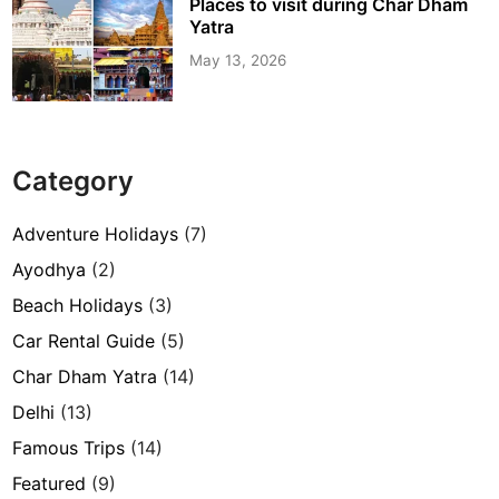
Places to visit during Char Dham
Yatra
May 13, 2026
Category
Adventure Holidays
(7)
Ayodhya
(2)
Beach Holidays
(3)
Car Rental Guide
(5)
Char Dham Yatra
(14)
Delhi
(13)
Famous Trips
(14)
Featured
(9)