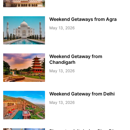
Weekend Getaways from Agra
May 13, 2026
Weekend Getaway from
Chandigarh
May 13, 2026
Weekend Gateway from Delhi
May 13, 2026