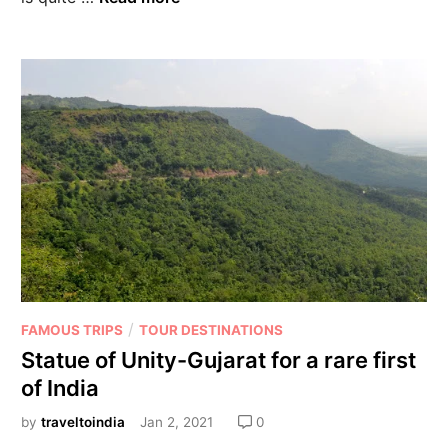
/
FAMOUS TRIPS
TOUR DESTINATIONS
Statue of Unity-Gujarat for a rare first
of India
by
traveltoindia
Jan 2, 2021
0