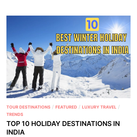
/
/
/
TOUR DESTINATIONS
FEATURED
LUXURY TRAVEL
TRENDS
TOP 10 HOLIDAY DESTINATIONS IN
INDIA