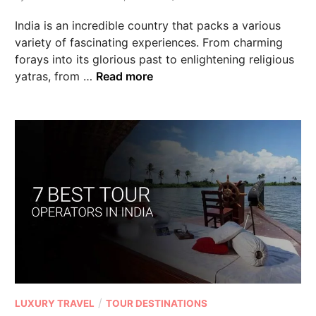
India is an incredible country that packs a various
variety of fascinating experiences. From charming
forays into its glorious past to enlightening religious
yatras, from …
Read more
/
LUXURY TRAVEL
TOUR DESTINATIONS