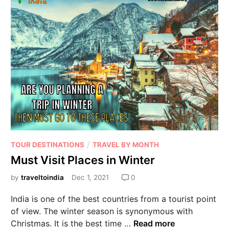
/
TOUR DESTINATIONS
TRAVEL BY MONTH
Must Visit Places in Winter
by
traveltoindia
Dec 1, 2021
0
India is one of the best countries from a tourist point
of view. The winter season is synonymous with
Christmas. It is the best time …
Read more