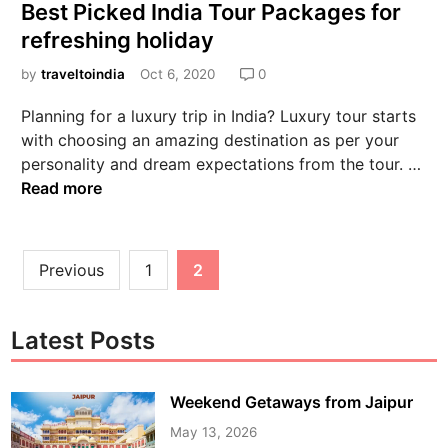
Best Picked India Tour Packages for
refreshing holiday
by
traveltoindia
Oct 6, 2020
0
Planning for a luxury trip in India? Luxury tour starts
with choosing an amazing destination as per your
personality and dream expectations from the tour. …
Read more
Previous
1
2
Latest Posts
Weekend Getaways from Jaipur
May 13, 2026