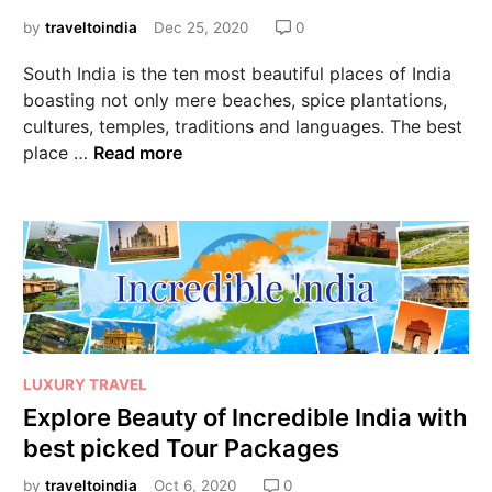
by
traveltoindia
Dec 25, 2020
0
South India is the ten most beautiful places of India
boasting not only mere beaches, spice plantations,
cultures, temples, traditions and languages. The best
place …
Read more
LUXURY TRAVEL
Explore Beauty of Incredible India with
best picked Tour Packages
by
traveltoindia
Oct 6, 2020
0