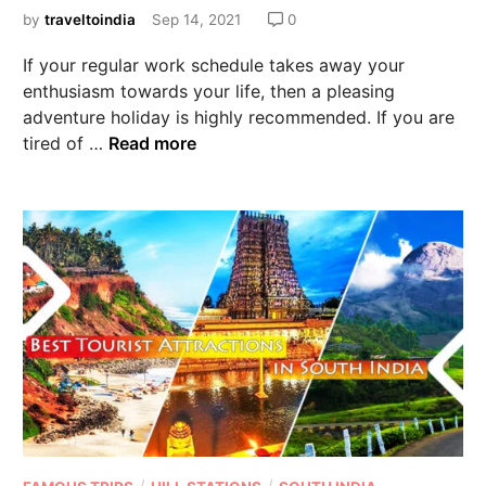
by
traveltoindia
Sep 14, 2021
0
If your regular work schedule takes away your
enthusiasm towards your life, then a pleasing
adventure holiday is highly recommended. If you are
tired of …
Read more
/
/