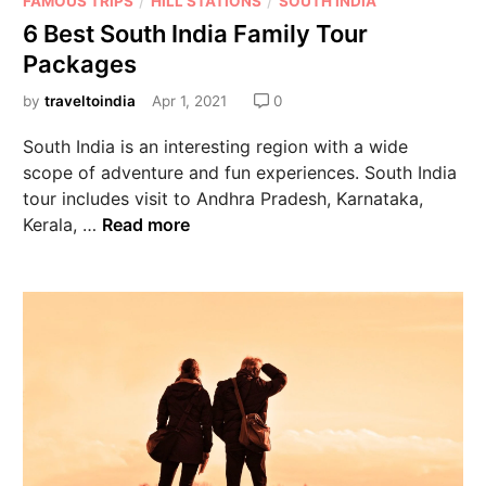
FAMOUS TRIPS
HILL STATIONS
SOUTH INDIA
6 Best South India Family Tour
Packages
by
traveltoindia
Apr 1, 2021
0
South India is an interesting region with a wide
scope of adventure and fun experiences. South India
tour includes visit to Andhra Pradesh, Karnataka,
Kerala, …
Read more