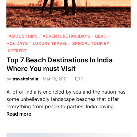
/
/
FAMOUS TRIPS
ADVENTURE HOLIDAYS
BEACH
/
/
HOLIDAYS
LUXURY TRAVEL
SPECIAL TOUR BY
INTEREST
Top 7 Beach Destinations In India
Where You must Visit
by
traveltoindia
Mar 12, 2021
0
A lot of India is encircled by sea and the nation has
some unbelievably landscape beaches that offer
everything from peace to parties. India having …
Read more