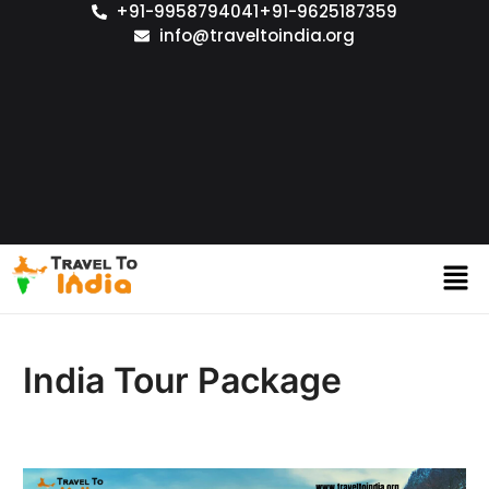
+91-9958794041
+91-9625187359
info@traveltoindia.org
India Tour Package