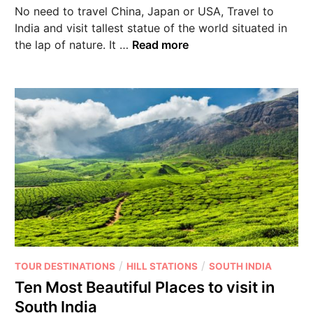
No need to travel China, Japan or USA, Travel to
India and visit tallest statue of the world situated in
the lap of nature. It …
Read more
/
/
TOUR DESTINATIONS
HILL STATIONS
SOUTH INDIA
Ten Most Beautiful Places to visit in
South India