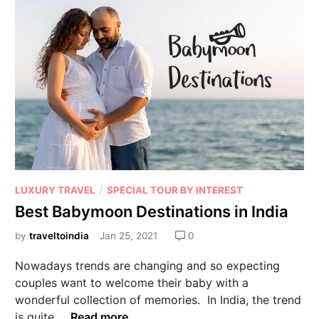
/
LUXURY TRAVEL
SPECIAL TOUR BY INTEREST
Best Babymoon Destinations in India
by
traveltoindia
Jan 25, 2021
0
Nowadays trends are changing and so expecting
couples want to welcome their baby with a
wonderful collection of memories. In India, the trend
is quite …
Read more