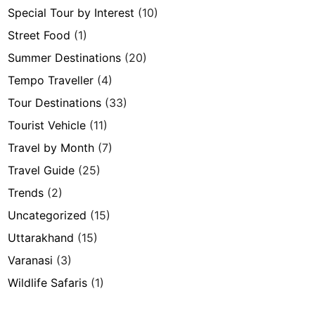
Special Tour by Interest
(10)
Street Food
(1)
Summer Destinations
(20)
Tempo Traveller
(4)
Tour Destinations
(33)
Tourist Vehicle
(11)
Travel by Month
(7)
Travel Guide
(25)
Trends
(2)
Uncategorized
(15)
Uttarakhand
(15)
Varanasi
(3)
Wildlife Safaris
(1)