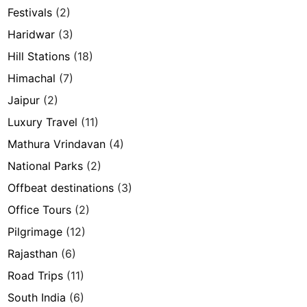
Festivals
(2)
Haridwar
(3)
Hill Stations
(18)
Himachal
(7)
Jaipur
(2)
Luxury Travel
(11)
Mathura Vrindavan
(4)
National Parks
(2)
Offbeat destinations
(3)
Office Tours
(2)
Pilgrimage
(12)
Rajasthan
(6)
Road Trips
(11)
South India
(6)