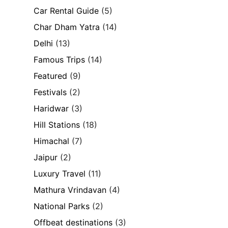
Car Rental Guide
(5)
Char Dham Yatra
(14)
Delhi
(13)
Famous Trips
(14)
Featured
(9)
Festivals
(2)
Haridwar
(3)
Hill Stations
(18)
Himachal
(7)
Jaipur
(2)
Luxury Travel
(11)
Mathura Vrindavan
(4)
National Parks
(2)
Offbeat destinations
(3)