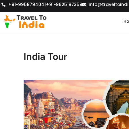
+91-9958794041
+91-9625187359
info@traveltoindi
H
India Tour