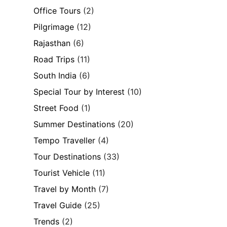
Office Tours
(2)
Pilgrimage
(12)
Rajasthan
(6)
Road Trips
(11)
South India
(6)
Special Tour by Interest
(10)
Street Food
(1)
Summer Destinations
(20)
Tempo Traveller
(4)
Tour Destinations
(33)
Tourist Vehicle
(11)
Travel by Month
(7)
Travel Guide
(25)
Trends
(2)