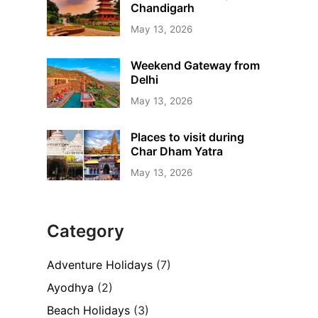
Chandigarh
May 13, 2026
Weekend Gateway from
Delhi
May 13, 2026
Places to visit during
Char Dham Yatra
May 13, 2026
Category
Adventure Holidays
(7)
Ayodhya
(2)
Beach Holidays
(3)