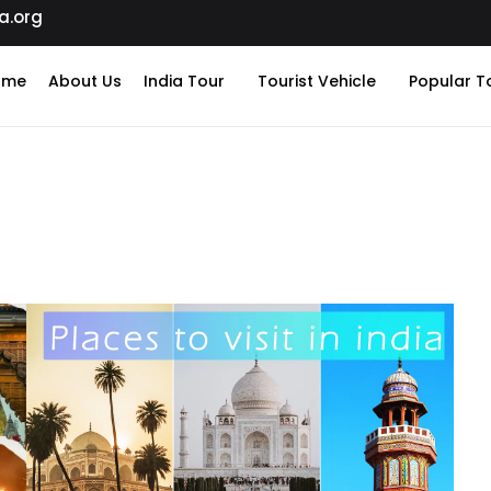
a.org
ome
About Us
India Tour
Tourist Vehicle
Popular T