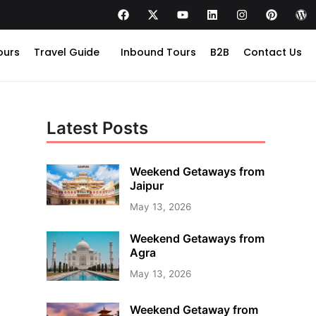
ours
Travel Guide
Inbound Tours
B2B
Contact Us
Latest Posts
Weekend Getaways from
Jaipur
May 13, 2026
Weekend Getaways from
Agra
May 13, 2026
Weekend Getaway from