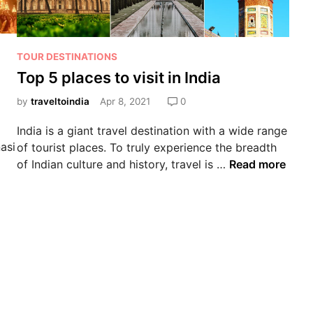
TOUR DESTINATIONS
Top 5 places to visit in India
by
traveltoindia
Apr 8, 2021
0
India is a giant travel destination with a wide range
asi
of tourist places. To truly experience the breadth
of Indian culture and history, travel is …
Read more