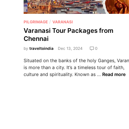
/
PILGRIMAGE
VARANASI
Varanasi Tour Packages from
Chennai
by
traveltoindia
Dec 13, 2024
0
Situated on the banks of the holy Ganges, Varan
is more than a city. It’s a timeless tour of faith,
culture and spirituality. Known as …
Read more