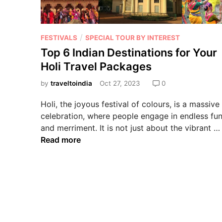
/
FESTIVALS
SPECIAL TOUR BY INTEREST
Top 6 Indian Destinations for Your
Holi Travel Packages
by
traveltoindia
Oct 27, 2023
0
Holi, the joyous festival of colours, is a massive
celebration, where people engage in endless fu
and merriment. It is not just about the vibrant …
Read more