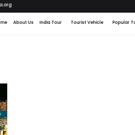
a.org
ome
About Us
India Tour
Tourist Vehicle
Popular T