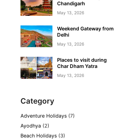
Chandigarh
May 13, 2026
Weekend Gateway from
Delhi
May 13, 2026
Places to visit during
Char Dham Yatra
May 13, 2026
Category
Adventure Holidays
(7)
Ayodhya
(2)
Beach Holidays
(3)