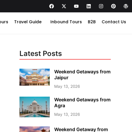
ours
Travel Guide
Inbound Tours
B2B
Contact Us
Latest Posts
Weekend Getaways from
Jaipur
May 13, 2026
Weekend Getaways from
Agra
May 13, 2026
Weekend Getaway from