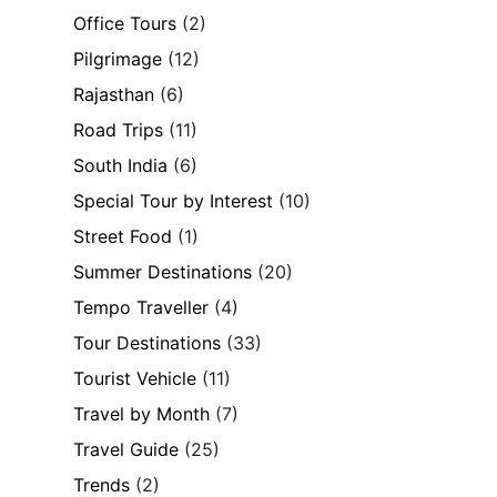
Office Tours
(2)
Pilgrimage
(12)
Rajasthan
(6)
Road Trips
(11)
South India
(6)
Special Tour by Interest
(10)
Street Food
(1)
Summer Destinations
(20)
Tempo Traveller
(4)
Tour Destinations
(33)
Tourist Vehicle
(11)
Travel by Month
(7)
Travel Guide
(25)
Trends
(2)