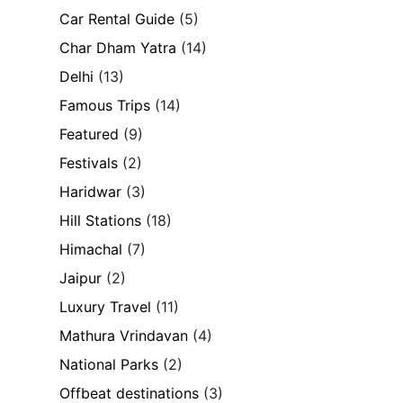
Car Rental Guide
(5)
Char Dham Yatra
(14)
Delhi
(13)
Famous Trips
(14)
Featured
(9)
Festivals
(2)
Haridwar
(3)
Hill Stations
(18)
Himachal
(7)
Jaipur
(2)
Luxury Travel
(11)
Mathura Vrindavan
(4)
National Parks
(2)
Offbeat destinations
(3)