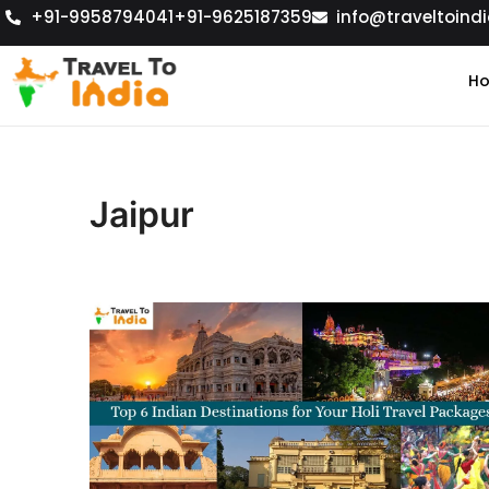
+91-9958794041
+91-9625187359
info@traveltoindi
H
Jaipur