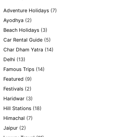
Adventure Holidays
(7)
Ayodhya
(2)
Beach Holidays
(3)
Car Rental Guide
(5)
Char Dham Yatra
(14)
Delhi
(13)
Famous Trips
(14)
Featured
(9)
Festivals
(2)
Haridwar
(3)
Hill Stations
(18)
Himachal
(7)
Jaipur
(2)