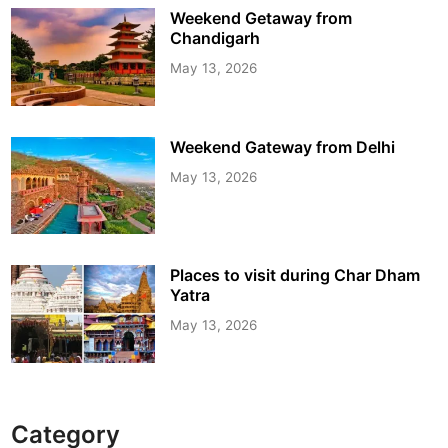
Weekend Getaway from
Chandigarh
May 13, 2026
Weekend Gateway from Delhi
May 13, 2026
Places to visit during Char Dham
Yatra
May 13, 2026
Category