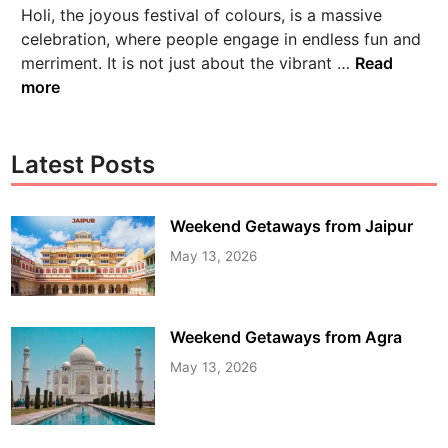
Holi, the joyous festival of colours, is a massive
celebration, where people engage in endless fun and
merriment. It is not just about the vibrant …
Read
more
Latest Posts
Weekend Getaways from Jaipur
May 13, 2026
Weekend Getaways from Agra
May 13, 2026