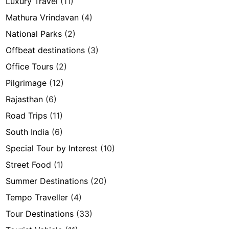
Luxury Travel
(11)
Mathura Vrindavan
(4)
National Parks
(2)
Offbeat destinations
(3)
Office Tours
(2)
Pilgrimage
(12)
Rajasthan
(6)
Road Trips
(11)
South India
(6)
Special Tour by Interest
(10)
Street Food
(1)
Summer Destinations
(20)
Tempo Traveller
(4)
Tour Destinations
(33)