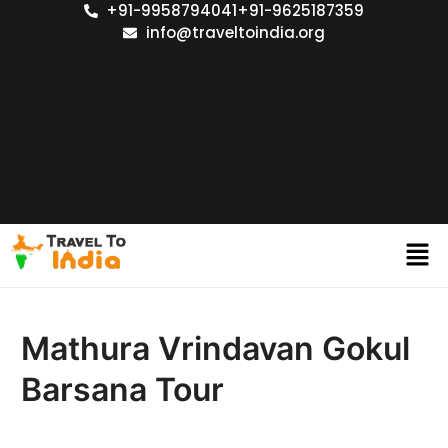
+91-9958794041
+91-9625187359
info@traveltoindia.org
Mathura Vrindavan Gokul
Barsana Tour