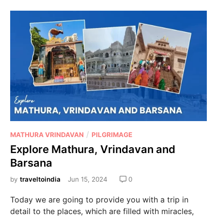
/
MATHURA VRINDAVAN
PILGRIMAGE
Explore Mathura, Vrindavan and
Barsana
by
traveltoindia
Jun 15, 2024
0
Today we are going to provide you with a trip in
detail to the places, which are filled with miracles,