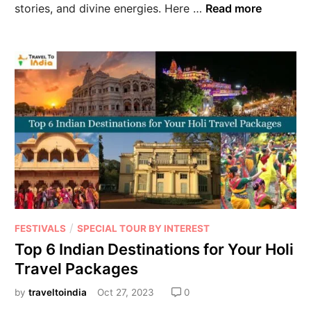
stories, and divine energies. Here …
Read more
/
FESTIVALS
SPECIAL TOUR BY INTEREST
Top 6 Indian Destinations for Your Holi
Travel Packages
by
traveltoindia
Oct 27, 2023
0