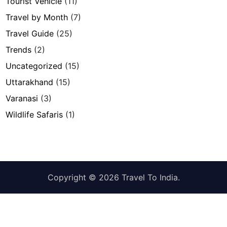
Tourist Vehicle
(11)
Travel by Month
(7)
Travel Guide
(25)
Trends
(2)
Uncategorized
(15)
Uttarakhand
(15)
Varanasi
(3)
Wildlife Safaris
(1)
Copyright © 2026
Travel To India
.