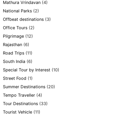
Mathura Vrindavan
(4)
National Parks
(2)
Offbeat destinations
(3)
Office Tours
(2)
Pilgrimage
(12)
Rajasthan
(6)
Road Trips
(11)
South India
(6)
Special Tour by Interest
(10)
Street Food
(1)
Summer Destinations
(20)
Tempo Traveller
(4)
Tour Destinations
(33)
Tourist Vehicle
(11)