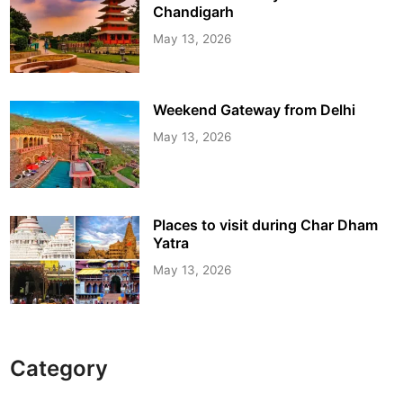
Chandigarh
May 13, 2026
Weekend Gateway from Delhi
May 13, 2026
Places to visit during Char Dham
Yatra
May 13, 2026
Category