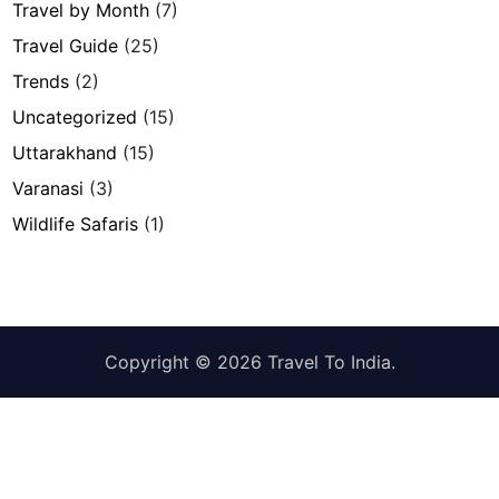
Travel by Month
(7)
Travel Guide
(25)
Trends
(2)
Uncategorized
(15)
Uttarakhand
(15)
Varanasi
(3)
Wildlife Safaris
(1)
Copyright © 2026
Travel To India
.