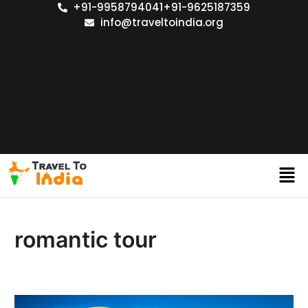
+91-9958794041
+91-9625187359
info@traveltoindia.org
romantic tour