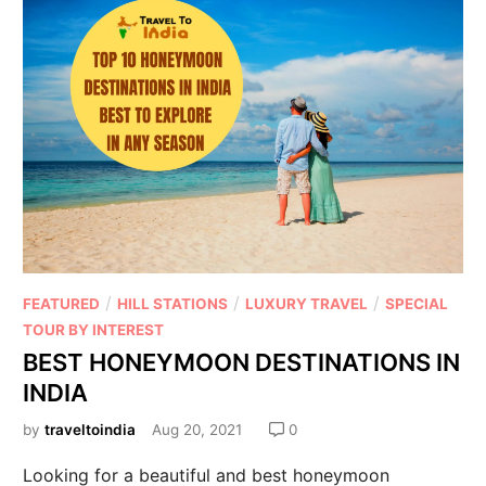
/
/
/
FEATURED
HILL STATIONS
LUXURY TRAVEL
SPECIAL
TOUR BY INTEREST
BEST HONEYMOON DESTINATIONS IN
INDIA
by
traveltoindia
Aug 20, 2021
0
Looking for a beautiful and best honeymoon