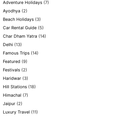
Adventure Holidays
(7)
Ayodhya
(2)
Beach Holidays
(3)
Car Rental Guide
(5)
Char Dham Yatra
(14)
Delhi
(13)
Famous Trips
(14)
Featured
(9)
Festivals
(2)
Haridwar
(3)
Hill Stations
(18)
Himachal
(7)
Jaipur
(2)
Luxury Travel
(11)