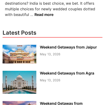
destinations? India is best choice, we bet. It offers
multiple choices for newly wedded couples dotted
with beautiful …
Read more
Latest Posts
Weekend Getaways from Jaipur
May 13, 2026
Weekend Getaways from Agra
May 13, 2026
Weekend Getaway from