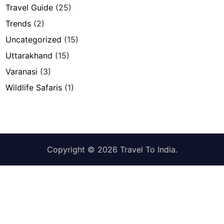
Travel Guide
(25)
Trends
(2)
Uncategorized
(15)
Uttarakhand
(15)
Varanasi
(3)
Wildlife Safaris
(1)
Copyright © 2026
Travel To India
.