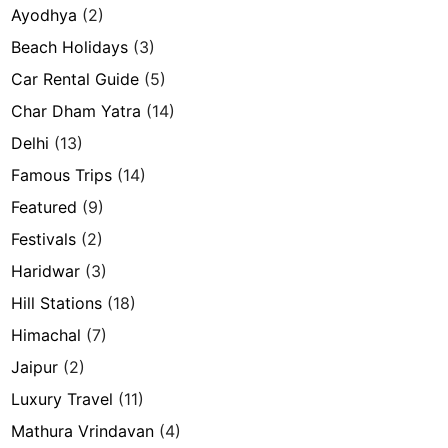
Ayodhya
(2)
Beach Holidays
(3)
Car Rental Guide
(5)
Char Dham Yatra
(14)
Delhi
(13)
Famous Trips
(14)
Featured
(9)
Festivals
(2)
Haridwar
(3)
Hill Stations
(18)
Himachal
(7)
Jaipur
(2)
Luxury Travel
(11)
Mathura Vrindavan
(4)