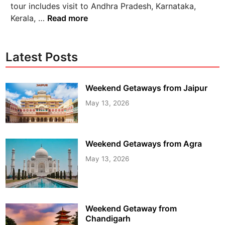
tour includes visit to Andhra Pradesh, Karnataka,
Kerala, …
Read more
Latest Posts
Weekend Getaways from Jaipur
May 13, 2026
Weekend Getaways from Agra
May 13, 2026
Weekend Getaway from
Chandigarh