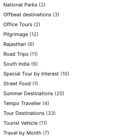
National Parks
(2)
Offbeat destinations
(3)
Office Tours
(2)
Pilgrimage
(12)
Rajasthan
(6)
Road Trips
(11)
South India
(6)
Special Tour by Interest
(10)
Street Food
(1)
Summer Destinations
(20)
Tempo Traveller
(4)
Tour Destinations
(33)
Tourist Vehicle
(11)
Travel by Month
(7)