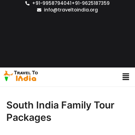
+91-9958794041
+91-9625187359
info@traveltoindia.org
South India Family Tour
Packages