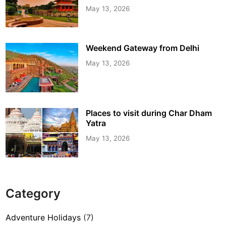
May 13, 2026
Weekend Gateway from Delhi
May 13, 2026
Places to visit during Char Dham
Yatra
May 13, 2026
Category
Adventure Holidays
(7)