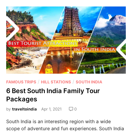
/
/
FAMOUS TRIPS
HILL STATIONS
SOUTH INDIA
6 Best South India Family Tour
Packages
by
traveltoindia
Apr 1, 2021
0
South India is an interesting region with a wide
scope of adventure and fun experiences. South India