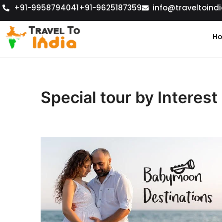
+91-9958794041
+91-9625187359
info@traveltoindi
H
Special tour by Interest