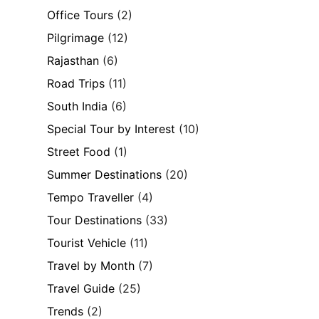
Office Tours
(2)
Pilgrimage
(12)
Rajasthan
(6)
Road Trips
(11)
South India
(6)
Special Tour by Interest
(10)
Street Food
(1)
Summer Destinations
(20)
Tempo Traveller
(4)
Tour Destinations
(33)
Tourist Vehicle
(11)
Travel by Month
(7)
Travel Guide
(25)
Trends
(2)