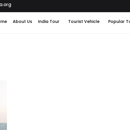
a.org
ome
About Us
India Tour
Tourist Vehicle
Popular T