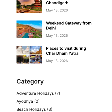
Chandigarh
May 13, 2026
Weekend Gateway from
Delhi
May 13, 2026
Places to visit during
Char Dham Yatra
May 13, 2026
Category
Adventure Holidays
(7)
Ayodhya
(2)
Beach Holidays
(3)