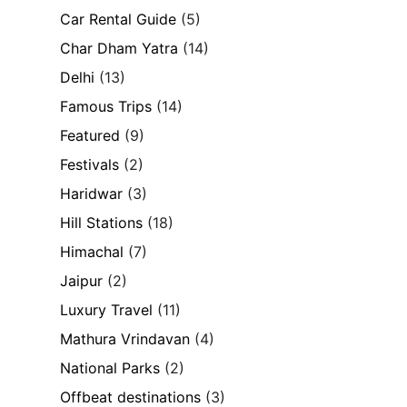
Car Rental Guide
(5)
Char Dham Yatra
(14)
Delhi
(13)
Famous Trips
(14)
Featured
(9)
Festivals
(2)
Haridwar
(3)
Hill Stations
(18)
Himachal
(7)
Jaipur
(2)
Luxury Travel
(11)
Mathura Vrindavan
(4)
National Parks
(2)
Offbeat destinations
(3)