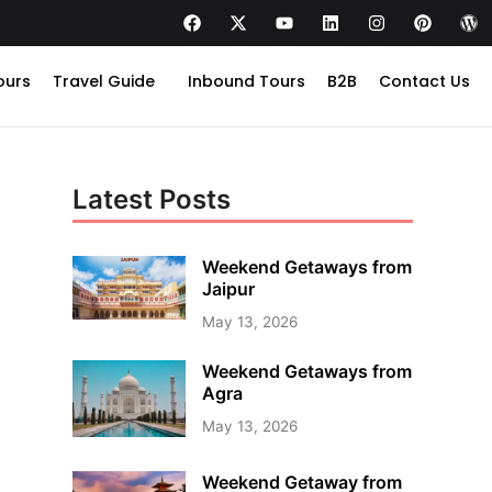
ours
Travel Guide
Inbound Tours
B2B
Contact Us
Latest Posts
Weekend Getaways from
Jaipur
May 13, 2026
Weekend Getaways from
Agra
May 13, 2026
Weekend Getaway from