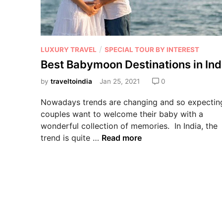
/
LUXURY TRAVEL
SPECIAL TOUR BY INTEREST
Best Babymoon Destinations in Ind
by
traveltoindia
Jan 25, 2021
0
Nowadays trends are changing and so expectin
couples want to welcome their baby with a
wonderful collection of memories. In India, the
trend is quite …
Read more