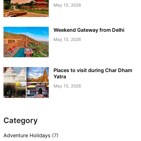
May 13, 2026
Weekend Gateway from Delhi
May 13, 2026
Places to visit during Char Dham
Yatra
May 13, 2026
Category
Adventure Holidays
(7)