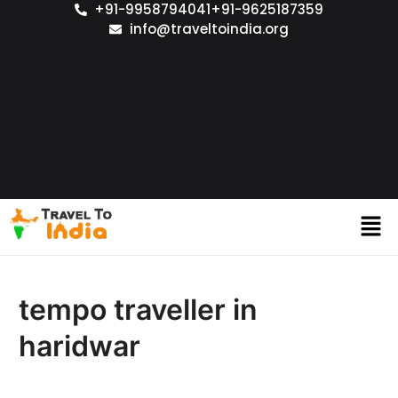
+91-9958794041
+91-9625187359
info@traveltoindia.org
tempo traveller in
haridwar