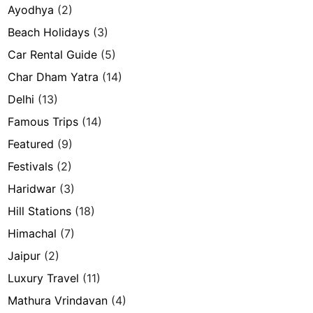
Ayodhya
(2)
Beach Holidays
(3)
Car Rental Guide
(5)
Char Dham Yatra
(14)
Delhi
(13)
Famous Trips
(14)
Featured
(9)
Festivals
(2)
Haridwar
(3)
Hill Stations
(18)
Himachal
(7)
Jaipur
(2)
Luxury Travel
(11)
Mathura Vrindavan
(4)