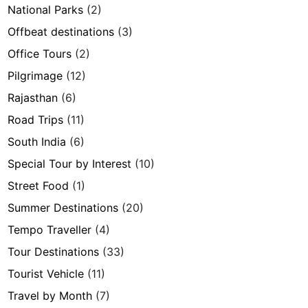
National Parks
(2)
Offbeat destinations
(3)
Office Tours
(2)
Pilgrimage
(12)
Rajasthan
(6)
Road Trips
(11)
South India
(6)
Special Tour by Interest
(10)
Street Food
(1)
Summer Destinations
(20)
Tempo Traveller
(4)
Tour Destinations
(33)
Tourist Vehicle
(11)
Travel by Month
(7)