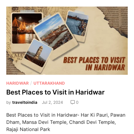
/
HARIDWAR
UTTARAKHAND
Best Places to Visit in Haridwar
by
traveltoindia
Jul 2, 2024
0
Best Places to Visit in Haridwar- Har Ki Pauri, Pawan
Dham, Mansa Devi Temple, Chandi Devi Temple,
Rajaji National Park