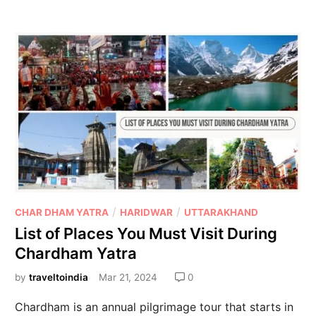
/
/
CHAR DHAM YATRA
HARIDWAR
UTTARAKHAND
List of Places You Must Visit During
Chardham Yatra
by
traveltoindia
Mar 21, 2024
0
Chardham is an annual pilgrimage tour that starts in