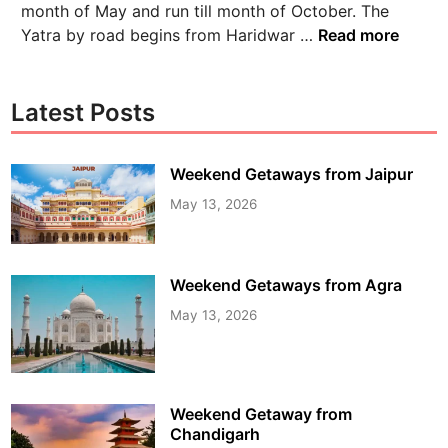
month of May and run till month of October. The
Yatra by road begins from Haridwar …
Read more
Latest Posts
Weekend Getaways from Jaipur
May 13, 2026
Weekend Getaways from Agra
May 13, 2026
Weekend Getaway from
Chandigarh