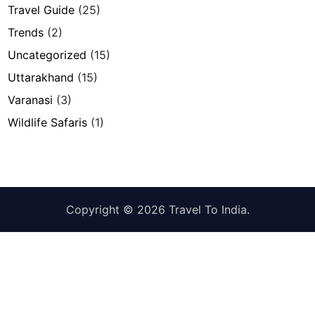
Travel Guide
(25)
Trends
(2)
Uncategorized
(15)
Uttarakhand
(15)
Varanasi
(3)
Wildlife Safaris
(1)
Copyright © 2026
Travel To India
.