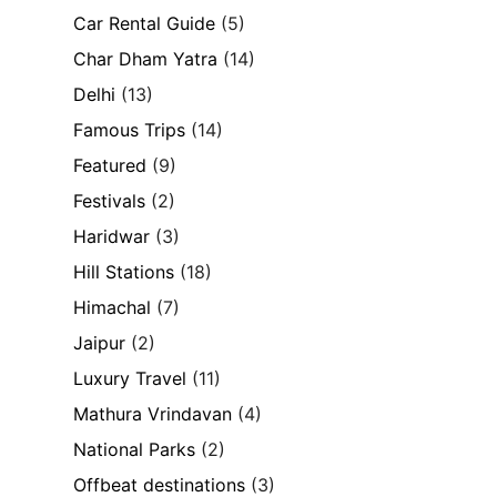
Car Rental Guide
(5)
Char Dham Yatra
(14)
Delhi
(13)
Famous Trips
(14)
Featured
(9)
Festivals
(2)
Haridwar
(3)
Hill Stations
(18)
Himachal
(7)
Jaipur
(2)
Luxury Travel
(11)
Mathura Vrindavan
(4)
National Parks
(2)
Offbeat destinations
(3)