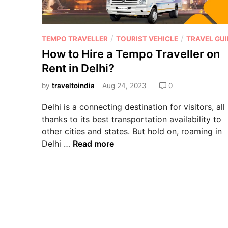
/
/
TEMPO TRAVELLER
TOURIST VEHICLE
TRAVEL GUI
How to Hire a Tempo Traveller on
Rent in Delhi?
by
traveltoindia
Aug 24, 2023
0
Delhi is a connecting destination for visitors, all
thanks to its best transportation availability to
other cities and states. But hold on, roaming in
Delhi …
Read more