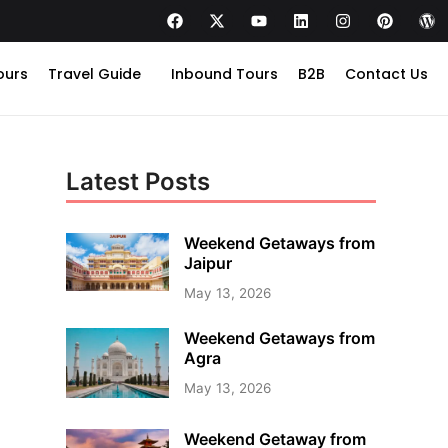
ours
Travel Guide
Inbound Tours
B2B
Contact Us
Latest Posts
Weekend Getaways from
Jaipur
May 13, 2026
Weekend Getaways from
Agra
May 13, 2026
Weekend Getaway from