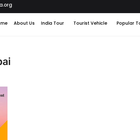
a.org
ome
About Us
India Tour
Tourist Vehicle
Popular T
bai