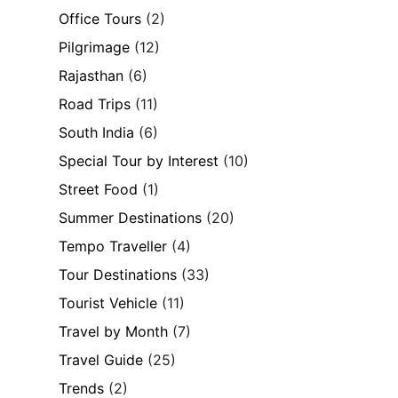
Office Tours
(2)
Pilgrimage
(12)
Rajasthan
(6)
Road Trips
(11)
South India
(6)
Special Tour by Interest
(10)
Street Food
(1)
Summer Destinations
(20)
Tempo Traveller
(4)
Tour Destinations
(33)
Tourist Vehicle
(11)
Travel by Month
(7)
Travel Guide
(25)
Trends
(2)