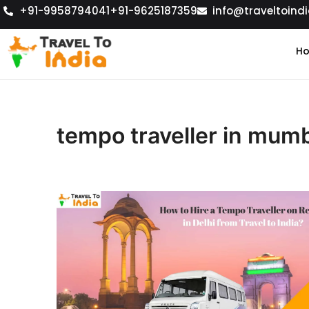
+91-9958794041
+91-9625187359
info@traveltoindi
H
tempo traveller in mum