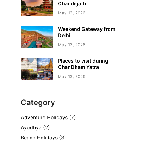
Chandigarh
May 13, 2026
Weekend Gateway from
Delhi
May 13, 2026
Places to visit during
Char Dham Yatra
May 13, 2026
Category
Adventure Holidays
(7)
Ayodhya
(2)
Beach Holidays
(3)