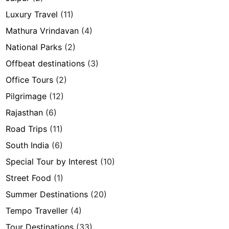
Luxury Travel
(11)
Mathura Vrindavan
(4)
National Parks
(2)
Offbeat destinations
(3)
Office Tours
(2)
Pilgrimage
(12)
Rajasthan
(6)
Road Trips
(11)
South India
(6)
Special Tour by Interest
(10)
Street Food
(1)
Summer Destinations
(20)
Tempo Traveller
(4)
Tour Destinations
(33)