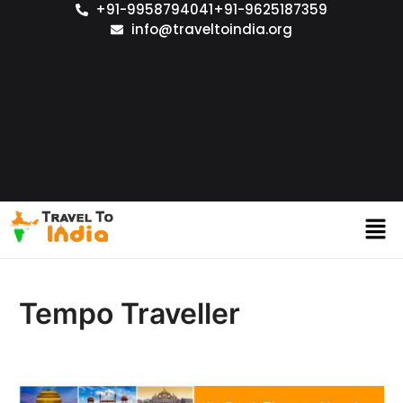
+91-9958794041
+91-9625187359
info@traveltoindia.org
Tempo Traveller