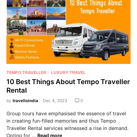
/
TEMPO TRAVELLER
LUXURY TRAVEL
10 Best Things About Tempo Traveller
Rental
by
traveltoindia
Dec 4, 2023
0
Group tours have emphasised the essence of travel
in creating fun-filled memories and thus Tempo
Traveller Rental services witnessed a rise in demand.
Opting for …
Read more