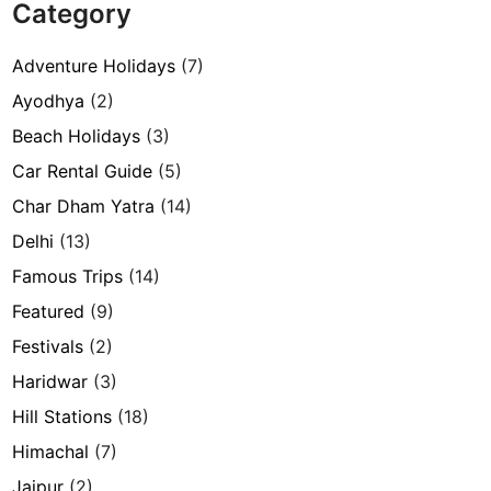
Category
Adventure Holidays
(7)
Ayodhya
(2)
Beach Holidays
(3)
Car Rental Guide
(5)
Char Dham Yatra
(14)
Delhi
(13)
Famous Trips
(14)
Featured
(9)
Festivals
(2)
Haridwar
(3)
Hill Stations
(18)
Himachal
(7)
Jaipur
(2)