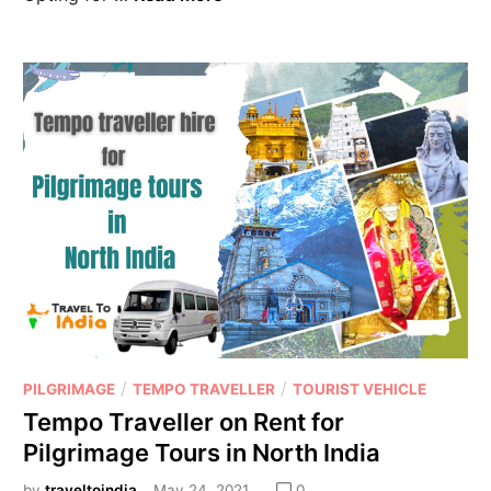
/
/
PILGRIMAGE
TEMPO TRAVELLER
TOURIST VEHICLE
Tempo Traveller on Rent for
Pilgrimage Tours in North India
by
traveltoindia
May 24, 2021
0