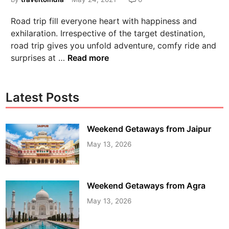
Road trip fill everyone heart with happiness and
exhilaration. Irrespective of the target destination,
road trip gives you unfold adventure, comfy ride and
surprises at …
Read more
Latest Posts
Weekend Getaways from Jaipur
May 13, 2026
Weekend Getaways from Agra
May 13, 2026