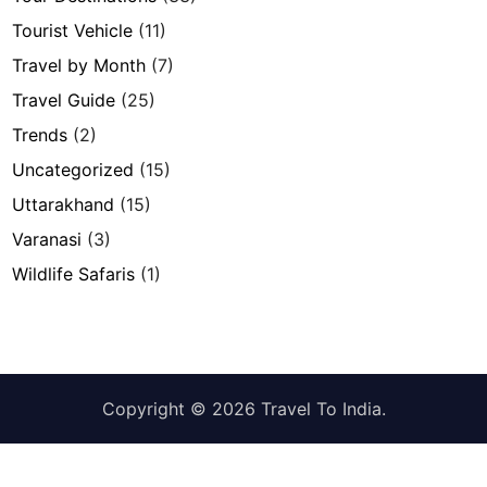
Tourist Vehicle
(11)
Travel by Month
(7)
Travel Guide
(25)
Trends
(2)
Uncategorized
(15)
Uttarakhand
(15)
Varanasi
(3)
Wildlife Safaris
(1)
Copyright © 2026
Travel To India
.