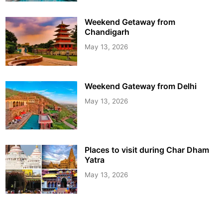
Weekend Getaway from
Chandigarh
May 13, 2026
Weekend Gateway from Delhi
May 13, 2026
Places to visit during Char Dham
Yatra
May 13, 2026