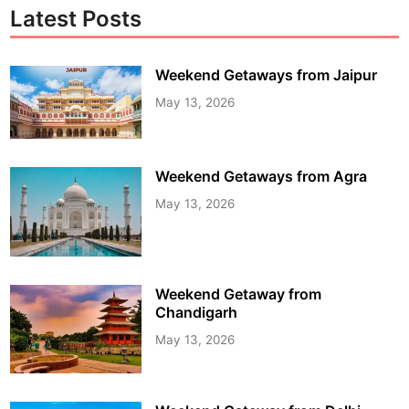
Latest Posts
Weekend Getaways from Jaipur
May 13, 2026
Weekend Getaways from Agra
May 13, 2026
Weekend Getaway from
Chandigarh
May 13, 2026