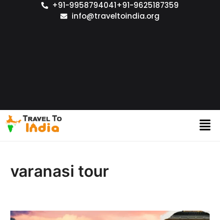
+91-9958794041
+91-9625187359
info@traveltoindia.org
varanasi tour