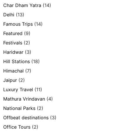
Char Dham Yatra
(14)
Delhi
(13)
Famous Trips
(14)
Featured
(9)
Festivals
(2)
Haridwar
(3)
Hill Stations
(18)
Himachal
(7)
Jaipur
(2)
Luxury Travel
(11)
Mathura Vrindavan
(4)
National Parks
(2)
Offbeat destinations
(3)
Office Tours
(2)