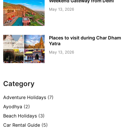
Weekend Gateway from Delhi
May 13, 2026
Places to visit during Char Dham
Yatra
May 13, 2026
Category
Adventure Holidays
(7)
Ayodhya
(2)
Beach Holidays
(3)
Car Rental Guide
(5)