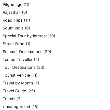
Pilgrimage
(12)
Rajasthan
(6)
Road Trips
(11)
South India
(6)
Special Tour by Interest
(10)
Street Food
(1)
Summer Destinations
(20)
Tempo Traveller
(4)
Tour Destinations
(33)
Tourist Vehicle
(11)
Travel by Month
(7)
Travel Guide
(25)
Trends
(2)
Uncategorized
(15)