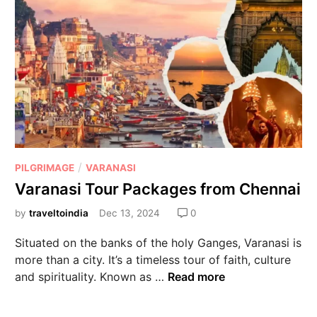
/
PILGRIMAGE
VARANASI
Varanasi Tour Packages from Chennai
by
traveltoindia
Dec 13, 2024
0
Situated on the banks of the holy Ganges, Varanasi is
more than a city. It’s a timeless tour of faith, culture
and spirituality. Known as …
Read more