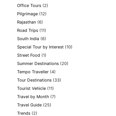
Office Tours
(2)
Pilgrimage
(12)
Rajasthan
(6)
Road Trips
(11)
South India
(6)
Special Tour by Interest
(10)
Street Food
(1)
Summer Destinations
(20)
Tempo Traveller
(4)
Tour Destinations
(33)
Tourist Vehicle
(11)
Travel by Month
(7)
Travel Guide
(25)
Trends
(2)