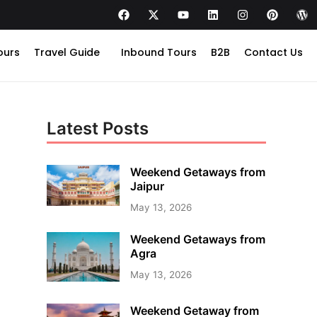
ours
Travel Guide
Inbound Tours
B2B
Contact Us
Latest Posts
Weekend Getaways from
Jaipur
May 13, 2026
Weekend Getaways from
Agra
May 13, 2026
Weekend Getaway from