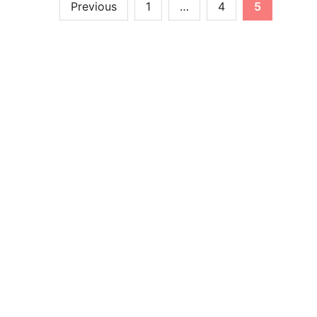
Previous
1
…
4
5