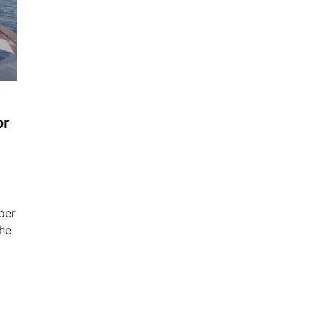
or
per
the