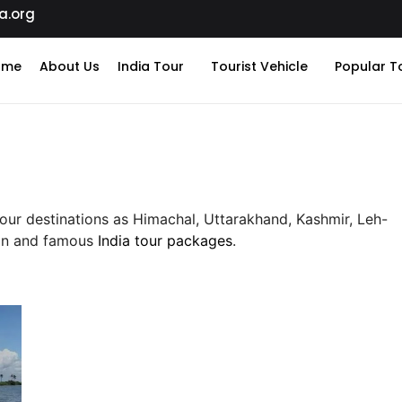
a.org
ome
About Us
India Tour
Tourist Vehicle
Popular T
Tour destinations as Himachal, Uttarakhand, Kashmir, Leh-
man and famous
India tour packages
.