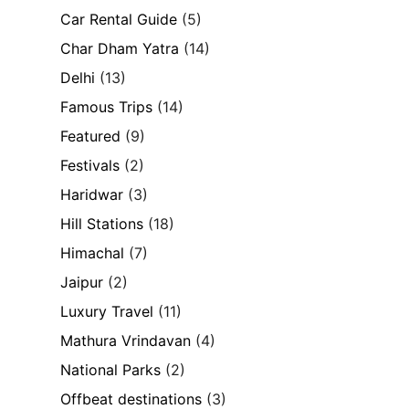
Car Rental Guide
(5)
Char Dham Yatra
(14)
Delhi
(13)
Famous Trips
(14)
Featured
(9)
Festivals
(2)
Haridwar
(3)
Hill Stations
(18)
Himachal
(7)
Jaipur
(2)
Luxury Travel
(11)
Mathura Vrindavan
(4)
National Parks
(2)
Offbeat destinations
(3)