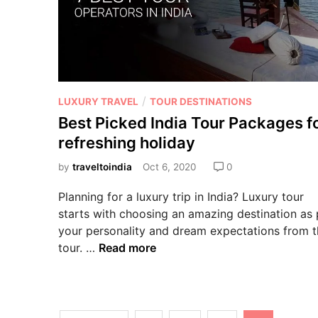
/
LUXURY TRAVEL
TOUR DESTINATIONS
Best Picked India Tour Packages f
refreshing holiday
by
traveltoindia
Oct 6, 2020
0
Planning for a luxury trip in India? Luxury tour
starts with choosing an amazing destination as 
your personality and dream expectations from 
tour. …
Read more