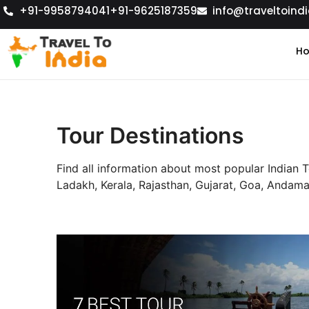
+91-9958794041
+91-9625187359
info@traveltoindi
H
Tour Destinations
Find all information about most popular Indian 
Ladakh, Kerala, Rajasthan, Gujarat, Goa, Anda