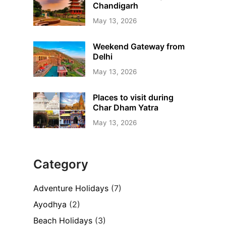
Chandigarh
May 13, 2026
Weekend Gateway from
Delhi
May 13, 2026
Places to visit during
Char Dham Yatra
May 13, 2026
Category
Adventure Holidays
(7)
Ayodhya
(2)
Beach Holidays
(3)