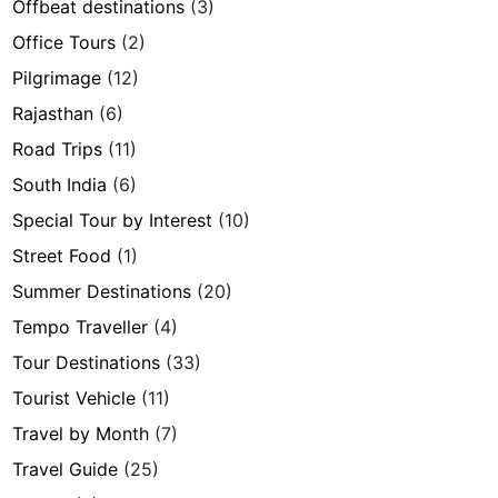
Offbeat destinations
(3)
Office Tours
(2)
Pilgrimage
(12)
Rajasthan
(6)
Road Trips
(11)
South India
(6)
Special Tour by Interest
(10)
Street Food
(1)
Summer Destinations
(20)
Tempo Traveller
(4)
Tour Destinations
(33)
Tourist Vehicle
(11)
Travel by Month
(7)
Travel Guide
(25)