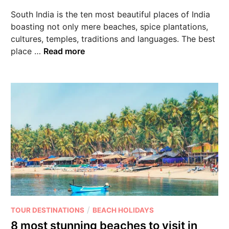
South India is the ten most beautiful places of India
boasting not only mere beaches, spice plantations,
cultures, temples, traditions and languages. The best
place …
Read more
/
TOUR DESTINATIONS
BEACH HOLIDAYS
8 most stunning beaches to visit in