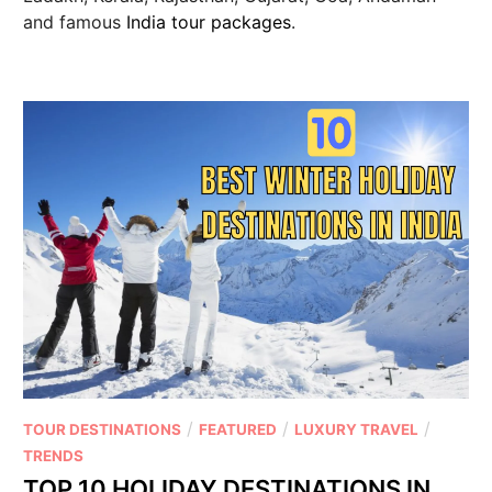
and famous
India tour packages
.
/
/
/
TOUR DESTINATIONS
FEATURED
LUXURY TRAVEL
TRENDS
TOP 10 HOLIDAY DESTINATIONS IN