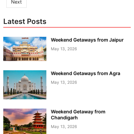
Next
Latest Posts
Weekend Getaways from Jaipur
May 13, 2026
Weekend Getaways from Agra
May 13, 2026
Weekend Getaway from
Chandigarh
May 13, 2026