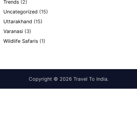
Trends
(2)
Uncategorized
(15)
Uttarakhand
(15)
Varanasi
(3)
Wildlife Safaris
(1)
Copyright © 2026
Travel To India
.