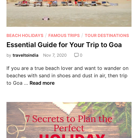
/
/
BEACH HOLIDAYS
FAMOUS TRIPS
TOUR DESTINATIONS
Essential Guide for Your Trip to Goa
by
traveltoindia
Nov 7, 2020
0
If you are a true beach lover and want to wander on
beaches with sand in shoes and dust in air, then trip
to Goa …
Read more