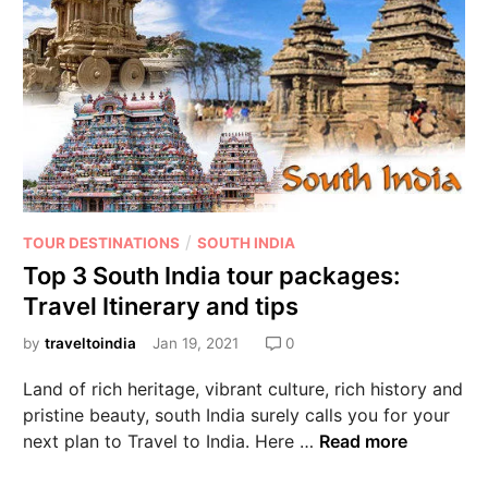
/
TOUR DESTINATIONS
SOUTH INDIA
Top 3 South India tour packages:
Travel Itinerary and tips
by
traveltoindia
Jan 19, 2021
0
Land of rich heritage, vibrant culture, rich history and
pristine beauty, south India surely calls you for your
next plan to Travel to India. Here …
Read more