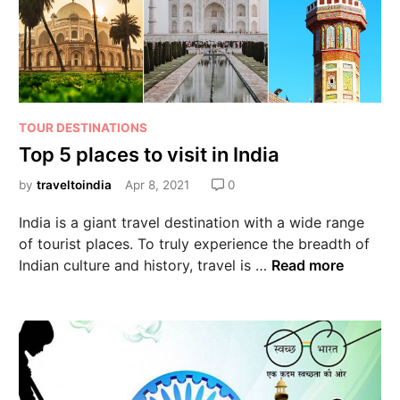
TOUR DESTINATIONS
Top 5 places to visit in India
by
traveltoindia
Apr 8, 2021
0
India is a giant travel destination with a wide range
of tourist places. To truly experience the breadth of
Indian culture and history, travel is …
Read more