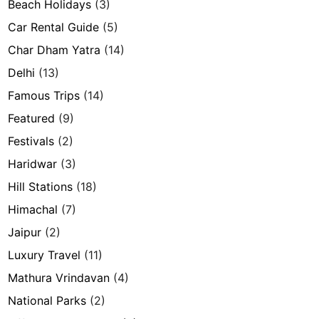
Beach Holidays
(3)
Car Rental Guide
(5)
Char Dham Yatra
(14)
Delhi
(13)
Famous Trips
(14)
Featured
(9)
Festivals
(2)
Haridwar
(3)
Hill Stations
(18)
Himachal
(7)
Jaipur
(2)
Luxury Travel
(11)
Mathura Vrindavan
(4)
National Parks
(2)