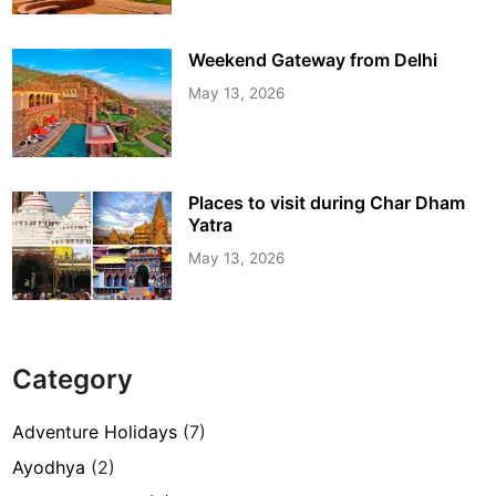
Weekend Gateway from Delhi
May 13, 2026
Places to visit during Char Dham
Yatra
May 13, 2026
Category
Adventure Holidays
(7)
Ayodhya
(2)