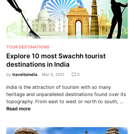
TOUR DESTINATIONS
Explore 10 most Swachh tourist
destinations in India
by
traveltoindia
Mar 5, 2021
0
India is the attraction of tourism with so many
heritage and unparalleled destinations found over its
topography. From east to west or north to south, …
Read more