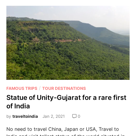
/
FAMOUS TRIPS
TOUR DESTINATIONS
Statue of Unity-Gujarat for a rare first
of India
by
traveltoindia
Jan 2, 2021
0
No need to travel China, Japan or USA, Travel to