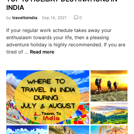
INDIA
by
traveltoindia
Sep 14, 2021
0
If your regular work schedule takes away your
enthusiasm towards your life, then a pleasing
adventure holiday is highly recommended. If you are
tired of …
Read more