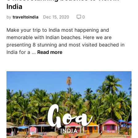
India
by
traveltoindia
Dec 15, 2020
0
Make your trip to India most happening and
memorable with Indian beaches. Here we are
presenting 8 stunning and most visited beached in
India for a …
Read more