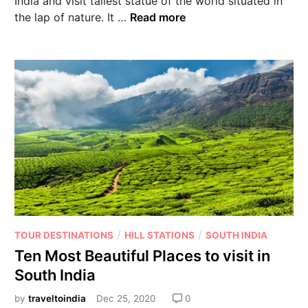
India and visit tallest statue of the world situated in
the lap of nature. It …
Read more
/
/
TOUR DESTINATIONS
HILL STATIONS
SOUTH INDIA
Ten Most Beautiful Places to visit in
South India
by
traveltoindia
Dec 25, 2020
0