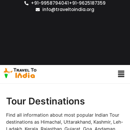
+91-9958794041
+91-9625187359
info@traveltoindia.org
Tour Destinations
Find all information about most popular Indian Tour
destinations as Himachal, Uttarakhand, Kashmir, Leh-
Ladakh, Kerala, Rajasthan, Gujarat, Goa, Andaman