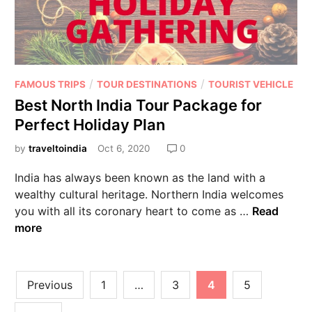
/
/
FAMOUS TRIPS
TOUR DESTINATIONS
TOURIST VEHICLE
Best North India Tour Package for
Perfect Holiday Plan
by
traveltoindia
Oct 6, 2020
0
India has always been known as the land with a
wealthy cultural heritage. Northern India welcomes
you with all its coronary heart to come as …
Read
more
Previous
1
…
3
4
5