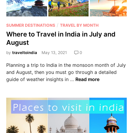
/
SUMMER DESTINATIONS
TRAVEL BY MONTH
Where to Travel in India in July and
August
by
traveltoindia
May 13, 2021
0
Planning a trip to India in the monsoon month of July
and August, then you must go through a detailed
guide of weather insights in …
Read more