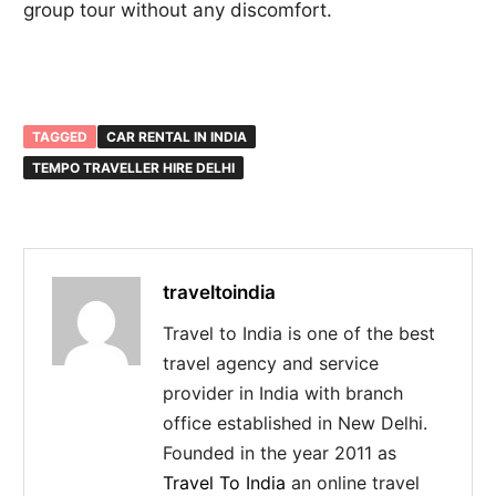
group tour without any discomfort.
TAGGED
CAR RENTAL IN INDIA
TEMPO TRAVELLER HIRE DELHI
traveltoindia
Travel to India is one of the best
travel agency and service
provider in India with branch
office established in New Delhi.
Founded in the year 2011 as
Travel To India
an online travel