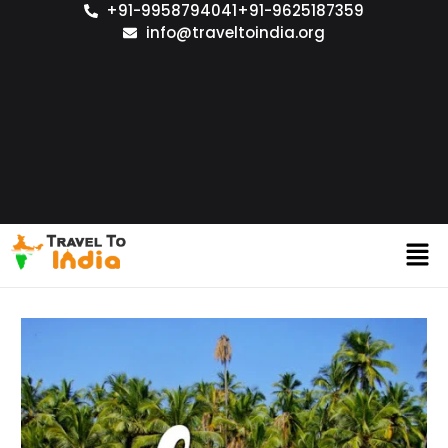
+91-9958794041
+91-9625187359
info@traveltoindia.org