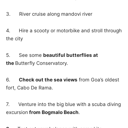
3. River cruise along mandovi river
4. Hire a scooty or motorbike and stroll through
the city
5. See some
beautiful butterflies at
the
Butterfly Conservatory.
6.
Check out the sea views
from Goa’s oldest
fort, Cabo De Rama.
7. Venture into the big blue with a
scuba diving
excursion
from Bogmalo Beach
.