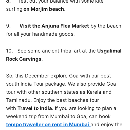
8.
Test out your balance with some
kite
surfing
on Morjim beach.
9.
Visit the Anjuna Flea Market
by the beach
for all your handmade goods.
10. See some ancient tribal art at the
Usgalimal
Rock Carvings
.
So, this December explore Goa with our best
south India Tour package. We also provide Goa
tour with other southern states as Kerela and
Tamilnadu. Enjoy the best beaches tour
with
Travel to India
. If you are looking to plan a
weekend trip from Mumbai to Goa, can book
tempo traveller on rent in Mumbai
and enjoy the