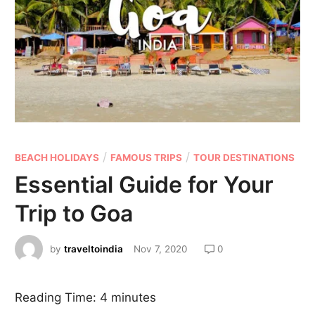
/
/
BEACH HOLIDAYS
FAMOUS TRIPS
TOUR DESTINATIONS
Essential Guide for Your
Trip to Goa
by
traveltoindia
Nov 7, 2020
0
Reading Time:
4
minutes