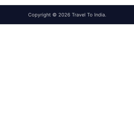
Copyright © 2026
Travel To India
.