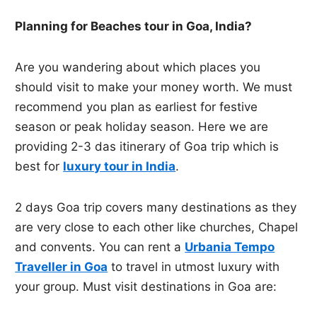
Planning for Beaches tour in Goa, India?
Are you wandering about which places you
should visit to make your money worth. We must
recommend you plan as earliest for festive
season or peak holiday season. Here we are
providing 2-3 das itinerary of Goa trip which is
best for
luxury tour in India
.
2 days Goa trip covers many destinations as they
are very close to each other like churches, Chapel
and convents. You can rent a
Urbania Tempo
Traveller in Goa
to travel in utmost luxury with
your group. Must visit destinations in Goa are: