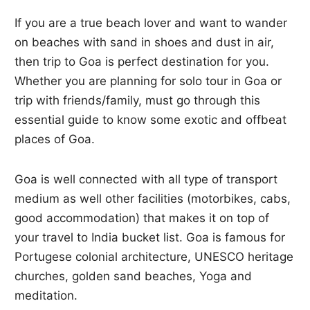
If you are a true beach lover and want to wander
on beaches with sand in shoes and dust in air,
then trip to Goa is perfect destination for you.
Whether you are planning for solo tour in Goa or
trip with friends/family, must go through this
essential guide to know some exotic and offbeat
places of Goa.
Goa is well connected with all type of transport
medium as well other facilities (motorbikes, cabs,
good accommodation) that makes it on top of
your travel to India bucket list. Goa is famous for
Portugese colonial architecture, UNESCO heritage
churches, golden sand beaches, Yoga and
meditation.