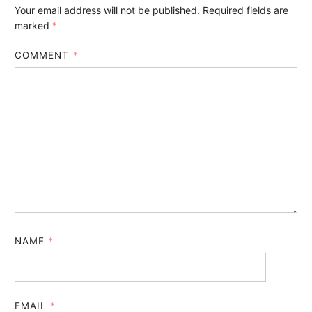
Your email address will not be published.
Required fields are
marked
*
COMMENT
*
NAME
*
EMAIL
*