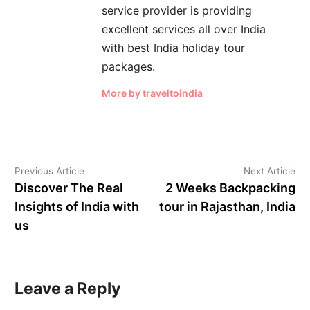
service provider is providing
excellent services all over India
with best India holiday tour
packages.
More by traveltoindia
Previous Article
Next Article
Discover The Real
2 Weeks Backpacking
Insights of India with
tour in Rajasthan, India
us
Leave a Reply