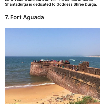
Shantadurga is dedicated to Goddess Shree Durga.
7. Fort Aguada