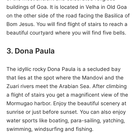
buildings of Goa. It is located in Velha in Old Goa
on the other side of the road facing the Basilica of
Bom Jesus. You will find flight of stairs to reach a
beautiful courtyard where you will find five bells.
3. Dona Paula
The idyllic rocky Dona Paula is a secluded bay
that lies at the spot where the Mandovi and the
Zuari rivers meet the Arabian Sea. After climbing
a flight of stairs you get a magnificent view of the
Mormugao harbor. Enjoy the beautiful scenery at
sunrise or just before sunset. You can also enjoy
water sports like boating, para-sailing, yatching,
swimming, windsurfing and fishing.