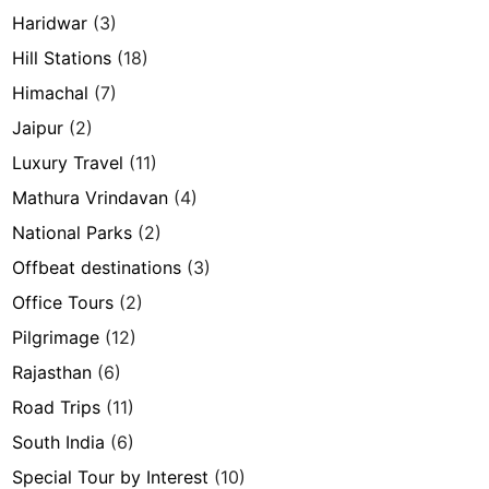
Haridwar
(3)
Hill Stations
(18)
Himachal
(7)
Jaipur
(2)
Luxury Travel
(11)
Mathura Vrindavan
(4)
National Parks
(2)
Offbeat destinations
(3)
Office Tours
(2)
Pilgrimage
(12)
Rajasthan
(6)
Road Trips
(11)
South India
(6)
Special Tour by Interest
(10)