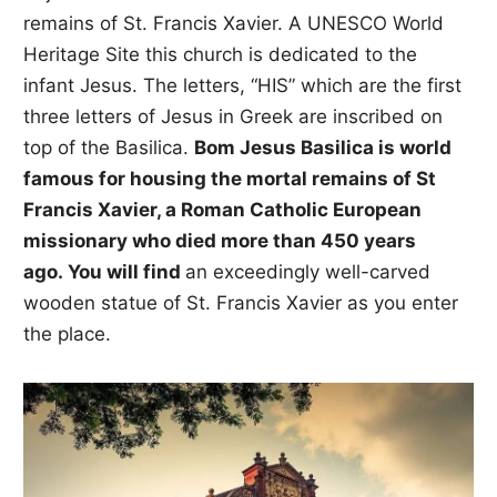
remains of St. Francis Xavier. A UNESCO World
Heritage Site this church is dedicated to the
infant Jesus. The letters, “HIS” which are the first
three letters of Jesus in Greek are inscribed on
top of the Basilica.
Bom Jesus Basilica is world
famous for housing the mortal remains of St
Francis Xavier, a Roman Catholic European
missionary who died more than 450 years
ago. You will find
an exceedingly well-carved
wooden statue of St. Francis Xavier as you enter
the place.