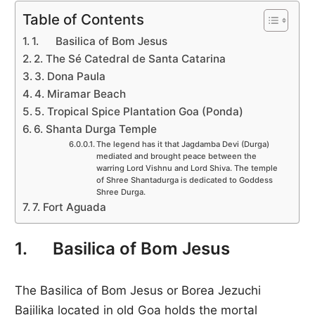
Table of Contents
1. Basilica of Bom Jesus
2. The Sé Catedral de Santa Catarina
3. Dona Paula
4. Miramar Beach
5. Tropical Spice Plantation Goa (Ponda)
6. Shanta Durga Temple
The legend has it that Jagdamba Devi (Durga)
mediated and brought peace between the
warring Lord Vishnu and Lord Shiva. The temple
of Shree Shantadurga is dedicated to Goddess
Shree Durga.
7. Fort Aguada
1. Basilica of Bom Jesus
The Basilica of Bom Jesus or Borea Jezuchi
Bajilika located in old Goa holds the mortal