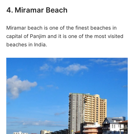
4. Miramar Beach
Miramar beach is one of the finest beaches in
capital of Panjim and it is one of the most visited
beaches in India.