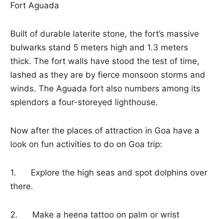
Fort Aguada
Built of durable laterite stone, the fort’s massive
bulwarks stand 5 meters high and 1.3 meters
thick. The fort walls have stood the test of time,
lashed as they are by fierce monsoon storms and
winds. The Aguada fort also numbers among its
splendors a four-storeyed lighthouse.
Now after the places of attraction in Goa have a
look on fun activities to do on Goa trip:
1. Explore the high seas and spot dolphins over
there.
2. Make a heena tattoo on palm or wrist