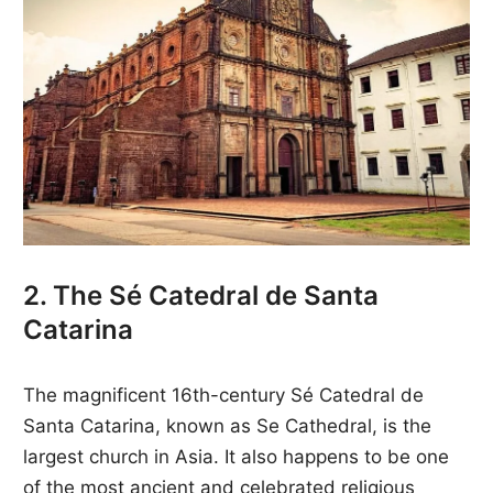
2. The Sé Catedral de Santa
Catarina
The magnificent 16th-century Sé Catedral de
Santa Catarina, known as Se Cathedral, is the
largest church in Asia. It also happens to be one
of the most ancient and celebrated religious