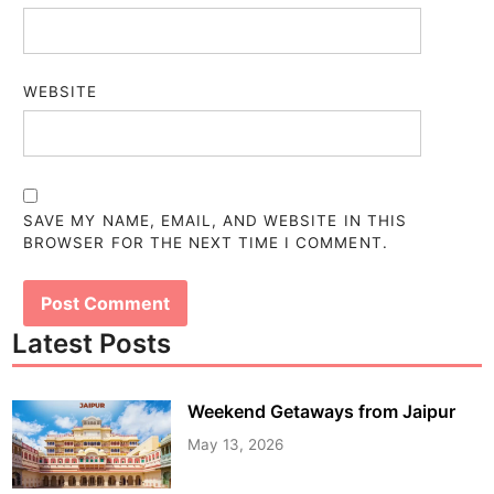
WEBSITE
SAVE MY NAME, EMAIL, AND WEBSITE IN THIS
BROWSER FOR THE NEXT TIME I COMMENT.
Latest Posts
Weekend Getaways from Jaipur
May 13, 2026