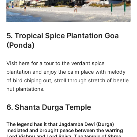
5. Tropical Spice Plantation Goa
(Ponda)
Visit here for a tour to the verdant spice
plantation and enjoy the calm place with melody
of bird chiping out, stroll through stretch of beetle
nut plantations.
6. Shanta Durga Temple
The legend has it that Jagdamba Devi (Durga)
mediated and brought peace between the warring
Lord Vishnu and Lord Shiva. The temple of Shree