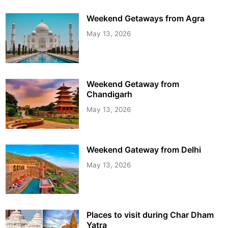
Weekend Getaways from Agra
May 13, 2026
Weekend Getaway from
Chandigarh
May 13, 2026
Weekend Gateway from Delhi
May 13, 2026
Places to visit during Char Dham
Yatra