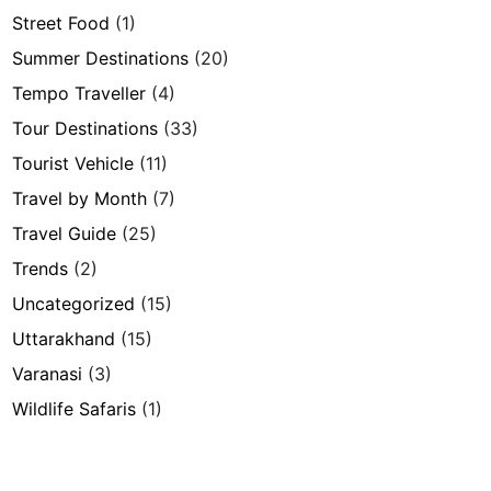
Street Food
(1)
Summer Destinations
(20)
Tempo Traveller
(4)
Tour Destinations
(33)
Tourist Vehicle
(11)
Travel by Month
(7)
Travel Guide
(25)
Trends
(2)
Uncategorized
(15)
Uttarakhand
(15)
Varanasi
(3)
Wildlife Safaris
(1)