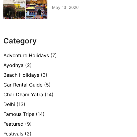
May 13, 2026
Category
Adventure Holidays
(7)
Ayodhya
(2)
Beach Holidays
(3)
Car Rental Guide
(5)
Char Dham Yatra
(14)
Delhi
(13)
Famous Trips
(14)
Featured
(9)
Festivals
(2)