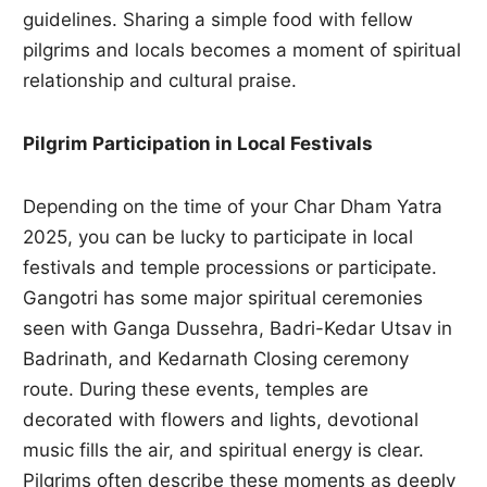
guidelines. Sharing a simple food with fellow
pilgrims and locals becomes a moment of spiritual
relationship and cultural praise.
Pilgrim Participation in Local Festivals
Depending on the time of your Char Dham Yatra
2025, you can be lucky to participate in local
festivals and temple processions or participate.
Gangotri has some major spiritual ceremonies
seen with Ganga Dussehra, Badri-Kedar Utsav in
Badrinath, and Kedarnath Closing ceremony
route. During these events, temples are
decorated with flowers and lights, devotional
music fills the air, and spiritual energy is clear.
Pilgrims often describe these moments as deeply