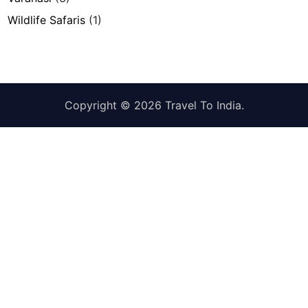
Wildlife Safaris
(1)
Copyright © 2026
Travel To India
.