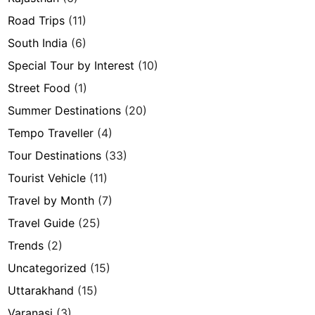
Road Trips
(11)
South India
(6)
Special Tour by Interest
(10)
Street Food
(1)
Summer Destinations
(20)
Tempo Traveller
(4)
Tour Destinations
(33)
Tourist Vehicle
(11)
Travel by Month
(7)
Travel Guide
(25)
Trends
(2)
Uncategorized
(15)
Uttarakhand
(15)
Varanasi
(3)