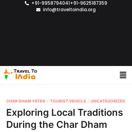
+91-9958794041
+91-9625187359
info@traveltoindia.org
/
/
CHAR DHAM YATRA
TOURIST VEHICLE
UNCATEGORIZED
Exploring Local Traditions
During the Char Dham