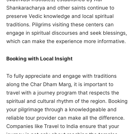
Shankaracharya and other saints continue to
preserve Vedic knowledge and local spiritual
traditions. Pilgrims visiting these centers can
engage in spiritual discourses and seek blessings,
which can make the experience more informative.
Booking with Local Insight
To fully appreciate and engage with traditions
along the Char Dham Marg, it is important to
travel with a journey program that respects the
spiritual and cultural rhythm of the region. Booking
your pilgrimage through a knowledgeable and
reliable tour provider can make all the difference.
Companies like
Travel to India ensure that your