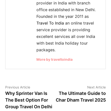
provider in India with branch
office established in New Delhi.
Founded in the year 2011 as
Travel To India
an online travel
service provider is providing
excellent services all over India
with best India holiday tour
packages.
More by traveltoindia
Previous Article
Next Article
Why Sprinter Van Is
The Ultimate Guide to
The Best Option For
Char Dham Travel 2025
Group Travel On Delhi