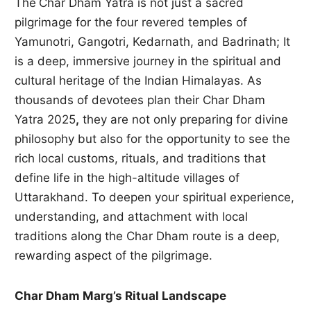
The
Char Dham Yatra is not just a sacred
pilgrimage for the four revered temples of
Yamunotri, Gangotri, Kedarnath, and Badrinath; It
is a deep, immersive journey in the spiritual and
cultural heritage of the Indian Himalayas. As
thousands of devotees plan their Char Dham
Yatra 2025
,
they are not only preparing for divine
philosophy but also for the opportunity to see the
rich local customs, rituals, and traditions that
define life in the high-altitude villages of
Uttarakhand. To deepen your spiritual experience,
understanding, and attachment with local
traditions along the Char Dham route is a deep,
rewarding aspect of the pilgrimage.
Char Dham Marg’s Ritual Landscape