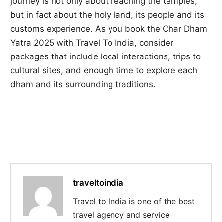
journey is not only about reaching the temples,
but in fact about the holy land, its people and its
customs experience. As you book the Char Dham
Yatra 2025 with Travel To India, consider
packages that include local interactions, trips to
cultural sites, and enough time to explore each
dham and its surrounding traditions.
traveltoindia
Travel to India is one of the best
travel agency and service