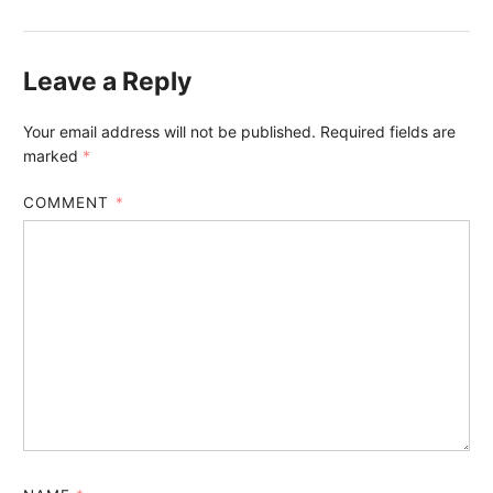
Leave a Reply
Your email address will not be published.
Required fields are
marked
*
COMMENT
*