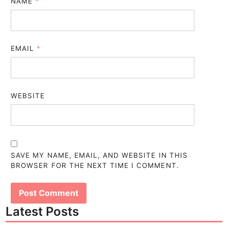
NAME
*
EMAIL
*
WEBSITE
SAVE MY NAME, EMAIL, AND WEBSITE IN THIS
BROWSER FOR THE NEXT TIME I COMMENT.
Latest Posts