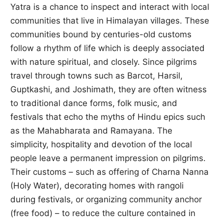
Yatra is a chance to inspect and interact with local
communities that live in Himalayan villages. These
communities bound by centuries-old customs
follow a rhythm of life which is deeply associated
with nature spiritual, and closely. Since pilgrims
travel through towns such as Barcot, Harsil,
Guptkashi, and Joshimath, they are often witness
to traditional dance forms, folk music, and
festivals that echo the myths of Hindu epics such
as the Mahabharata and Ramayana. The
simplicity, hospitality and devotion of the local
people leave a permanent impression on pilgrims.
Their customs – such as offering of Charna Nanna
(Holy Water), decorating homes with rangoli
during festivals, or organizing community anchor
(free food) – to reduce the culture contained in