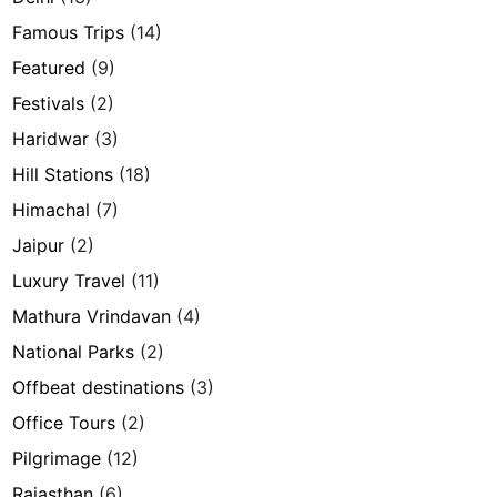
Famous Trips
(14)
Featured
(9)
Festivals
(2)
Haridwar
(3)
Hill Stations
(18)
Himachal
(7)
Jaipur
(2)
Luxury Travel
(11)
Mathura Vrindavan
(4)
National Parks
(2)
Offbeat destinations
(3)
Office Tours
(2)
Pilgrimage
(12)
Rajasthan
(6)