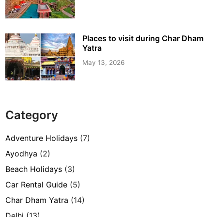
Places to visit during Char Dham
Yatra
May 13, 2026
Category
Adventure Holidays
(7)
Ayodhya
(2)
Beach Holidays
(3)
Car Rental Guide
(5)
Char Dham Yatra
(14)
Delhi
(13)