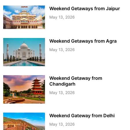
Weekend Getaways from Jaipur
May 13, 2026
Weekend Getaways from Agra
May 13, 2026
Weekend Getaway from
Chandigarh
May 13, 2026
Weekend Gateway from Delhi
May 13, 2026