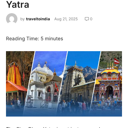
Yatra
by
traveltoindia
Aug 21, 2025
0
Reading Time:
5
minutes