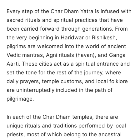
Every step of the Char Dham Yatra is infused with
sacred rituals and spiritual practices that have
been carried forward through generations. From
the very beginning in Haridwar or Rishikesh,
pilgrims are welcomed into the world of ancient
Vedic mantras, Agni rituals (havan), and Ganga
Aarti. These cities act as a spiritual entrance and
set the tone for the rest of the journey, where
daily prayers, temple customs, and local folklore
are uninterruptedly included in the path of
pilgrimage.
In each of the Char Dham temples, there are
unique rituals and traditions performed by local
priests, most of which belong to the ancestral