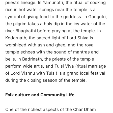
priest’s lineage. In Yamunotri, the ritual of cooking
rice in hot water springs near the temple is a
symbol of giving food to the goddess. In Gangotri,
the pilgrim takes a holy dip in the icy water of the
river Bhagirathi before praying at the temple. In
Kedarnath, the sacred light of Lord Shiva is
worshiped with ash and ghee, and the royal
temple echoes with the sound of mantras and
bells. In Badrinath, the priests of the temple
perform wide artis, and Tulsi Viva (ritual marriage
of Lord Vishnu with Tulsi) is a grand local festival
during the closing season of the temple.
Folk culture and Community Life
One of the richest aspects of the Char Dham