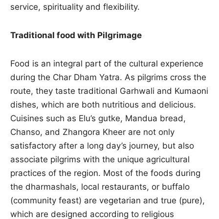
service, spirituality and flexibility.
Traditional food with Pilgrimage
Food is an integral part of the cultural experience
during the Char Dham Yatra. As pilgrims cross the
route, they taste traditional Garhwali and Kumaoni
dishes, which are both nutritious and delicious.
Cuisines such as Elu’s gutke, Mandua bread,
Chanso, and Zhangora Kheer are not only
satisfactory after a long day’s journey, but also
associate pilgrims with the unique agricultural
practices of the region. Most of the foods during
the dharmashals, local restaurants, or buffalo
(community feast) are vegetarian and true (pure),
which are designed according to religious