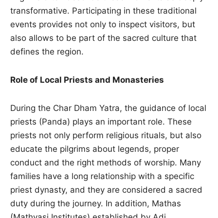
transformative. Participating in these traditional
events provides not only to inspect visitors, but
also allows to be part of the sacred culture that
defines the region.
Role of Local Priests and Monasteries
During the Char Dham Yatra, the guidance of local
priests (Panda) plays an important role. These
priests not only perform religious rituals, but also
educate the pilgrims about legends, proper
conduct and the right methods of worship. Many
families have a long relationship with a specific
priest dynasty, and they are considered a sacred
duty during the journey. In addition, Mathas
(Mathvasi Institutes) established by Adi