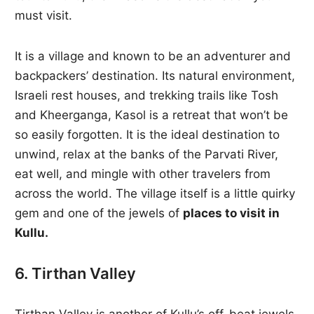
must visit.
It is a village and known to be an adventurer and
backpackers’ destination. Its natural environment,
Israeli rest houses, and trekking trails like Tosh
and Kheerganga, Kasol is a retreat that won’t be
so easily forgotten. It is the ideal destination to
unwind, relax at the banks of the Parvati River,
eat well, and mingle with other travelers from
across the world. The village itself is a little quirky
gem and one of the jewels of
places to visit in
Kullu.
6. Tirthan Valley