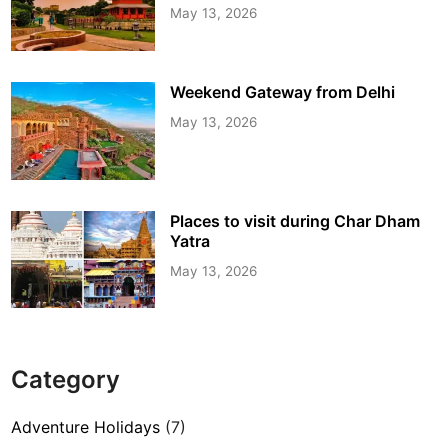
May 13, 2026
Weekend Gateway from Delhi
May 13, 2026
Places to visit during Char Dham
Yatra
May 13, 2026
Category
Adventure Holidays
(7)