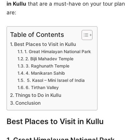
in Kullu
that are a must-have on your tour plan
are:
Table of Contents
Best Places to Visit in Kullu
1. Great Himalayan National Park
2. Bijli Mahadev Temple
3. Raghunath Temple
4. Manikaran Sahib
5. Kasol – Mini Israel of India
6. Tirthan Valley
Things to Do in Kullu
Conclusion
Best Places to Visit in Kullu