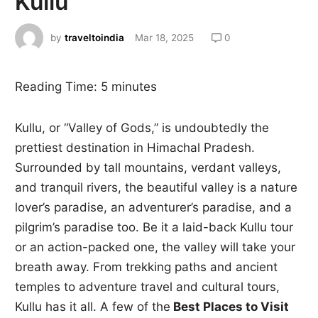
Kullu
by
traveltoindia
Mar 18, 2025
0
Reading Time:
5
minutes
Kullu, or “Valley of Gods,” is undoubtedly the
prettiest destination in Himachal Pradesh.
Surrounded by tall mountains, verdant valleys,
and tranquil rivers, the beautiful valley is a nature
lover’s paradise, an adventurer’s paradise, and a
pilgrim’s paradise too. Be it a laid-back Kullu tour
or an action-packed one, the valley will take your
breath away. From trekking paths and ancient
temples to adventure travel and cultural tours,
Kullu has it all. A few of the
Best Places to Visit