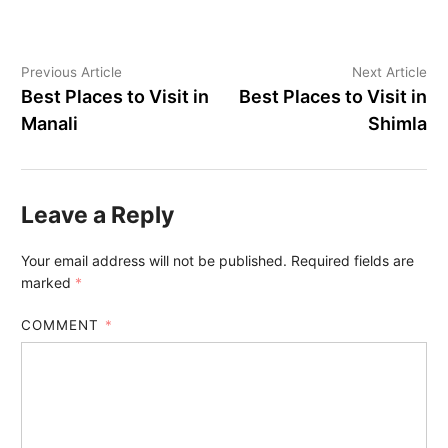
Previous Article
Next Article
Best Places to Visit in
Best Places to Visit in
Manali
Shimla
Leave a Reply
Your email address will not be published.
Required fields are
marked
*
COMMENT
*