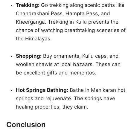
Trekking:
Go trekking along scenic paths like
Chandrakhani Pass, Hampta Pass, and
Kheerganga. Trekking in Kullu presents the
chance of watching breathtaking sceneries of
the Himalayas.
Shopping:
Buy ornaments, Kullu caps, and
woollen shawls at local bazaars. These can
be excellent gifts and mementos.
Hot Springs Bathing:
Bathe in Manikaran hot
springs and rejuvenate. The springs have
healing properties, they claim.
Conclusion