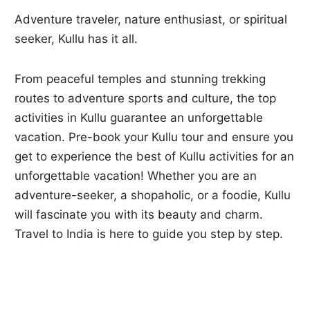
Adventure traveler, nature enthusiast, or spiritual
seeker, Kullu has it all.
From peaceful temples and stunning trekking
routes to adventure sports and culture, the top
activities in Kullu guarantee an unforgettable
vacation. Pre-book your Kullu tour and ensure you
get to experience the best of Kullu activities for an
unforgettable vacation! Whether you are an
adventure-seeker, a shopaholic, or a foodie, Kullu
will fascinate you with its beauty and charm.
Travel to India is here to guide you step by step.