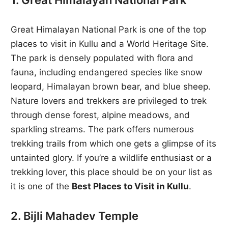
1. Great Himalayan National Park
Great Himalayan National Park is one of the top
places to visit in Kullu and a World Heritage Site.
The park is densely populated with flora and
fauna, including endangered species like snow
leopard, Himalayan brown bear, and blue sheep.
Nature lovers and trekkers are privileged to trek
through dense forest, alpine meadows, and
sparkling streams. The park offers numerous
trekking trails from which one gets a glimpse of its
untainted glory. If you’re a wildlife enthusiast or a
trekking lover, this place should be on your list as
it is one of the
Best Places to Visit in Kullu
.
2. Bijli Mahadev Temple