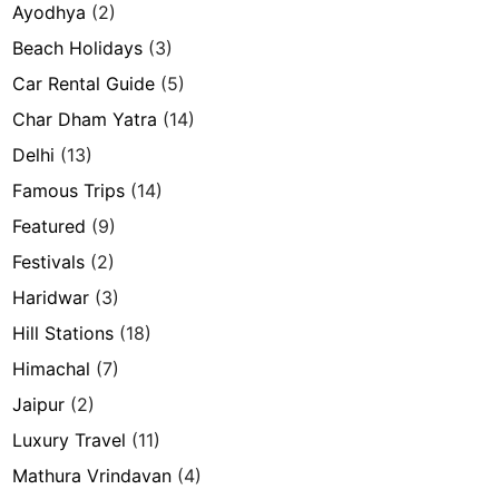
Ayodhya
(2)
Beach Holidays
(3)
Car Rental Guide
(5)
Char Dham Yatra
(14)
Delhi
(13)
Famous Trips
(14)
Featured
(9)
Festivals
(2)
Haridwar
(3)
Hill Stations
(18)
Himachal
(7)
Jaipur
(2)
Luxury Travel
(11)
Mathura Vrindavan
(4)