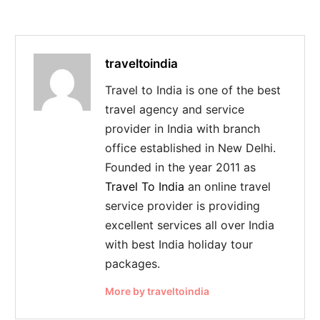
traveltoindia
Travel to India is one of the best
travel agency and service
provider in India with branch
office established in New Delhi.
Founded in the year 2011 as
Travel To India
an online travel
service provider is providing
excellent services all over India
with best India holiday tour
packages.
More by traveltoindia