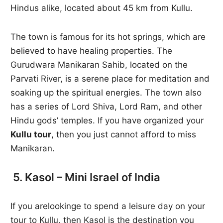
Hindus alike, located about 45 km from Kullu.
The town is famous for its hot springs, which are
believed to have healing properties. The
Gurudwara Manikaran Sahib, located on the
Parvati River, is a serene place for meditation and
soaking up the spiritual energies. The town also
has a series of Lord Shiva, Lord Ram, and other
Hindu gods’ temples. If you have organized your
Kullu tour
, then you just cannot afford to miss
Manikaran.
5. Kasol – Mini Israel of India
If you arelookinge to spend a leisure day on your
tour to Kullu, then Kasol is the destination you