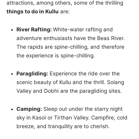
attractions, among others, some of the thrilling
things to do in Kullu
are:
River Rafting:
White-water rafting and
adventure enthusiasts have the Beas River.
The rapids are spine-chilling, and therefore
the experience is spine-chilling.
Paragliding:
Experience the ride over the
scenic beauty of Kullu and the thrill. Solang
Valley and Dobhi are the paragliding sites.
Camping:
Sleep out under the starry night
sky in Kasol or Tirthan Valley. Campfire, cold
breeze, and tranquility are to cherish.