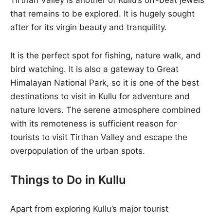
Tirthan Valley is another of Kullu’s off-beat jewels
that remains to be explored. It is hugely sought
after for its virgin beauty and tranquility.
It is the perfect spot for fishing, nature walk, and
bird watching. It is also a gateway to Great
Himalayan National Park, so it is one of the best
destinations to visit in Kullu for adventure and
nature lovers. The serene atmosphere combined
with its remoteness is sufficient reason for
tourists to visit Tirthan Valley and escape the
overpopulation of the urban spots.
Things to Do in Kullu
Apart from exploring Kullu’s major tourist