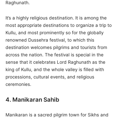
Raghunath.
It’s a highly religious destination. It is among the
most appropriate destinations to organize a trip to
Kullu, and most prominently so for the globally
renowned Dussehra festival, to which this
destination welcomes pilgrims and tourists from
across the nation. The festival is special in the
sense that it celebrates Lord Raghunath as the
king of Kullu, and the whole valley is filled with
processions, cultural events, and religious
ceremonies.
4. Manikaran Sahib
Manikaran is a sacred pilgrim town for Sikhs and