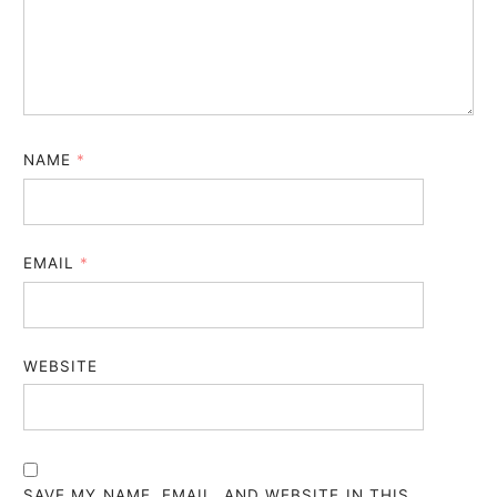
NAME
*
EMAIL
*
WEBSITE
SAVE MY NAME, EMAIL, AND WEBSITE IN THIS