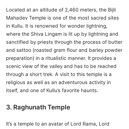
Located at an altitude of 2,460 meters, the Bijli
Mahadev Temple is one of the most sacred sites
in Kullu. It is renowned for wonder lightning,
where the Shiva Lingam is lit up by lightning and
sanctified by priests through the process of butter
and sattoo (roasted gram flour and barley powder
preparation) in a ritualistic manner. It provides a
scenic view of the valley and has to be reached
through a short trek. A visit to this temple is a
religious as well as an adventurous activity in
itself, and one of Kullu’s favorite haunts.
3. Raghunath Temple
It’s a temple to an avatar of Lord Rama, Lord