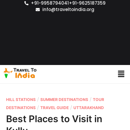
+91-9958794041
+91-9625187359
info@traveltoindia.org
/
/
HILL STATIONS
SUMMER DESTINATIONS
TOUR
/
/
DESTINATIONS
TRAVEL GUIDE
UTTARAKHAND
Best Places to Visit in