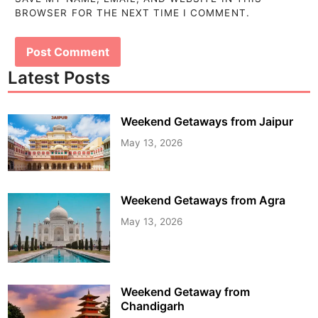
BROWSER FOR THE NEXT TIME I COMMENT.
Latest Posts
Weekend Getaways from Jaipur
May 13, 2026
Weekend Getaways from Agra
May 13, 2026
Weekend Getaway from
Chandigarh