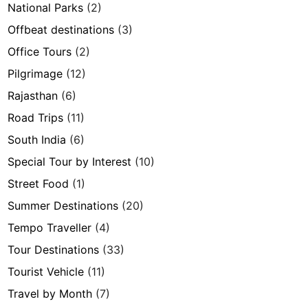
National Parks
(2)
Offbeat destinations
(3)
Office Tours
(2)
Pilgrimage
(12)
Rajasthan
(6)
Road Trips
(11)
South India
(6)
Special Tour by Interest
(10)
Street Food
(1)
Summer Destinations
(20)
Tempo Traveller
(4)
Tour Destinations
(33)
Tourist Vehicle
(11)
Travel by Month
(7)