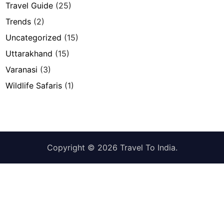
Travel Guide
(25)
Trends
(2)
Uncategorized
(15)
Uttarakhand
(15)
Varanasi
(3)
Wildlife Safaris
(1)
Copyright © 2026
Travel To India
.