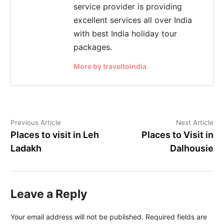
service provider is providing
excellent services all over India
with best India holiday tour
packages.
More by traveltoindia
Previous Article
Next Article
Places to visit in Leh
Places to Visit in
Ladakh
Dalhousie
Leave a Reply
Your email address will not be published.
Required fields are