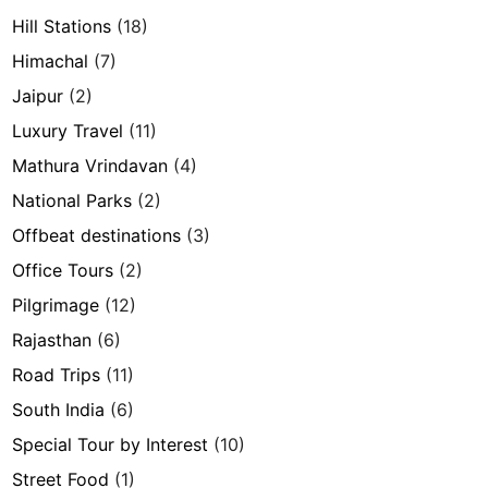
Hill Stations
(18)
Himachal
(7)
Jaipur
(2)
Luxury Travel
(11)
Mathura Vrindavan
(4)
National Parks
(2)
Offbeat destinations
(3)
Office Tours
(2)
Pilgrimage
(12)
Rajasthan
(6)
Road Trips
(11)
South India
(6)
Special Tour by Interest
(10)
Street Food
(1)