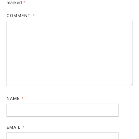
marked
*
COMMENT
*
NAME
*
EMAIL
*