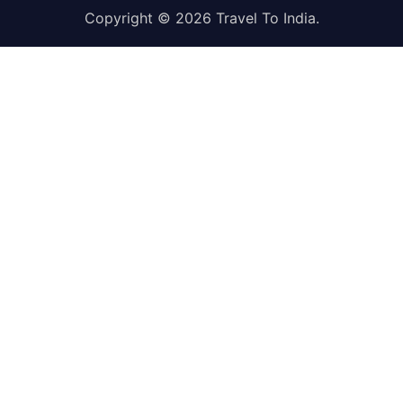
Copyright © 2026
Travel To India
.