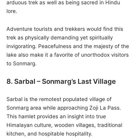
arduous trek as well as being sacred in Hindu
lore.
Adventure tourists and trekkers would find this
trek as physically demanding yet spiritually
invigorating. Peacefulness and the majesty of the
lake also make it a favorite of unorthodox visitors
to Sonmarg.
8. Sarbal – Sonmarg’s Last Village
Sarbal is the remotest populated village of
Sonmarg area while approaching Zoji La Pass.
This hamlet provides an insight into true
Himalayan culture, wooden villages, traditional
kitchen, and hospitable hospitality.