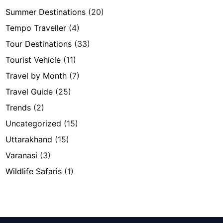
Summer Destinations
(20)
Tempo Traveller
(4)
Tour Destinations
(33)
Tourist Vehicle
(11)
Travel by Month
(7)
Travel Guide
(25)
Trends
(2)
Uncategorized
(15)
Uttarakhand
(15)
Varanasi
(3)
Wildlife Safaris
(1)