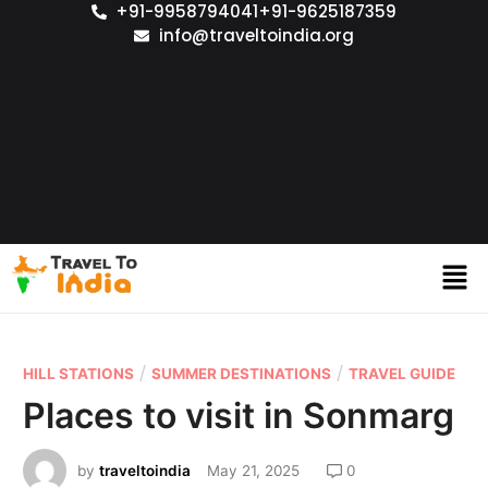
+91-9958794041
+91-9625187359
info@traveltoindia.org
/
/
HILL STATIONS
SUMMER DESTINATIONS
TRAVEL GUIDE
Places to visit in Sonmarg
by
traveltoindia
May 21, 2025
0