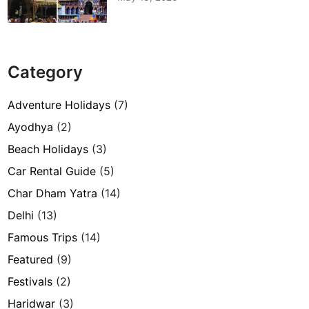
Category
Adventure Holidays
(7)
Ayodhya
(2)
Beach Holidays
(3)
Car Rental Guide
(5)
Char Dham Yatra
(14)
Delhi
(13)
Famous Trips
(14)
Featured
(9)
Festivals
(2)
Haridwar
(3)