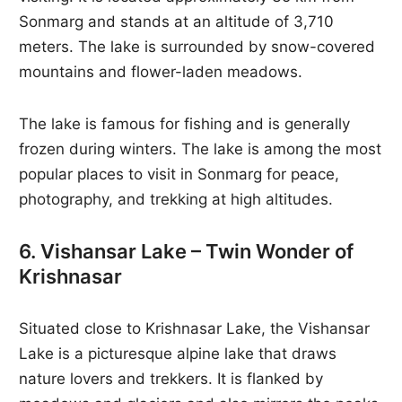
Sonmarg and stands at an altitude of 3,710
meters. The lake is surrounded by snow-covered
mountains and flower-laden meadows.
The lake is famous for fishing and is generally
frozen during winters. The lake is among the most
popular places to visit in Sonmarg for peace,
photography, and trekking at high altitudes.
6. Vishansar Lake – Twin Wonder of
Krishnasar
Situated close to Krishnasar Lake, the Vishansar
Lake is a picturesque alpine lake that draws
nature lovers and trekkers. It is flanked by