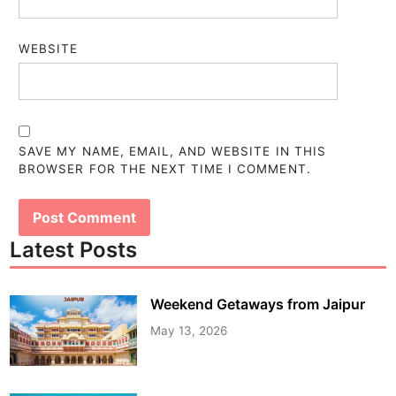
WEBSITE
SAVE MY NAME, EMAIL, AND WEBSITE IN THIS
BROWSER FOR THE NEXT TIME I COMMENT.
Latest Posts
Weekend Getaways from Jaipur
May 13, 2026