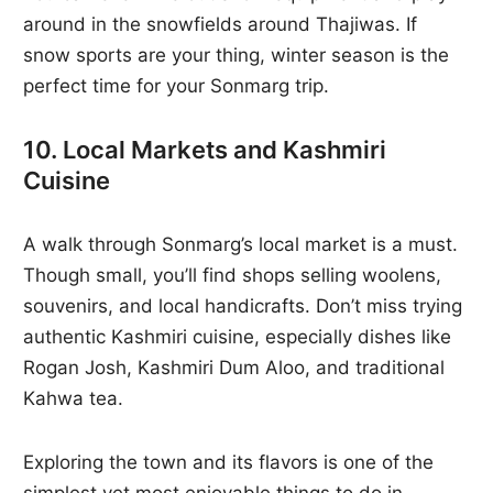
around in the snowfields around Thajiwas. If
snow sports are your thing, winter season is the
perfect time for your Sonmarg trip.
10. Local Markets and Kashmiri
Cuisine
A walk through Sonmarg’s local market is a must.
Though small, you’ll find shops selling woolens,
souvenirs, and local handicrafts. Don’t miss trying
authentic Kashmiri cuisine, especially dishes like
Rogan Josh, Kashmiri Dum Aloo, and traditional
Kahwa tea.
Exploring the town and its flavors is one of the