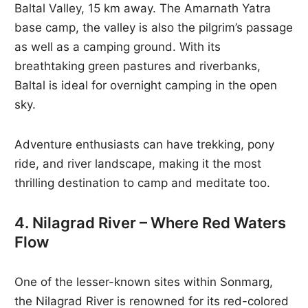
Baltal Valley, 15 km away. The Amarnath Yatra
base camp, the valley is also the pilgrim’s passage
as well as a camping ground. With its
breathtaking green pastures and riverbanks,
Baltal is ideal for overnight camping in the open
sky.
Adventure enthusiasts can have trekking, pony
ride, and river landscape, making it the most
thrilling destination to camp and meditate too.
4. Nilagrad River – Where Red Waters
Flow
One of the lesser-known sites within Sonmarg,
the Nilagrad River is renowned for its red-colored