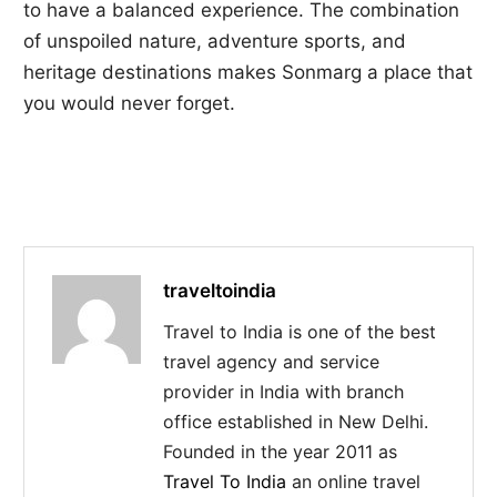
to have a balanced experience. The combination
of unspoiled nature, adventure sports, and
heritage destinations makes Sonmarg a place that
you would never forget.
traveltoindia
Travel to India is one of the best
travel agency and service
provider in India with branch
office established in New Delhi.
Founded in the year 2011 as
Travel To India
an online travel