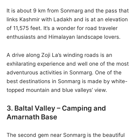
It is about 9 km from Sonmarg and the pass that
links Kashmir with Ladakh and is at an elevation
of 11,575 feet. It’s a wonder for road traveler
enthusiasts and Himalayan landscape lovers.
A drive along Zoji La’s winding roads is an
exhilarating experience and well one of the most
adventurous activities in Sonmarg. One of the
best destinations in Sonmarg is made by white-
topped mountain and blue valleys’ view.
3. Baltal Valley – Camping and
Amarnath Base
The second gem near Sonmarg is the beautiful