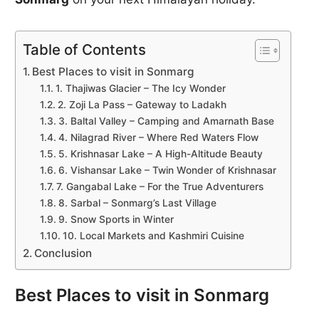
Table of Contents
Best Places to visit in Sonmarg
1. Thajiwas Glacier – The Icy Wonder
2. Zoji La Pass – Gateway to Ladakh
3. Baltal Valley – Camping and Amarnath Base
4. Nilagrad River – Where Red Waters Flow
5. Krishnasar Lake – A High-Altitude Beauty
6. Vishansar Lake – Twin Wonder of Krishnasar
7. Gangabal Lake – For the True Adventurers
8. Sarbal – Sonmarg’s Last Village
9. Snow Sports in Winter
10. Local Markets and Kashmiri Cuisine
Conclusion
Best Places to visit in Sonmarg