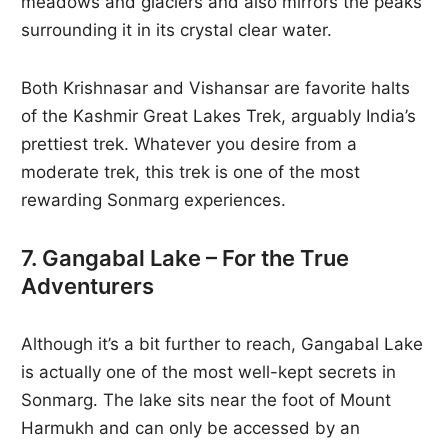
meadows and glaciers and also mirrors the peaks
surrounding it in its crystal clear water.
Both Krishnasar and Vishansar are favorite halts
of the Kashmir Great Lakes Trek, arguably India’s
prettiest trek. Whatever you desire from a
moderate trek, this trek is one of the most
rewarding Sonmarg experiences.
7. Gangabal Lake – For the True
Adventurers
Although it’s a bit further to reach, Gangabal Lake
is actually one of the most well-kept secrets in
Sonmarg. The lake sits near the foot of Mount
Harmukh and can only be accessed by an