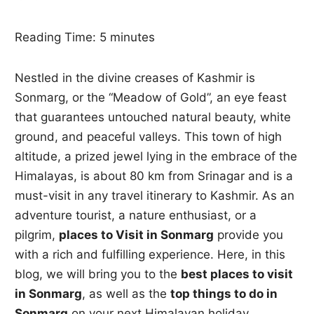
Reading Time:
5
minutes
Nestled in the divine creases of Kashmir is
Sonmarg, or the “Meadow of Gold”, an eye feast
that guarantees untouched natural beauty, white
ground, and peaceful valleys. This town of high
altitude, a prized jewel lying in the embrace of the
Himalayas, is about 80 km from Srinagar and is a
must-visit in any travel itinerary to Kashmir. As an
adventure tourist, a nature enthusiast, or a
pilgrim,
places to Visit in Sonmarg
provide you
with a rich and fulfilling experience. Here, in this
blog, we will bring you to the
best places to visit
in Sonmarg
, as well as the
top things to do in
Sonmarg
on your next Himalayan holiday.