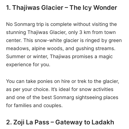
1. Thajiwas Glacier – The Icy Wonder
No Sonmarg trip is complete without visiting the
stunning Thajiwas Glacier, only 3 km from town
center. This snow-white glacier is ringed by green
meadows, alpine woods, and gushing streams.
Summer or winter, Thajiwas promises a magic
experience for you.
You can take ponies on hire or trek to the glacier,
as per your choice. It’s ideal for snow activities
and one of the best Sonmarg sightseeing places
for families and couples.
2. Zoji La Pass – Gateway to Ladakh