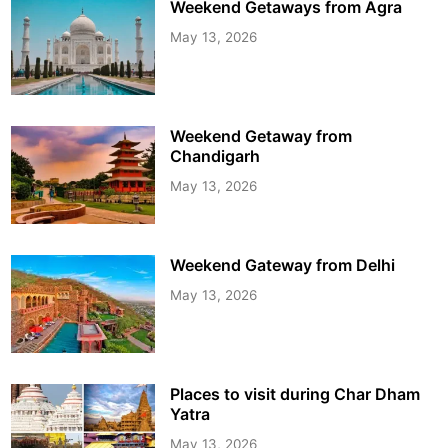
Weekend Getaways from Agra
May 13, 2026
Weekend Getaway from
Chandigarh
May 13, 2026
Weekend Gateway from Delhi
May 13, 2026
Places to visit during Char Dham
Yatra
May 13, 2026