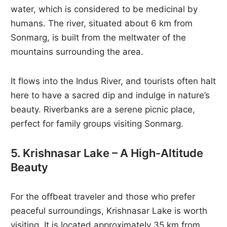
water, which is considered to be medicinal by
humans. The river, situated about 6 km from
Sonmarg, is built from the meltwater of the
mountains surrounding the area.
It flows into the Indus River, and tourists often halt
here to have a sacred dip and indulge in nature’s
beauty. Riverbanks are a serene picnic place,
perfect for family groups visiting Sonmarg.
5. Krishnasar Lake – A High-Altitude
Beauty
For the offbeat traveler and those who prefer
peaceful surroundings, Krishnasar Lake is worth
visiting. It is located approximately 35 km from