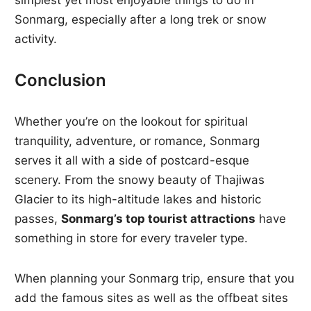
simplest yet most enjoyable things to do in
Sonmarg, especially after a long trek or snow
activity.
Conclusion
Whether you’re on the lookout for spiritual
tranquility, adventure, or romance, Sonmarg
serves it all with a side of postcard-esque
scenery. From the snowy beauty of Thajiwas
Glacier to its high-altitude lakes and historic
passes,
Sonmarg’s top tourist attractions
have
something in store for every traveler type.
When planning your Sonmarg trip, ensure that you
add the famous sites as well as the offbeat sites