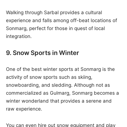
Walking through Sarbal provides a cultural
experience and falls among off-beat locations of
Sonmarg, perfect for those in quest of local
integration.
9. Snow Sports in Winter
One of the best winter sports at Sonmarg is the
activity of snow sports such as skiing,
snowboarding, and sledding. Although not as
commercialized as Gulmarg, Sonmarg becomes a
winter wonderland that provides a serene and
raw experience.
You can even hire out snow equipment and play