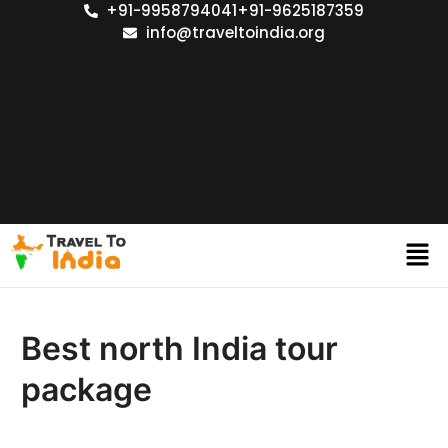
+91-9958794041
+91-9625187359
info@traveltoindia.org
Best north India tour
package