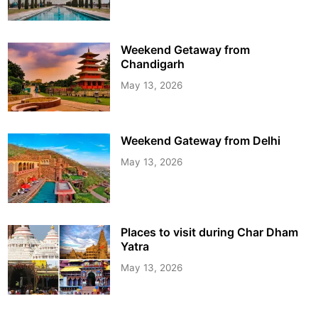
Weekend Getaway from
Chandigarh
May 13, 2026
Weekend Gateway from Delhi
May 13, 2026
Places to visit during Char Dham
Yatra
May 13, 2026