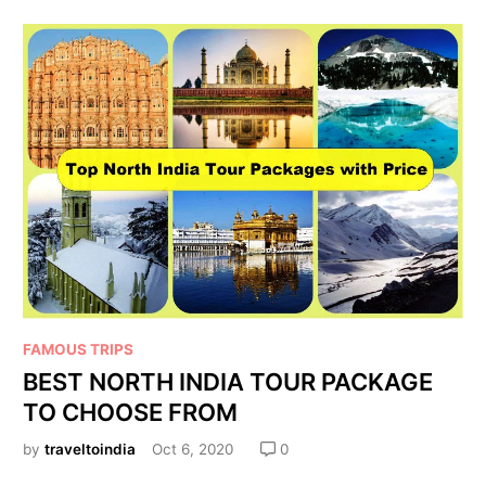
FAMOUS TRIPS
BEST NORTH INDIA TOUR PACKAGE
TO CHOOSE FROM
by
traveltoindia
Oct 6, 2020
0