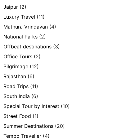
Jaipur
(2)
Luxury Travel
(11)
Mathura Vrindavan
(4)
National Parks
(2)
Offbeat destinations
(3)
Office Tours
(2)
Pilgrimage
(12)
Rajasthan
(6)
Road Trips
(11)
South India
(6)
Special Tour by Interest
(10)
Street Food
(1)
Summer Destinations
(20)
Tempo Traveller
(4)