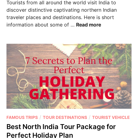
Tourists from all around the world visit India to
discover distinctive captivating northern Indian
traveler places and destinations. Here is short
information about some of …
Read more
/
/
FAMOUS TRIPS
TOUR DESTINATIONS
TOURIST VEHICLE
Best North India Tour Package for
Perfect Holiday Plan