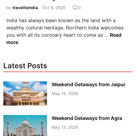
by
traveltoindia
Oct 6, 2020
0
India has always been known as the land with a
wealthy cultural heritage. Northern India welcomes
you with all its coronary heart to come as …
Read
more
Latest Posts
Weekend Getaways from Jaipur
May 13, 2026
Weekend Getaways from Agra
May 13, 2026