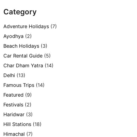
Category
Adventure Holidays
(7)
Ayodhya
(2)
Beach Holidays
(3)
Car Rental Guide
(5)
Char Dham Yatra
(14)
Delhi
(13)
Famous Trips
(14)
Featured
(9)
Festivals
(2)
Haridwar
(3)
Hill Stations
(18)
Himachal
(7)