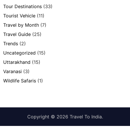
Tour Destinations
(33)
Tourist Vehicle
(11)
Travel by Month
(7)
Travel Guide
(25)
Trends
(2)
Uncategorized
(15)
Uttarakhand
(15)
Varanasi
(3)
Wildlife Safaris
(1)
Copyright © 2026
Travel To India
.