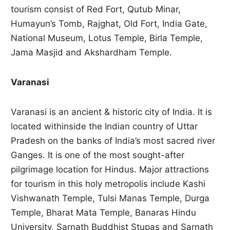
tourism consist of Red Fort, Qutub Minar,
Humayun’s Tomb, Rajghat, Old Fort, India Gate,
National Museum, Lotus Temple, Birla Temple,
Jama Masjid and Akshardham Temple.
Varanasi
Varanasi is an ancient & historic city of India. It is
located withinside the Indian country of Uttar
Pradesh on the banks of India’s most sacred river
Ganges. It is one of the most sought-after
pilgrimage location for Hindus. Major attractions
for tourism in this holy metropolis include Kashi
Vishwanath Temple, Tulsi Manas Temple, Durga
Temple, Bharat Mata Temple, Banaras Hindu
University, Sarnath Buddhist Stupas and Sarnath