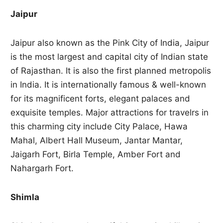
Jaipur
Jaipur also known as the Pink City of India, Jaipur
is the most largest and capital city of Indian state
of Rajasthan. It is also the first planned metropolis
in India. It is internationally famous & well-known
for its magnificent forts, elegant palaces and
exquisite temples. Major attractions for travelrs in
this charming city include City Palace, Hawa
Mahal, Albert Hall Museum, Jantar Mantar,
Jaigarh Fort, Birla Temple, Amber Fort and
Nahargarh Fort.
Shimla