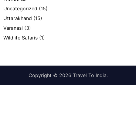
Uncategorized
(15)
Uttarakhand
(15)
Varanasi
(3)
Wildlife Safaris
(1)
Copyright © 2026
Travel To India
.