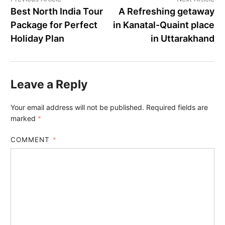
Best North India Tour
A Refreshing getaway
Package for Perfect
in Kanatal-Quaint place
Holiday Plan
in Uttarakhand
Leave a Reply
Your email address will not be published.
Required fields are
marked
*
COMMENT
*