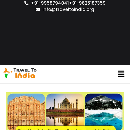
+91-9958794041
+91-9625187359
info@traveltoindia.org