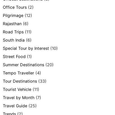
Office Tours
(2)
Pilgrimage
(12)
Rajasthan
(6)
Road Trips
(11)
South India
(6)
Special Tour by Interest
(10)
Street Food
(1)
Summer Destinations
(20)
Tempo Traveller
(4)
Tour Destinations
(33)
Tourist Vehicle
(11)
Travel by Month
(7)
Travel Guide
(25)
Trends
(2)