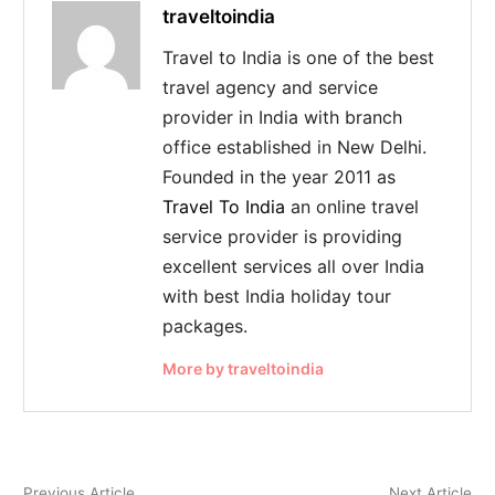
traveltoindia
Travel to India is one of the best
travel agency and service
provider in India with branch
office established in New Delhi.
Founded in the year 2011 as
Travel To India
an online travel
service provider is providing
excellent services all over India
with best India holiday tour
packages.
More by traveltoindia
Previous Article
Next Article