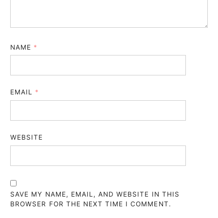
NAME
*
EMAIL
*
WEBSITE
SAVE MY NAME, EMAIL, AND WEBSITE IN THIS
BROWSER FOR THE NEXT TIME I COMMENT.