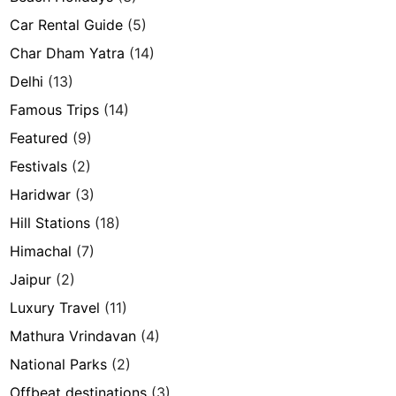
Car Rental Guide
(5)
Char Dham Yatra
(14)
Delhi
(13)
Famous Trips
(14)
Featured
(9)
Festivals
(2)
Haridwar
(3)
Hill Stations
(18)
Himachal
(7)
Jaipur
(2)
Luxury Travel
(11)
Mathura Vrindavan
(4)
National Parks
(2)
Offbeat destinations
(3)