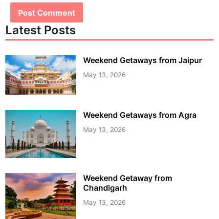
Latest Posts
Weekend Getaways from Jaipur
May 13, 2026
Weekend Getaways from Agra
May 13, 2026
Weekend Getaway from
Chandigarh
May 13, 2026