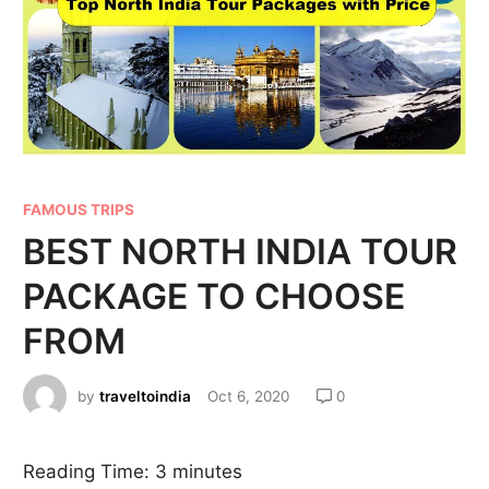
FAMOUS TRIPS
BEST NORTH INDIA TOUR
PACKAGE TO CHOOSE
FROM
by
traveltoindia
Oct 6, 2020
0
Reading Time:
3
minutes