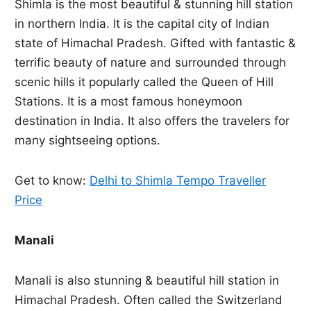
Shimla is the most beautiful & stunning hill station
in northern India. It is the capital city of Indian
state of Himachal Pradesh. Gifted with fantastic &
terrific beauty of nature and surrounded through
scenic hills it popularly called the Queen of Hill
Stations. It is a most famous honeymoon
destination in India. It also offers the travelers for
many sightseeing options.
Get to know:
Delhi to Shimla Tempo Traveller
Price
Manali
Manali is also stunning & beautiful hill station in
Himachal Pradesh. Often called the Switzerland