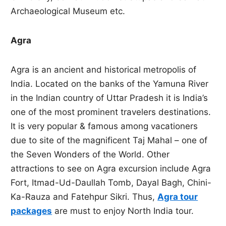
Archaeological Museum etc.
Agra
Agra is an ancient and historical metropolis of
India. Located on the banks of the Yamuna River
in the Indian country of Uttar Pradesh it is India’s
one of the most prominent travelers destinations.
It is very popular & famous among vacationers
due to site of the magnificent Taj Mahal – one of
the Seven Wonders of the World. Other
attractions to see on Agra excursion include Agra
Fort, Itmad-Ud-Daullah Tomb, Dayal Bagh, Chini-
Ka-Rauza and Fatehpur Sikri. Thus,
Agra tour
packages
are must to enjoy North India tour.