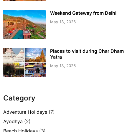
Weekend Gateway from Delhi
May 13, 2026
Places to visit during Char Dham
Yatra
May 13, 2026
Category
Adventure Holidays
(7)
Ayodhya
(2)
Beach Holidays
(3)