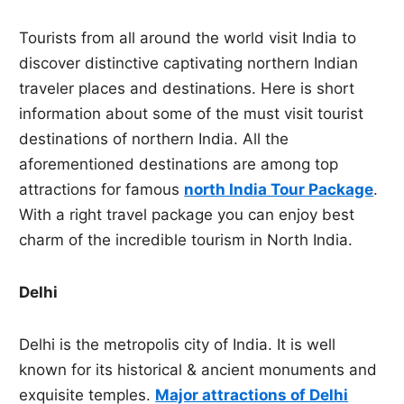
Tourists from all around the world visit India to
discover distinctive captivating northern Indian
traveler places and destinations. Here is short
information about some of the must visit tourist
destinations of northern India. All the
aforementioned destinations are among top
attractions for famous
north India Tour Package
.
With a right travel package you can enjoy best
charm of the incredible tourism in North India.
Delhi
Delhi is the metropolis city of India. It is well
known for its historical & ancient monuments and
exquisite temples.
Major attractions of Delhi