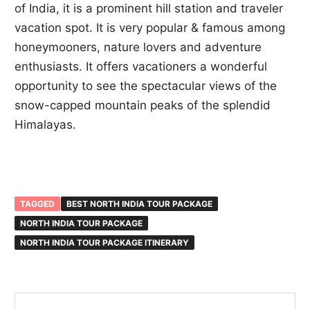
of India, it is a prominent hill station and traveler
vacation spot. It is very popular & famous among
honeymooners, nature lovers and adventure
enthusiasts. It offers vacationers a wonderful
opportunity to see the spectacular views of the
snow-capped mountain peaks of the splendid
Himalayas.
TAGGED
BEST NORTH INDIA TOUR PACKAGE
NORTH INDIA TOUR PACKAGE
NORTH INDIA TOUR PACKAGE ITINERARY