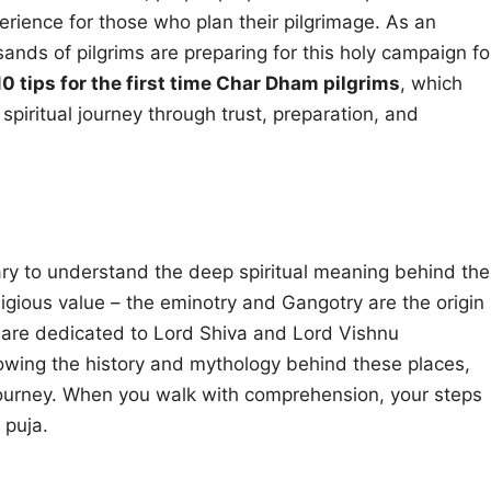
perience for those who plan their pilgrimage. As an
nds of pilgrims are preparing for this holy campaign fo
10 tips for the first time Char Dham pilgrims
, which
iritual journey through trust, preparation, and
sary to understand the deep spiritual meaning behind the
gious value – the eminotry and Gangotry are the origin
h are dedicated to Lord Shiva and Lord Vishnu
 knowing the history and mythology behind these places,
journey. When you walk with comprehension, your steps
 puja.