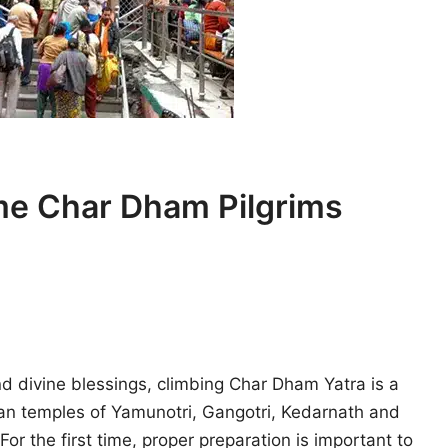
ime Char Dham Pilgrims
d divine blessings, climbing Char Dham Yatra is a
an temples of Yamunotri, Gangotri, Kedarnath and
For the first time, proper preparation is important to