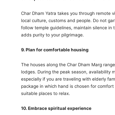
Char Dham Yatra takes you through remote vill
local culture, customs and people. Do not ga
follow temple guidelines, maintain silence i
adds purity to your pilgrimage.
9. Plan for comfortable housing
The houses along the Char Dham Marg range 
lodges. During the peak season, availability 
especially if you are traveling with elderly fa
package in which hand is chosen for comfort 
suitable places to relax.
10. Embrace spiritual experience