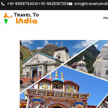
+91-9958794041
+91-9625187359
info@traveltoindi
H