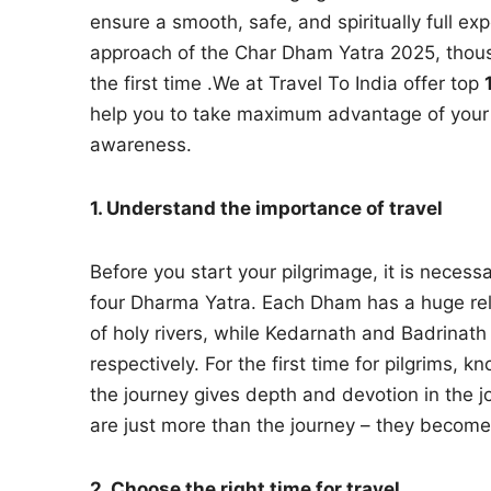
ensure a smooth, safe, and spiritually full ex
approach of the Char Dham Yatra 2025, thousa
the first time .We at Travel To India offer top
help you to take maximum advantage of your sp
awareness.
1. Understand the importance of travel
Before you start your pilgrimage, it is neces
four Dharma Yatra. Each Dham has a huge reli
of holy rivers, while Kedarnath and Badrinat
respectively. For the first time for pilgrims,
the journey gives depth and devotion in the 
are just more than the journey – they become
2. Choose the right time for travel