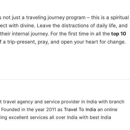
not just a traveling journey program – this is a spiritual
ct with divine. Leave the distractions of daily life, and
ir internal journey. For the first time in all the
top 10
 of a trip-present, pray, and open your heart for change.
st travel agency and service provider in India with branch
. Founded in the year 2011 as
Travel To India
an online
ing excellent services all over India with best India