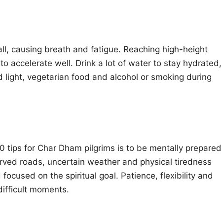
fall, causing breath and fatigue. Reaching high-height
to accelerate well. Drink a lot of water to stay hydrated
oid light, vegetarian food and alcohol or smoking during
10 tips for Char Dham pilgrims is to be mentally prepare
 curved roads, uncertain weather and physical tiredness
 focused on the spiritual goal. Patience, flexibility and
difficult moments.