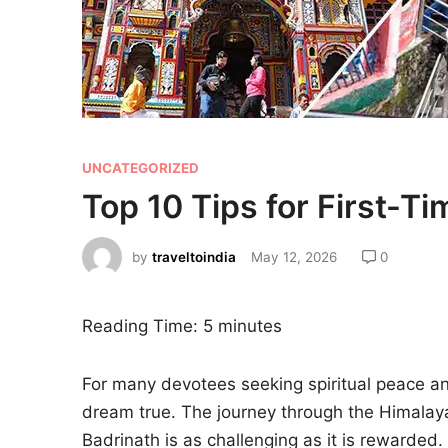
UNCATEGORIZED
Top 10 Tips for First-T
by
traveltoindia
May 12, 2026
0
Reading Time:
5
minutes
For many devotees seeking spiritual peace an
dream true. The journey through the Himalay
Badrinath is as challenging as it is rewarded. 