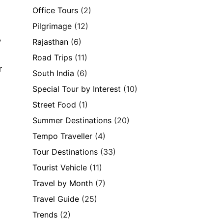
Office Tours
(2)
Pilgrimage
(12)
y
Rajasthan
(6)
Road Trips
(11)
r
South India
(6)
Special Tour by Interest
(10)
Street Food
(1)
Summer Destinations
(20)
Tempo Traveller
(4)
Tour Destinations
(33)
Tourist Vehicle
(11)
Travel by Month
(7)
Travel Guide
(25)
Trends
(2)