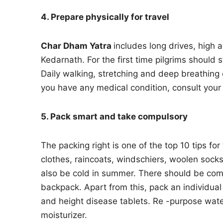
4. Prepare physically for travel
Char Dham Yatra
includes long drives, high 
Kedarnath. For the first time pilgrims should 
Daily walking, stretching and deep breathing e
you have any medical condition, consult your 
5. Pack smart and take compulsory
The packing right is one of the top 10 tips fo
clothes, raincoats, windschiers, woolen sock
also be cold in summer. There should be comf
backpack. Apart from this, pack an individual m
and height disease tablets. Re -purpose wate
moisturizer.