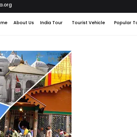
a.org
ome
About Us
India Tour
Tourist Vehicle
Popular T