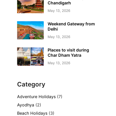
Chandigarh
May 13, 2026
Weekend Gateway from
Delhi
May 13, 2026
Places to visit during
Char Dham Yatra
May 13, 2026
Category
Adventure Holidays
(7)
Ayodhya
(2)
Beach Holidays
(3)