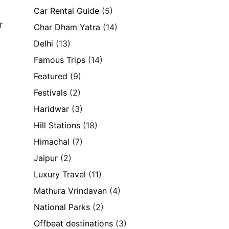
Car Rental Guide
(5)
r
Char Dham Yatra
(14)
Delhi
(13)
Famous Trips
(14)
Featured
(9)
Festivals
(2)
Haridwar
(3)
Hill Stations
(18)
Himachal
(7)
Jaipur
(2)
Luxury Travel
(11)
Mathura Vrindavan
(4)
National Parks
(2)
Offbeat destinations
(3)