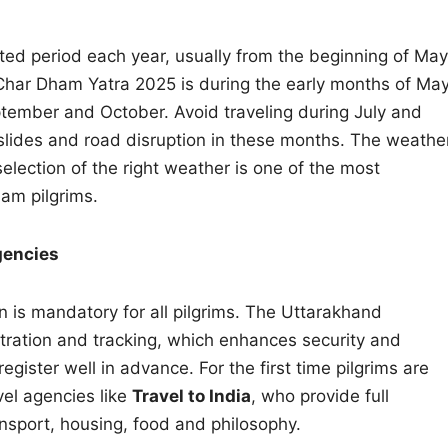
ted period each year, usually from the beginning of May
 Char Dham Yatra 2025 is during the early months of Ma
tember and October. Avoid traveling during July and
ndslides and road disruption in these months. The weathe
election of the right weather is one of the most
ham pilgrims.
gencies
ion is mandatory for all pilgrims. The Uttarakhand
stration and tracking, which enhances security and
egister well in advance. For the first time pilgrims are
vel agencies like
Travel to India
, who provide full
ansport, housing, food and philosophy.