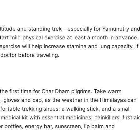
altitude and standing trek – especially for Yamunotry an
start mild physical exercise at least a month in advance.
xercise will help increase stamina and lung capacity. If
doctor before traveling.
r the first time for Char Dham pilgrims. Take warm
s, gloves and cap, as the weather in the Himalayas can
ortable trekking shoes, a walking stick, and a small
edical kit with essential medicines, painkillers, first ai
r bottles, energy bar, sunscreen, lip balm and