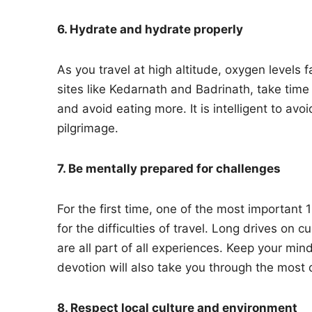
6. Hydrate and hydrate properly
As you travel at high altitude, oxygen levels 
sites like Kedarnath and Badrinath, take time 
and avoid eating more. It is intelligent to av
pilgrimage.
7. Be mentally prepared for challenges
For the first time, one of the most important 
for the difficulties of travel. Long drives on
are all part of all experiences. Keep your mind
devotion will also take you through the most 
8. Respect local culture and environment