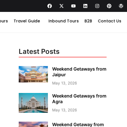
ours
Travel Guide
Inbound Tours
B2B
Contact Us
Latest Posts
Weekend Getaways from
Jaipur
May 13, 2026
Weekend Getaways from
Agra
May 13, 2026
Weekend Getaway from