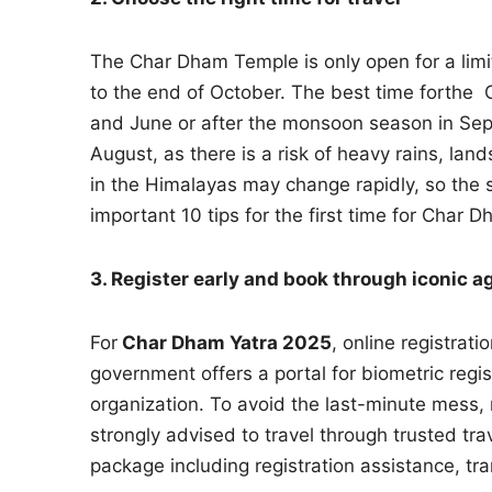
The Char Dham Temple is only open for a limi
to the end of October. The best time forthe
and June or after the monsoon season in Sep
August, as there is a risk of heavy rains, la
in the Himalayas may change rapidly, so the s
important 10 tips for the first time for Char D
3. Register early and book through iconic a
For
Char Dham Yatra 2025
, online registrat
government offers a portal for biometric regi
organization. To avoid the last-minute mess, r
strongly advised to travel through trusted tra
package including registration assistance, tr