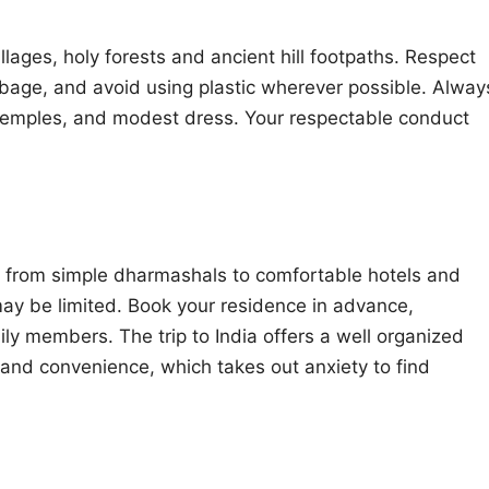
ages, holy forests and ancient hill footpaths. Respect
rbage, and avoid using plastic wherever possible. Alway
n temples, and modest dress. Your respectable conduct
from simple dharmashals to comfortable hotels and
may be limited. Book your residence in advance,
mily members. The trip to India offers a well organized
and convenience, which takes out anxiety to find