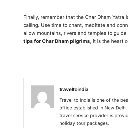
Finally, remember that the Char Dham Yatra is 
calling. Use time to chant, meditate and conne
allow mountains, rivers and temples to guide the
tips for Char Dham pilgrims
, it is the heart
traveltoindia
Travel to India is one of the be
office established in New Delhi
travel service provider is provid
holiday tour packages.