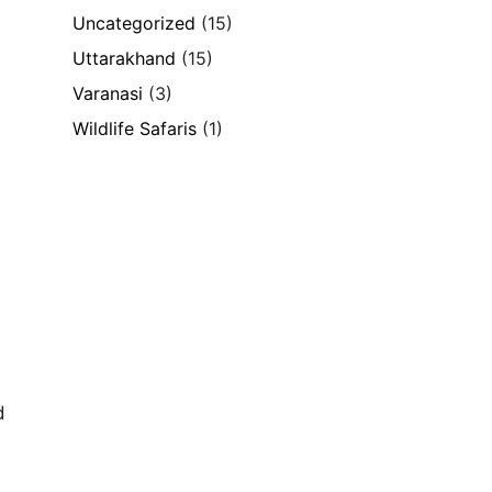
Uncategorized
(15)
Uttarakhand
(15)
Varanasi
(3)
d
Wildlife Safaris
(1)
d