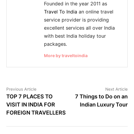
Founded in the year 2011 as
Travel To India
an online travel
service provider is providing
excellent services all over India
with best India holiday tour
packages.
More by traveltoindia
Previous Article
Next Article
TOP 7 PLACES TO
7 Things to Do on an
VISIT IN INDIA FOR
Indian Luxury Tour
FOREIGN TRAVELLERS