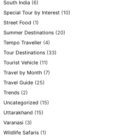
South India
(6)
Special Tour by Interest
(10)
Street Food
(1)
Summer Destinations
(20)
Tempo Traveller
(4)
Tour Destinations
(33)
Tourist Vehicle
(11)
Travel by Month
(7)
Travel Guide
(25)
Trends
(2)
Uncategorized
(15)
Uttarakhand
(15)
Varanasi
(3)
Wildlife Safaris
(1)