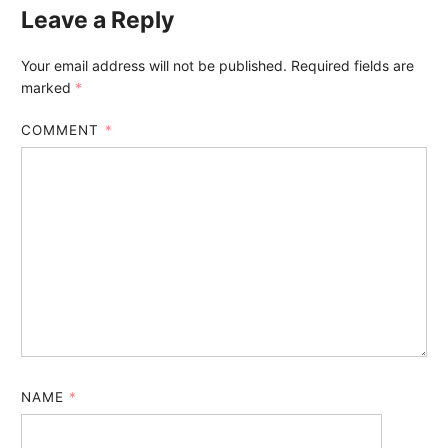
Leave a Reply
Your email address will not be published.
Required fields are
marked
*
COMMENT
*
NAME
*