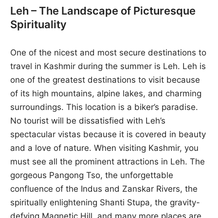
Leh – The Landscape of Picturesque
Spirituality
One of the nicest and most secure destinations to
travel in Kashmir during the summer is Leh. Leh is
one of the greatest destinations to visit because
of its high mountains, alpine lakes, and charming
surroundings. This location is a biker’s paradise.
No tourist will be dissatisfied with Leh’s
spectacular vistas because it is covered in beauty
and a love of nature. When visiting Kashmir, you
must see all the prominent attractions in Leh. The
gorgeous Pangong Tso, the unforgettable
confluence of the Indus and Zanskar Rivers, the
spiritually enlightening Shanti Stupa, the gravity-
defying Magnetic Hill, and many more places are