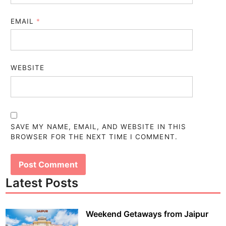
EMAIL
*
WEBSITE
SAVE MY NAME, EMAIL, AND WEBSITE IN THIS
BROWSER FOR THE NEXT TIME I COMMENT.
Latest Posts
Weekend Getaways from Jaipur