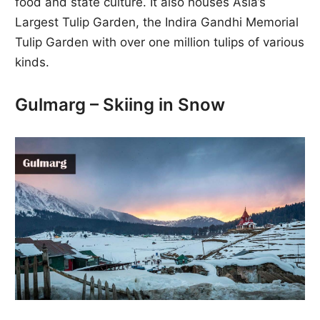
food and state culture. It also houses Asia’s
Largest Tulip Garden, the Indira Gandhi Memorial
Tulip Garden with over one million tulips of various
kinds.
Gulmarg – Skiing in Snow