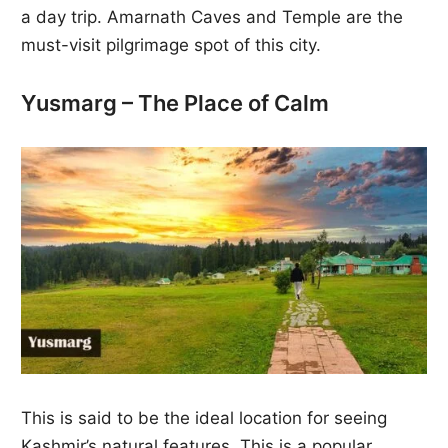
a day trip. Amarnath Caves and Temple are the
must-visit pilgrimage spot of this city.
Yusmarg – The Place of Calm
This is said to be the ideal location for seeing
Kashmir’s natural features. This is a popular