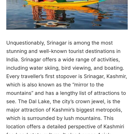
Unquestionably, Srinagar is among the most
stunning and well-known tourist destinations in
India. Srinagar offers a wide range of activities,
including water skiing, bird viewing, and boating.
Every traveller’s first stopover is Srinagar, Kashmir,
which is also known as the “mirror to the
mountains” and has a lengthy list of attractions to
see. The Dal Lake, the city’s crown jewel, is the
major attraction of Kashmir’s biggest metropolis,
which is surrounded by lush mountains. This
location offers a detailed perspective of Kashmiri