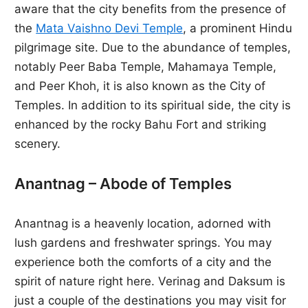
aware that the city benefits from the presence of
the
Mata Vaishno Devi Temple
, a prominent Hindu
pilgrimage site. Due to the abundance of temples,
notably Peer Baba Temple, Mahamaya Temple,
and Peer Khoh, it is also known as the City of
Temples. In addition to its spiritual side, the city is
enhanced by the rocky Bahu Fort and striking
scenery.
Anantnag – Abode of Temples
Anantnag is a heavenly location, adorned with
lush gardens and freshwater springs. You may
experience both the comforts of a city and the
spirit of nature right here. Verinag and Daksum is
just a couple of the destinations you may visit for