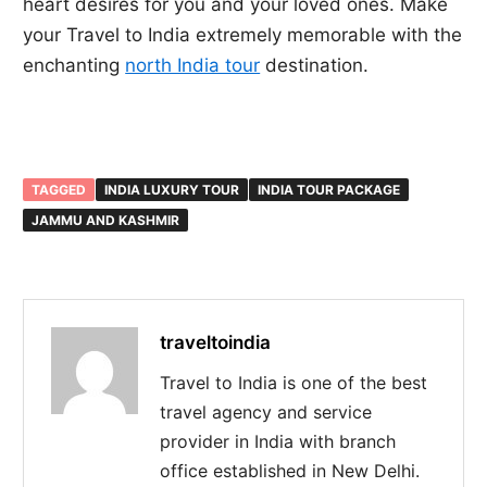
heart desires for you and your loved ones. Make
your Travel to India extremely memorable with the
enchanting
north India tour
destination.
TAGGED
INDIA LUXURY TOUR
INDIA TOUR PACKAGE
JAMMU AND KASHMIR
traveltoindia
Travel to India is one of the best
travel agency and service
provider in India with branch
office established in New Delhi.