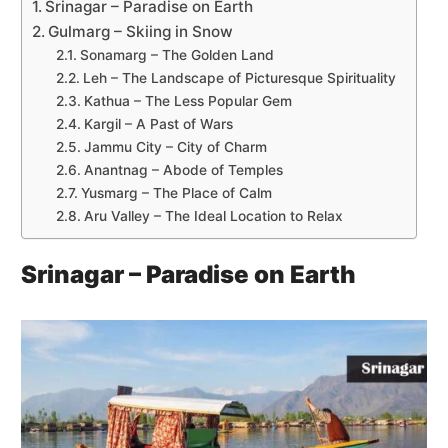
Srinagar – Paradise on Earth
Gulmarg – Skiing in Snow
Sonamarg – The Golden Land
Leh – The Landscape of Picturesque Spirituality
Kathua – The Less Popular Gem
Kargil – A Past of Wars
Jammu City – City of Charm
Anantnag – Abode of Temples
Yusmarg – The Place of Calm
Aru Valley – The Ideal Location to Relax
Srinagar – Paradise on Earth