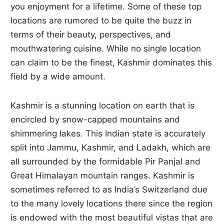
you enjoyment for a lifetime. Some of these top
locations are rumored to be quite the buzz in
terms of their beauty, perspectives, and
mouthwatering cuisine. While no single location
can claim to be the finest, Kashmir dominates this
field by a wide amount.
Kashmir is a stunning location on earth that is
encircled by snow-capped mountains and
shimmering lakes. This Indian state is accurately
split into Jammu, Kashmir, and Ladakh, which are
all surrounded by the formidable Pir Panjal and
Great Himalayan mountain ranges. Kashmir is
sometimes referred to as India’s Switzerland due
to the many lovely locations there since the region
is endowed with the most beautiful vistas that are