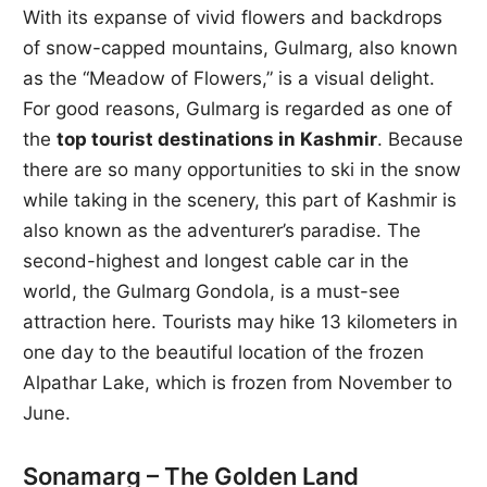
With its expanse of vivid flowers and backdrops
of snow-capped mountains, Gulmarg, also known
as the “Meadow of Flowers,” is a visual delight.
For good reasons, Gulmarg is regarded as one of
the
top tourist destinations in Kashmir
. Because
there are so many opportunities to ski in the snow
while taking in the scenery, this part of Kashmir is
also known as the adventurer’s paradise. The
second-highest and longest cable car in the
world, the Gulmarg Gondola, is a must-see
attraction here. Tourists may hike 13 kilometers in
one day to the beautiful location of the frozen
Alpathar Lake, which is frozen from November to
June.
Sonamarg – The Golden Land