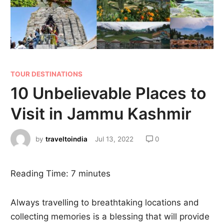
TOUR DESTINATIONS
10 Unbelievable Places to
Visit in Jammu Kashmir
by
traveltoindia
Jul 13, 2022
0
Reading Time:
7
minutes
Always travelling to breathtaking locations and
collecting memories is a blessing that will provide