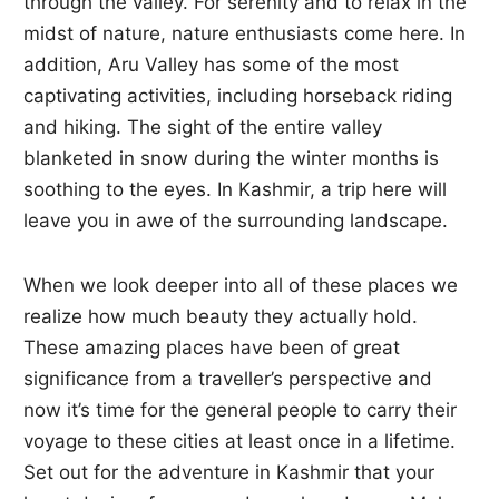
through the valley. For serenity and to relax in the
midst of nature, nature enthusiasts come here. In
addition, Aru Valley has some of the most
captivating activities, including horseback riding
and hiking. The sight of the entire valley
blanketed in snow during the winter months is
soothing to the eyes. In Kashmir, a trip here will
leave you in awe of the surrounding landscape.
When we look deeper into all of these places we
realize how much beauty they actually hold.
These amazing places have been of great
significance from a traveller’s perspective and
now it’s time for the general people to carry their
voyage to these cities at least once in a lifetime.
Set out for the adventure in Kashmir that your