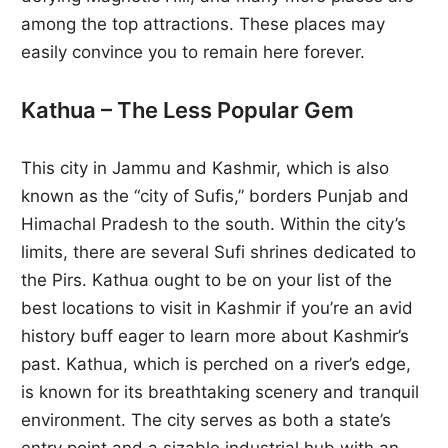
among the top attractions. These places may
easily convince you to remain here forever.
Kathua – The Less Popular Gem
This city in Jammu and Kashmir, which is also
known as the “city of Sufis,” borders Punjab and
Himachal Pradesh to the south. Within the city’s
limits, there are several Sufi shrines dedicated to
the Pirs. Kathua ought to be on your list of the
best locations to visit in Kashmir if you’re an avid
history buff eager to learn more about Kashmir’s
past. Kathua, which is perched on a river’s edge,
is known for its breathtaking scenery and tranquil
environment. The city serves as both a state’s
entry point and a sizable industrial hub with an