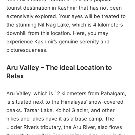
tourist destination in Kashmir that has not been
extensively explored. Your eyes will be treated to
the stunning Nil Nag Lake, which is 4 kilometers
downhill from this location. Here, you may
experience Kashmir’s genuine serenity and
picturesqueness.
Aru Valley – The Ideal Location to
Relax
Aru Valley, which is 12 kilometers from Pahalgam,
is situated next to the Himalayas’ snow-covered
peaks. Tarsar Lake, Kolhoi Glacier, and other
hikes and lakes have it as a base camp. The
Lidder River’s tributary, the Aru River, also flows