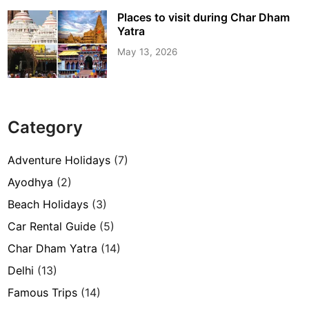
Places to visit during Char Dham
Yatra
May 13, 2026
Category
Adventure Holidays
(7)
Ayodhya
(2)
Beach Holidays
(3)
Car Rental Guide
(5)
Char Dham Yatra
(14)
Delhi
(13)
Famous Trips
(14)