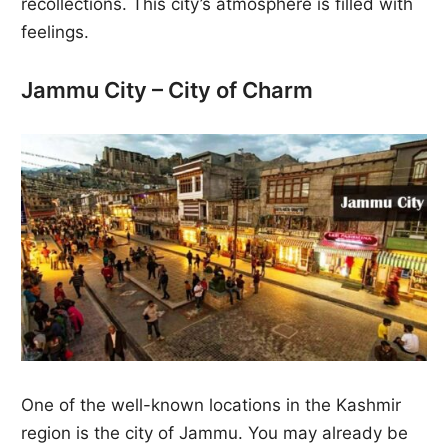
recollections. This city’s atmosphere is filled with
feelings.
Jammu City – City of Charm
One of the well-known locations in the Kashmir
region is the city of Jammu. You may already be