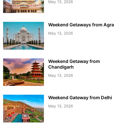
May 13, 2026
Weekend Getaways from Agra
May 13, 2026
Weekend Getaway from
Chandigarh
May 13, 2026
Weekend Gateway from Delhi
May 13, 2026