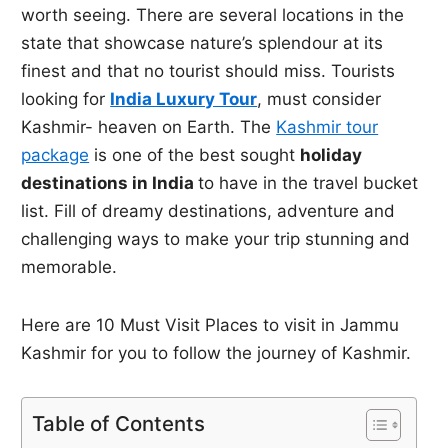
worth seeing. There are several locations in the
state that showcase nature’s splendour at its
finest and that no tourist should miss. Tourists
looking for
India Luxury Tour
, must consider
Kashmir- heaven on Earth. The
Kashmir tour
package
is one of the best sought
holiday
destinations in India
to have in the travel bucket
list. Fill of dreamy destinations, adventure and
challenging ways to make your trip stunning and
memorable.
Here are 10 Must Visit Places to visit in Jammu
Kashmir for you to follow the journey of Kashmir.
Table of Contents