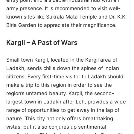
army presence. It is recommended to visit well-
known sites like Sukrala Mata Temple and Dr. K.K.
Birla Garden to appreciate their magnificence.
Kargil – A Past of Wars
Small town Kargil, located in the Kargil area of
Ladakh, sends chills down the spines of Indian
citizens. Every first-time visitor to Ladakh should
make a trip to this region in order to see the
region’s untamed beauty. Kargil, the second-
largest town in Ladakh after Leh, provides a wide
range of opportunities to get away in the lap of
nature. This city not only offers breathtaking
vistas, but it also conjures up sentimental