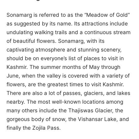
Sonamarg is referred to as the “Meadow of Gold”
as suggested by its name. Its attractions include
undulating walking trails and a continuous stream
of beautiful flowers. Sonamarg, with its
captivating atmosphere and stunning scenery,
should be on everyone’s list of places to visit in
Kashmir. The summer months of May through
June, when the valley is covered with a variety of
flowers, are the greatest times to visit Kashmir.
There are also a lot of passes, glaciers, and lakes
nearby. The most well-known locations among
many others include the Thajiswas Glacier, the
gorgeous body of snow, the Vishansar Lake, and
finally the Zojila Pass.