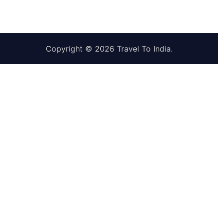
Copyright © 2026
Travel To India
.