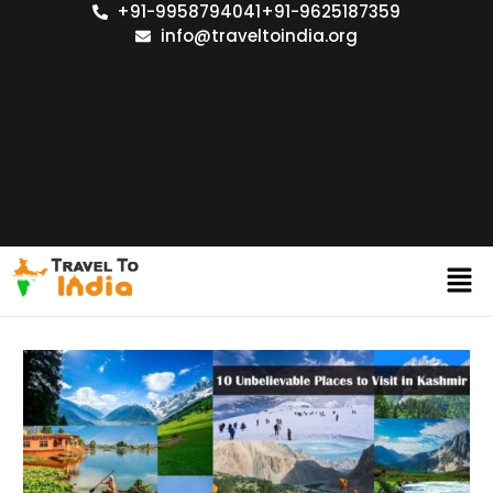
+91-9958794041
+91-9625187359
info@traveltoindia.org