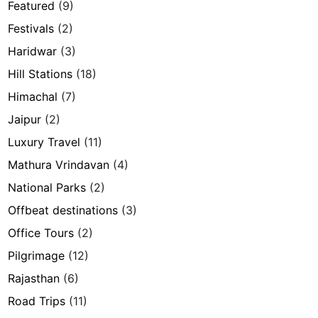
Featured
(9)
Festivals
(2)
Haridwar
(3)
Hill Stations
(18)
Himachal
(7)
Jaipur
(2)
Luxury Travel
(11)
Mathura Vrindavan
(4)
National Parks
(2)
Offbeat destinations
(3)
Office Tours
(2)
Pilgrimage
(12)
Rajasthan
(6)
Road Trips
(11)