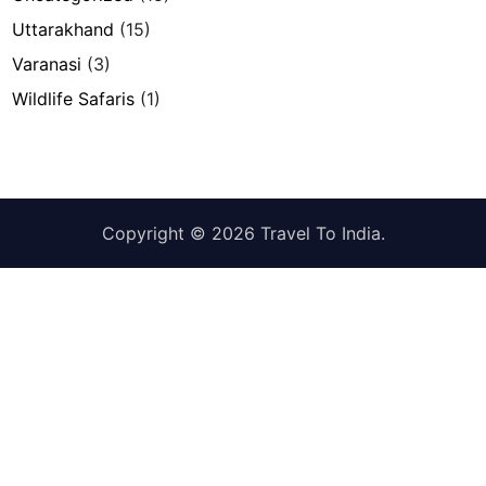
Uttarakhand
(15)
Varanasi
(3)
Wildlife Safaris
(1)
Copyright © 2026
Travel To India
.