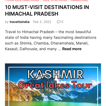
TOUR DESTINATIONS
HILL STATIONS
HIMACHAL
10 MUST-VISIT DESTINATIONS IN
HIMACHAL PRADESH
by
traveltoindia
Feb 3, 2022
0
Travel to Himachal Pradesh – the most beautiful
state of India having many fascinating destinations
such as Shimla, Chamba, Dharamshala, Manali,
Kasauli, Dalhousie, and many …
Read more