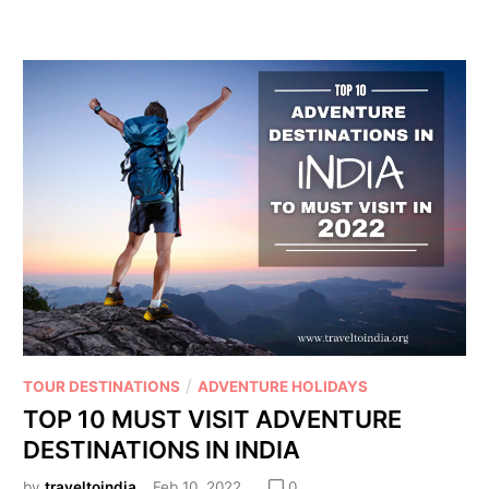
/
TOUR DESTINATIONS
ADVENTURE HOLIDAYS
TOP 10 MUST VISIT ADVENTURE
DESTINATIONS IN INDIA
by
traveltoindia
Feb 10, 2022
0