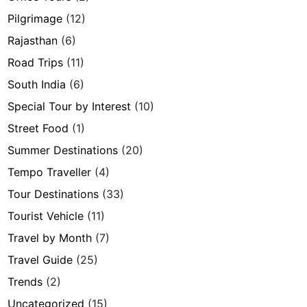
Pilgrimage
(12)
Rajasthan
(6)
Road Trips
(11)
South India
(6)
Special Tour by Interest
(10)
Street Food
(1)
Summer Destinations
(20)
Tempo Traveller
(4)
Tour Destinations
(33)
Tourist Vehicle
(11)
Travel by Month
(7)
Travel Guide
(25)
Trends
(2)
Uncategorized
(15)