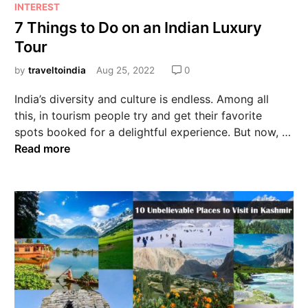
INTEREST
7 Things to Do on an Indian Luxury
Tour
by
traveltoindia
Aug 25, 2022
0
India’s diversity and culture is endless. Among all
this, in tourism people try and get their favorite
spots booked for a delightful experience. But now, …
Read more