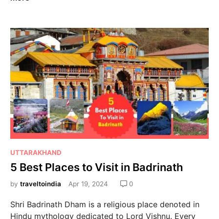
UTTARAKHAND
5 Best Places to Visit in Badrinath
by
traveltoindia
Apr 19, 2024
0
Shri Badrinath Dham is a religious place denoted in
Hindu mythology dedicated to Lord Vishnu. Every