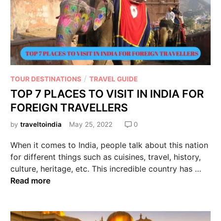
/
TOUR DESTINATIONS
TRAVEL GUIDE
TOP 7 PLACES TO VISIT IN INDIA FOR
FOREIGN TRAVELLERS
by
traveltoindia
May 25, 2022
0
When it comes to India, people talk about this nation
for different things such as cuisines, travel, history,
culture, heritage, etc. This incredible country has …
Read more