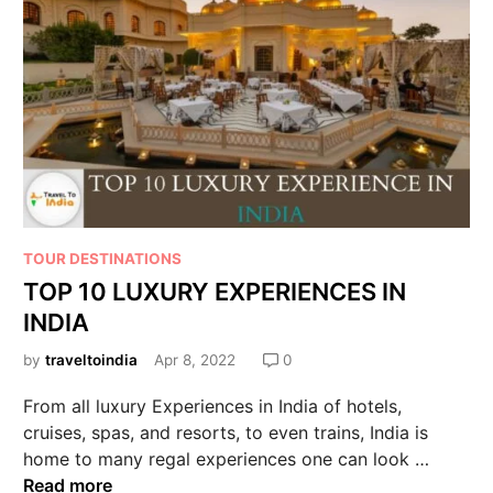
TOUR DESTINATIONS
TOP 10 LUXURY EXPERIENCES IN
INDIA
by
traveltoindia
Apr 8, 2022
0
From all luxury Experiences in India of hotels,
cruises, spas, and resorts, to even trains, India is
home to many regal experiences one can look …
Read more