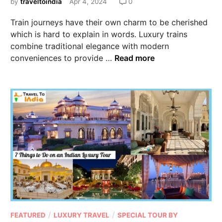
by
traveltoindia
Apr 4, 2024
0
Train journeys have their own charm to be cherished
which is hard to explain in words. Luxury trains
combine traditional elegance with modern
conveniences to provide …
Read more
/
/
FEATURED
LUXURY TRAVEL
SPECIAL TOUR BY