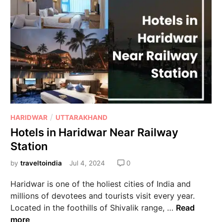
/
HARIDWAR
UTTARAKHAND
Hotels in Haridwar Near Railway
Station
by
traveltoindia
Jul 4, 2024
0
Haridwar is one of the holiest cities of India and
millions of devotees and tourists visit every year.
Located in the foothills of Shivalik range, …
Read
more