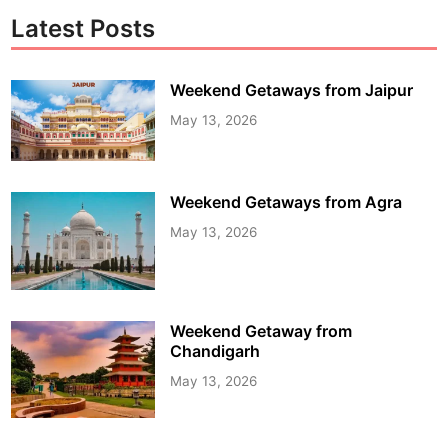
Latest Posts
Weekend Getaways from Jaipur
May 13, 2026
Weekend Getaways from Agra
May 13, 2026
Weekend Getaway from
Chandigarh
May 13, 2026