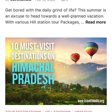
Get bored with the daily grind of life? This summer is
an excuse to head towards a well-planned vacation.
With various Hill station tour Packages, …
Read more
/
/