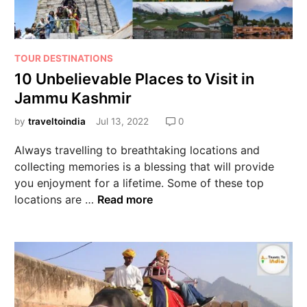
TOUR DESTINATIONS
10 Unbelievable Places to Visit in
Jammu Kashmir
by
traveltoindia
Jul 13, 2022
0
Always travelling to breathtaking locations and
collecting memories is a blessing that will provide
you enjoyment for a lifetime. Some of these top
locations are …
Read more