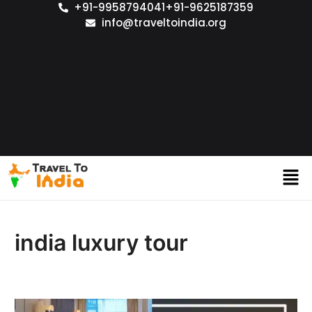
+91-9958794041
+91-9625187359
info@traveltoindia.org
india luxury tour