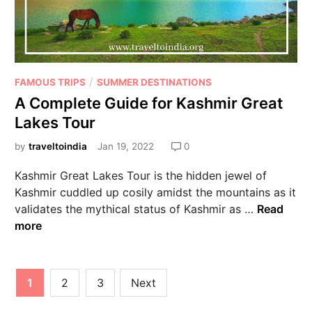
/
FAMOUS TRIPS
SUMMER DESTINATIONS
A Complete Guide for Kashmir Great
Lakes Tour
by
traveltoindia
Jan 19, 2022
0
Kashmir Great Lakes Tour is the hidden jewel of
Kashmir cuddled up cosily amidst the mountains as it
validates the mythical status of Kashmir as …
Read
more
1
2
3
Next