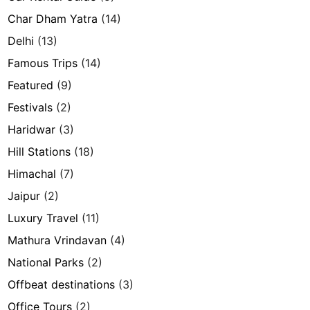
Char Dham Yatra
(14)
Delhi
(13)
Famous Trips
(14)
Featured
(9)
Festivals
(2)
Haridwar
(3)
Hill Stations
(18)
Himachal
(7)
Jaipur
(2)
Luxury Travel
(11)
Mathura Vrindavan
(4)
National Parks
(2)
Offbeat destinations
(3)
Office Tours
(2)