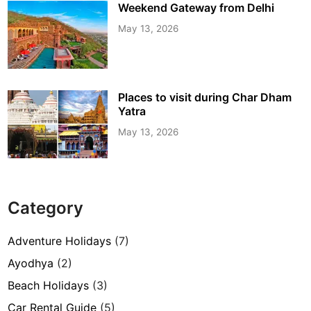
Weekend Gateway from Delhi
May 13, 2026
Places to visit during Char Dham
Yatra
May 13, 2026
Category
Adventure Holidays
(7)
Ayodhya
(2)
Beach Holidays
(3)
Car Rental Guide
(5)