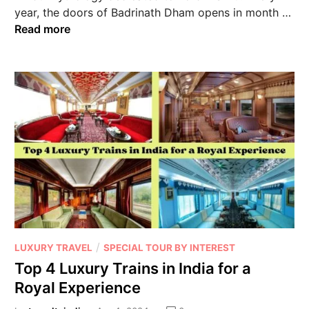
year, the doors of Badrinath Dham opens in month …
Read more
/
LUXURY TRAVEL
SPECIAL TOUR BY INTEREST
Top 4 Luxury Trains in India for a
Royal Experience