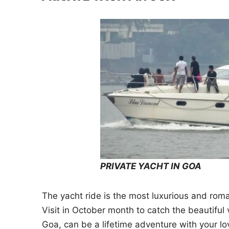
PRIVATE YACHT IN GOA
The yacht ride is the most luxurious and roma
Visit in October month to catch the beautiful
Goa, can be a lifetime adventure with your l