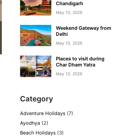
Chandigarh
May 13, 2026
Weekend Gateway from
Delhi
May 13, 2026
Places to visit during
Char Dham Yatra
May 13, 2026
Category
Adventure Holidays
(7)
Ayodhya
(2)
Beach Holidays
(3)