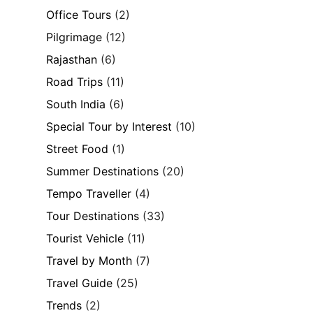
Office Tours
(2)
Pilgrimage
(12)
Rajasthan
(6)
Road Trips
(11)
South India
(6)
Special Tour by Interest
(10)
Street Food
(1)
Summer Destinations
(20)
Tempo Traveller
(4)
Tour Destinations
(33)
Tourist Vehicle
(11)
Travel by Month
(7)
Travel Guide
(25)
Trends
(2)