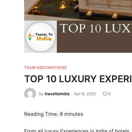
TOUR DESTINATIONS
TOP 10 LUXURY EXPERI
by
traveltoindia
Apr 8, 2022
0
Reading Time:
8
minutes
From all luxury Experiences in India of hotels,