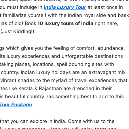
You must indulge in
India Luxury Tour
at least once in
 familiarize yourself with the Indian royal side and bask
jas of old! Book
10 luxury tours of India
right here,
(Just Kidding!).
ngs which gives you the feeling of comfort, abundance,
its luxury experiences and unforgettable destinations
king places, locations, spell bounding sites with
 country. Indian luxury holidays are an extravagant mix
vibrant shades to the myriad of travel experiences that
ates like Kerala & Rajasthan are drenched in their
his beautiful country has something best to add to this
 Tour Package
.
 that you can explore in India. Come with us to the