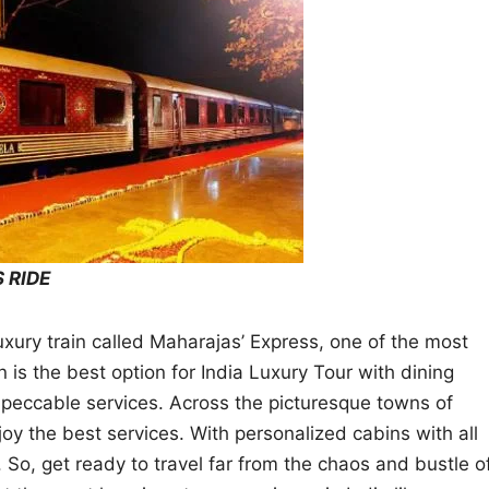
 RIDE
luxury train called Maharajas’ Express, one of the most
in is the best option for India Luxury Tour with dining
mpeccable services. Across the picturesque towns of
joy the best services. With personalized cabins with all
 So, get ready to travel far from the chaos and bustle o