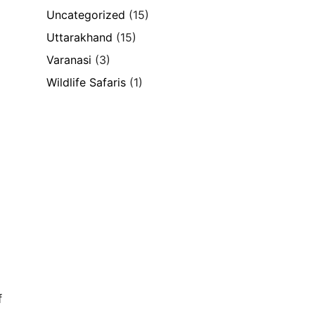
Uncategorized
(15)
Uttarakhand
(15)
Varanasi
(3)
Wildlife Safaris
(1)
f