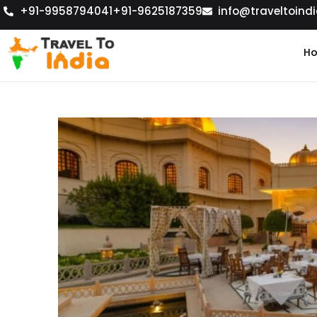
+91-9958794041
+91-9625187359
info@traveltoindi
H