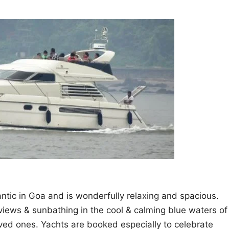
ntic in Goa and is wonderfully relaxing and spacious.
 views & sunbathing in the cool & calming blue waters of
oved ones. Yachts are booked especially to celebrate