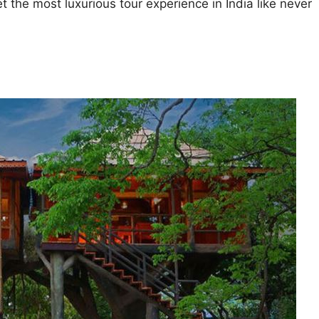
et the most luxurious tour experience in India like never