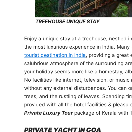
TREEHOUSE UNIQUE STAY
Enjoy a unique stay at a treehouse, nestled i
the most luxurious experience in India. Many 
tourist destination in India
, providing a great
salubrious atmosphere of the surrounding area
your holiday seems more like a homestay, albei
No facilities like internet, television, or mus
without any external disturbances. You can on
trees, and the rustling of leaves. Spending ti
provided with all the hotel facilities & pleas
Private Luxury Tour
package of Kerala with 
PRIVATE YACHT IN GOA