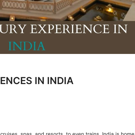
ENCES IN INDIA
 cruises, spas, and resorts, to even trains, India is home