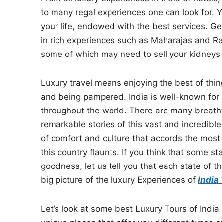
to many regal experiences one can look for. 
your life, endowed with the best services. Get
in rich experiences such as Maharajas and Ra
some of which may need to sell your kidneys 
Luxury travel means enjoying the best of thi
and being pampered. India is well-known for 
throughout the world. There are many breathta
remarkable stories of this vast and incredible
of comfort and culture that accords the most 
this country flaunts. If you think that some st
goodness, let us tell you that each state of t
big picture of the luxury Experiences of
India
Let’s look at some best Luxury Tours of India