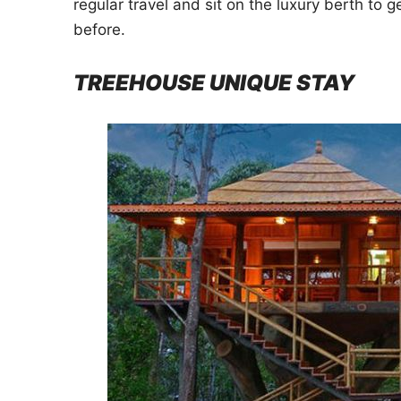
regular travel and sit on the luxury berth to g
before.
TREEHOUSE UNIQUE STAY