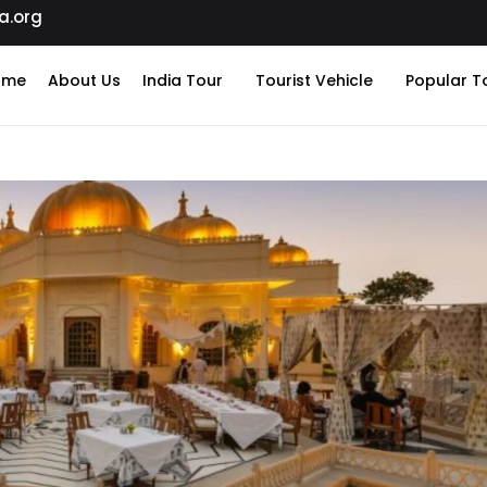
a.org
ome
About Us
India Tour
Tourist Vehicle
Popular T