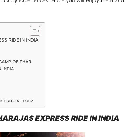
of luxury experiences. Hope you will enjoy them and
S RIDE IN INDIA
 CAMP OF THAR
 INDIA
 HOUSEBOAT TOUR
ARAJAS EXPRESS RIDE IN INDIA