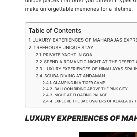
unique places that offer you different types 
make unforgettable memories for a lifetime.
Table of Contents
LUXURY EXPERIENCES OF MAHARAJAS EXPRES
TREEHOUSE UNIQUE STAY
PRIVATE YACHT IN GOA
SPEND A ROMANTIC NIGHT AT THE DESERT
LUXURY EXPERIENCES OF HIMALAYAS SPA IN
SCUBA DIVING AT ANDAMAN
GLAMPING IN A TIGER CAMP
BALLOON RIDING ABOVE THE PINK CITY
NIGHT AT FLOATING PALACE
EXPLORE THE BACKWATERS OF KERALA BY
LUXURY EXPERIENCES OF MAH