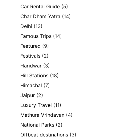
Car Rental Guide
(5)
Char Dham Yatra
(14)
Delhi
(13)
Famous Trips
(14)
Featured
(9)
Festivals
(2)
Haridwar
(3)
Hill Stations
(18)
Himachal
(7)
Jaipur
(2)
Luxury Travel
(11)
Mathura Vrindavan
(4)
National Parks
(2)
Offbeat destinations
(3)