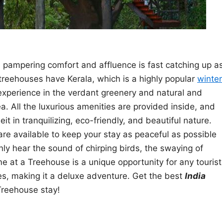
n pampering comfort and affluence is fast catching up a
treehouses have Kerala, which is a highly popular
winter
 experience in the verdant greenery and natural and
. All the luxurious amenities are provided inside, and
t in tranquilizing, eco-friendly, and beautiful nature.
ic are available to keep your stay as peaceful as possible
ly hear the sound of chirping birds, the swaying of
me at a Treehouse is a unique opportunity for any tourist
ures, making it a deluxe adventure. Get the best
India
Treehouse stay!