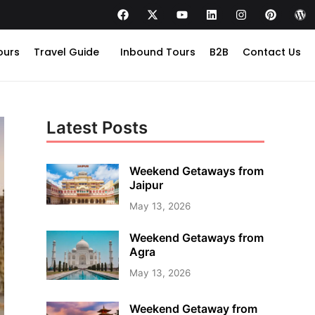
ours
Travel Guide
Inbound Tours
B2B
Contact Us
Latest Posts
Weekend Getaways from
Jaipur
May 13, 2026
Weekend Getaways from
Agra
May 13, 2026
Weekend Getaway from