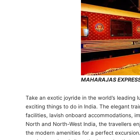
MAHARAJAS EXPRESS
Take an exotic joyride in the world’s leading 
exciting things to do in India. The elegant tra
facilities, lavish onboard accommodations, i
North and North-West India, the travellers en
the modern amenities for a perfect excursion.