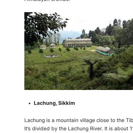
Lachung, Sikkim
Lachung is a mountain village close to the Tib
It’s divided by the Lachung River. It is about