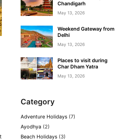
Chandigarh
May 13, 2026
Weekend Gateway from
Delhi
May 13, 2026
Places to visit during
Char Dham Yatra
May 13, 2026
Category
Adventure Holidays
(7)
Ayodhya
(2)
Beach Holidays
(3)
t