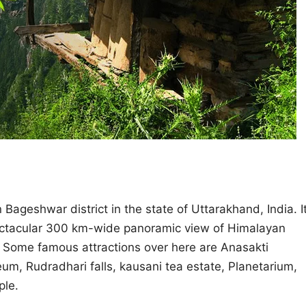
in Bageshwar district in the state of Uttarakhand, India. I
spectacular 300 km-wide panoramic view of Himalayan
. Some famous attractions over here are Anasakti
, Rudradhari falls, kausani tea estate, Planetarium,
ple.