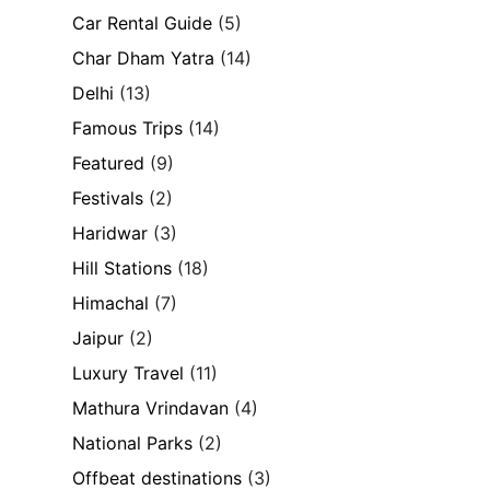
Car Rental Guide
(5)
Char Dham Yatra
(14)
Delhi
(13)
Famous Trips
(14)
Featured
(9)
Festivals
(2)
Haridwar
(3)
Hill Stations
(18)
Himachal
(7)
Jaipur
(2)
Luxury Travel
(11)
Mathura Vrindavan
(4)
National Parks
(2)
Offbeat destinations
(3)