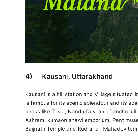
4) Kausani, Uttarakhand
Kausani is a hill station and Village situated 
is famous for its scenic splendour and its 
peaks like Trisul, Nanda Devi and Panchchuli
Ashram, kumaon shawl emporium, Pant museum
Baijnath Temple and Rudrahari Mahadev tem