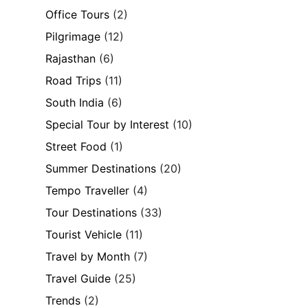
Office Tours
(2)
Pilgrimage
(12)
Rajasthan
(6)
Road Trips
(11)
South India
(6)
Special Tour by Interest
(10)
Street Food
(1)
Summer Destinations
(20)
Tempo Traveller
(4)
Tour Destinations
(33)
Tourist Vehicle
(11)
Travel by Month
(7)
Travel Guide
(25)
Trends
(2)