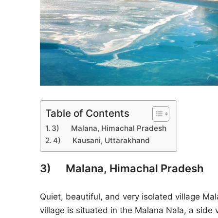
Table of Contents
3) Malana, Himachal Pradesh
4) Kausani, Uttarakhand
3) Malana, Himachal Pradesh
Quiet, beautiful, and very isolated village Mal
village is situated in the Malana Nala, a side 