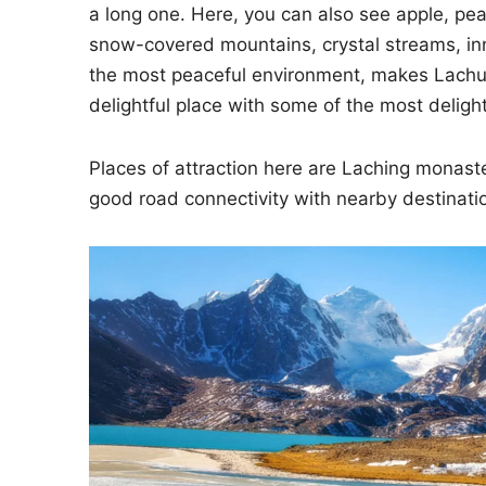
a long one. Here, you can also see apple, pe
snow-covered mountains, crystal streams, inn
the most peaceful environment, makes Lachun
delightful place with some of the most delight
Places of attraction here are Laching monast
good road connectivity with nearby destinati