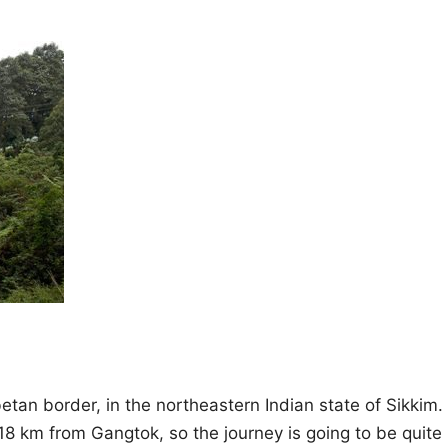
etan border, in the northeastern Indian state of Sikkim.
 118 km from Gangtok, so the journey is going to be quite