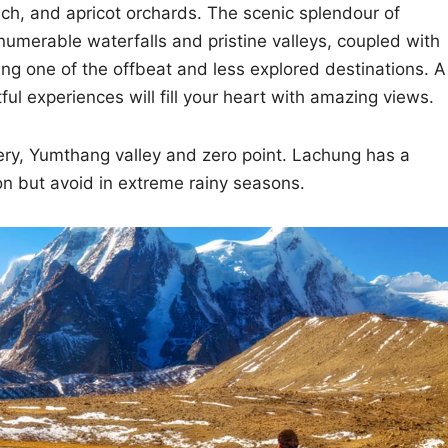
ach, and apricot orchards. The scenic splendour of
umerable waterfalls and pristine valleys, coupled with
g one of the offbeat and less explored destinations. A
ful experiences will fill your heart with amazing views.
ery, Yumthang valley and zero point. Lachung has a
on but avoid in extreme rainy seasons.