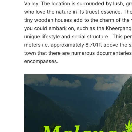
Valley. The location is surrounded by lush, gr
who love the nature in its truest essence. The 
tiny wooden houses add to the charm of the 
you could embark on, such as the Kheerganga
unique lifestyle and social structure. This per
meters i.e. approximately 8,701ft above the s
town that there are numerous documentaries
encompasses.