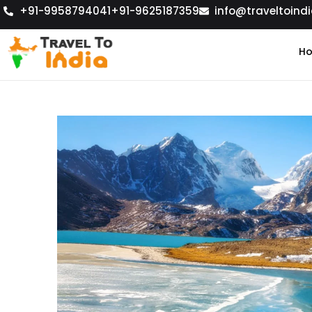
+91-9958794041
+91-9625187359
info@traveltoindi
H