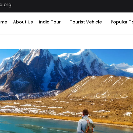
a.org
ome
About Us
India Tour
Tourist Vehicle
Popular T