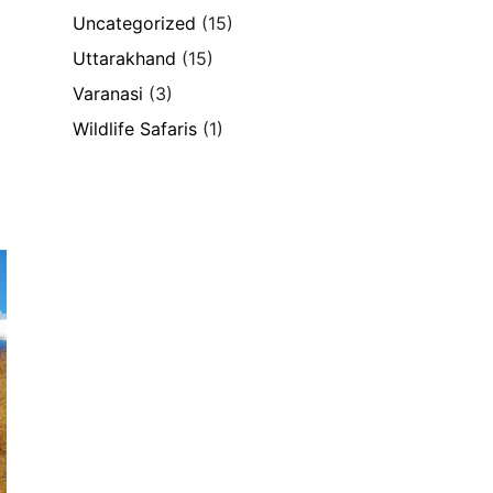
Uncategorized
(15)
Uttarakhand
(15)
Varanasi
(3)
Wildlife Safaris
(1)