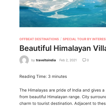
/
OFFBEAT DESTINATIONS
SPECIAL TOUR BY INTERE
Beautiful Himalayan Vill
by
traveltoindia
Feb 2, 2021
0
Reading Time:
3
minutes
The Himalayas are pride of India and gives a 
from beautiful Himalayan range. City surrou
charm to tourist destination. Adjacent to thes