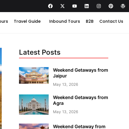
ours
Travel Guide
Inbound Tours
B2B
Contact Us
Latest Posts
Weekend Getaways from
Jaipur
May 13, 2026
Weekend Getaways from
Agra
May 13, 2026
Weekend Getaway from