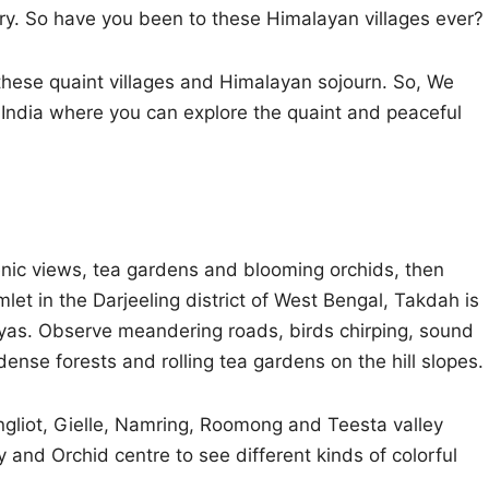
try. So have you been to these Himalayan villages ever?
 these quaint villages and Himalayan sojourn. So, We
India where you can explore the quaint and peaceful
enic views, tea gardens and blooming orchids, then
mlet in the Darjeeling district of West Bengal, Takdah is
ayas. Observe meandering roads, birds chirping, sound
dense forests and rolling tea gardens on the hill slopes.
gliot, Gielle, Namring, Roomong and Teesta valley
and Orchid centre to see different kinds of colorful