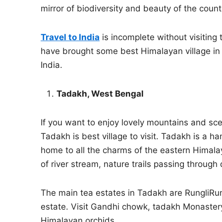
mirror of biodiversity and beauty of the coun
Travel to India
is incomplete without visiting
have brought some best Himalayan village in 
India.
Tadakh, West Bengal
If you want to enjoy lovely mountains and sc
Tadakh is best village to visit. Tadakh is a ha
home to all the charms of the eastern Himal
of river stream, nature trails passing through 
The main tea estates in Tadakh are RungliRun
estate. Visit Gandhi chowk, tadakh Monastery 
Himalayan orchids.