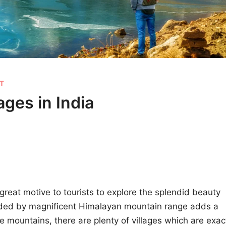
ST
ages in India
great motive to tourists to explore the splendid beauty
nded by magnificent Himalayan mountain range adds a
e mountains, there are plenty of villages which are exac