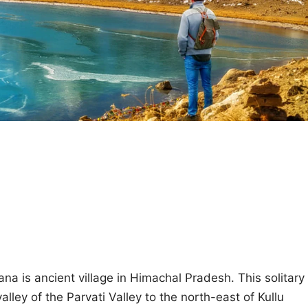
ana is ancient village in Himachal Pradesh. This solitary
valley of the Parvati Valley to the north-east of Kullu