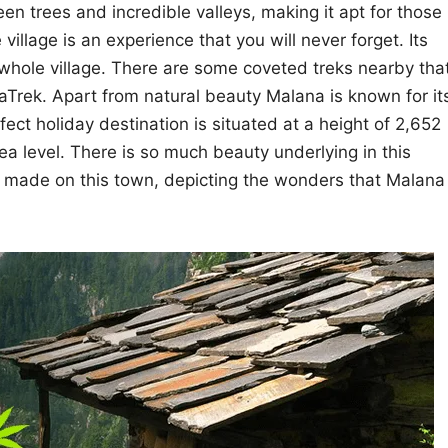
een trees and incredible valleys, making it apt for those
village is an experience that you will never forget. Its
whole village. There are some coveted treks nearby tha
Trek. Apart from natural beauty Malana is known for it
fect holiday destination is situated at a height of 2,652
ea level. There is so much beauty underlying in this
 made on this town, depicting the wonders that Malana