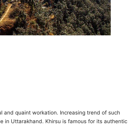
ul and quaint workation. Increasing trend of such
e in Uttarakhand. Khirsu is famous for its authentic