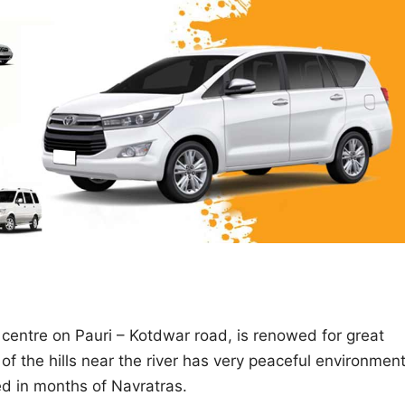
centre on Pauri – Kotdwar road, is renowed for great
of the hills near the river has very peaceful environmen
zed in months of Navratras.