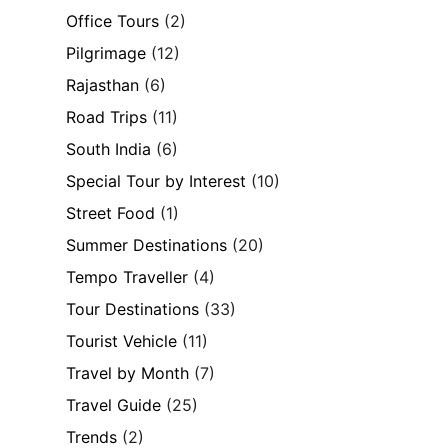
Office Tours
(2)
Pilgrimage
(12)
Rajasthan
(6)
Road Trips
(11)
South India
(6)
Special Tour by Interest
(10)
Street Food
(1)
Summer Destinations
(20)
Tempo Traveller
(4)
Tour Destinations
(33)
Tourist Vehicle
(11)
Travel by Month
(7)
Travel Guide
(25)
Trends
(2)