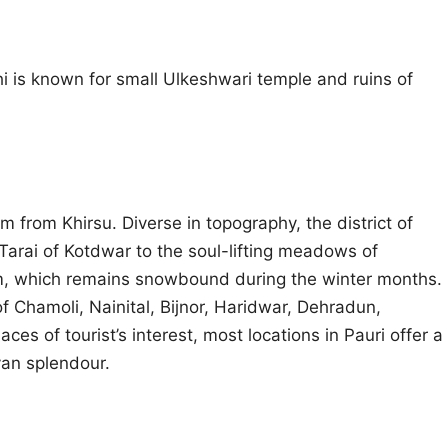
 is known for small Ulkeshwari temple and ruins of
 km from Khirsu. Diverse in topography, the district of
 Tarai of Kotdwar to the soul-lifting meadows of
0 m, which remains snowbound during the winter months.
f Chamoli, Nainital, Bijnor, Haridwar, Dehradun,
es of tourist’s interest, most locations in Pauri offer a
an splendour.