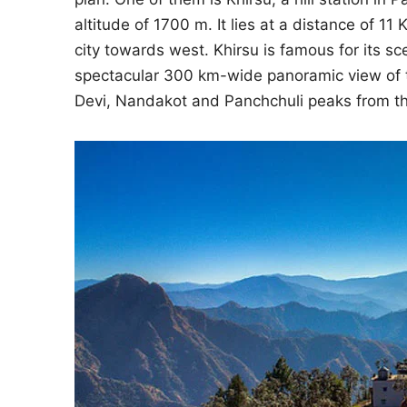
altitude of 1700 m. It lies at a distance of
city towards west. Khirsu is famous for its s
spectacular 300 km-wide panoramic view of t
Devi, Nandakot and Panchchuli peaks from this