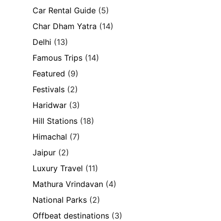
Car Rental Guide
(5)
Char Dham Yatra
(14)
Delhi
(13)
Famous Trips
(14)
Featured
(9)
Festivals
(2)
Haridwar
(3)
Hill Stations
(18)
Himachal
(7)
Jaipur
(2)
Luxury Travel
(11)
Mathura Vrindavan
(4)
National Parks
(2)
Offbeat destinations
(3)