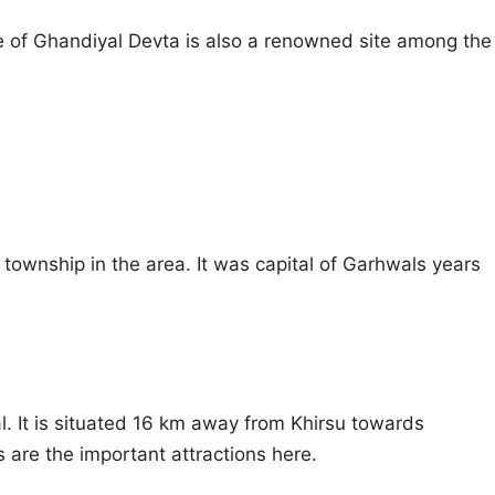
e of Ghandiyal Devta is also a renowned site among the
t township in the area. It was capital of Garhwals years
l. It is situated 16 km away from Khirsu towards
 are the important attractions here.