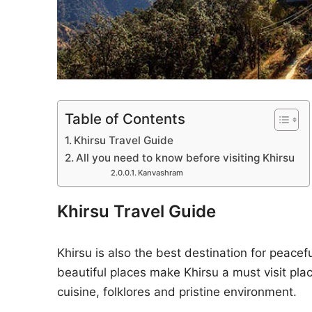
Table of Contents
Khirsu Travel Guide
All you need to know before visiting Khirsu
Kanvashram
Khirsu Travel Guide
Khirsu is also the best destination for peacef
beautiful places make Khirsu a must visit plac
cuisine, folklores and pristine environment.