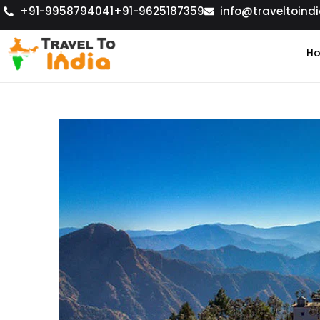
+91-9958794041
+91-9625187359
info@traveltoindi
H