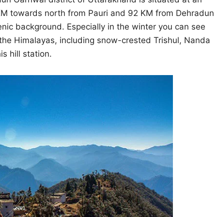
 11 KM towards north from Pauri and 92 KM from Dehradun
cenic background. Especially in the winter you can see
he Himalayas, including snow-crested Trishul, Nanda
 hill station.