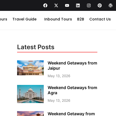
ours
Travel Guide
Inbound Tours
B2B
Contact Us
Latest Posts
Weekend Getaways from
Jaipur
May 13, 2026
Weekend Getaways from
Agra
May 13, 2026
Weekend Getaway from