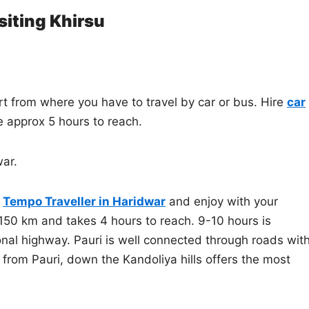
siting Khirsu
t from where you have to travel by car or bus. Hire
car
ke approx 5 hours to reach.
war.
f
Tempo Traveller in Haridwar
and enjoy with your
 150 km and takes 4 hours to reach. 9-10 hours is
ional highway. Pauri is well connected through roads wit
from Pauri, down the Kandoliya hills offers the most