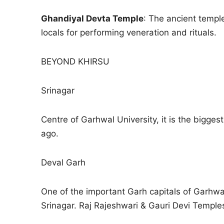
Ghandiyal Devta Temple
: The ancient templ
locals for performing veneration and rituals.
BEYOND KHIRSU
Srinagar
Centre of Garhwal University, it is the bigges
ago.
Deval Garh
One of the important Garh capitals of Garhwa
Srinagar. Raj Rajeshwari & Gauri Devi Temples