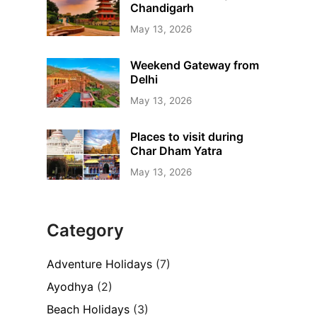
Chandigarh
May 13, 2026
Weekend Gateway from
Delhi
May 13, 2026
Places to visit during
Char Dham Yatra
May 13, 2026
Category
Adventure Holidays
(7)
Ayodhya
(2)
Beach Holidays
(3)