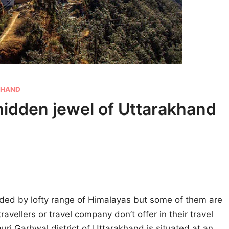
KHAND
hidden jewel of Uttarakhand
ded by lofty range of Himalayas but some of them are
ravellers or travel company don’t offer in their travel
Pauri Garhwal district of Uttarakhand is situated at an