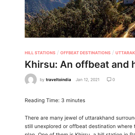
/
/
HILL STATIONS
OFFBEAT DESTINATIONS
UTTARA
Khirsu: An offbeat and 
by
traveltoindia
Jan 12, 2021
0
Reading Time:
3
minutes
There are many jewel of uttarakhand surroun
still unexplored or offbeat destination where t
plan. One of them is Khirsu, a hill station in 