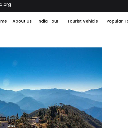
a.org
ome
About Us
India Tour
Tourist Vehicle
Popular T