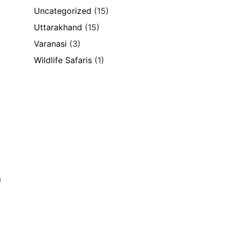
Uncategorized
(15)
Uttarakhand
(15)
Varanasi
(3)
Wildlife Safaris
(1)
h