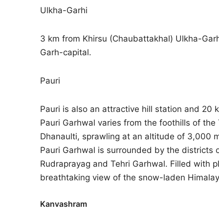
Ulkha-Garhi
3 km from Khirsu (Chaubattakhal) Ulkha-Garhi
Garh-capital.
Pauri
Pauri is also an attractive hill station and 20
Pauri Garhwal varies from the foothills of the
Dhanaulti, sprawling at an altitude of 3,00
Pauri Garhwal is surrounded by the districts o
Rudraprayag and Tehri Garhwal. Filled with plac
breathtaking view of the snow-laden Himalay
Kanvashram