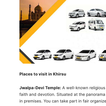
Places to visit in Khirsu
Jwalpa-Devi Temple:
A well-known religious 
faith and devotion. Situated at the panorama 
in premises. You can take part in fair organi