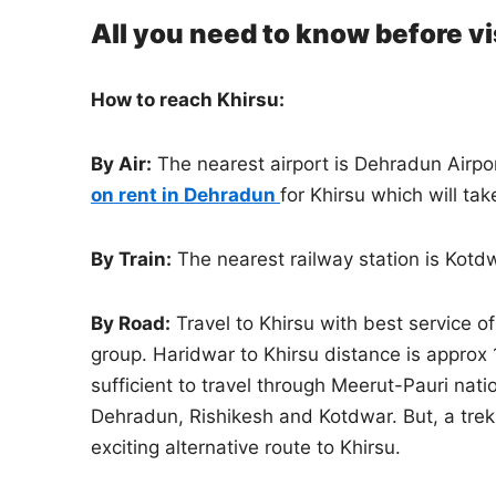
All you need to know before vi
How to reach Khirsu:
By Air:
The nearest airport is Dehradun Airpor
on rent in Dehradun
for Khirsu which will ta
By Train:
The nearest railway station is Kotd
By Road:
Travel to Khirsu with best service o
group. Haridwar to Khirsu distance is approx
sufficient to travel through Meerut-Pauri nat
Dehradun, Rishikesh and Kotdwar. But, a trek 
exciting alternative route to Khirsu.