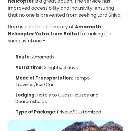
helicopter
is a great option. The service has
improved accessibility and inclusivity, ensuring
that no one is prevented from seeking Lord Shiva
Here is a detailed itinerary of
Amarnath
Helicopter Yatra from Baltal
to making it a
successful one -
Route:
Amarnath
Yatra Time:
3 nights, 4 days
Mode of Transportation:
Tempo
Traveller/Bus/Car
Lodging:
Hotels to Guest Houses and
Dharamshalas
Type of Package:
Private/Customized