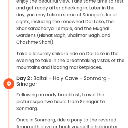
enjoy the beautiful view. Take some time to rest
and get ready after checking in. Later in the
day, you may take in some of Srinagar's local
sights, including the renowned Dal Lake, the
Shankaracharya Temple, and the Mughal
Gardens (Nishat Bagh, Shalimar Bagh, and
Chashme Shahi).
Take a leisurely shikara ride on Dal Lake in the
evening to take in the breathtaking vistas of the
mountains and floating marketplaces.
Day 2 :
Baltal - Holy Cave - Sonmarg -
Srinagar
Following an early breakfast, travel the
picturesque two hours from Srinagar to
Sonmarg.
Once in Sonmarg, ride a pony to the revered
Amarnath cave or book yourself a helicopter