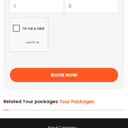
Related Tour packages
Tour Packages
About Company