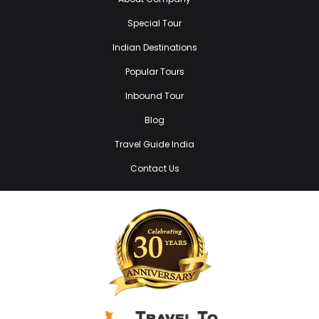
Special Tour
Indian Destinations
Popular Tours
Inbound Tour
Blog
Travel Guide India
Contact Us