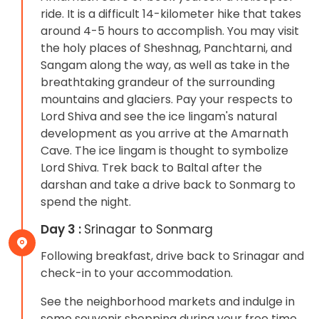
ride. It is a difficult 14-kilometer hike that takes
around 4-5 hours to accomplish. You may visit
the holy places of Sheshnag, Panchtarni, and
Sangam along the way, as well as take in the
breathtaking grandeur of the surrounding
mountains and glaciers. Pay your respects to
Lord Shiva and see the ice lingam's natural
development as you arrive at the Amarnath
Cave. The ice lingam is thought to symbolize
Lord Shiva. Trek back to Baltal after the
darshan and take a drive back to Sonmarg to
spend the night.
Day 3 :
Srinagar to Sonmarg
Following breakfast, drive back to Srinagar and
check-in to your accommodation.
See the neighborhood markets and indulge in
some souvenir shopping during your free time.