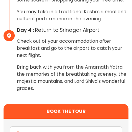
You may take in a traditional Kashmiri meal and
cultural performance in the evening.
Day 4 :
Return to Srinagar Airport
Check out of your accommodation after
breakfast and go to the airport to catch your
next flight.
Bring back with you from the Amarnath Yatra
the memories of the breathtaking scenery, the
majestic mountains, and Lord Shiva's wonderful
graces.
BOOK THE TOUR