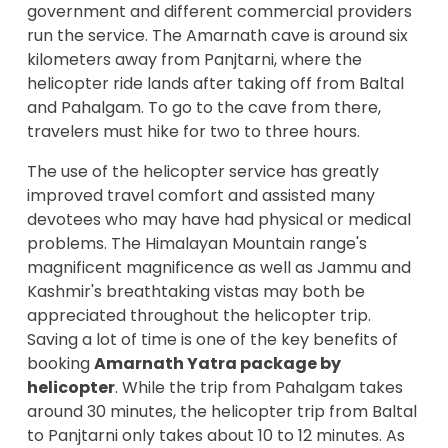
government and different commercial providers
run the service. The Amarnath cave is around six
kilometers away from Panjtarni, where the
helicopter ride lands after taking off from Baltal
and Pahalgam. To go to the cave from there,
travelers must hike for two to three hours.
The use of the helicopter service has greatly
improved travel comfort and assisted many
devotees who may have had physical or medical
problems. The Himalayan Mountain range's
magnificent magnificence as well as Jammu and
Kashmir's breathtaking vistas may both be
appreciated throughout the helicopter trip.
Saving a lot of time is one of the key benefits of
booking
Amarnath Yatra package by
helicopter
. While the trip from Pahalgam takes
around 30 minutes, the helicopter trip from Baltal
to Panjtarni only takes about 10 to 12 minutes. As