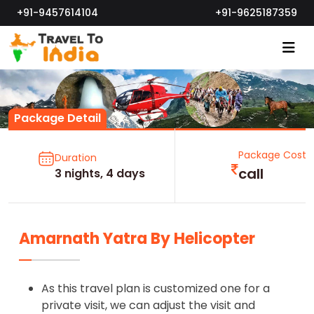
+91-9457614104
+91-9625187359
Package Detail
Package Cost
Duration
call
3 nights, 4 days
Amarnath Yatra By Helicopter
As this travel plan is customized one for a
private visit, we can adjust the visit and