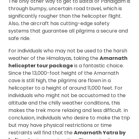
The only other way to get to Baltal or Pahalgam is
through bumpy, uncertain road travel, which is
significantly rougher than the helicopter flight.
Also, the aircraft has cutting-edge safety
systems that guarantee all pilgrims a secure and
safe ride.
For individuals who may not be used to the harsh
weather of the Himalayas, taking the
Amarnath
helicopter tour package
is a fantastic choice.
Since the 13,000-foot height of the Amarnath
cave is still high, the pilgrims are flown in a
helicopter to a height of around 11,000 feet. For
individuals who might not be accustomed to the
altitude and the chilly weather conditions, this
makes the trek more relaxing and less difficult. In
conclusion, individuals who desire to make the trip
but may have physical restrictions or time
restraints will find that the
Amarnath Yatra by