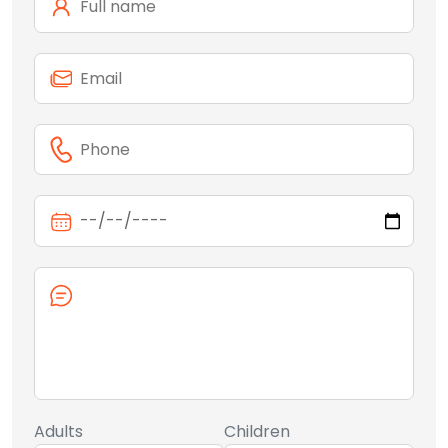
Adults
Children