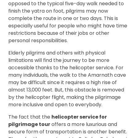
opposed to the typical five-day walk needed to
finish the yatra on foot, pilgrims may now
complete the route in one or two days. This is
especially useful for people who might have time
restrictions because of their jobs or other
personal responsibilities.
Elderly pilgrims and others with physical
limitations will find the journey to be more
accessible thanks to the helicopter service. For
many individuals, the walk to the Amarnath cave
may be difficult since it requires a high rise of
almost 13,000 feet. But, this obstacle is removed
by the helicopter flight, making the pilgrimage
more inclusive and open to everybody.
The fact that the
helicopter service for
pilgrimage tour
offers a more luxurious and
secure form of transportation is another benefit.