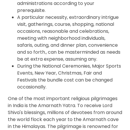
administrations according to your
prerequisite.
A particular necessity, extraordinary intrigue
visit, gatherings, course, shopping, national
occasions, reasonable and celebrations,
meeting with neighborhood individuals,
safaris, outing, and dinner plan, convenience
and so forth., can be masterminded as needs
be at extra expense, assuming any.
During the National Ceremonies, Major Sports
Events, New Year, Christmas, Fair and
Festivals the bundle cost can be changed
occasionally.
One of the most important religious pilgrimages
in India is the Amarnath Yatra. To receive Lord
Shiva's blessings, millions of devotees from around
the world flock each year to the Amarnath cave
in the Himalayas. The pilgrimage is renowned for