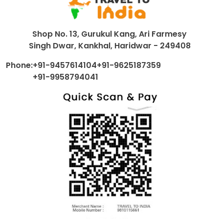
Shop No. 13, Gurukul Kang, Ari Farmesy
Singh Dwar, Kankhal, Haridwar - 249408
Phone:
+91-9457614104
+91-9625187359
+91-9958794041