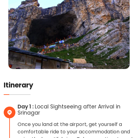
Itinerary
Day 1 :
Local Sightseeing after Arrival in
Srinagar
Once you land at the airport, get yourself a
comfortable ride to your accommodation and