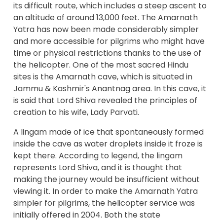
its difficult route, which includes a steep ascent to
an altitude of around 13,000 feet. The Amarnath
Yatra has now been made considerably simpler
and more accessible for pilgrims who might have
time or physical restrictions thanks to the use of
the helicopter. One of the most sacred Hindu
sites is the Amarnath cave, which is situated in
Jammu & Kashmir's Anantnag area. In this cave, it
is said that Lord Shiva revealed the principles of
creation to his wife, Lady Parvati.
A lingam made of ice that spontaneously formed
inside the cave as water droplets inside it froze is
kept there. According to legend, the lingam
represents Lord Shiva, and it is thought that
making the journey would be insufficient without
viewing it. In order to make the Amarnath Yatra
simpler for pilgrims, the helicopter service was
initially offered in 2004. Both the state