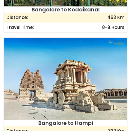
Bangalore to Kodaikanal
Distance:
463 Km
Travel Time:
8-9 Hours
Bangalore to Hampi
Distance:
332 Km