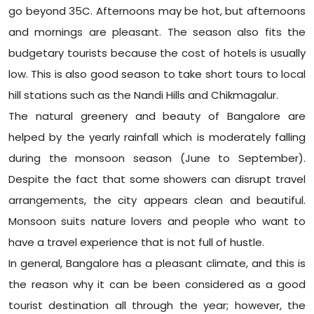
go beyond 35C. Afternoons may be hot, but afternoons
and mornings are pleasant. The season also fits the
budgetary tourists because the cost of hotels is usually
low. This is also good season to take short tours to local
hill stations such as the Nandi Hills and Chikmagalur.
The natural greenery and beauty of Bangalore are
helped by the yearly rainfall which is moderately falling
during the monsoon season (June to September).
Despite the fact that some showers can disrupt travel
arrangements, the city appears clean and beautiful.
Monsoon suits nature lovers and people who want to
have a travel experience that is not full of hustle.
In general, Bangalore has a pleasant climate, and this is
the reason why it can be been considered as a good
tourist destination all through the year; however, the