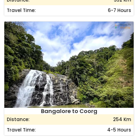
Travel Time:
6-7 Hours
Bangalore to Coorg
Distance:
254 Km
Travel Time:
4-5 Hours