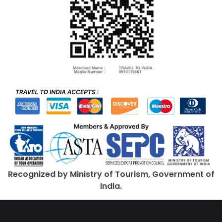
Recognized by Ministry of Tourism, Government of
India.