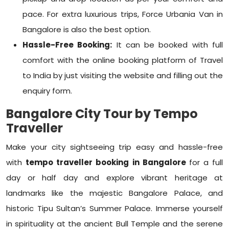
pace. For extra luxurious trips,
Force Urbania Van in
Bangalore
is also the best option.
Hassle-Free Booking:
It can be booked with full
comfort with the online booking platform of Travel
to India by just visiting the website and filling out the
enquiry form.
Bangalore City Tour by Tempo
Traveller
Make your city sightseeing trip easy and hassle-free
with
tempo traveller booking in Bangalore
for a full
day or half day and explore vibrant heritage at
landmarks like the majestic Bangalore Palace, and
historic Tipu Sultan’s Summer Palace. Immerse yourself
in spirituality at the ancient Bull Temple and the serene