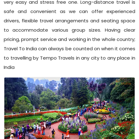
very easy and stress free one. Long-distance travel is
safe and convenient as we can offer experienced
drivers, flexible travel arrangements and seating space
to accommodate various group sizes. Having clear
pricing, prompt service and working in the whole country;
Travel To India can always be counted on when it comes
to travelling by Tempo Travels in any city to any place in
India