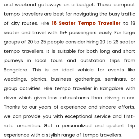
and weekend getaways on a budget. These compact
tempo travellers are best for navigating the busy traffic
of city routes. Hire
16 Seater Tempo Traveller
to 18
seater and travel with 15+ passengers easily. For large
groups of 20 to 25 people consider hiring 20 to 26 seater
tempo travellers. It is suitable for both long and short
journeys in local tours and outstation trips from
Bangalore. This is an ideal vehicle for events like
weddings, picnics, business gatherings, seminars, or
group activities. Hire tempo traveller in Bangalore with
driver which gives less exhaustness than driving a car.
Thanks to our years of experience and sincere efforts,
we can provide you with exceptional service and first-
rate amenities. Get a personalized and opulent trip
experience with a stylish range of tempo travellers.