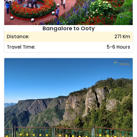
Bangalore to Ooty
Distance:
271 Km
Travel Time:
5-6 Hours