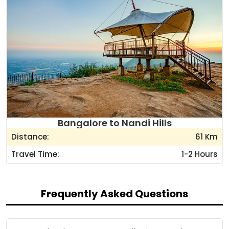
Bangalore to Nandi Hills
Distance:
61 Km
Travel Time:
1-2 Hours
Frequently Asked Questions