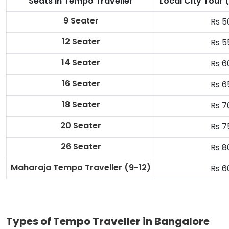
Seats in Tempo Traveller
Local City Tour
9 Seater
Rs 5
12 Seater
Rs 5
14 Seater
Rs 6
16 Seater
Rs 6
18 Seater
Rs 7
20 Seater
Rs 7
26 Seater
Rs 8
Maharaja Tempo Traveller
(9-12)
Rs 6
Types of Tempo Traveller in Bangalore