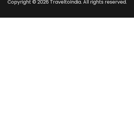
Copyright © 2026 TraveltoIndia. All rights reserved.