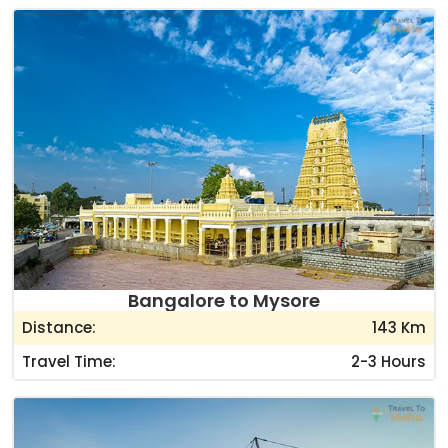
Bangalore to Mysore
Distance:
143 Km
Travel Time:
2-3 Hours