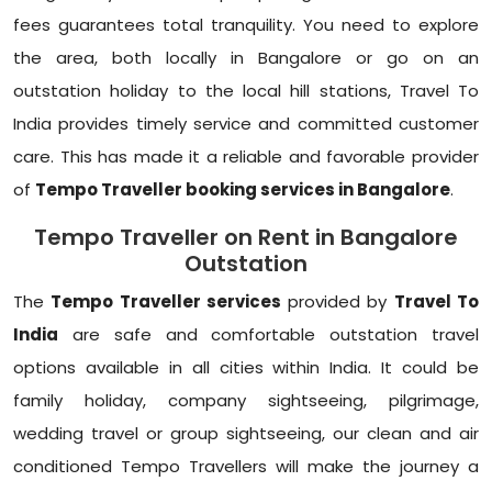
fees guarantees total tranquility. You need to explore
the area, both locally in Bangalore or go on an
outstation holiday to the local hill stations, Travel To
India provides timely service and committed customer
care. This has made it a reliable and favorable provider
of
Tempo Traveller booking services in Bangalore
.
Tempo Traveller on Rent in Bangalore
Outstation
The
Tempo Traveller services
provided by
Travel To
India
are safe and comfortable outstation travel
options available in all cities within India. It could be
family holiday, company sightseeing, pilgrimage,
wedding travel or group sightseeing, our clean and air
conditioned Tempo Travellers will make the journey a