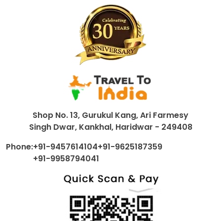
Shop No. 13, Gurukul Kang, Ari Farmesy
Singh Dwar, Kankhal, Haridwar - 249408
Phone:
+91-9457614104
+91-9625187359
+91-9958794041