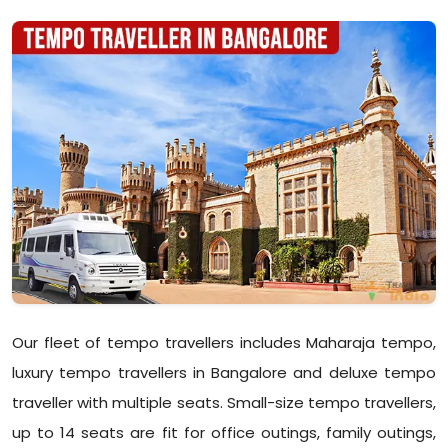
Our fleet of tempo travellers includes Maharaja tempo,
luxury tempo travellers in Bangalore and deluxe tempo
traveller with multiple seats. Small-size tempo travellers,
up to 14 seats are fit for office outings, family outings,