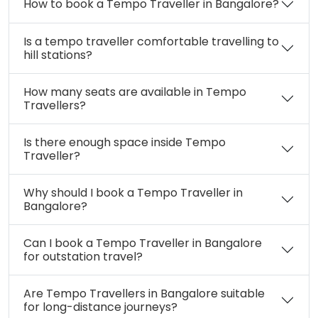
How to book a Tempo Traveller in Bangalore?
Is a tempo traveller comfortable travelling to
hill stations?
How many seats are available in Tempo
Travellers?
Is there enough space inside Tempo
Traveller?
Why should I book a Tempo Traveller in
Bangalore?
Can I book a Tempo Traveller in Bangalore
for outstation travel?
Are Tempo Travellers in Bangalore suitable
for long-distance journeys?