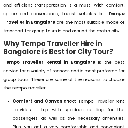
and efficient transportation is a must. With comfort,
space and convenience, tourist vehicles like
Tempo
Traveller in Bangalore
are the most suitable mode of
transport for group tours in and around the metro city.
Why Tempo Traveller Hire in
Bangalore is Best for City Tour?
Tempo Traveller Rental in Bangalore
is the best
service for a variety of reasons and is most preferred for
group tours. These are some of the reasons to choose
the tempo traveller:
Comfort and Convenience:
Tempo Traveller rent
provides a trip with spacious seating for the
passengers, as well as the necessary amenities.
Plus, you get a very comfortable and convenient