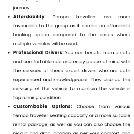
journey.
Affordability:
Tempo travellers are more
favourable to the group as it can be an affordable
booking option compared to the cases where
multiple vehicles will be used.
Professional Drivers:
You can benefit from a safe
and comfortable ride and enjoy peace of mind with
the services of these expert drivers who are both
experienced and knowledgeable. They also do the
servicing of the vehicle to maintain the vehicle in
top running condition.
Customizable Options:
Choose from various
tempo traveller seating capacity or a more suitable
rental package, as well as you can also choose the
pickup and drop location as per your comfort and