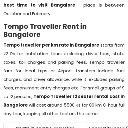
best time to visit Bangalore
- place is between
October and February.
Tempo Traveller Rent in
Bangalore
Tempo traveller per km rate in Bangalore
starts from
22 Rs for outstation tours excluding driver fees, state
taxes, toll charges and parking fees. Tempo traveller
fare for local trips or Airport transfers include fuel
charges, and driver allowance, while it excludes parking
fees, monument entry charges etc. For small groups of 9
to 12 persons,
Tempo Traveller 12 seater rental cost in
Bangalore
will cost around 5500 Rs for 80 km 8-hour full
day tour, keeping all other factors the same.