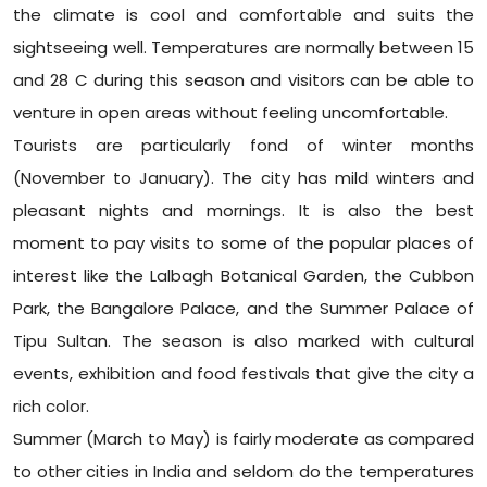
the climate is cool and comfortable and suits the
sightseeing well. Temperatures are normally between 15
and 28 C during this season and visitors can be able to
venture in open areas without feeling uncomfortable.
Tourists are particularly fond of winter months
(November to January). The city has mild winters and
pleasant nights and mornings. It is also the best
moment to pay visits to some of the popular places of
interest like the Lalbagh Botanical Garden, the Cubbon
Park, the Bangalore Palace, and the Summer Palace of
Tipu Sultan. The season is also marked with cultural
events, exhibition and food festivals that give the city a
rich color.
Summer (March to May) is fairly moderate as compared
to other cities in India and seldom do the temperatures