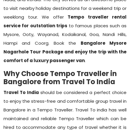
to visit nearby holiday destinations for a weekend trip or
weeklong tour. We offer
Tempo traveller rental
service for outstation trips
to famous places such as
Mysore, Ooty, Wayanad, Kodaikanal, Goa, Nandi Hills,
Hampi and Coorg. Book the
Bangalore Mysore
Nagarhole Tour Package
and enjoy the trip with the
comfort of a luxury passenger van
.
Why Choose Tempo Traveller in
Bangalore from Travel To India
Travel To India
should be considered a perfect choice
to enjoy the stress-free and comfortable group travel in
Bangalore in a Tempo Traveller. Travel To india has well
maintained and reliable Tempo Traveller which can be
hired to accommodate any type of travel whether it is