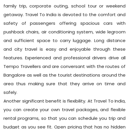
family trip, corporate outing, school tour or weekend
getaway. Travel To India is devoted to the comfort and
safety of passengers offering spacious cars with
pushback chairs, air conditioning system, wide legroom
and sufficient space to carry luggage. Long distance
and city travel is easy and enjoyable through these
features. Experienced and professional drivers drive all
Tempo Travellers and are conversant with the routes of
Bangalore as well as the tourist destinations around the
area thus making sure that they arrive on time and
safely.
Another significant benefit is flexibility. At Travel To India,
you can create your own travel packages, and flexible
rental programs, so that you can schedule you trip and
budget as you see fit. Open pricing that has no hidden