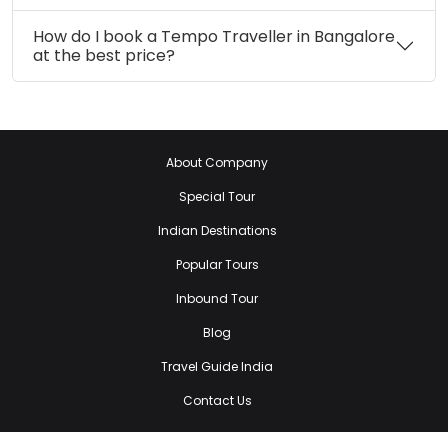
How do I book a Tempo Traveller in Bangalore
at the best price?
About Company
Special Tour
Indian Destinations
Popular Tours
Inbound Tour
Blog
Travel Guide India
Contact Us