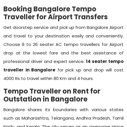
Booking Bangalore Tempo
Traveller for Airport Transfers
Get doorstep service and pick up from Bangalore Airport
and travel to your destination easily and conveniently.
Choose 9 to 26 seater AC tempo travellers for Airport
drop at the lowest fare and the best assistance of
professional driver and expert service.
14 seater tempo
traveller in Bangalore
for pick up and drop will cost
4000 Rs to travel within 80 Km and 4 hours.
Tempo Traveller on Rent for
Outstation in Bangalore
Bangalore shares its boundaries with various states
such as Maharashtra, Telangana, Andhra Pradesh, Tamil
Nadu, and Kerala. The city serves as an awesome place