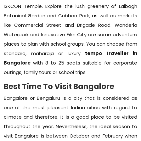
ISKCON Temple. Explore the lush greenery of Lalbagh
Botanical Garden and Cubbon Park, as well as markets
like Commercial Street and Brigade Road. Wonderla
Waterpark and Innovative Film City are some adventure
places to plan with school groups. You can choose from
standard, maharaja or luxury
tempo traveller in
Bangalore
with 8 to 25 seats suitable for corporate
outings, family tours or school trips.
Best Time To Visit Bangalore
Bangalore or Bengaluru is a city that is considered as
one of the most pleasant Indian cities with regard to
climate and therefore, it is a good place to be visited
throughout the year. Nevertheless, the ideal season to
visit Bangalore is between October and February when