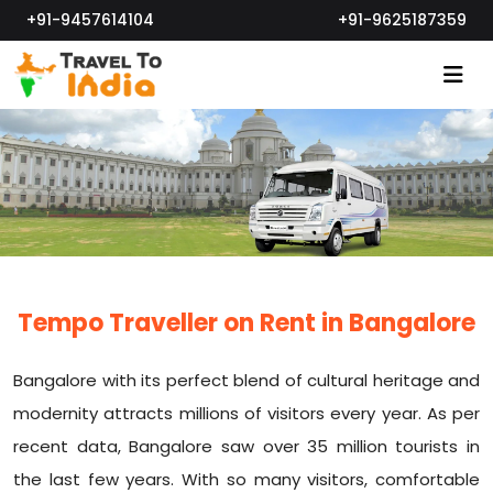
+91-9457614104
+91-9625187359
Tempo Traveller on Rent in Bangalore
Bangalore with its perfect blend of cultural heritage and
modernity attracts millions of visitors every year. As per
recent data, Bangalore saw over 35 million tourists in
the last few years. With so many visitors, comfortable