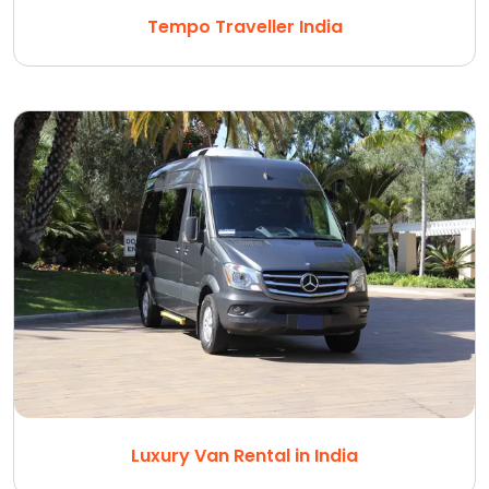
Tempo Traveller India
Luxury Van Rental in India