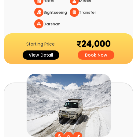
Hotel
Meals
Sightseeing
Transfer
Darshan
24,000
Starting Price
View Detail
Book Now