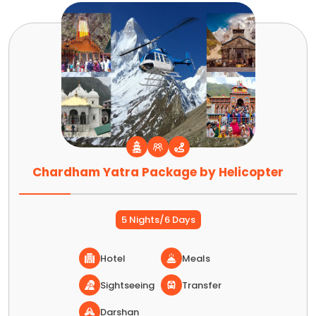
Chardham Yatra Package by Helicopter
5 Nights/6 Days
Hotel
Meals
Sightseeing
Transfer
Darshan