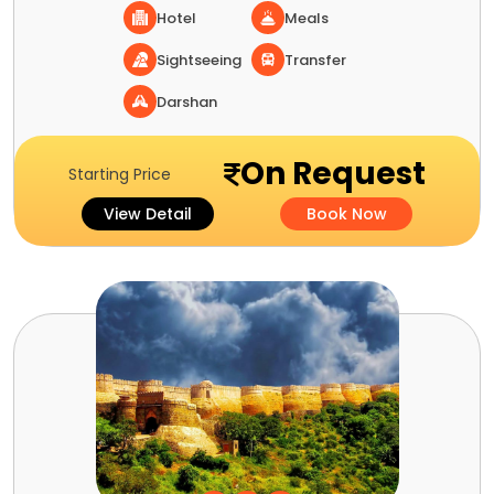
Hotel
Meals
Sightseeing
Transfer
Darshan
On Request
Starting Price
View Detail
Book Now