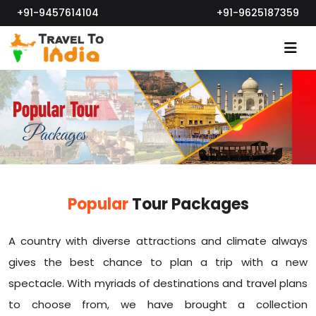
+91-9457614104
+91-9625187359
Popular
Tour Packages
A country with diverse attractions and climate always
gives the best chance to plan a trip with a new
spectacle. With myriads of destinations and travel plans
to choose from, we have brought a collection