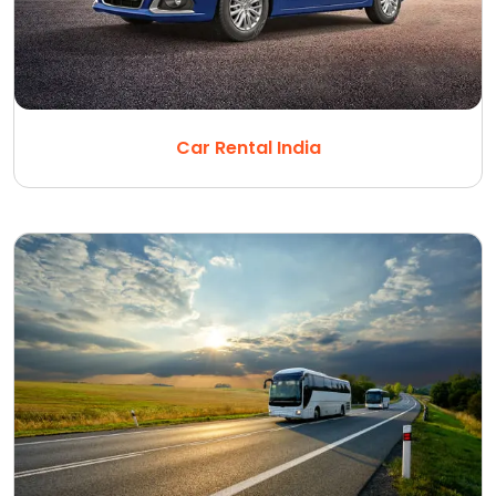
Car Rental India