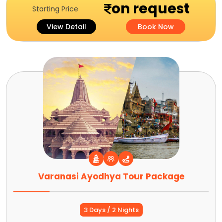
on request
Starting Price
View Detail
Book Now
Varanasi Ayodhya Tour Package
3 Days / 2 Nights