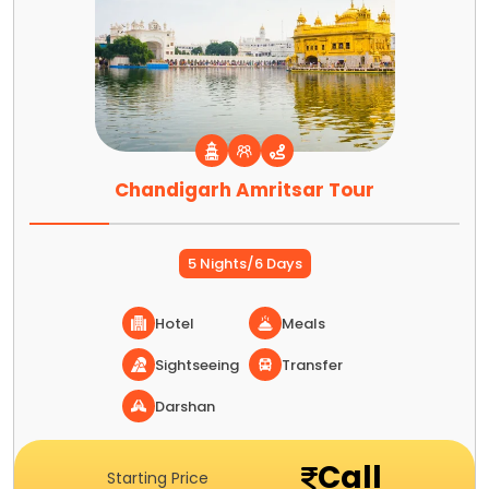
Chandigarh Amritsar Tour
5 Nights/6 Days
Hotel
Meals
Sightseeing
Transfer
Darshan
Call
Starting Price