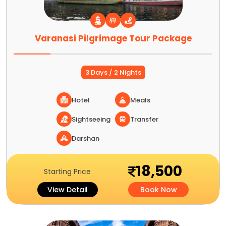
Varanasi Pilgrimage Tour Package
3 Days / 2 Nights
Hotel
Meals
Sightseeing
Transfer
Darshan
18,500
Starting Price
View Detail
Book Now