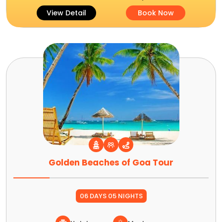
View Detail
Book Now
Golden Beaches of Goa Tour
06 DAYS 05 NIGHTS