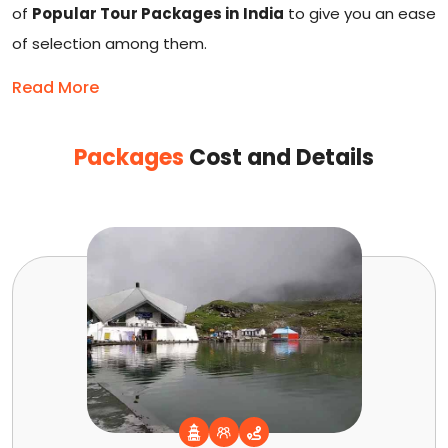
of
Popular Tour Packages in India
to give you an ease
of selection among them.
Read More
Packages
Cost and Details