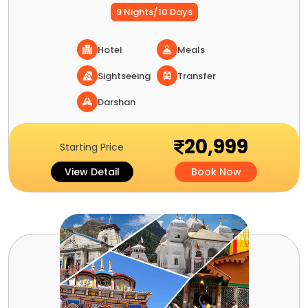
9 Nights/10 Days
Hotel
Meals
Sightseeing
Transfer
Darshan
20,999
Starting Price
View Detail
Book Now