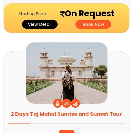
On Request
Starting Price
View Detail
Book Now
2 Days Taj Mahal Sunrise and Sunset Tour