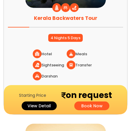
Kerala Backwaters Tour
4 Nights 5 Days
Hotel
Meals
Sightseeing
Transfer
Darshan
on request
Starting Price
View Detail
Book Now