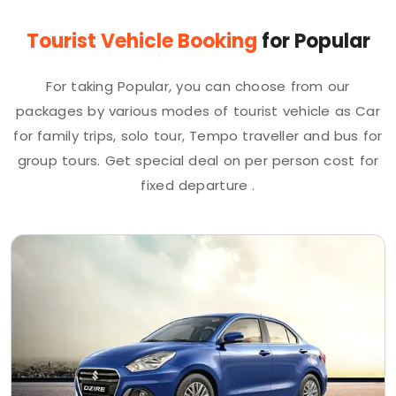
Tourist Vehicle Booking
for Popular
For taking Popular, you can choose from our
packages by various modes of tourist vehicle as Car
for family trips, solo tour, Tempo traveller and bus for
group tours. Get special deal on per person cost for
fixed departure .