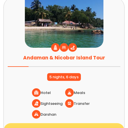
Andaman & Nicobar Island Tour
5 nights, 6 days
Hotel
Meals
Sightseeing
Transfer
Darshan