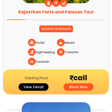
Rajasthan Forts and Palaces Tour
16 DAYS 15 NIGHTS
Hotel
Meals
Sightseeing
Transfer
Darshan
call
Starting Price
View Detail
Book Now