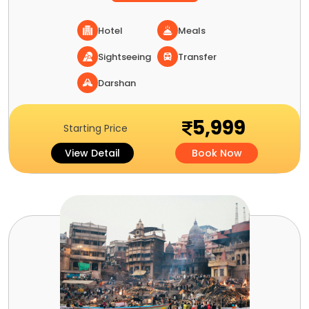
Hotel
Meals
Sightseeing
Transfer
Darshan
5,999
Starting Price
View Detail
Book Now