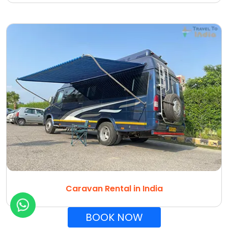
Caravan Rental in India
BOOK NOW