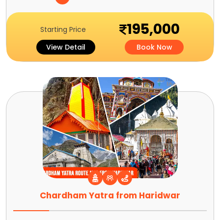
195,000
Starting Price
View Detail
Book Now
Chardham Yatra from Haridwar