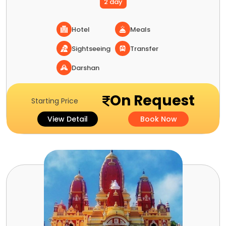
2 day
Hotel
Meals
Sightseeing
Transfer
Darshan
On Request
Starting Price
View Detail
Book Now