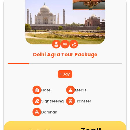
Delhi Agra Tour Package
1 Day
Hotel
Meals
Sightseeing
Transfer
Darshan