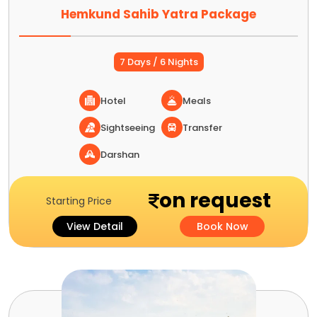
Hemkund Sahib Yatra Package
7 Days / 6 Nights
Hotel
Meals
Sightseeing
Transfer
Darshan
on request
Starting Price
View Detail
Book Now