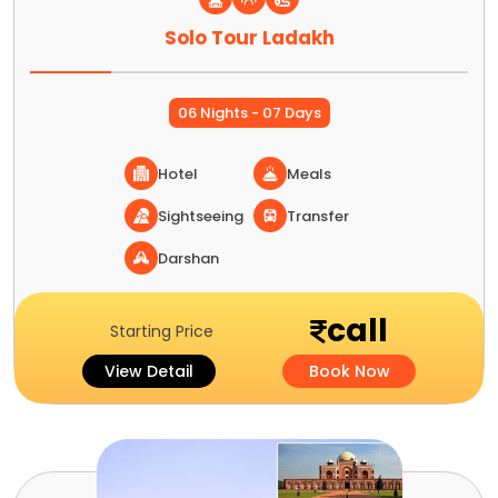
Solo Tour Ladakh
06 Nights - 07 Days
Hotel
Meals
Sightseeing
Transfer
Darshan
call
Starting Price
View Detail
Book Now