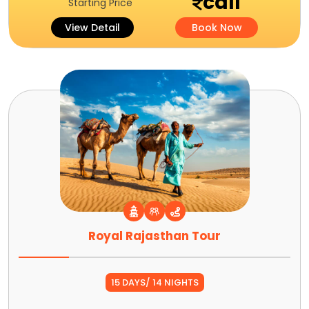
call
Starting Price
View Detail
Book Now
Royal Rajasthan Tour
15 DAYS/ 14 NIGHTS