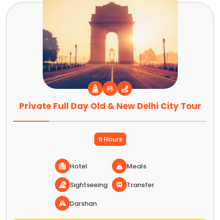
Private Full Day Old & New Delhi City Tour
9 Hours
Hotel
Meals
Sightseeing
Transfer
Darshan