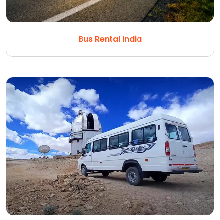
Bus Rental India