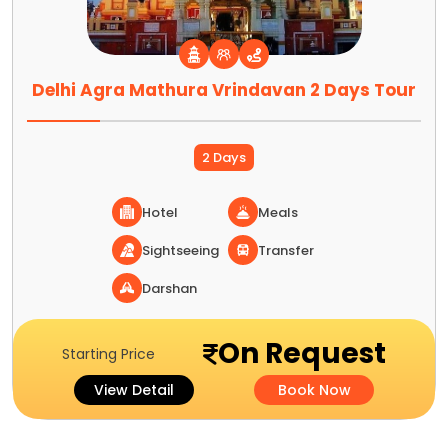
Delhi Agra Mathura Vrindavan 2 Days Tour
2 Days
Hotel
Meals
Sightseeing
Transfer
Darshan
On Request
Starting Price
View Detail
Book Now