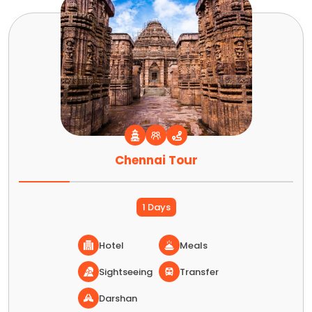
Chennai Tour
1 Days
Hotel
Meals
Sightseeing
Transfer
Darshan