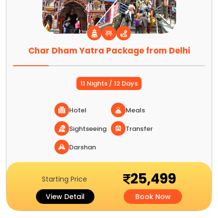
Char Dham Yatra Package from Delhi
11 Nights / 12 Days
Hotel
Meals
Sightseeing
Transfer
Darshan
25,499
Starting Price
View Detail
Book Now