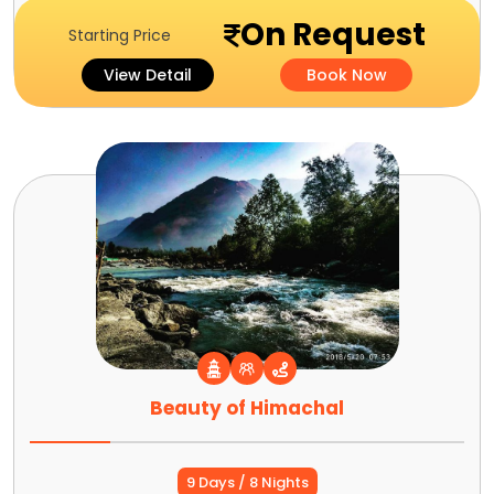
On Request
Starting Price
View Detail
Book Now
Beauty of Himachal
9 Days / 8 Nights