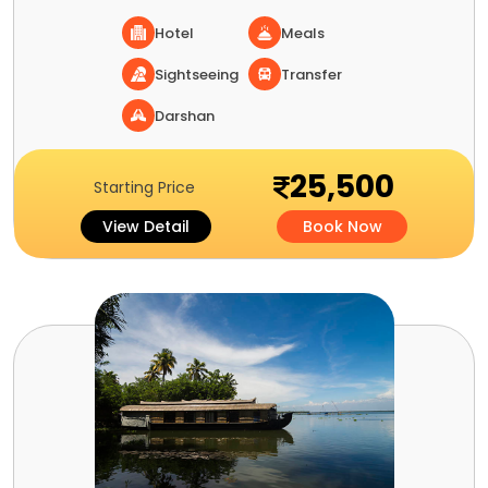
Hotel
Meals
Sightseeing
Transfer
Darshan
25,500
Starting Price
View Detail
Book Now