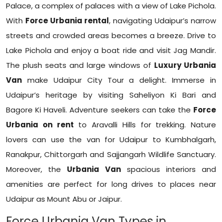
Palace, a complex of palaces with a view of Lake Pichola.
With
Force Urbania rental
, navigating Udaipur’s narrow
streets and crowded areas becomes a breeze. Drive to
Lake Pichola and enjoy a boat ride and visit Jag Mandir.
The plush seats and large windows of
Luxury Urbania
Van
make Udaipur City Tour a delight. Immerse in
Udaipur’s heritage by visiting Saheliyon Ki Bari and
Bagore Ki Haveli. Adventure seekers can take the
Force
Urbania on rent
to Aravalli Hills for trekking. Nature
lovers can use the van for Udaipur to Kumbhalgarh,
Ranakpur, Chittorgarh and Sajjangarh Wildlife Sanctuary.
Moreover, the
Urbania Van
spacious interiors and
amenities are perfect for long drives to places near
Udaipur as Mount Abu or Jaipur.
Force Urbania Van Types in