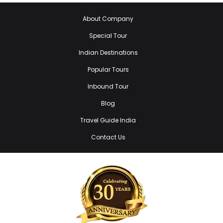
About Company
Special Tour
Indian Destinations
Popular Tours
Inbound Tour
Blog
Travel Guide India
Contact Us