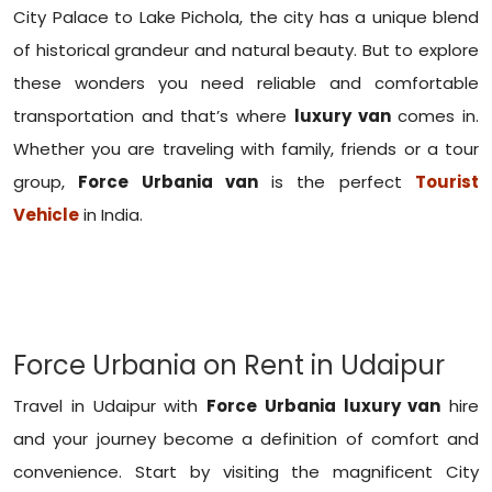
City Palace to Lake Pichola, the city has a unique blend
of historical grandeur and natural beauty. But to explore
these wonders you need reliable and comfortable
transportation and that’s where
luxury van
comes in.
Whether you are traveling with family, friends or a tour
group,
Force Urbania van
is the perfect
Tourist
Vehicle
in India.
Force Urbania on Rent in Udaipur
Travel in Udaipur with
Force Urbania luxury van
hire
and your journey become a definition of comfort and
convenience. Start by visiting the magnificent City