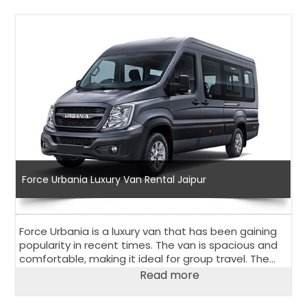
Force Urbania Luxury Van Rental Jaipur
Force Urbania is a luxury van that has been gaining
popularity in recent times. The van is spacious and
comfortable, making it ideal for group travel. The
Force Urbania luxury van rental in Jaipur is an
Read more
excellent option for those looking for a rental van in
Jaipur, a city in Rajasthan, India.