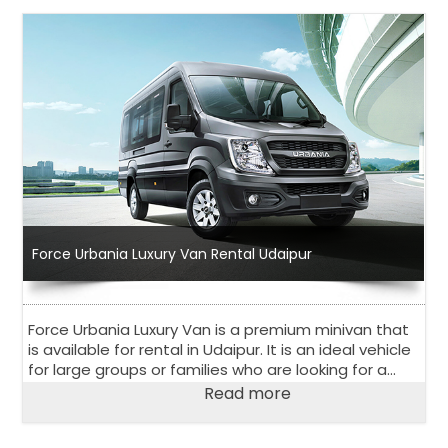
Force Urbania Luxury Van Rental Udaipur
Force Urbania Luxury Van is a premium minivan that
is available for rental in Udaipur. It is an ideal vehicle
for large groups or families who are looking for a
comfortable and luxurious travel experience.
Read more