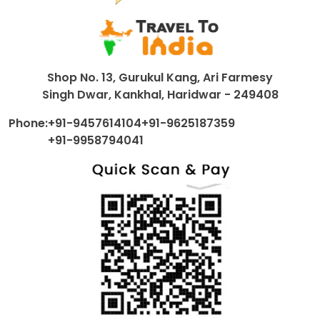
Shop No. 13, Gurukul Kang, Ari Farmesy
Singh Dwar, Kankhal, Haridwar - 249408
Phone:
+91-9457614104
+91-9625187359
+91-9958794041