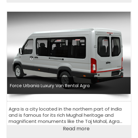
Force Urbania Luxury Van Rental Agra
Agra is a city located in the northern part of India
and is famous for its rich Mughal heritage and
magnificent monuments like the Taj Mahal, Agra
Fort, and Fatehpur Sikri. Agra is a popular tourist
Read more
destination and attracts visitors from all over the