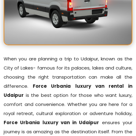
When you are planning a trip to Udaipur, known as the
City of Lakes- famous for its palaces, lakes and culture,
choosing the right transportation can make all the
difference.
Force Urbania luxury van rental in
Udaipur
is the best option for those who want luxury,
comfort and convenience. Whether you are here for a
royal retreat, cultural exploration or adventure holiday,
Force Urbania luxury van in Udaipur
ensures your
journey is as amazing as the destination itself. From the