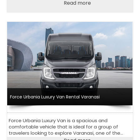
city. With a wide range of vehicles to choose from
Read more
and competitive pricing, Force Urbania Van Rental in
Bengaluru has become a go-to choose for both
locals and tourists in Bangalore.
Force Urbania Luxury Van Rental Varanasi
Force Urbania Luxury Van is a spacious and
comfortable vehicle that is ideal for a group of
travelers looking to explore Varanasi, one of the
oldest and holiest cities in India.