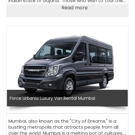
Indian state of Gujarat. Those who wish to tour the
city and its surroundings comfortably and in stylish
Read more
way, should choose the Urbania Van on rent in
Ahmedabad.
Force Urbania Luxury Van Rental Mumbai
Mumbai, also known as the "City of Dreams," is a
bustling metropolis that attracts people from all
over the world. Mumbai is a melting pot of cultures,