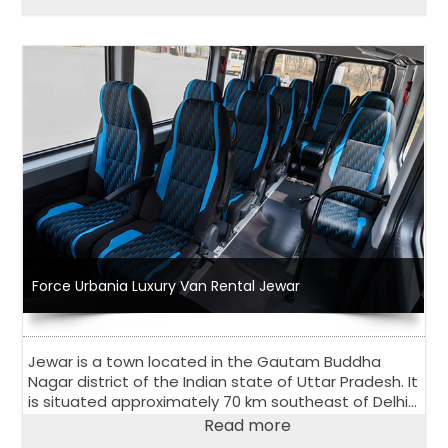
vacation, 13 seater or 17 seater Urbania Van is
perfect choice.
Force Urbania Luxury Van Rental Jewar
Jewar is a town located in the Gautam Buddha
Nagar district of the Indian state of Uttar Pradesh. It
is situated approximately 70 km southeast of Delhi
and is known for its scenic beauty and natural
Read more
attractions.