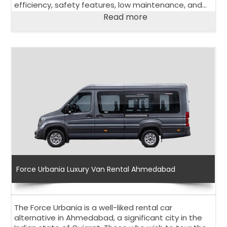
efficiency, safety features, low maintenance, and
affordability.
Read more
Force Urbania Luxury Van Rental Ahmedabad
The Force Urbania is a well-liked rental car
alternative in Ahmedabad, a significant city in the