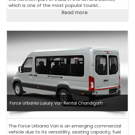
which is one of the most popular tourist
destinations in India. The city has an estimated
Read more
population of just over 1 million people.
Force Urbania Luxury Van Rental Chandigarh
The Force Urbania Van is an emerging commercial
vehicle due to its versatility, seating capacity, fuel