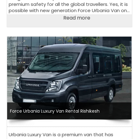
premium safety for all the global travellers. Yes, it is
possible with new generation Force Urbania Van on
rent in Delhi.
Read more
Force Urbania Luxury Van Rental Rishikesh
Urbania Luxury Van is a premium van that has