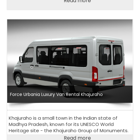
Read more
Force Urbania Luxury Van Rental Khajuraho
Khajuraho is a small town in the Indian state of
Madhya Pradesh, known for its UNESCO World
Heritage site - the Khajuraho Group of Monuments.
Read more