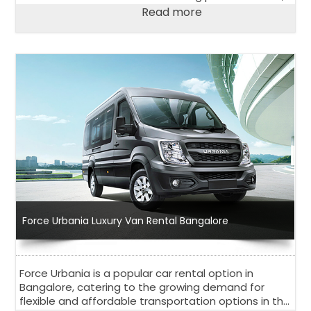
religions, and traditions that has something for
Read more
everyone.
Force Urbania Luxury Van Rental Bangalore
Force Urbania is a popular car rental option in
Bangalore, catering to the growing demand for
flexible and affordable transportation options in the