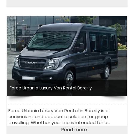
Force Urbania Luxury Van Rental Bareilly
Force Urbania Luxury Van Rental in Bareilly is a
convenient and adequate solution for group
travelling. Whether your trip is intended for a
corporate event, outstation road trip or family
Read more