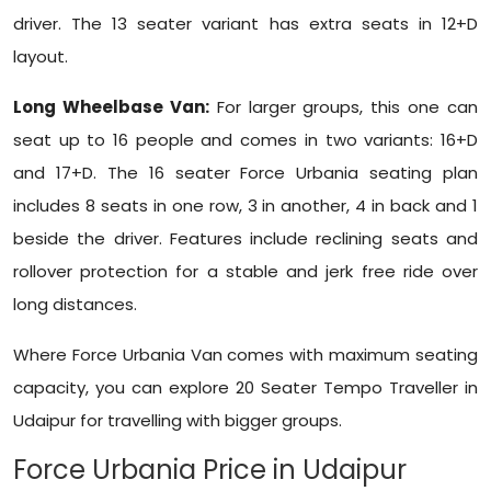
driver. The 13 seater variant has extra seats in 12+D
layout.
Long Wheelbase Van:
For larger groups, this one can
seat up to 16 people and comes in two variants: 16+D
and 17+D. The 16 seater Force Urbania seating plan
includes 8 seats in one row, 3 in another, 4 in back and 1
beside the driver. Features include reclining seats and
rollover protection for a stable and jerk free ride over
long distances.
Where Force Urbania Van comes with maximum seating
capacity, you can explore 20 Seater Tempo Traveller in
Udaipur for travelling with bigger groups.
Force Urbania Price in Udaipur