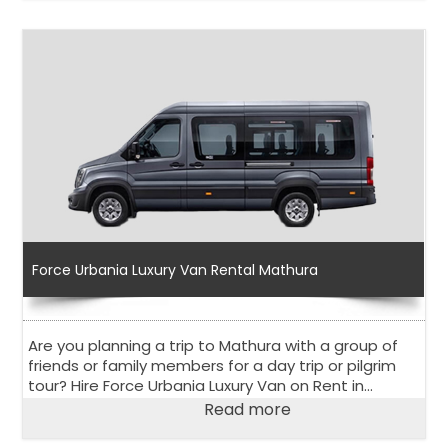
world.
Force Urbania Luxury Van Rental Mathura
Are you planning a trip to Mathura with a group of
friends or family members for a day trip or pilgrim
tour? Hire Force Urbania Luxury Van on Rent in
Mathura to explore the holy city in the state of Uttar
Read more
Pradesh.