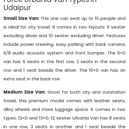
Udaipur
Small Size Van:
This one can seat up to 10 people and
is ideal for city travel. It comes in two layouts: 9 seater
excluding driver and 10 seater excluding driver. Features
include power steering, easy parking with back camera,
6/8 audio acoustic system and front bumper. The 9+D
van has 6 seats in the first row, 2 seats in the second
row and 1 seat beside the driver. The 10+D van has an
extra seat in the back row.
Medium Size Van:
Good for both city and outstation
travel, this premium model comes with leather seats,
alloy wheels and more luggage space. It comes in two
types: 12+D and 13+D. 12 seater Urbania Van has 8 seats
in one row, 3 seats in another and 1 seat beside the