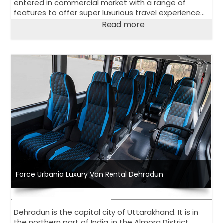
entered in commercial market with a range of
features to offer super luxurious travel experience
to its passengers. Have a look at salient features of
Read more
Urbania Luxury Van.
Force Urbania Luxury Van Rental Dehradun
Dehradun is the capital city of Uttarakhand. It is in
the northern part of India, in the Almora District,