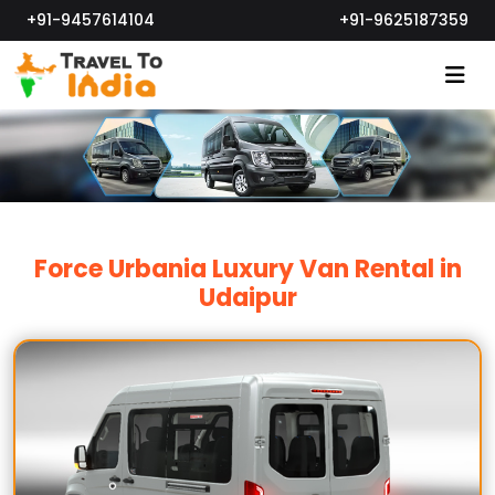
+91-9457614104
+91-9625187359
Force Urbania Luxury Van Rental in
Udaipur