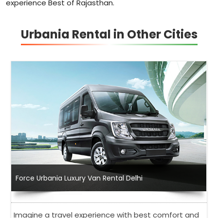
experience Best of Rajasthan.
Urbania Rental in Other Cities
Force Urbania Luxury Van Rental Delhi
Imagine a travel experience with best comfort and