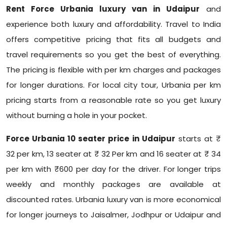
Rent Force Urbania luxury van in Udaipur
and
experience both luxury and affordability. Travel to India
offers competitive pricing that fits all budgets and
travel requirements so you get the best of everything.
The pricing is flexible with per km charges and packages
for longer durations. For local city tour, Urbania per km
pricing starts from a reasonable rate so you get luxury
without burning a hole in your pocket.
Force Urbania 10 seater price in Udaipur
starts at ₹
32 per km, 13 seater at ₹ 32 Per km and 16 seater at ₹ 34
per km with ₹600 per day for the driver. For longer trips
weekly and monthly packages are available at
discounted rates. Urbania luxury van is more economical
for longer journeys to Jaisalmer, Jodhpur or Udaipur and