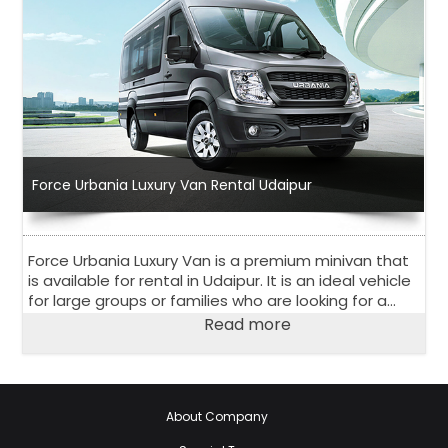
Force Urbania Luxury Van Rental Udaipur
Force Urbania Luxury Van is a premium minivan that
is available for rental in Udaipur. It is an ideal vehicle
for large groups or families who are looking for a
comfortable and luxurious travel experience.
Read more
About Company