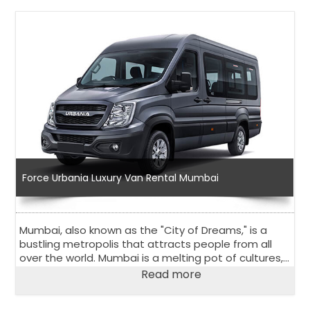
Force Urbania Luxury Van Rental Mumbai
Mumbai, also known as the "City of Dreams," is a
bustling metropolis that attracts people from all
over the world. Mumbai is a melting pot of cultures,
religions, and traditions that has something for
Read more
everyone.