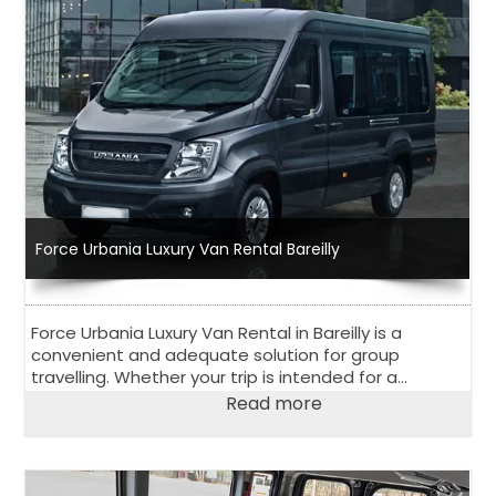
Force Urbania Luxury Van Rental Bareilly
Force Urbania Luxury Van Rental in Bareilly is a
convenient and adequate solution for group
travelling. Whether your trip is intended for a
corporate event, outstation road trip or family
Read more
vacation, 13 seater or 17 seater Urbania Van is
perfect choice.