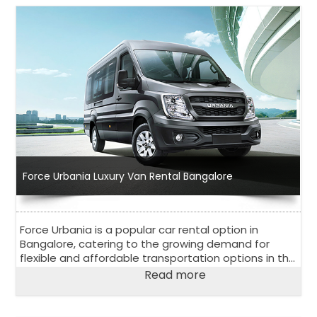
Force Urbania Luxury Van Rental Bangalore
Force Urbania is a popular car rental option in
Bangalore, catering to the growing demand for
flexible and affordable transportation options in the
city. With a wide range of vehicles to choose from
Read more
and competitive pricing, Force Urbania Van Rental in
Bengaluru has become a go-to choose for both
locals and tourists in Bangalore.