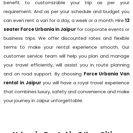
benefit to customizable your trip as per your
requirement. And as per your schedule and budget you
can even rent a van for a day, a week or a month. Hire
12
seater Force Urbania in Jaipur
for corporate events or
business trips. We offer discounted rates and flexible
terms to make your rental experience smooth. Our
customer service team will help you plan and manage
your travel efficiently, will assist you in route planning
and on road support. By choosing
Force Urbania Van
rental in Jaipur
you will have a royal travel experience
that combines luxury, safety and convenience and make
your journey in Jaipur unforgettable.