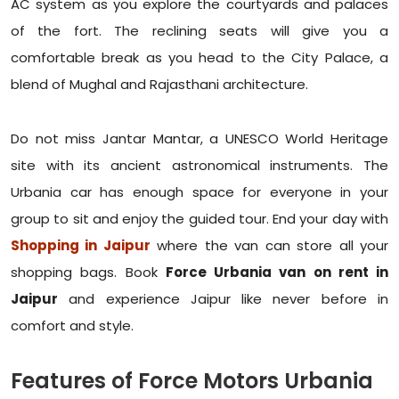
AC system as you explore the courtyards and palaces
of the fort. The reclining seats will give you a
comfortable break as you head to the City Palace, a
blend of Mughal and Rajasthani architecture.
Do not miss Jantar Mantar, a UNESCO World Heritage
site with its ancient astronomical instruments. The
Urbania car has enough space for everyone in your
group to sit and enjoy the guided tour. End your day with
Shopping in Jaipur
where the van can store all your
shopping bags. Book
Force Urbania van on rent in
Jaipur
and experience Jaipur like never before in
comfort and style.
Features of Force Motors Urbania