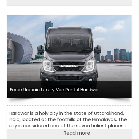
Force Urbania Luxury Van Rental Haridwar
Haridwar is a holy city in the state of Uttarakhand,
India, located at the foothills of the Himalayas. The
city is considered one of the seven holiest places in
Hinduism and attracts many pilgrims every year.
Read more