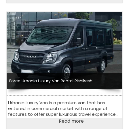
Force Urbania Luxury Van Rental Rishikesh
Urbania Luxury Van is a premium van that has
entered in commercial market with a range of
features to offer super luxurious travel experience
to its passengers. Have a look at salient features of
Read more
Urbania Luxury Van.