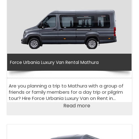
Force Urbania Luxury Van Rental Mathura
Are you planning a trip to Mathura with a group of
friends or family members for a day trip or pilgrim
tour? Hire Force Urbania Luxury Van on Rent in
Mathura to explore the holy city in the state of Uttar
Read more
Pradesh.