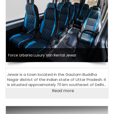
Force Urbania Luxury Van Rental Jewar
Jewar is a town located in the Gautam Buddha
Nagar district of the Indian state of Uttar Pradesh. It
is situated approximately 70 km southeast of Delhi
and is known for its scenic beauty and natural
Read more
attractions.