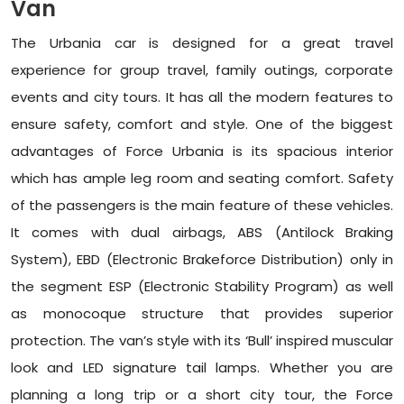
Van
The Urbania car is designed for a great travel
experience for group travel, family outings, corporate
events and city tours. It has all the modern features to
ensure safety, comfort and style. One of the biggest
advantages of Force Urbania is its spacious interior
which has ample leg room and seating comfort. Safety
of the passengers is the main feature of these vehicles.
It comes with dual airbags, ABS (Antilock Braking
System), EBD (Electronic Brakeforce Distribution) only in
the segment ESP (Electronic Stability Program) as well
as monocoque structure that provides superior
protection. The van’s style with its ‘Bull’ inspired muscular
look and LED signature tail lamps. Whether you are
planning a long trip or a short city tour, the Force