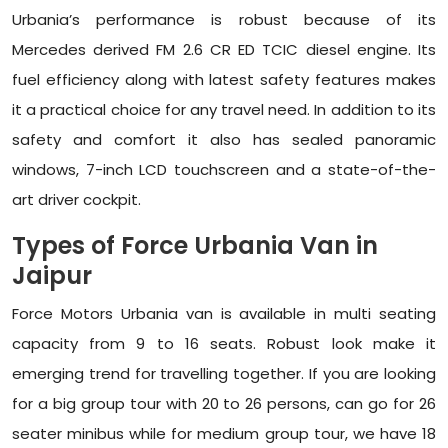
Urbania’s performance is robust because of its
Mercedes derived FM 2.6 CR ED TCIC diesel engine. Its
fuel efficiency along with latest safety features makes
it a practical choice for any travel need. In addition to its
safety and comfort it also has sealed panoramic
windows, 7-inch LCD touchscreen and a state-of-the-
art driver cockpit.
Types of Force Urbania Van in
Jaipur
Force Motors Urbania van is available in multi seating
capacity from 9 to 16 seats. Robust look make it
emerging trend for travelling together. If you are looking
for a big group tour with 20 to 26 persons, can go for 26
seater minibus while for medium group tour, we have 18