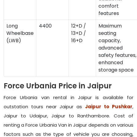
comfort
features
Long
4400
12+D /
Maximum
Wheelbase
13+D /
seating
(LWB)
16+D
capacity,
advanced
safety features,
enhanced
storage space
Force Urbania Price in Jaipur
Force Urbania van rental in Jaipur is available for
outstation tours near Jaipur as
Jaipur to Pushkar
,
Jaipur to Udaipur, Jaipur to Ranthambore. Cost of
renting a Force Urbania Van in Jaipur depends on various
factors such as the type of vehicle you are choosing,