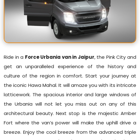
Ride in a
Force Urbania van in Jaipur
, the Pink City and
get an unparalleled experience of the history and
culture of the region in comfort. Start your journey at
the iconic Hawa Mahal. It will amaze you with its intricate
latticework. The spacious interior and large windows of
the Urbania will not let you miss out on any of this
architectural beauty. Next stop is the majestic Amber
Fort where the van’s power will make the uphill drive a
breeze. Enjoy the cool breeze from the advanced triple