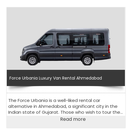
Force Urbania Luxury Van Rental Ahmedabad
The Force Urbania is a well-liked rental car
alternative in Ahmedabad, a significant city in the
Indian state of Gujarat. Those who wish to tour the
city and its surroundings comfortably and in stylish
Read more
way, should choose the Urbania Van on rent in
Ahmedabad.