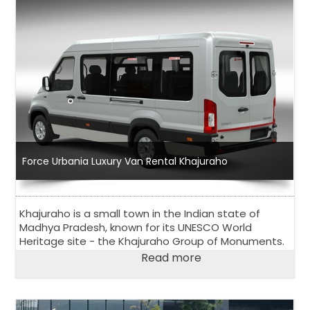
Force Urbania Luxury Van Rental Khajuraho
Khajuraho is a small town in the Indian state of
Madhya Pradesh, known for its UNESCO World
Heritage site - the Khajuraho Group of Monuments.
Read more