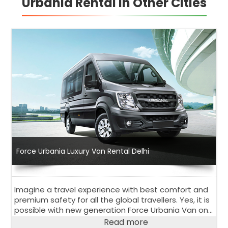
Urbania Rental in Other Cities
Force Urbania Luxury Van Rental Delhi
Imagine a travel experience with best comfort and
premium safety for all the global travellers. Yes, it is
possible with new generation Force Urbania Van on
rent in Delhi.
Read more