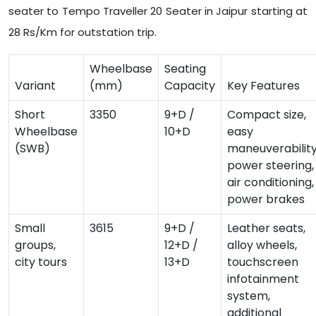
seater to Tempo Traveller 20 Seater in Jaipur starting at
28 Rs/Km for outstation trip.
Wheelbase
Seating
Variant
(mm)
Capacity
Key Features
Short
3350
9+D /
Compact size,
Wheelbase
10+D
easy
(SWB)
maneuverability
power steering,
air conditioning,
power brakes
Small
3615
9+D /
Leather seats,
groups,
12+D /
alloy wheels,
city tours
13+D
touchscreen
infotainment
system,
additional