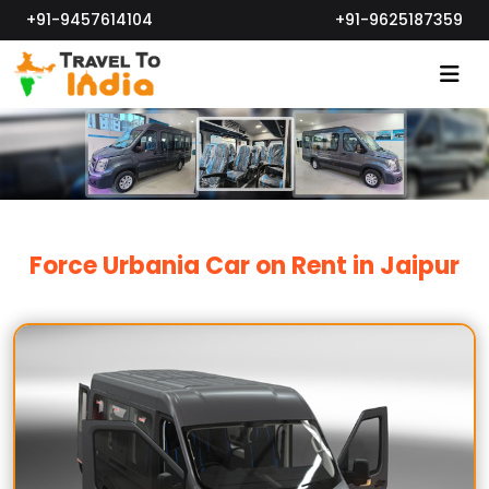
+91-9457614104
+91-9625187359
Force Urbania Car on Rent in Jaipur