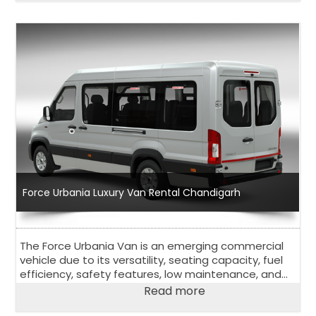
Force Urbania Luxury Van Rental Chandigarh
The Force Urbania Van is an emerging commercial
vehicle due to its versatility, seating capacity, fuel
efficiency, safety features, low maintenance, and
affordability.
Read more