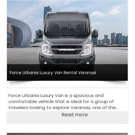
Force Urbania Luxury Van Rental Varanasi
Force Urbania Luxury Van is a spacious and
comfortable vehicle that is ideal for a group of
travelers looking to explore Varanasi, one of the
oldest and holiest cities in India.
Read more