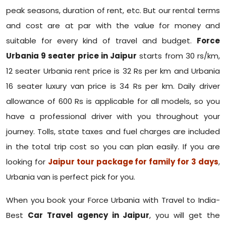
peak seasons, duration of rent, etc. But our rental terms
and cost are at par with the value for money and
suitable for every kind of travel and budget.
Force
Urbania 9 seater price in Jaipur
starts from 30 rs/km,
12 seater Urbania rent price is 32 Rs per km and Urbania
16 seater luxury van price is 34 Rs per km. Daily driver
allowance of 600 Rs is applicable for all models, so you
have a professional driver with you throughout your
journey. Tolls, state taxes and fuel charges are included
in the total trip cost so you can plan easily. If you are
looking for
Jaipur tour package for family for 3 days
,
Urbania van is perfect pick for you.
When you book your Force Urbania with Travel to India-
Best
Car Travel agency in Jaipur
, you will get the