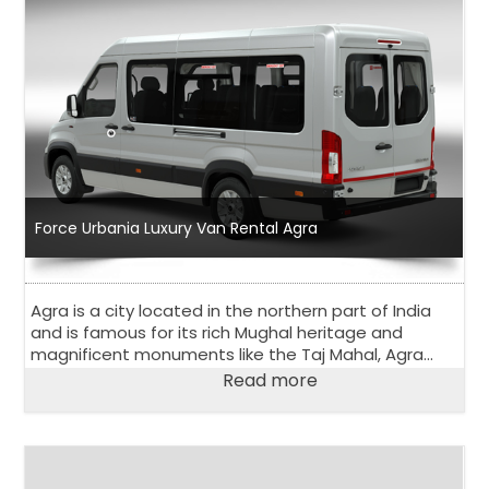
Force Urbania Luxury Van Rental Agra
Agra is a city located in the northern part of India
and is famous for its rich Mughal heritage and
magnificent monuments like the Taj Mahal, Agra
Fort, and Fatehpur Sikri. Agra is a popular tourist
Read more
destination and attracts visitors from all over the
world.