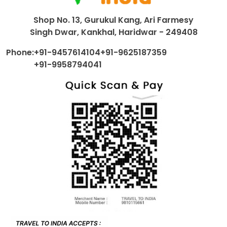
Shop No. 13, Gurukul Kang, Ari Farmesy
Singh Dwar, Kankhal, Haridwar - 249408
Phone:
+91-9457614104
+91-9625187359
+91-9958794041