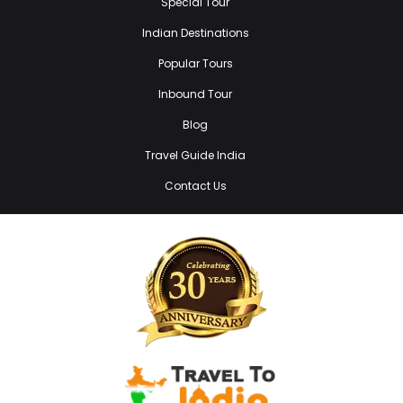
Special Tour
Indian Destinations
Popular Tours
Inbound Tour
Blog
Travel Guide India
Contact Us