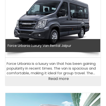
Force Urbania Luxury Van Rental Jaipur
Force Urbania is a luxury van that has been gaining
popularity in recent times. The van is spacious and
comfortable, making it ideal for group travel. The
Force Urbania luxury van rental in Jaipur is an
Read more
excellent option for those looking for a rental van in
Jaipur, a city in Rajasthan, India.