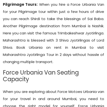
Pilgrimage Tours:
When you hire a Force Urbania Van
for your Pilgrimage tour within just a few hours of drive
you can reach Shirdi to take the blessings of Sai Baba.
Another Pilgrimage destination from Mumbai is Nashik.
Here you can visit the famous Trimbakeshwar Jyotirlinga.
Maharashtra is blessed with 3 Shiva Jyotirlingas of Lord
Shiva. Book Urbania on rent in Mumbai to visit
Maharashtra Jyotirlinga Tour in 2 days without hassle of
changing multiple transport.
Force Urbania Van Seating
Capacity
When you are exploring about Force Motoes Urbania van
for your travel in and around Mumbai, you need to
choose the right model for yourself. Force Urbania