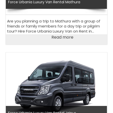
Force Urbania Luxury Van Rental Mathura
Are you planning a trip to Mathura with a group of
friends or family members for a day trip or pilgrim
tour? Hire Force Urbania Luxury Van on Rent in
Mathura to explore the holy city in the state of Uttar
Read more
Pradesh.
Force Urbania Luxury Van Rental Jaipur