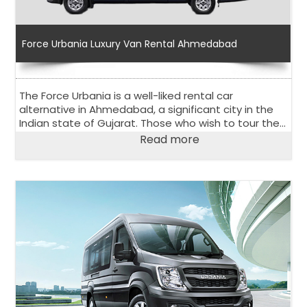
Force Urbania Luxury Van Rental Ahmedabad
The Force Urbania is a well-liked rental car
alternative in Ahmedabad, a significant city in the
Indian state of Gujarat. Those who wish to tour the
city and its surroundings comfortably and in stylish
Read more
way, should choose the Urbania Van on rent in
Ahmedabad.