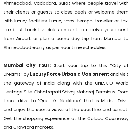
Ahmedabad, Vadodara, Surat where people travel with
their clients or guests to close deals or welcome them
with luxury facilities. Luxury vans, tempo traveller or taxi
are best tourist vehicles on rent to receive your guest
from Airport or plan a same day trip from Mumbai to
Ahmedabad easily as per your time schedules.
Mumbai City Tour:
Start your trip to this “City of
Dreams” by
Luxury Force Urbania Van on rent
and visit
the gateway of India along with the UNESCO World
Heritage Site Chhatrapati Shivaji Maharaj Terminus. From
there drive to "Queen's Necklace" that is Marine Drive
and enjoy the scenic views of the coastline and sunset.
Get the shopping experience at the Colaba Causeway
and Crawford markets.