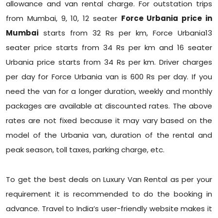
allowance and van rental charge. For outstation trips
from Mumbai, 9, 10, 12 seater
Force Urbania price in
Mumbai
starts from 32 Rs per km, Force Urbania13
seater price starts from 34 Rs per km and 16 seater
Urbania price starts from 34 Rs per km. Driver charges
per day for Force Urbania van is 600 Rs per day. If you
need the van for a longer duration, weekly and monthly
packages are available at discounted rates. The above
rates are not fixed because it may vary based on the
model of the Urbania van, duration of the rental and
peak season, toll taxes, parking charge, etc.
To get the best deals on Luxury Van Rental as per your
requirement it is recommended to do the booking in
advance. Travel to India’s user-friendly website makes it