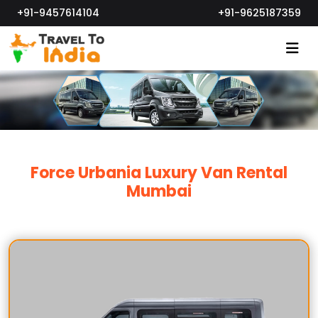
+91-9457614104
+91-9625187359
Force Urbania Luxury Van Rental
Mumbai