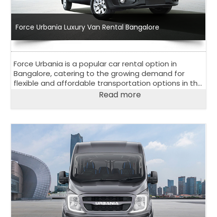
Force Urbania Luxury Van Rental Bangalore
Force Urbania is a popular car rental option in
Bangalore, catering to the growing demand for
flexible and affordable transportation options in the
city. With a wide range of vehicles to choose from
Read more
and competitive pricing, Force Urbania Van Rental in
Bengaluru has become a go-to choose for both
locals and tourists in Bangalore.