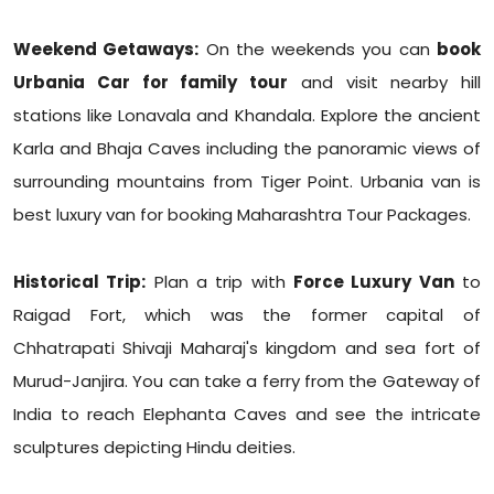
Weekend Getaways:
On the weekends you can
book
Urbania Car for family tour
and visit nearby hill
stations like Lonavala and Khandala. Explore the ancient
Karla and Bhaja Caves including the panoramic views of
surrounding mountains from Tiger Point. Urbania van is
best luxury van for booking Maharashtra Tour Packages.
Historical Trip:
Plan a trip with
Force Luxury Van
to
Raigad Fort, which was the former capital of
Chhatrapati Shivaji Maharaj's kingdom and sea fort of
Murud-Janjira. You can take a ferry from the Gateway of
India to reach Elephanta Caves and see the intricate
sculptures depicting Hindu deities.