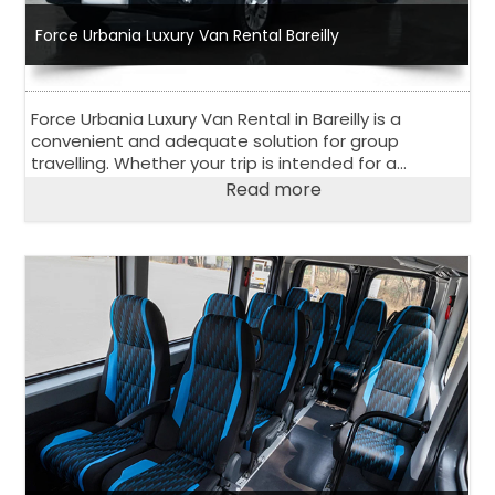
Force Urbania Luxury Van Rental Bareilly
Force Urbania Luxury Van Rental in Bareilly is a
convenient and adequate solution for group
travelling. Whether your trip is intended for a
corporate event, outstation road trip or family
Read more
vacation, 13 seater or 17 seater Urbania Van is
perfect choice.