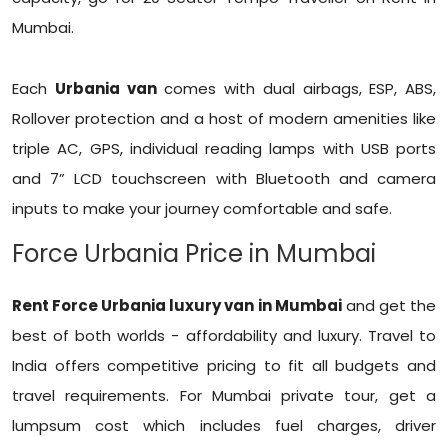
Mumbai.
Each
Urbania van
comes with dual airbags, ESP, ABS,
Rollover protection and a host of modern amenities like
triple AC, GPS, individual reading lamps with USB ports
and 7” LCD touchscreen with Bluetooth and camera
inputs to make your journey comfortable and safe.
Force Urbania Price in Mumbai
Rent Force Urbania luxury van in Mumbai
and get the
best of both worlds - affordability and luxury. Travel to
India offers competitive pricing to fit all budgets and
travel requirements. For Mumbai private tour, get a
lumpsum cost which includes fuel charges, driver