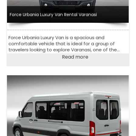
Force Urbania Luxury Van Rental Varanasi
Force Urbania Luxury Van is a spacious and
comfortable vehicle that is ideal for a group of
travelers looking to explore Varanasi, one of the
oldest and holiest cities in India.
Read more