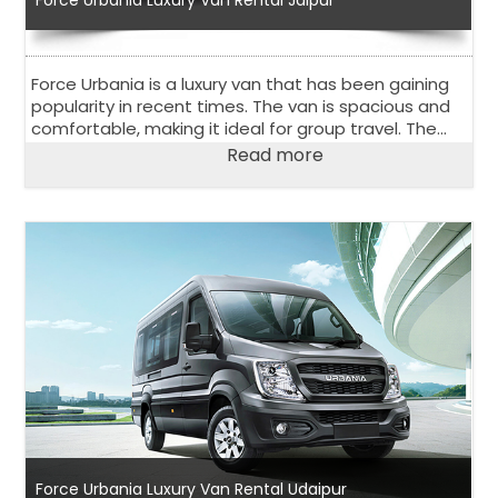
Force Urbania is a luxury van that has been gaining
popularity in recent times. The van is spacious and
comfortable, making it ideal for group travel. The
Force Urbania luxury van rental in Jaipur is an
Read more
excellent option for those looking for a rental van in
Jaipur, a city in Rajasthan, India.
Force Urbania Luxury Van Rental Udaipur