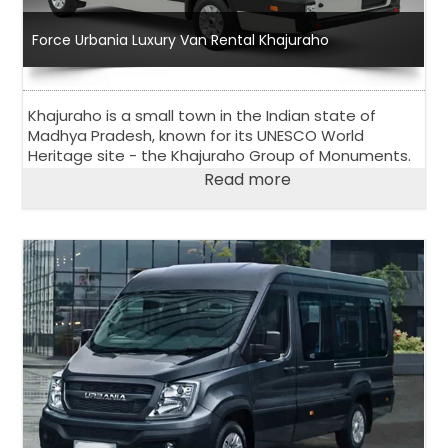
Force Urbania Luxury Van Rental Khajuraho
Khajuraho is a small town in the Indian state of
Madhya Pradesh, known for its UNESCO World
Heritage site - the Khajuraho Group of Monuments.
Read more