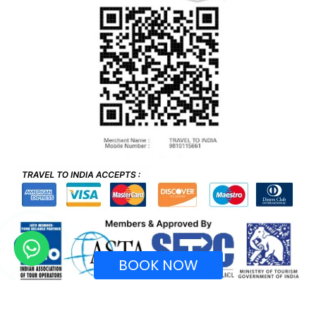
BOOK NOW
Recognized by Ministry of Tourism, Government of
India.