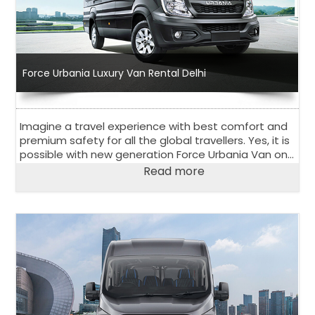
Force Urbania Luxury Van Rental Delhi
Imagine a travel experience with best comfort and
premium safety for all the global travellers. Yes, it is
possible with new generation Force Urbania Van on
rent in Delhi.
Read more