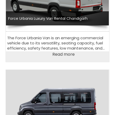
Force Urbania Luxury Van Rental Chandigarh
The Force Urbania Van is an emerging commercial
vehicle due to its versatility, seating capacity, fuel
efficiency, safety features, low maintenance, and
affordability.
Read more