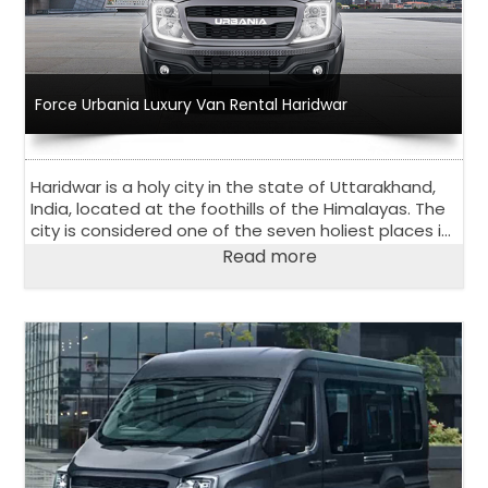
Force Urbania Luxury Van Rental Haridwar
Haridwar is a holy city in the state of Uttarakhand,
India, located at the foothills of the Himalayas. The
city is considered one of the seven holiest places in
Hinduism and attracts many pilgrims every year.
Read more