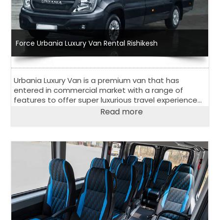
Force Urbania Luxury Van Rental Rishikesh
Urbania Luxury Van is a premium van that has
entered in commercial market with a range of
features to offer super luxurious travel experience
to its passengers. Have a look at salient features of
Read more
Urbania Luxury Van.