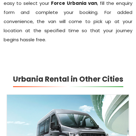
easy to select your
Force Urbania van
, fill the enquiry
form and complete your booking. For added
convenience, the van will come to pick up at your
location at the specified time so that your journey
begins hassle free.
Urbania Rental in Other Cities