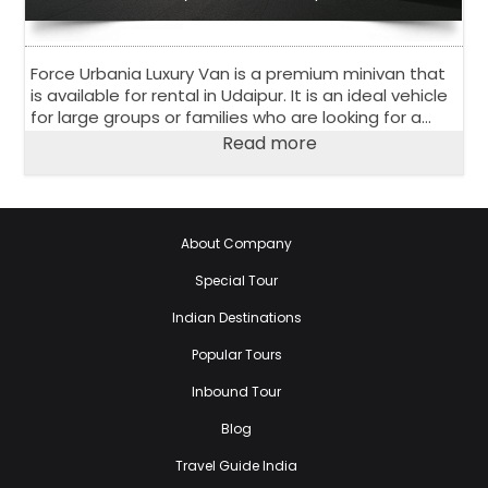
Force Urbania Luxury Van is a premium minivan that
is available for rental in Udaipur. It is an ideal vehicle
for large groups or families who are looking for a
comfortable and luxurious travel experience.
Read more
About Company
Special Tour
Indian Destinations
Popular Tours
Inbound Tour
Blog
Travel Guide India