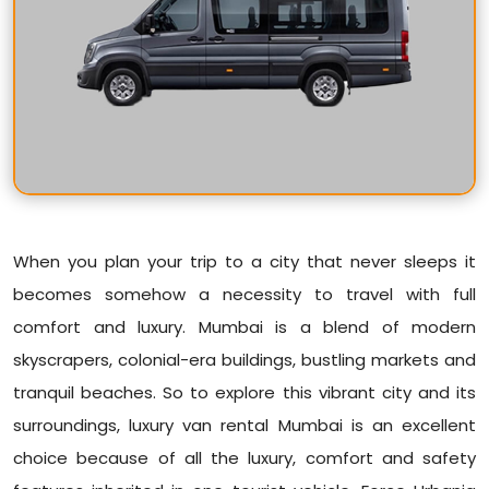
When you plan your trip to a city that never sleeps it
becomes somehow a necessity to travel with full
comfort and luxury. Mumbai is a blend of modern
skyscrapers, colonial-era buildings, bustling markets and
tranquil beaches. So to explore this vibrant city and its
surroundings, luxury van rental Mumbai is an excellent
choice because of all the luxury, comfort and safety