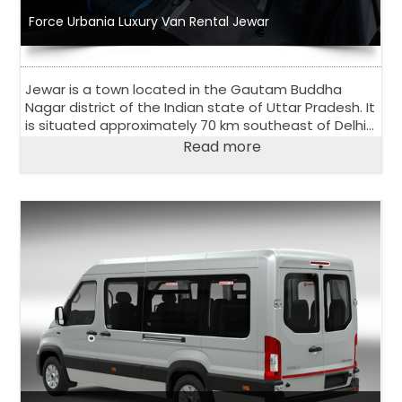
Force Urbania Luxury Van Rental Jewar
Jewar is a town located in the Gautam Buddha
Nagar district of the Indian state of Uttar Pradesh. It
is situated approximately 70 km southeast of Delhi
and is known for its scenic beauty and natural
Read more
attractions.