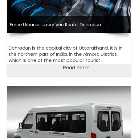
Force Urbania Luxury Van Rental Dehradun
Dehradun is the capital city of Uttarakhand. It is in
the northern part of India, in the Almora District,
which is one of the most popular tourist
destinations in India. The city has an estimated
Read more
population of just over 1 million people.