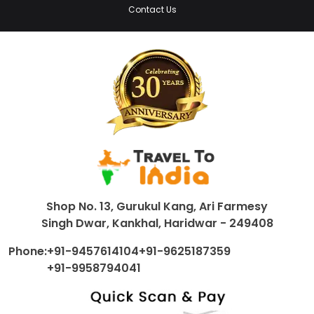
Contact Us
Shop No. 13, Gurukul Kang, Ari Farmesy
Singh Dwar, Kankhal, Haridwar - 249408
Phone:
+91-9457614104
+91-9625187359
+91-9958794041