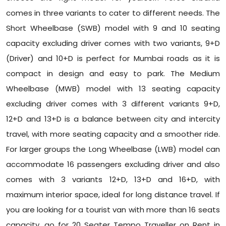
comes in three variants to cater to different needs. The
Short Wheelbase (SWB) model with 9 and 10 seating
capacity excluding driver comes with two variants, 9+D
(Driver) and 10+D is perfect for Mumbai roads as it is
compact in design and easy to park. The Medium
Wheelbase (MWB) model with 13 seating capacity
excluding driver comes with 3 different variants 9+D,
12+D and 13+D is a balance between city and intercity
travel, with more seating capacity and a smoother ride.
For larger groups the Long Wheelbase (LWB) model can
accommodate 16 passengers excluding driver and also
comes with 3 variants 12+D, 13+D and 16+D, with
maximum interior space, ideal for long distance travel. If
you are looking for a tourist van with more than 16 seats
capacity, go for 20 Seater Tempo Traveller on Rent in