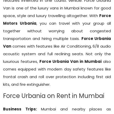
features inherited in one tourist vehicle. Force Urbania
Van is one of the luxury vans in Mumbai known for good
space, style and luxury travelling altogether. With
Force
Motors Urbania
, you can travel with your group all
together without worrying about congested
transportation and hiring multiple taxis.
Force Urbania
Van
comes with features like Air Conditioning, 6/8 audio
acoustic system and full reclining seats. Not only the
luxurious features,
Force Urbania Van in Mumbai
also
comes equipped with modern day safety features like
frontal crash and roll over protection including first aid
kits, and fire extinguisher.
Force Urbania on Rent in Mumbai
Business Trips:
Mumbai and nearby places as