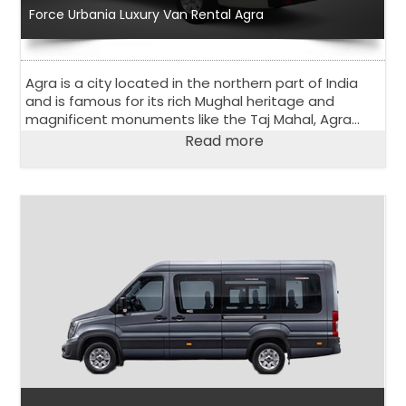
Force Urbania Luxury Van Rental Agra
Agra is a city located in the northern part of India
and is famous for its rich Mughal heritage and
magnificent monuments like the Taj Mahal, Agra
Fort, and Fatehpur Sikri. Agra is a popular tourist
Read more
destination and attracts visitors from all over the
world.