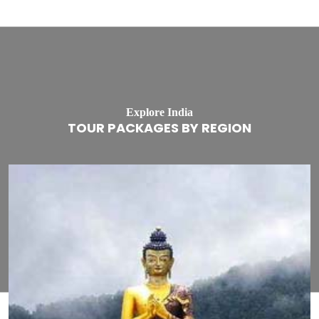
Explore India
TOUR PACKAGES BY REGION