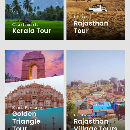
Exotic
Rajasthan
Charismatic
Tour
Kerala Tour
Book Packages
Golden
Explore
Triangle
Rajasthan
Tour
Village Tours