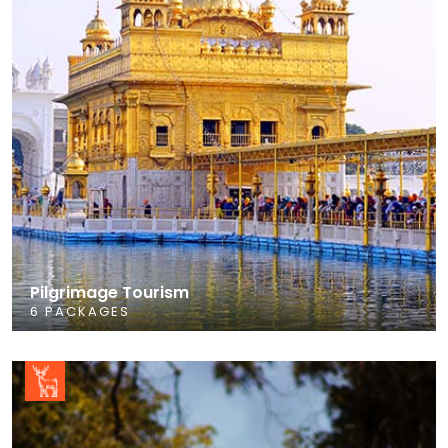
Pilgrimage Tourism
6 PACKAGES