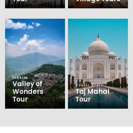
Sikkim
Valley of
Exotic Place
Wonders
Taj Mahal
Tour
Tour