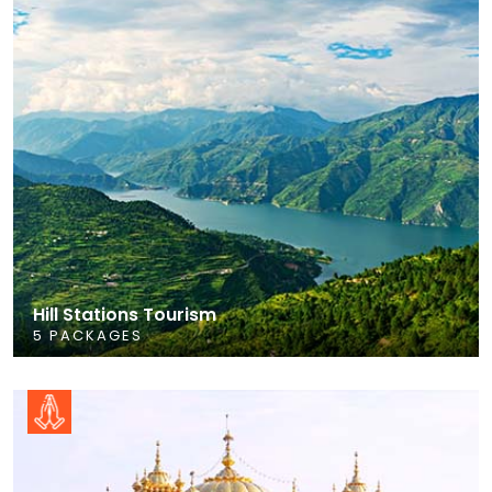
Hill Stations Tourism
5 PACKAGES