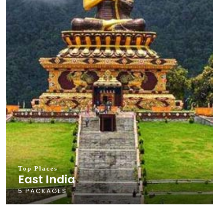
Top Places
East India
5 PACKAGES