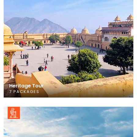
Heritage Tour
7 PACKAGES