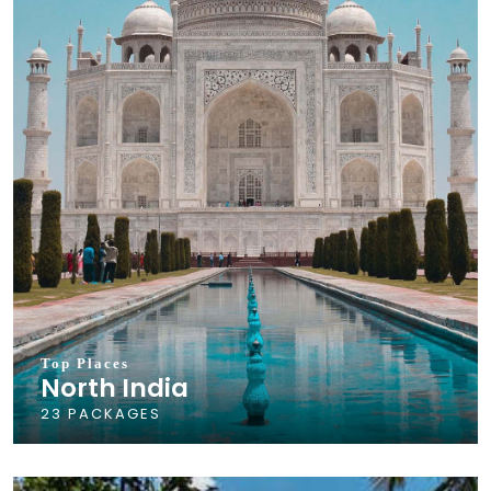
Top Places
North India
23 PACKAGES