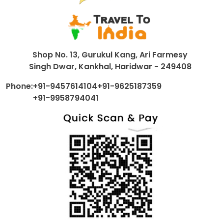
Shop No. 13, Gurukul Kang, Ari Farmesy
Singh Dwar, Kankhal, Haridwar - 249408
Phone:
+91-9457614104
+91-9625187359
+91-9958794041