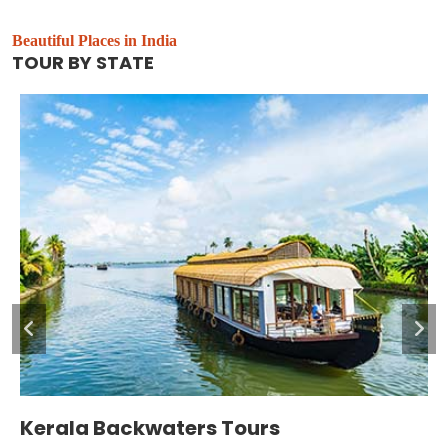
Beautiful Places in India
TOUR BY STATE
Leh and Ladakh Tour