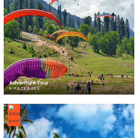
Adventure Tour
5 PACKAGES