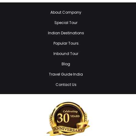
About Company
Special Tour
Indian Destinations
Popular Tours
Inbound Tour
Blog
Travel Guide India
Contact Us