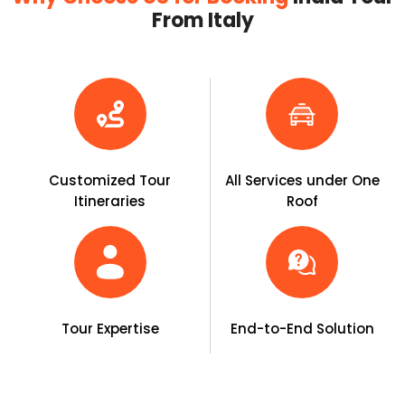
From Italy
Customized Tour
All Services under One
Itineraries
Roof
Tour Expertise
End-to-End Solution