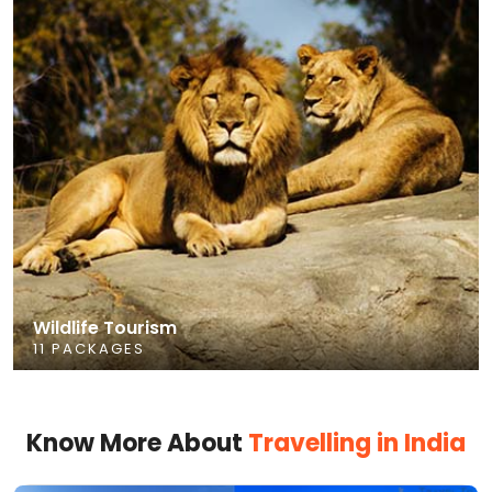
Wildlife Tourism
11 PACKAGES
Know More About
Travelling in India