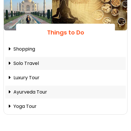
Things to Do
Shopping
Solo Travel
Luxury Tour
Ayurveda Tour
Yoga Tour