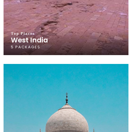
Top Places
West India
5 PACKAGES