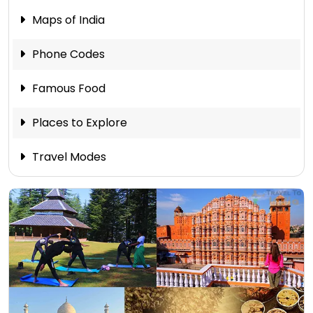
Maps of India
Phone Codes
Famous Food
Places to Explore
Travel Modes