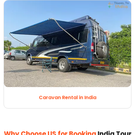
Caravan Rental in India
Why Choose US for Booking
India Tour