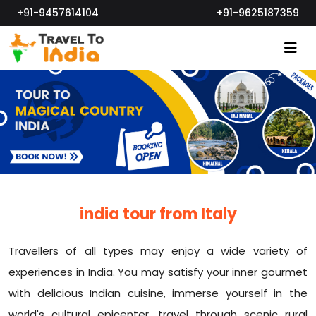
+91-9457614104
+91-9625187359
india tour from Italy
Travellers of all types may enjoy a wide variety of
experiences in India. You may satisfy your inner gourmet
with delicious Indian cuisine, immerse yourself in the
world's cultural epicenter, travel through scenic rural