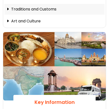
Traditions and Customs
Art and Culture
Key Information