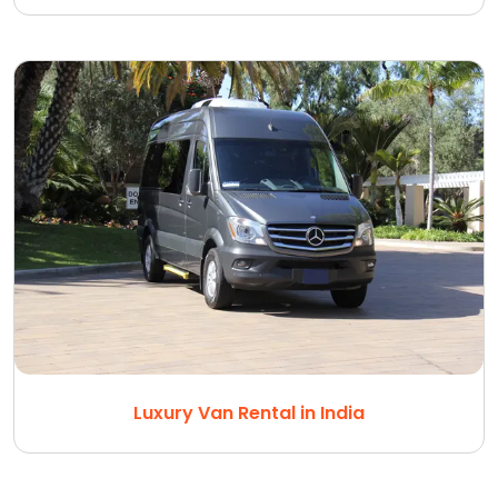
Luxury Van Rental in India