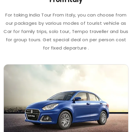
For taking India Tour From Italy, you can choose from
our packages by various modes of tourist vehicle as
Car for family trips, solo tour, Tempo traveller and bus
for group tours. Get special deal on per person cost
for fixed departure .