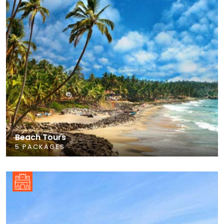
Beach Tours
5 PACKAGES