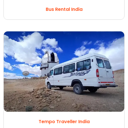
Bus Rental India
Tempo Traveller India