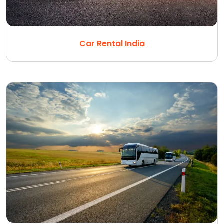
Car Rental India