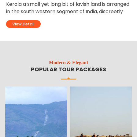
Ladakh is one of the most thrilling and hilly tourist
destinations of North India. Ladakh is located in the
territory of the state of Jammu and Kashmir,
View Detail
Modern & Elegant
POPULAR TOUR PACKAGES