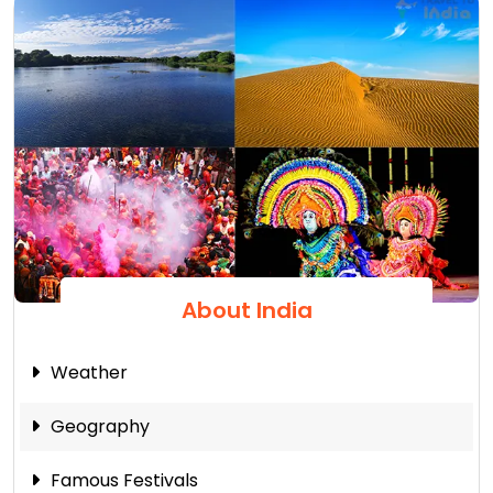
About India
Weather
Geography
Famous Festivals