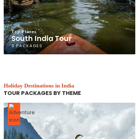
Top Places
South India Tour
3 PACKAGES
Holiday Destinations in India
TOUR PACKAGES BY THEME