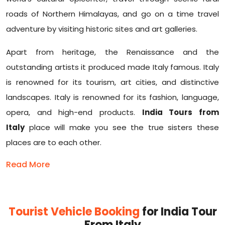
roads of Northern Himalayas, and go on a time travel
adventure by visiting historic sites and art galleries.
Apart from heritage, the Renaissance and the
outstanding artists it produced made Italy famous. Italy
is renowned for its tourism, art cities, and distinctive
landscapes. Italy is renowned for its fashion, language,
opera, and high-end products.
India Tours from
Italy
place will make you see the true sisters these
places are to each other.
Read More
Tourist Vehicle Booking
for India Tour
From Italy